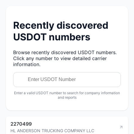
Recently discovered
USDOT numbers
Browse recently discovered USDOT numbers.
Click any number to view detailed carrier
information.
Enter a valid USDOT number to search for company information
and reports
2270499
HL ANDERSON TRUCKING COMPANY LLC