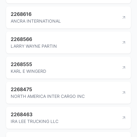
2268616
ANCRA INTERNATIONAL
2268566
LARRY WAYNE PARTIN
2268555
KARL E WINGERD
2268475
NORTH AMERICA INTER CARGO INC
2268463
IRA LEE TRUCKING LLC