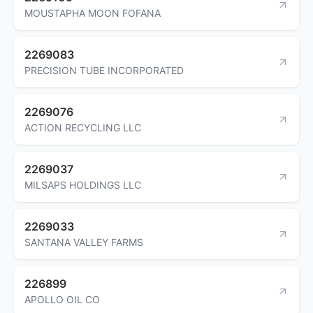
MOUSTAPHA MOON FOFANA
2269083
PRECISION TUBE INCORPORATED
2269076
ACTION RECYCLING LLC
2269037
MILSAPS HOLDINGS LLC
2269033
SANTANA VALLEY FARMS
226899
APOLLO OIL CO