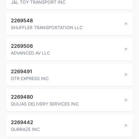
J&L TOY TRANSPORT INC
2269548
SHUFFLER TRANSPORTATION LLC
2269506
ADVANCED AV LLC
2269491
GTR EXPRESS INC
2269480
QUIJAS DELIVERY SERVICES INC
2269442
GURRAZE INC