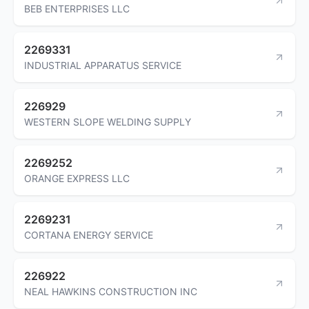
BEB ENTERPRISES LLC
2269331
INDUSTRIAL APPARATUS SERVICE
226929
WESTERN SLOPE WELDING SUPPLY
2269252
ORANGE EXPRESS LLC
2269231
CORTANA ENERGY SERVICE
226922
NEAL HAWKINS CONSTRUCTION INC