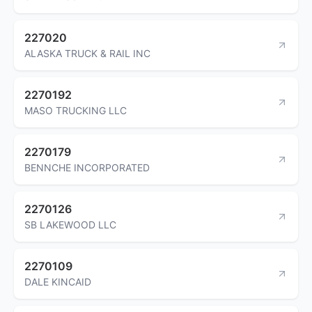
227020
ALASKA TRUCK & RAIL INC
2270192
MASO TRUCKING LLC
2270179
BENNCHE INCORPORATED
2270126
SB LAKEWOOD LLC
2270109
DALE KINCAID