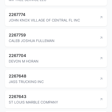
2267774
JOHN KNOX VILLAGE OF CENTRAL FL INC
2267759
CALEB JOSHUA FULLEMAN
2267704
DEVON M HORAN
2267648
JASS TRUCKING INC
2267643
ST LOUIS MARBLE COMPANY