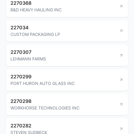
2270368
B&D HEAVY HAULING INC
227034
CUSTOM PACKAGING LP
2270307
LEHMANN FARMS
2270299
PORT HURON AUTO GLASS INC
2270298
WORKHORSE TECHNOLOGIES INC
2270282
STEVEN SUDBECK