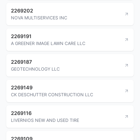
2269202
NOVA MULTISERVICES INC
2269191
A GREENER IMAGE LAWN CARE LLC
2269187
GEOTECHNOLOGY LLC
2269149
CK DESCHUTTER CONSTRUCTION LLC
2269116
LIVERNIOS NEW AND USED TIRE
2269109