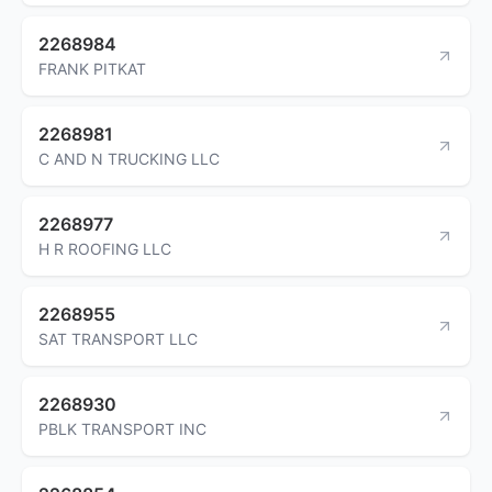
2268984
FRANK PITKAT
2268981
C AND N TRUCKING LLC
2268977
H R ROOFING LLC
2268955
SAT TRANSPORT LLC
2268930
PBLK TRANSPORT INC