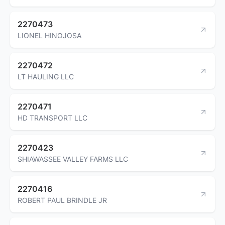
2270473
LIONEL HINOJOSA
2270472
LT HAULING LLC
2270471
HD TRANSPORT LLC
2270423
SHIAWASSEE VALLEY FARMS LLC
2270416
ROBERT PAUL BRINDLE JR