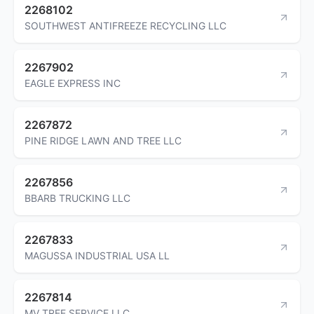
2268102
SOUTHWEST ANTIFREEZE RECYCLING LLC
2267902
EAGLE EXPRESS INC
2267872
PINE RIDGE LAWN AND TREE LLC
2267856
BBARB TRUCKING LLC
2267833
MAGUSSA INDUSTRIAL USA LL
2267814
MV TREE SERVICE LLC