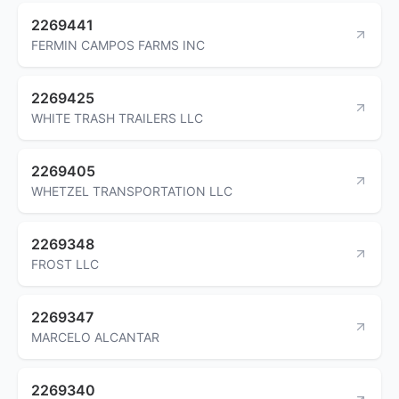
2269441
FERMIN CAMPOS FARMS INC
2269425
WHITE TRASH TRAILERS LLC
2269405
WHETZEL TRANSPORTATION LLC
2269348
FROST LLC
2269347
MARCELO ALCANTAR
2269340