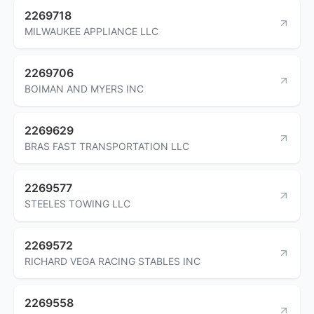
2269718
MILWAUKEE APPLIANCE LLC
2269706
BOIMAN AND MYERS INC
2269629
BRAS FAST TRANSPORTATION LLC
2269577
STEELES TOWING LLC
2269572
RICHARD VEGA RACING STABLES INC
2269558