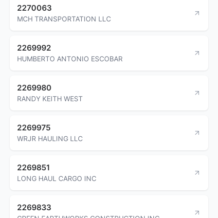
2270063
MCH TRANSPORTATION LLC
2269992
HUMBERTO ANTONIO ESCOBAR
2269980
RANDY KEITH WEST
2269975
WRJR HAULING LLC
2269851
LONG HAUL CARGO INC
2269833