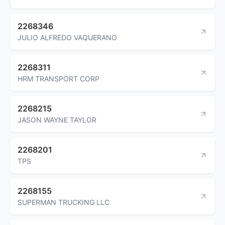
2268346
JULIO ALFREDO VAQUERANO
2268311
HRM TRANSPORT CORP
2268215
JASON WAYNE TAYLOR
2268201
TPS
2268155
SUPERMAN TRUCKING LLC