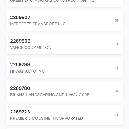
GREEN EARTHWORKS CONSTRUCTION INC
2269807
MERCEDES TRANSPORT LLC
2269802
VANCE CODY UPTON
2269799
HI-WAY AUTO INC
2269780
BRIANS LANDSCAPING AND LAWN CARE
2269723
PREMIER LIMOUSINE INCORPORATED