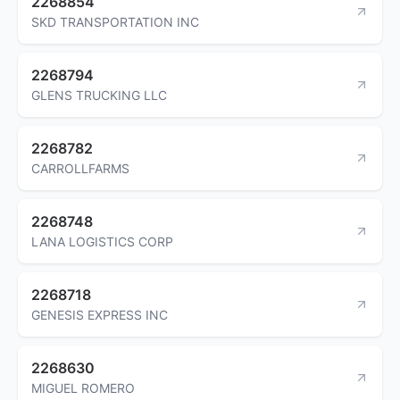
2268854
SKD TRANSPORTATION INC
2268794
GLENS TRUCKING LLC
2268782
CARROLLFARMS
2268748
LANA LOGISTICS CORP
2268718
GENESIS EXPRESS INC
2268630
MIGUEL ROMERO