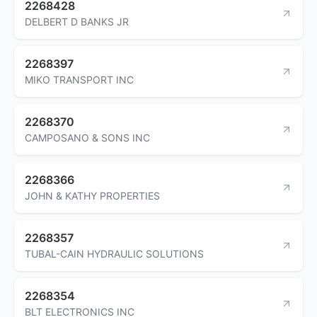
2268428
DELBERT D BANKS JR
2268397
MIKO TRANSPORT INC
2268370
CAMPOSANO & SONS INC
2268366
JOHN & KATHY PROPERTIES
2268357
TUBAL-CAIN HYDRAULIC SOLUTIONS
2268354
BLT ELECTRONICS INC