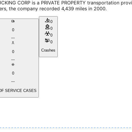
CKING CORP is a PRIVATE PROPERTY transportation provider
vers, the company recorded 4,439 miles in 2000.
0
0
0
0
0
Crashes
0
0
OF SERVICE CASES