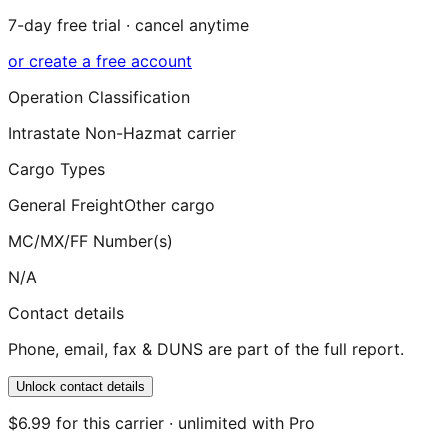
7-day free trial · cancel anytime
or create a free account
Operation Classification
Intrastate Non-Hazmat carrier
Cargo Types
General Freight
Other cargo
MC/MX/FF Number(s)
N/A
Contact details
Phone, email, fax & DUNS are part of the full report.
Unlock contact details
$6.99 for this carrier · unlimited with Pro