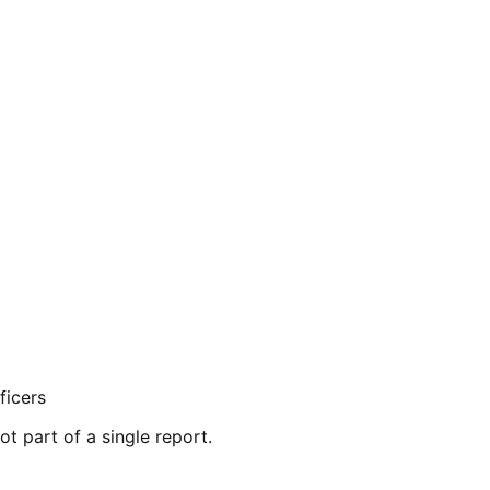
ficers
ot part of a single report.