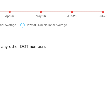
or any other DOT numbers