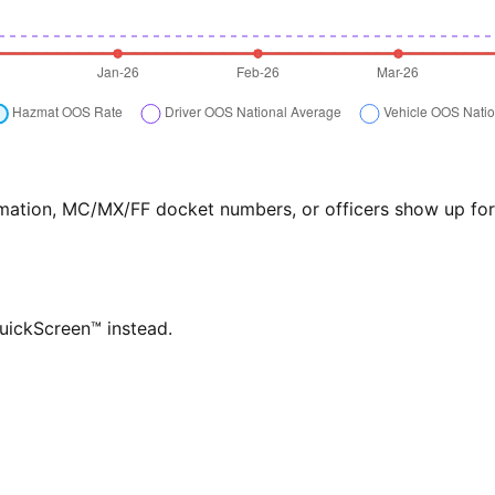
formation, MC/MX/FF docket numbers, or officers show up f
QuickScreen™ instead.