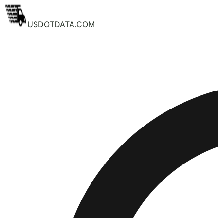
USDOTDATA.COM