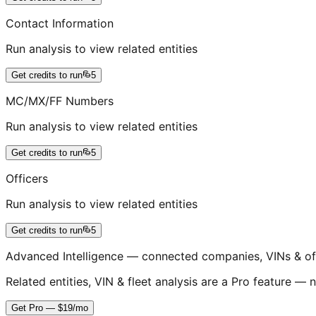
Contact Information
Run analysis to view related entities
Get credits to run
5
MC/MX/FF Numbers
Run analysis to view related entities
Get credits to run
5
Officers
Run analysis to view related entities
Get credits to run
5
Advanced Intelligence — connected companies, VINs & of
Related entities, VIN & fleet analysis are a Pro feature — n
Get Pro — $19/mo