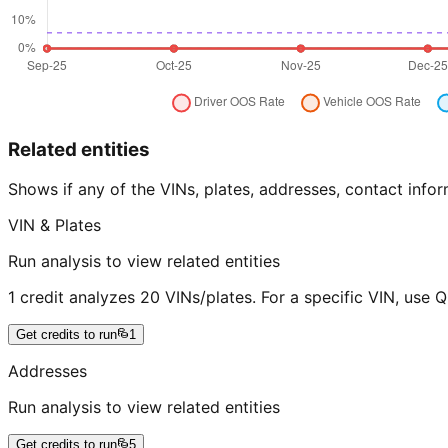
Related entities
Shows if any of the VINs, plates, addresses, contact in
VIN & Plates
Run analysis to view related entities
1 credit analyzes 20 VINs/plates. For a specific VIN, use 
Get credits to run
1
Addresses
Run analysis to view related entities
Get credits to run
5