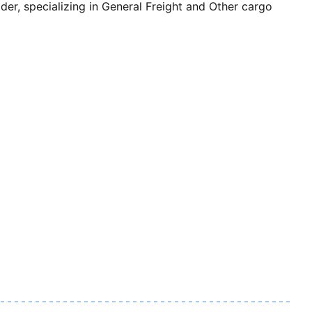
, specializing in General Freight and Other cargo