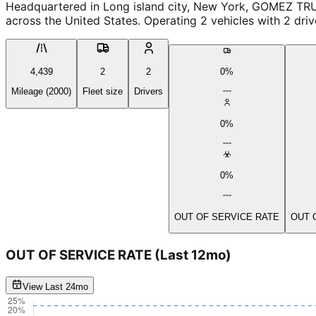
Headquartered in Long island city, New York, GOMEZ TRU
across the United States. Operating 2 vehicles with 2 dri
4,439
2
2
0%
Mileage (2000)
Fleet size
Drivers
0%
0%
OUT OF SERVICE RATE
OUT 
OUT OF SERVICE RATE
(Last 12mo)
View Last 24mo