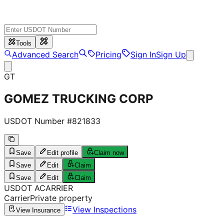
Tools
Advanced Search
Pricing
Sign In
Sign Up
GT
GOMEZ TRUCKING CORP
USDOT Number #
821833
Save
Edit profile
Claim now
Save
Edit
Claim
Save
Edit
Claim
USDOT
A
CARRIER
Carrier
Private property
View Inspections
View Insurance