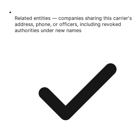
Related entities
— companies sharing this carrier's
address, phone, or officers, including revoked
authorities under new names