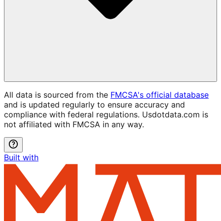
All data is sourced from the
FMCSA's official database
and is updated regularly to ensure accuracy and
compliance with federal regulations. Usdotdata.com is
not affiliated with FMCSA in any way.
Built with