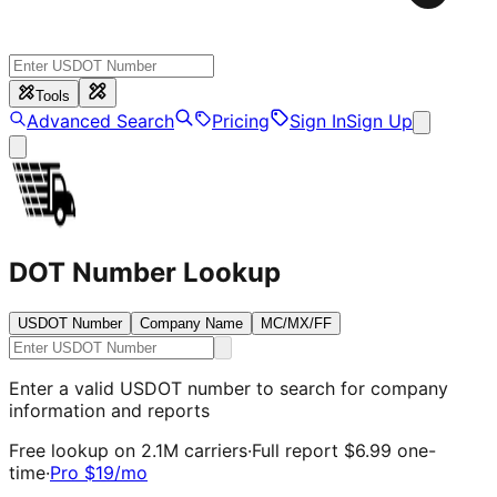
Tools
Advanced Search
Pricing
Sign In
Sign Up
DOT Number Lookup
USDOT Number
Company Name
MC/MX/FF
Enter a valid USDOT number to search for company
information and reports
Free lookup on 2.1M carriers
·
Full report
$6.99
one-
time
·
Pro
$19
/mo