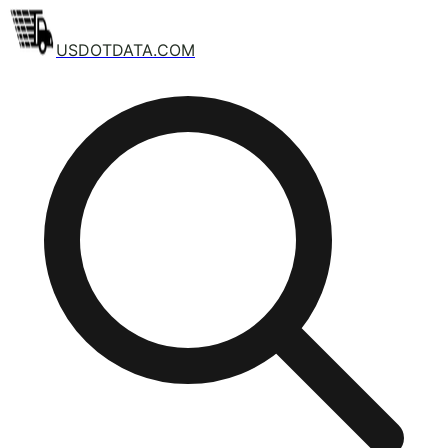
USDOTDATA.COM