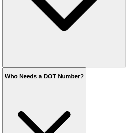
Who Needs a DOT Number?