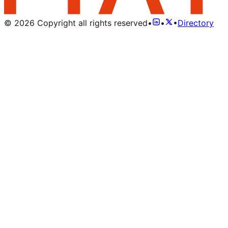
©
2026
Copyright all rights reserved
•
•
•
Directory