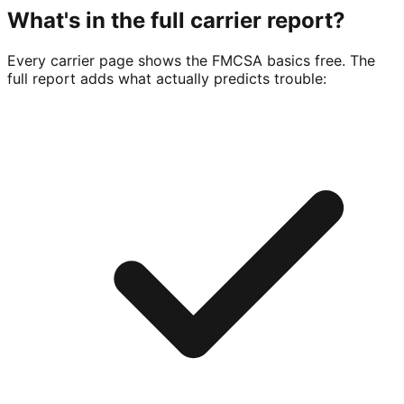
What's in the full carrier report?
Every carrier page shows the FMCSA basics free. The
full report adds what actually predicts trouble: