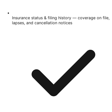
Insurance status & filing history
— coverage on file,
lapses, and cancellation notices