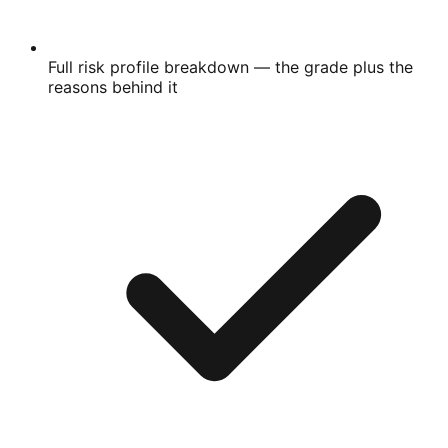
Full risk profile breakdown
— the grade plus the
reasons behind it