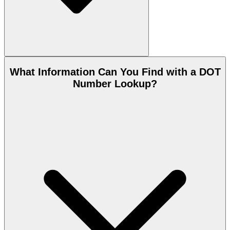
What Information Can You Find with a DOT
Number Lookup?