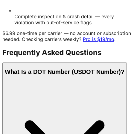
Complete inspection & crash detail
— every
violation with out-of-service flags
$6.99
one-time
per carrier — no account or subscription
needed. Checking carriers weekly?
Pro is
$19
/mo
.
Frequently Asked Questions
What Is a DOT Number (USDOT Number)?