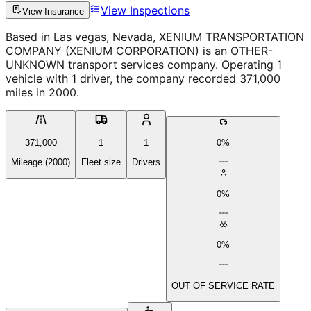
View Inspections
View Insurance
Based in Las vegas, Nevada, XENIUM TRANSPORTATION
COMPANY (XENIUM CORPORATION) is an OTHER-
UNKNOWN transport services company. Operating 1
vehicle with 1 driver, the company recorded 371,000
miles in 2000.
371,000
1
1
0%
Mileage (2000)
Fleet size
Drivers
0%
0%
OUT OF SERVICE RATE