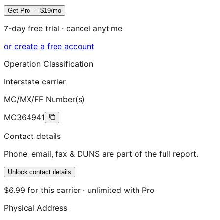
Get Pro — $19/mo
7-day free trial · cancel anytime
or create a free account
Operation Classification
Interstate carrier
MC/MX/FF Number(s)
MC364941
Contact details
Phone, email, fax & DUNS are part of the full report.
Unlock contact details
$6.99 for this carrier · unlimited with Pro
Physical Address