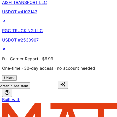
AISH TRANSPORT LLC
USDOT #
4102143
PGC TRUCKING LLC
USDOT #
2530967
Full Carrier Report · $6.99
One-time · 30-day access · no account needed
Unlock
creen™ Assistant
Built with