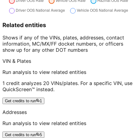
Related entities
Shows if any of the VINs, plates, addresses, contact
information, MC/MX/FF docket numbers, or officers
show up for any other DOT numbers
VIN & Plates
Run analysis to view related entities
1 credit analyzes 20 VINs/plates. For a specific VIN, use
QuickScreen™ instead.
Get credits to run
1
Addresses
Run analysis to view related entities
Get credits to run
5