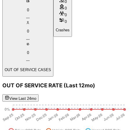
0
0
0
0
0
Crashes
0
0
OUT OF SERVICE CASES
OUT OF SERVICE RATE
(Last 12mo)
View Last 24mo