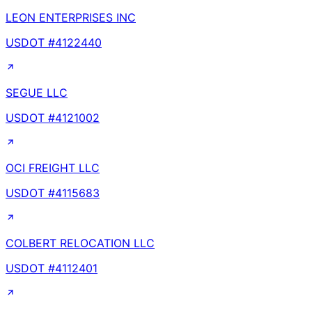
LEON ENTERPRISES INC
USDOT #
4122440
SEGUE LLC
USDOT #
4121002
OCI FREIGHT LLC
USDOT #
4115683
COLBERT RELOCATION LLC
USDOT #
4112401