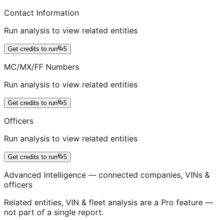
Contact Information
Run analysis to view related entities
Get credits to run
5
MC/MX/FF Numbers
Run analysis to view related entities
Get credits to run
5
Officers
Run analysis to view related entities
Get credits to run
5
Advanced Intelligence — connected companies, VINs &
officers
Related entities, VIN & fleet analysis are a Pro feature —
not part of a single report.