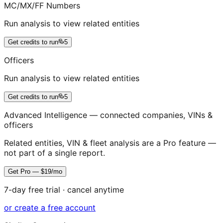
MC/MX/FF Numbers
Run analysis to view related entities
Get credits to run
5
Officers
Run analysis to view related entities
Get credits to run
5
Advanced Intelligence — connected companies, VINs &
officers
Related entities, VIN & fleet analysis are a Pro feature —
not part of a single report.
Get Pro — $19/mo
7-day free trial · cancel anytime
or create a free account