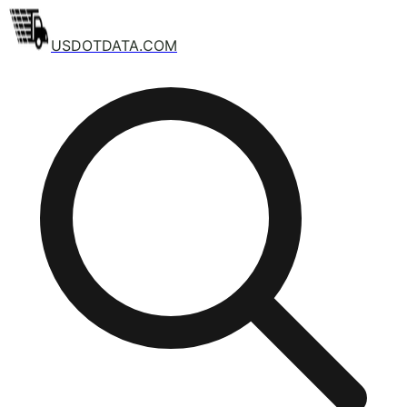
USDOTDATA.COM