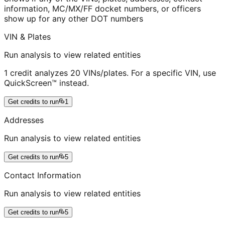
information, MC/MX/FF docket numbers, or officers
show up for any other DOT numbers
VIN & Plates
Run analysis to view related entities
1 credit analyzes 20 VINs/plates. For a specific VIN, use
QuickScreen™ instead.
Get credits to run
1
Addresses
Run analysis to view related entities
Get credits to run
5
Contact Information
Run analysis to view related entities
Get credits to run
5