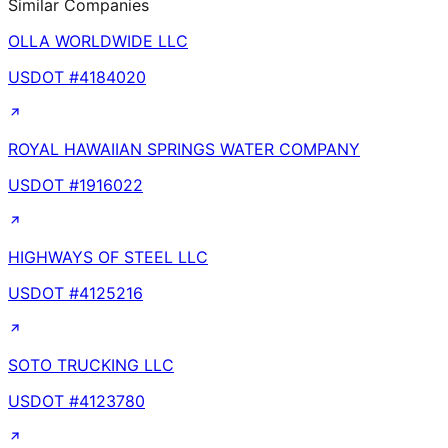
Similar Companies
OLLA WORLDWIDE LLC
USDOT #
4184020
ROYAL HAWAIIAN SPRINGS WATER COMPANY
USDOT #
1916022
HIGHWAYS OF STEEL LLC
USDOT #
4125216
SOTO TRUCKING LLC
USDOT #
4123780