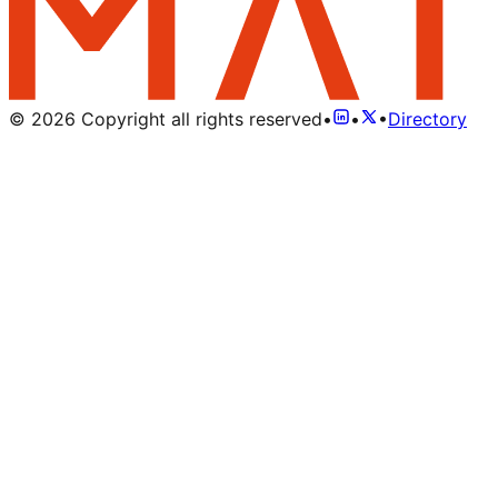
©
2026
Copyright all rights reserved
•
•
•
Directory