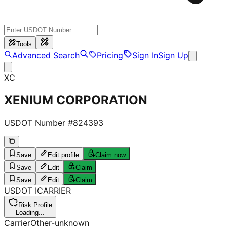
Tools
Advanced Search
Pricing
Sign In
Sign Up
XC
XENIUM CORPORATION
USDOT Number #
824393
Save
Edit profile
Claim now
Save
Edit
Claim
Save
Edit
Claim
USDOT
I
CARRIER
Risk Profile
Loading...
Carrier
Other-unknown