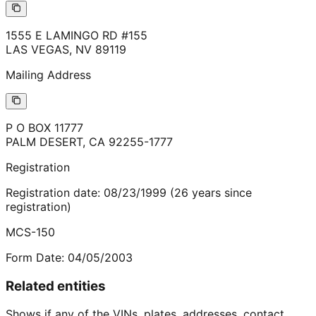
1555 E LAMINGO RD #155
LAS VEGAS
,
NV
89119
Mailing Address
P O BOX 11777
PALM DESERT
,
CA
92255-1777
Registration
Registration date:
08/23/1999
(
26
years
since
registration)
MCS-150
Form Date:
04/05/2003
Related entities
Shows if any of the VINs, plates, addresses, contact