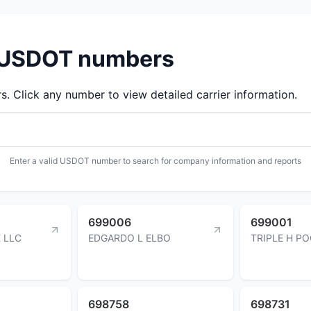
d USDOT numbers
 Click any number to view detailed carrier information.
Enter a valid USDOT number to search for company information and reports
699006
699001
 LLC
EDGARDO L ELBO
TRIPLE H PO
698758
698731