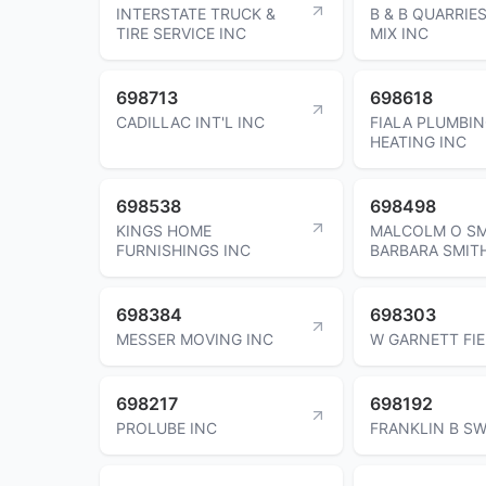
INTERSTATE TRUCK &
B & B QUARRIES
TIRE SERVICE INC
MIX INC
698713
698618
CADILLAC INT'L INC
FIALA PLUMBIN
HEATING INC
698538
698498
KINGS HOME
MALCOLM O SM
FURNISHINGS INC
BARBARA SMIT
698384
698303
MESSER MOVING INC
W GARNETT FI
698217
698192
PROLUBE INC
FRANKLIN B S