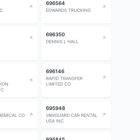
696564
NC
EDWARDS TRUCKING
696350
DENNIS L HALL
696146
RAPID TRANSFER
ION
LIMITED CO
NC
695948
HEMICAL CO
VANGUARD CAR RENTAL
USA INC
695845