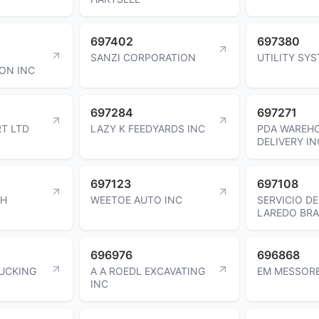
697402
697380
SANZI CORPORATION
UTILITY SY
ON INC
697284
697271
T LTD
LAZY K FEEDYARDS INC
PDA WAREH
DELIVERY IN
697123
697108
CH
WEETOE AUTO INC
SERVICIO D
LAREDO BRA
696976
696868
UCKING
A A ROEDL EXCAVATING
EM MESSOR
INC