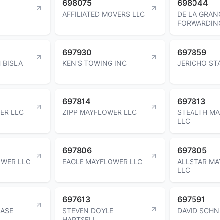
698075
698044
AFFILIATED MOVERS LLC
DE LA GRAN
FORWARDIN
697930
697859
 BISLA
KEN'S TOWING INC
JERICHO ST
697814
697813
ER LLC
ZIPP MAYFLOWER LLC
STEALTH M
LLC
697806
697805
WER LLC
EAGLE MAYFLOWER LLC
ALLSTAR M
LLC
697613
697591
EASE
STEVEN DOYLE
DAVID SCHN
HARTSELL