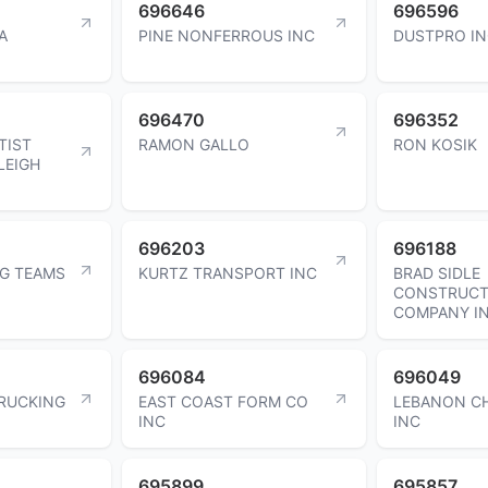
696646
696596
A
PINE NONFERROUS INC
DUSTPRO I
696470
696352
TIST
RAMON GALLO
RON KOSIK
LEIGH
696203
696188
NG TEAMS
KURTZ TRANSPORT INC
BRAD SIDLE
CONSTRUCT
COMPANY I
696084
696049
TRUCKING
EAST COAST FORM CO
LEBANON C
INC
INC
695899
695857