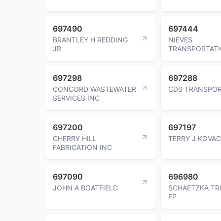
697490
697444
BRANTLEY H REDDING
NIEVES
JR
TRANSPORTATI
697298
697288
CONCORD WASTEWATER
CDS TRANSPOR
SERVICES INC
697200
697197
CHERRY HILL
TERRY J KOVA
FABRICATION INC
697090
696980
JOHN A BOATFIELD
SCHAETZKA TR
FP