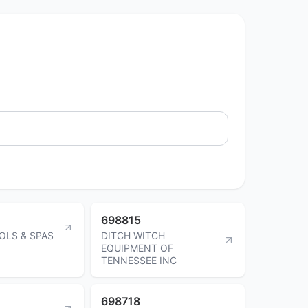
698815
OLS & SPAS
DITCH WITCH
EQUIPMENT OF
TENNESSEE INC
698718