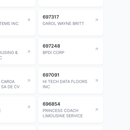
697317
STEMS INC
DAROL WAYNE BRITT
697248
OUSING &
BPDI CORP
C
697091
E CARGA
HI TECH DATA FLOORS
 SA DE CV
INC
696854
E
PRINCESS COACH
LIMOUSINE SERVICE