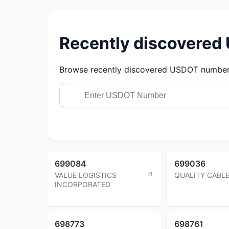
Recently discovere
Browse recently discovered USDOT numbers.
699084
699036
VALUE LOGISTICS
QUALITY CABLE
INCORPORATED
698773
698761