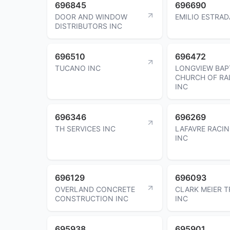
696845
696690
DOOR AND WINDOW
EMILIO ESTRAD
DISTRIBUTORS INC
696510
696472
TUCANO INC
LONGVIEW BAP
CHURCH OF RA
INC
696346
696269
TH SERVICES INC
LAFAVRE RACI
INC
696129
696093
OVERLAND CONCRETE
CLARK MEIER 
CONSTRUCTION INC
INC
695938
695901