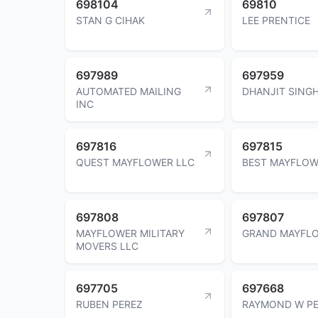
698104
69810
STAN G CIHAK
LEE PRENTICE
697989
697959
AUTOMATED MAILING
DHANJIT SINGH
INC
697816
697815
QUEST MAYFLOWER LLC
BEST MAYFLOW
697808
697807
MAYFLOWER MILITARY
GRAND MAYFLO
MOVERS LLC
697705
697668
RUBEN PEREZ
RAYMOND W P