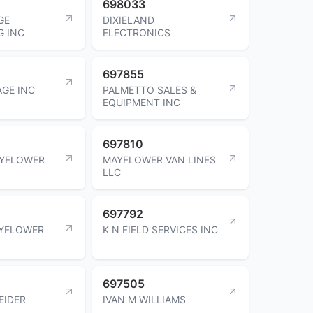
698033
GE
DIXIELAND
G INC
ELECTRONICS
697855
AGE INC
PALMETTO SALES &
EQUIPMENT INC
697810
AYFLOWER
MAYFLOWER VAN LINES
LLC
697792
AYFLOWER
K N FIELD SERVICES INC
697505
EIDER
IVAN M WILLIAMS