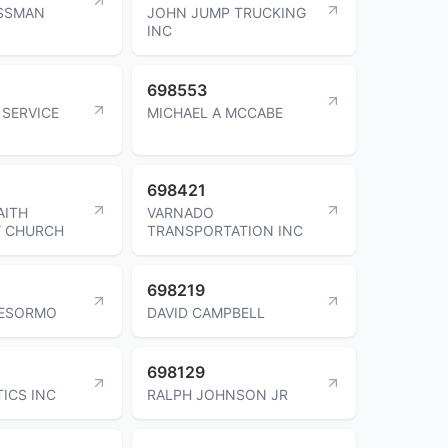
ISSMAN
JOHN JUMP TRUCKING
INC
698553
SERVICE
MICHAEL A MCCABE
698421
AITH
VARNADO
 CHURCH
TRANSPORTATION INC
698219
DESORMO
DAVID CAMPBELL
698129
TICS INC
RALPH JOHNSON JR