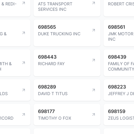
 & REDI-
ATS TRANSPORT
ROBERT CR
SERVICES INC
698565
698561
G &
DUKE TRUCKING INC
JMK MOTOR 
INC
698443
698439
ITH &
RICHARD FAY
FAMILY OF F
H
COMMUNITY
698289
698223
ELDS
DAVID T TITUS
JEFFREY J 
698177
698159
WICORD
TIMOTHY O FOX
ZEUS LOGIS