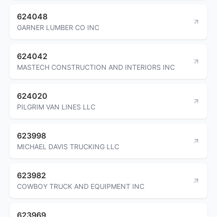
624048
GARNER LUMBER CO INC
624042
MASTECH CONSTRUCTION AND INTERIORS INC
624020
PILGRIM VAN LINES LLC
623998
MICHAEL DAVIS TRUCKING LLC
623982
COWBOY TRUCK AND EQUIPMENT INC
623969