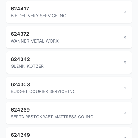
624417
B E DELIVERY SERVICE INC
624372
WANNER METAL WORX
624342
GLENN KOTZER
624303
BUDGET COURIER SERVICE INC
624269
SERTA RESTOKRAFT MATTRESS CO INC
624249