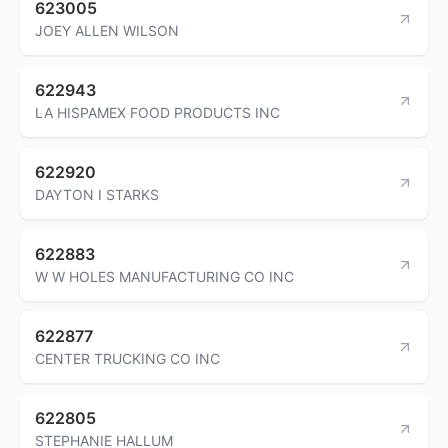
623005
JOEY ALLEN WILSON
622943
LA HISPAMEX FOOD PRODUCTS INC
622920
DAYTON I STARKS
622883
W W HOLES MANUFACTURING CO INC
622877
CENTER TRUCKING CO INC
622805
STEPHANIE HALLUM