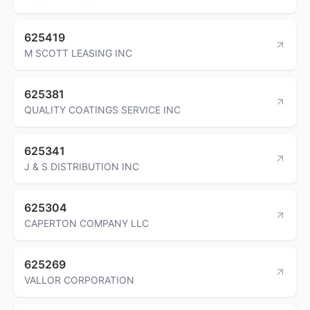
625419
M SCOTT LEASING INC
625381
QUALITY COATINGS SERVICE INC
625341
J & S DISTRIBUTION INC
625304
CAPERTON COMPANY LLC
625269
VALLOR CORPORATION