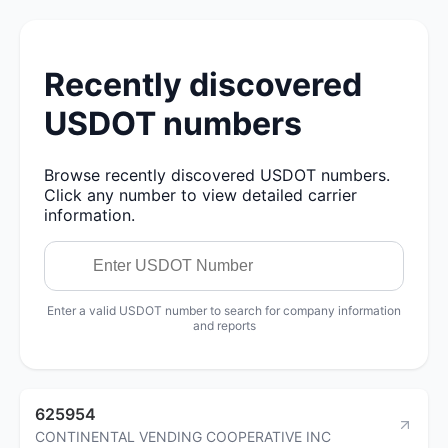
Recently discovered
USDOT numbers
Browse recently discovered USDOT numbers.
Click any number to view detailed carrier
information.
Enter a valid USDOT number to search for company information
and reports
625954
CONTINENTAL VENDING COOPERATIVE INC