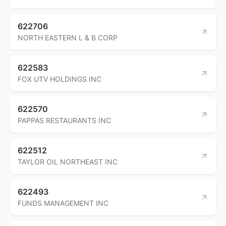
622706
NORTH EASTERN L & B CORP
622583
FOX UTV HOLDINGS INC
622570
PAPPAS RESTAURANTS INC
622512
TAYLOR OIL NORTHEAST INC
622493
FUNDS MANAGEMENT INC