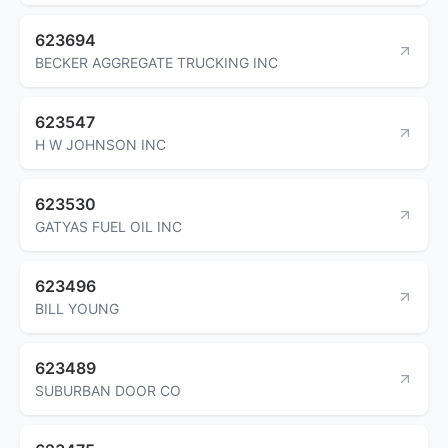
623694
BECKER AGGREGATE TRUCKING INC
623547
H W JOHNSON INC
623530
GATYAS FUEL OIL INC
623496
BILL YOUNG
623489
SUBURBAN DOOR CO