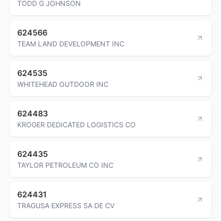
TODD G JOHNSON
624566
TEAM LAND DEVELOPMENT INC
624535
WHITEHEAD OUTDOOR INC
624483
KROGER DEDICATED LOGISTICS CO
624435
TAYLOR PETROLEUM CO INC
624431
TRAGUSA EXPRESS SA DE CV