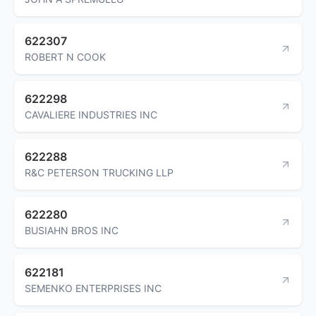
622307
ROBERT N COOK
622298
CAVALIERE INDUSTRIES INC
622288
R&C PETERSON TRUCKING LLP
622280
BUSIAHN BROS INC
622181
SEMENKO ENTERPRISES INC