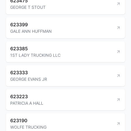
623475
GEORGE T STOUT
623399
GALE ANN HUFFMAN
623385
1ST LADY TRUCKING LLC
623333
GEORGE EVANS JR
623223
PATRICIA A HALL
623190
WOLFE TRUCKING