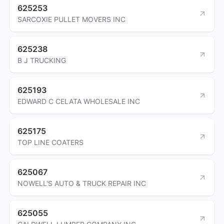
625253
SARCOXIE PULLET MOVERS INC
625238
B J TRUCKING
625193
EDWARD C CELATA WHOLESALE INC
625175
TOP LINE COATERS
625067
NOWELL'S AUTO & TRUCK REPAIR INC
625055