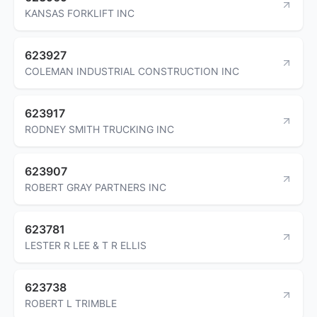
KANSAS FORKLIFT INC
623927
COLEMAN INDUSTRIAL CONSTRUCTION INC
623917
RODNEY SMITH TRUCKING INC
623907
ROBERT GRAY PARTNERS INC
623781
LESTER R LEE & T R ELLIS
623738
ROBERT L TRIMBLE