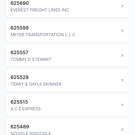
625690
EVEREST FREIGHT LINES INC
625599
MEYER TRANSPORTATION L L C
625557
TOMMY D STEWART
625528
TERRY & GAYLE SKINNER
625515
A C E EXPRESS
625489
NOODLE KIDOODLE