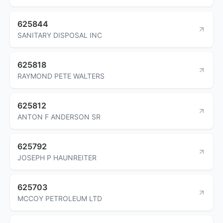
625844
SANITARY DISPOSAL INC
625818
RAYMOND PETE WALTERS
625812
ANTON F ANDERSON SR
625792
JOSEPH P HAUNREITER
625703
MCCOY PETROLEUM LTD