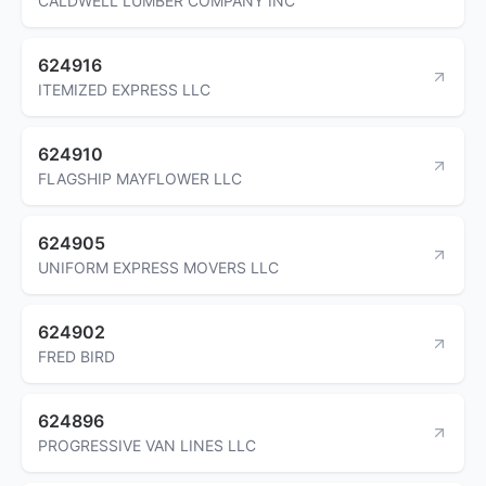
CALDWELL LUMBER COMPANY INC
624916
ITEMIZED EXPRESS LLC
624910
FLAGSHIP MAYFLOWER LLC
624905
UNIFORM EXPRESS MOVERS LLC
624902
FRED BIRD
624896
PROGRESSIVE VAN LINES LLC