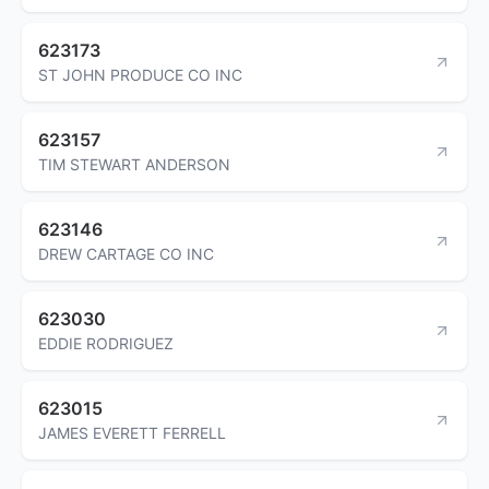
623173
ST JOHN PRODUCE CO INC
623157
TIM STEWART ANDERSON
623146
DREW CARTAGE CO INC
623030
EDDIE RODRIGUEZ
623015
JAMES EVERETT FERRELL