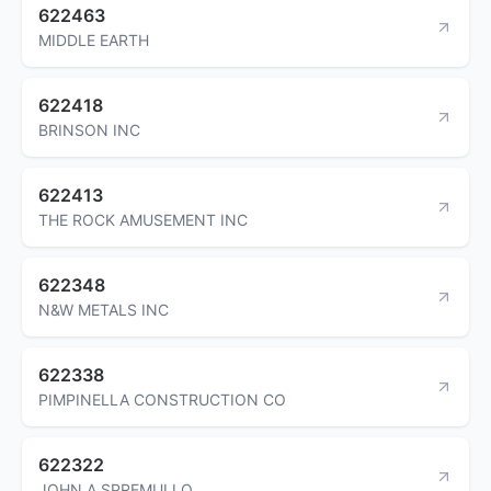
622463
MIDDLE EARTH
622418
BRINSON INC
622413
THE ROCK AMUSEMENT INC
622348
N&W METALS INC
622338
PIMPINELLA CONSTRUCTION CO
622322
JOHN A SPREMULLO