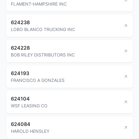
FLAMENT-HAMPSHIRE INC
624238
LOBO BLANCO TRUCKING INC
624228
BOB RILEY DISTRIBUTORS INC
624193
FRANCISCO A GONZALES
624104
WSF LEASING CO
624084
HAROLD HENSLEY