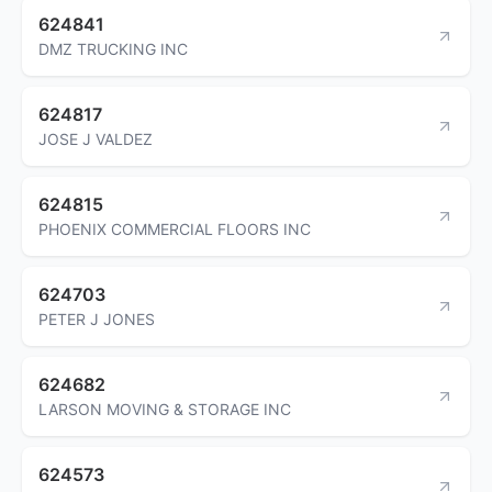
624841
DMZ TRUCKING INC
624817
JOSE J VALDEZ
624815
PHOENIX COMMERCIAL FLOORS INC
624703
PETER J JONES
624682
LARSON MOVING & STORAGE INC
624573