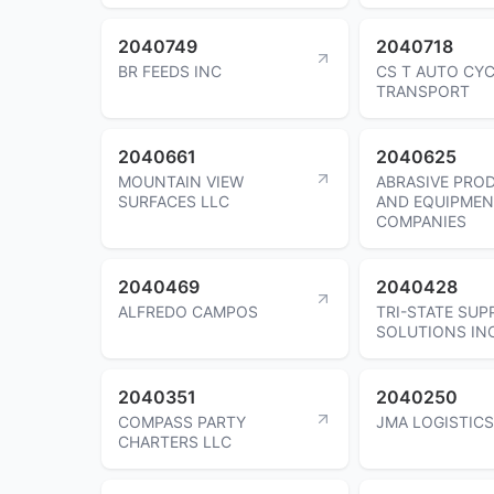
2040749
2040718
BR FEEDS INC
CS T AUTO CY
TRANSPORT
2040661
2040625
MOUNTAIN VIEW
ABRASIVE PRO
SURFACES LLC
AND EQUIPMEN
COMPANIES
2040469
2040428
ALFREDO CAMPOS
TRI-STATE SUP
SOLUTIONS IN
2040351
2040250
COMPASS PARTY
JMA LOGISTICS
CHARTERS LLC