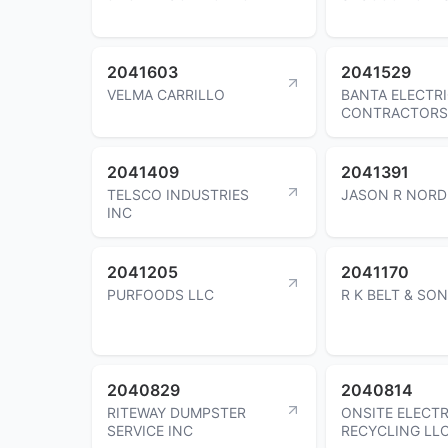
2041603
2041529
VELMA CARRILLO
BANTA ELECTR
CONTRACTORS
2041409
2041391
TELSCO INDUSTRIES
JASON R NORD
INC
2041205
2041170
PURFOODS LLC
R K BELT & SON
2040829
2040814
RITEWAY DUMPSTER
ONSITE ELECT
SERVICE INC
RECYCLING LL