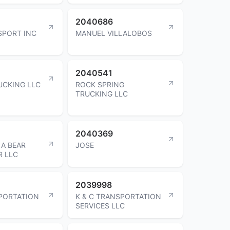
2040686
SPORT INC
MANUEL VILLALOBOS
2040541
UCKING LLC
ROCK SPRING
TRUCKING LLC
2040369
A BEAR
JOSE
R LLC
2039998
PORTATION
K & C TRANSPORTATION
SERVICES LLC