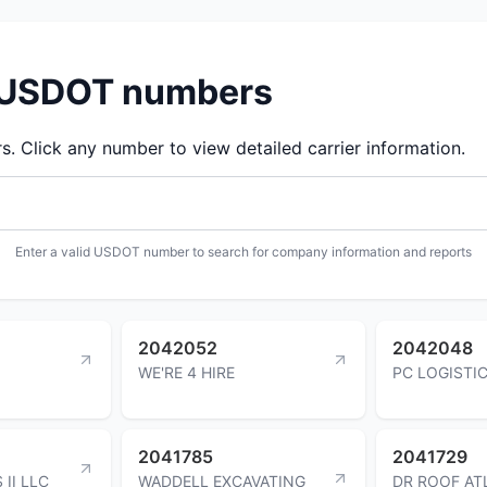
d USDOT numbers
 Click any number to view detailed carrier information.
Enter a valid USDOT number to search for company information and reports
2042052
2042048
WE'RE 4 HIRE
PC LOGISTI
2041785
2041729
II LLC
WADDELL EXCAVATING
DR ROOF AT