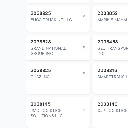
2038925
2038852
BUGG TRUCKING LLC
AMRIK S MAHA
2038628
2038458
GRAND NATIONAL
GEO TRANSPOR
GROUP INC
INC
2038325
2038316
CHAZ INC
SMARTTRANS 
2038145
2038140
JMC LOGISTICS
CJP LOGISTICS
SOLUTIONS LLC