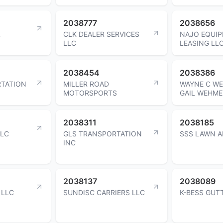
2038777
2038656
L
CLK DEALER SERVICES
NAJO EQUI
LLC
LEASING LL
2038454
2038386
TATION
MILLER ROAD
WAYNE C WE
MOTORSPORTS
GAIL WEHME
2038311
2038185
LLC
GLS TRANSPORTATION
SSS LAWN A
INC
2038137
2038089
 LLC
SUNDISC CARRIERS LLC
K-BESS GUT