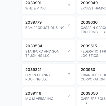
2039991
2039949
WHL & P INC
ERNEST HAMM
2039779
2039630
BAM PRODUCTIONS INC
CASARIN CARG
TRUCKING LLC
2039534
2039515
STANFORD AND SON
FEDERATION FR
TRUCKING LLC
LOGISTICS
2039321
203930
GREEN PLANRY
TRIANGLE TOO
ROOFING LLC
CORPORATION
2039116
2039050
M & M VERSA INC
CARRIERS SOL
LLC