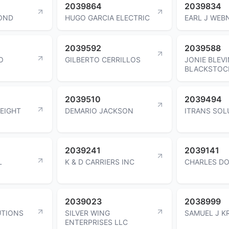
2039864
2039834
OND
HUGO GARCIA ELECTRIC
EARL J WEB
2039592
2039588
O
GILBERTO CERRILLOS
JONIE BLEV
BLACKSTOC
2039510
2039494
EIGHT
DEMARIO JACKSON
ITRANS SOL
2039241
2039141
L
K & D CARRIERS INC
CHARLES D
2039023
2038999
UTIONS
SILVER WING
SAMUEL J K
ENTERPRISES LLC