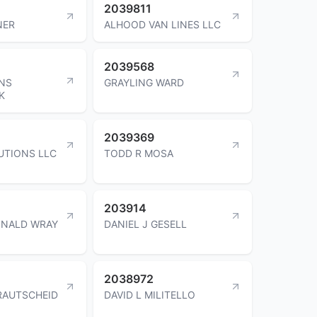
2039811
NER
ALHOOD VAN LINES LLC
2039568
INS
GRAYLING WARD
K
2039369
UTIONS LLC
TODD R MOSA
203914
ONALD WRAY
DANIEL J GESELL
2038972
RAUTSCHEID
DAVID L MILITELLO