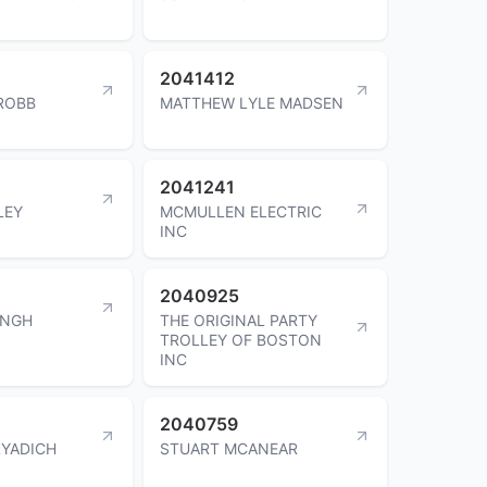
2041412
ROBB
MATTHEW LYLE MADSEN
2041241
LEY
MCMULLEN ELECTRIC
INC
2040925
INGH
THE ORIGINAL PARTY
TROLLEY OF BOSTON
INC
2040759
LYADICH
STUART MCANEAR