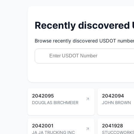
Recently discovere
Browse recently discovered USDOT numbers.
2042095
2042094
DOUGLAS BIRCHMEIER
JOHN BROWN
2042001
2041928
JA JA TRUCKING INC
STUCCOWORKS 