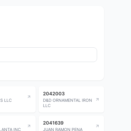
2042003
CS LLC
D&D ORNAMENTAL IRON
LLC
2041639
LANTA INC
JUAN RAMON PENA