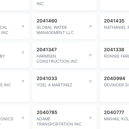
INC
2041460
2041435
ICAL
GLOBAL WATER
NATHANIEL 
 INC
MANAGEMENT LLC
2041347
2041338
BY
HARMSEN
RONNIE FAR
CONSTRUCTION INC
2041033
2040994
S INC
YOEL A MARTINEZ
DEVINDER S
2040785
2040777
RONICS
ADAME
MIKHAIL KO
C
TRANSPORTATION INC