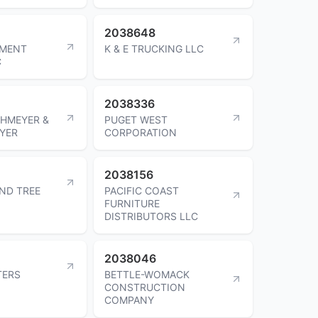
2038648
PMENT
K & E TRUCKING LLC
C
2038336
HMEYER &
PUGET WEST
YER
CORPORATION
2038156
ND TREE
PACIFIC COAST
FURNITURE
DISTRIBUTORS LLC
2038046
TERS
BETTLE-WOMACK
CONSTRUCTION
COMPANY