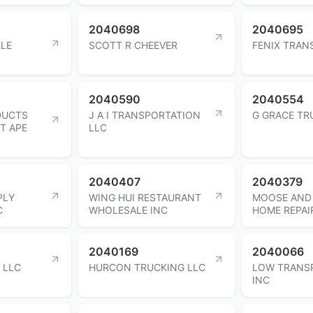
2040698
2040695
CLE
SCOTT R CHEEVER
FENIX TRAN
2040590
2040554
DUCTS
J A I TRANSPORTATION
G GRACE TR
T APE
LLC
2040407
2040379
PLY
WING HUI RESTAURANT
MOOSE AND 
C
WHOLESALE INC
HOME REPAI
2040169
2040066
 LLC
HURCON TRUCKING LLC
LOW TRANS
INC