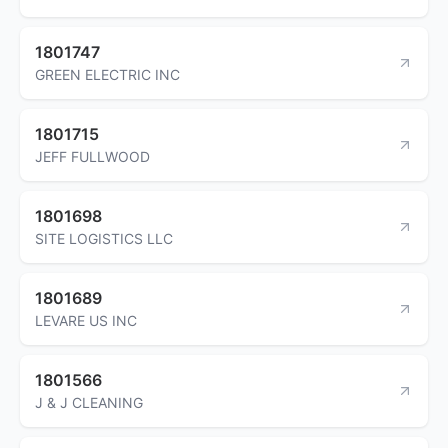
1801747
GREEN ELECTRIC INC
1801715
JEFF FULLWOOD
1801698
SITE LOGISTICS LLC
1801689
LEVARE US INC
1801566
J & J CLEANING