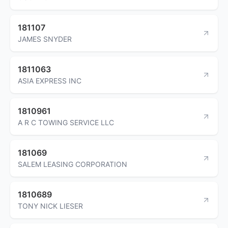
181107
JAMES SNYDER
1811063
ASIA EXPRESS INC
1810961
A R C TOWING SERVICE LLC
181069
SALEM LEASING CORPORATION
1810689
TONY NICK LIESER