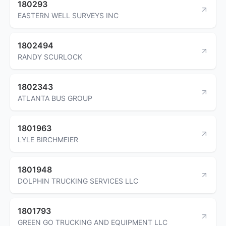
180293
EASTERN WELL SURVEYS INC
1802494
RANDY SCURLOCK
1802343
ATLANTA BUS GROUP
1801963
LYLE BIRCHMEIER
1801948
DOLPHIN TRUCKING SERVICES LLC
1801793
GREEN GO TRUCKING AND EQUIPMENT LLC