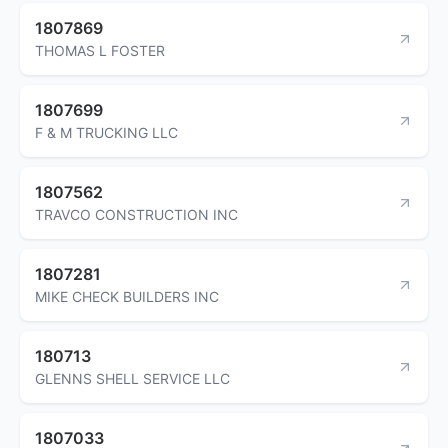
1807869
THOMAS L FOSTER
1807699
F & M TRUCKING LLC
1807562
TRAVCO CONSTRUCTION INC
1807281
MIKE CHECK BUILDERS INC
180713
GLENNS SHELL SERVICE LLC
1807033