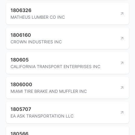
1806326
MATHEUS LUMBER CO INC
1806160
CROWN INDUSTRIES INC
180605
CALIFORNIA TRANSPORT ENTERPRISES INC
1806000
MIAMI TIRE BRAKE AND MUFFLER INC
1805707
EA ASK TRANSPORTATION LLC
180566