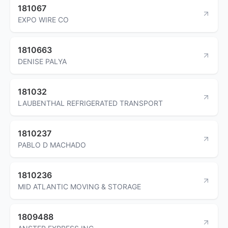
181067
EXPO WIRE CO
1810663
DENISE PALYA
181032
LAUBENTHAL REFRIGERATED TRANSPORT
1810237
PABLO D MACHADO
1810236
MID ATLANTIC MOVING & STORAGE
1809488