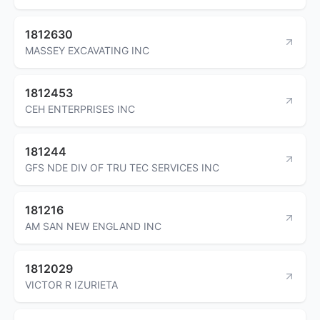
1812630
MASSEY EXCAVATING INC
1812453
CEH ENTERPRISES INC
181244
GFS NDE DIV OF TRU TEC SERVICES INC
181216
AM SAN NEW ENGLAND INC
1812029
VICTOR R IZURIETA