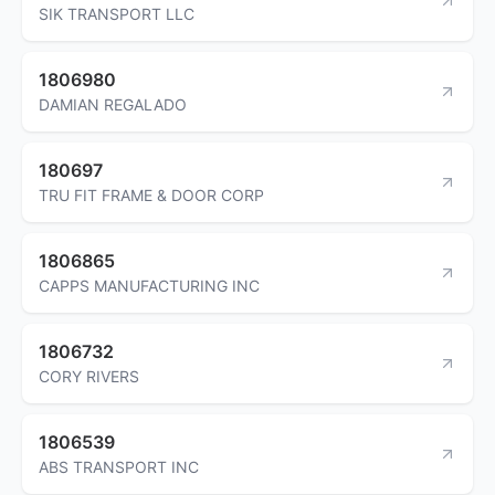
SIK TRANSPORT LLC
1806980
DAMIAN REGALADO
180697
TRU FIT FRAME & DOOR CORP
1806865
CAPPS MANUFACTURING INC
1806732
CORY RIVERS
1806539
ABS TRANSPORT INC