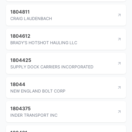
1804811
CRAIG LAUDENBACH
1804612
BRADY'S HOTSHOT HAULING LLC
1804425
SUPPLY DOCK CARRIERS INCORPORATED
18044
NEW ENGLAND BOLT CORP
1804375
INDER TRANSPORT INC