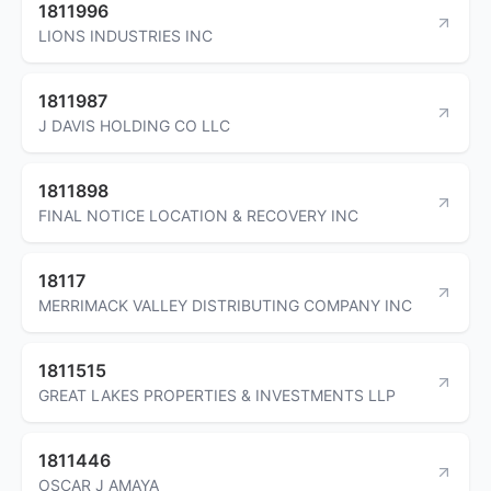
1811996
LIONS INDUSTRIES INC
1811987
J DAVIS HOLDING CO LLC
1811898
FINAL NOTICE LOCATION & RECOVERY INC
18117
MERRIMACK VALLEY DISTRIBUTING COMPANY INC
1811515
GREAT LAKES PROPERTIES & INVESTMENTS LLP
1811446
OSCAR J AMAYA