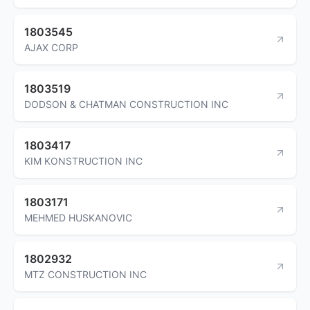
1803545
AJAX CORP
1803519
DODSON & CHATMAN CONSTRUCTION INC
1803417
KIM KONSTRUCTION INC
1803171
MEHMED HUSKANOVIC
1802932
MTZ CONSTRUCTION INC