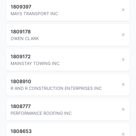
1809397
MAYS TRANSPORT INC
1809178
OWEN CLARK
1809172
MAINSTAY TOWING INC
1808910
R AND R CONSTRUCTION ENTERPRISES INC
1808777
PERFORMANCE ROOFING INC
1808653