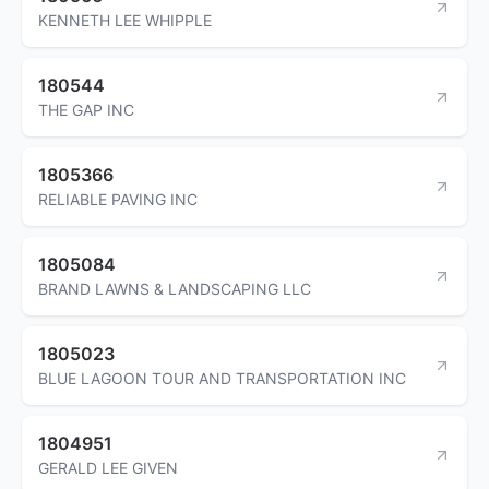
KENNETH LEE WHIPPLE
180544
THE GAP INC
1805366
RELIABLE PAVING INC
1805084
BRAND LAWNS & LANDSCAPING LLC
1805023
BLUE LAGOON TOUR AND TRANSPORTATION INC
1804951
GERALD LEE GIVEN