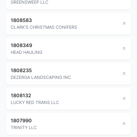
GREENSWEEP LLC
1808583
CLARK'S CHRISTMAS CONIFERS
1808349
HEAD HAULING
1808235
DEZERGA LANDSCAPING INC
1808132
LUCKY RED TRANS LLC
1807990
TRINITY LLC