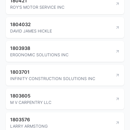
180421
ROY'S MOTOR SERVICE INC
1804032
DAVID JAMES HICKLE
1803938
ERGONOMIC SOLUTIONS INC
1803701
INFINITY CONSTRUCTION SOLUTIONS INC
1803605
M V CARPENTRY LLC
1803576
LARRY ARMSTONG