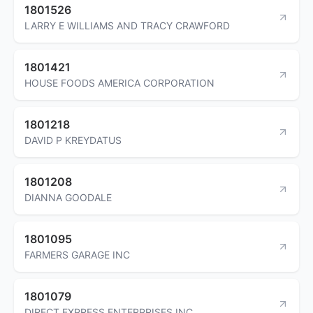
1801526
LARRY E WILLIAMS AND TRACY CRAWFORD
1801421
HOUSE FOODS AMERICA CORPORATION
1801218
DAVID P KREYDATUS
1801208
DIANNA GOODALE
1801095
FARMERS GARAGE INC
1801079
DIRECT EXPRESS ENTERPRISES INC