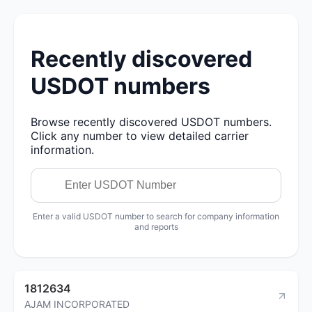
Recently discovered
USDOT numbers
Browse recently discovered USDOT numbers.
Click any number to view detailed carrier
information.
Enter a valid USDOT number to search for company information
and reports
1812634
AJAM INCORPORATED