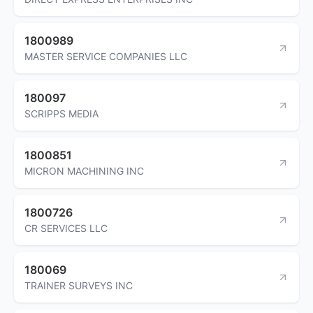
1800989
MASTER SERVICE COMPANIES LLC
180097
SCRIPPS MEDIA
1800851
MICRON MACHINING INC
1800726
CR SERVICES LLC
180069
TRAINER SURVEYS INC