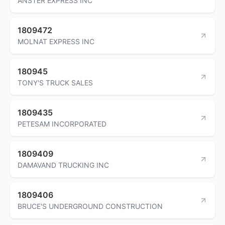
ANSTER EXPRESS INC
1809472
MOLNAT EXPRESS INC
180945
TONY'S TRUCK SALES
1809435
PETESAM INCORPORATED
1809409
DAMAVAND TRUCKING INC
1809406
BRUCE'S UNDERGROUND CONSTRUCTION