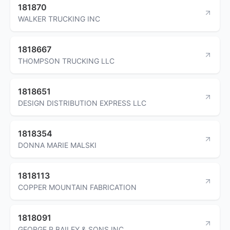
181870
WALKER TRUCKING INC
1818667
THOMPSON TRUCKING LLC
1818651
DESIGN DISTRIBUTION EXPRESS LLC
1818354
DONNA MARIE MALSKI
1818113
COPPER MOUNTAIN FABRICATION
1818091
GEORGE P BAILEY & SONS INC