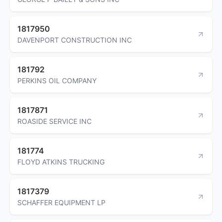
1817950
DAVENPORT CONSTRUCTION INC
181792
PERKINS OIL COMPANY
1817871
ROASIDE SERVICE INC
181774
FLOYD ATKINS TRUCKING
1817379
SCHAFFER EQUIPMENT LP