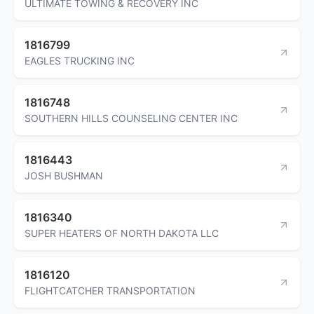
ULTIMATE TOWING & RECOVERY INC
1816799
EAGLES TRUCKING INC
1816748
SOUTHERN HILLS COUNSELING CENTER INC
1816443
JOSH BUSHMAN
1816340
SUPER HEATERS OF NORTH DAKOTA LLC
1816120
FLIGHTCATCHER TRANSPORTATION