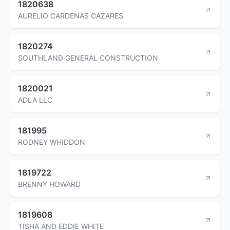
1820638
AURELIO CARDENAS CAZARES
1820274
SOUTHLAND GENERAL CONSTRUCTION
1820021
ADLA LLC
181995
RODNEY WHIDDON
1819722
BRENNY HOWARD
1819608
TISHA AND EDDIE WHITE