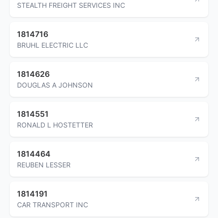
STEALTH FREIGHT SERVICES INC
1814716
BRUHL ELECTRIC LLC
1814626
DOUGLAS A JOHNSON
1814551
RONALD L HOSTETTER
1814464
REUBEN LESSER
1814191
CAR TRANSPORT INC