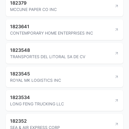
182379
MCCUNE PAPER CO INC
1823641
CONTEMPORARY HOME ENTERPRISES INC
1823548
TRANSPORTES DEL LITORAL SA DE CV
1823545
ROYAL MK LOGISTICS INC
1823534
LONG FENG TRUCKING LLC
182352
SEA & AIR EXPRESS CORP