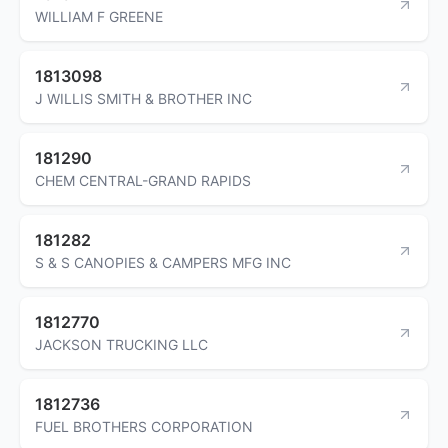
WILLIAM F GREENE
1813098
J WILLIS SMITH & BROTHER INC
181290
CHEM CENTRAL-GRAND RAPIDS
181282
S & S CANOPIES & CAMPERS MFG INC
1812770
JACKSON TRUCKING LLC
1812736
FUEL BROTHERS CORPORATION