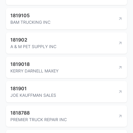
1819105
BAM TRUCKING INC
181902
A & M PET SUPPLY INC
1819018
KERRY DARNELL MAXEY
181901
JOE KAUFFMAN SALES
1818788
PREMIER TRUCK REPAIR INC