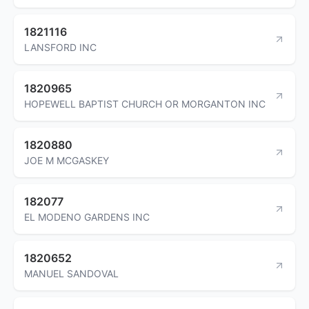
1821116
LANSFORD INC
1820965
HOPEWELL BAPTIST CHURCH OR MORGANTON INC
1820880
JOE M MCGASKEY
182077
EL MODENO GARDENS INC
1820652
MANUEL SANDOVAL