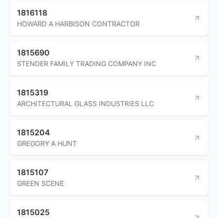
1816118
HOWARD A HARBISON CONTRACTOR
1815690
STENDER FAMILY TRADING COMPANY INC
1815319
ARCHITECTURAL GLASS INDUSTRIES LLC
1815204
GREGORY A HUNT
1815107
GREEN SCENE
1815025