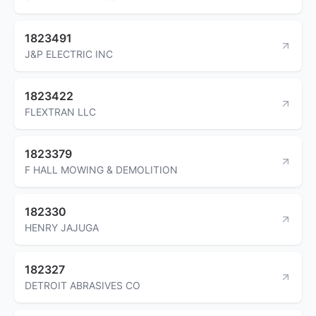
1823491
J&P ELECTRIC INC
1823422
FLEXTRAN LLC
1823379
F HALL MOWING & DEMOLITION
182330
HENRY JAJUGA
182327
DETROIT ABRASIVES CO