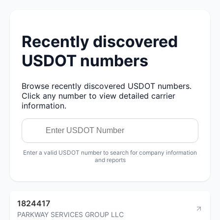
Recently discovered
USDOT numbers
Browse recently discovered USDOT numbers.
Click any number to view detailed carrier
information.
Enter a valid USDOT number to search for company information
and reports
1824417
PARKWAY SERVICES GROUP LLC