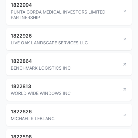
1822994
PUNTA GORDA MEDICAL INVESTORS LIMITED
PARTNERSHIP
1822926
LIVE OAK LANDSCAPE SERVICES LLC
1822864
BENCHMARK LOGISTICS INC
1822813
WORLD WIDE WINDOWS INC
1822626
MICHAEL R LEBLANC
1822598