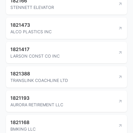
182166
STENNETT ELEVATOR
1821473
ALCO PLASTICS INC
1821417
LARSON CONST CO INC
1821388
TRANSLINK COACHLINE LTD
1821193
AURORA RETIREMENT LLC
1821168
BMKING LLC