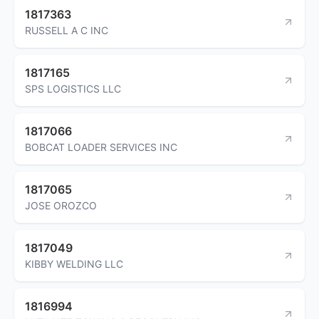
1817363
RUSSELL A C INC
1817165
SPS LOGISTICS LLC
1817066
BOBCAT LOADER SERVICES INC
1817065
JOSE OROZCO
1817049
KIBBY WELDING LLC
1816994