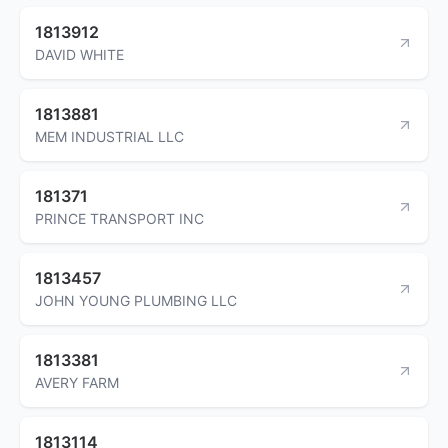
1813912
DAVID WHITE
1813881
MEM INDUSTRIAL LLC
181371
PRINCE TRANSPORT INC
1813457
JOHN YOUNG PLUMBING LLC
1813381
AVERY FARM
1813114