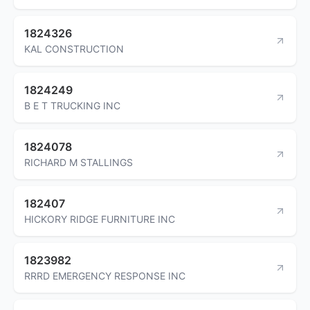
1824326
KAL CONSTRUCTION
1824249
B E T TRUCKING INC
1824078
RICHARD M STALLINGS
182407
HICKORY RIDGE FURNITURE INC
1823982
RRRD EMERGENCY RESPONSE INC