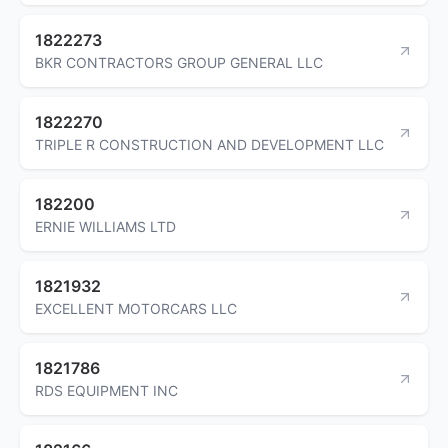
1822273
BKR CONTRACTORS GROUP GENERAL LLC
1822270
TRIPLE R CONSTRUCTION AND DEVELOPMENT LLC
182200
ERNIE WILLIAMS LTD
1821932
EXCELLENT MOTORCARS LLC
1821786
RDS EQUIPMENT INC