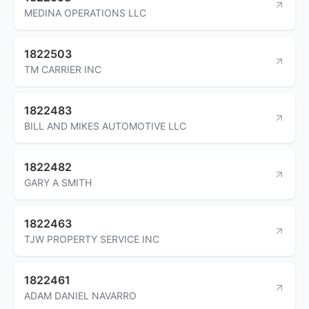
MEDINA OPERATIONS LLC
1822503
TM CARRIER INC
1822483
BILL AND MIKES AUTOMOTIVE LLC
1822482
GARY A SMITH
1822463
TJW PROPERTY SERVICE INC
1822461
ADAM DANIEL NAVARRO