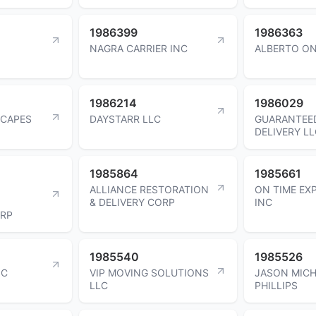
1986399
1986363
NAGRA CARRIER INC
ALBERTO O
1986214
1986029
SCAPES
DAYSTARR LLC
GUARANTEE
DELIVERY L
1985864
1985661
ALLIANCE RESTORATION
ON TIME EX
& DELIVERY CORP
INC
ORP
1985540
1985526
NC
VIP MOVING SOLUTIONS
JASON MICH
LLC
PHILLIPS