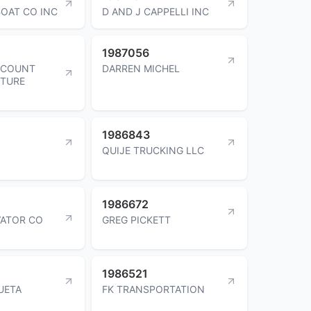
OAT CO INC
D AND J CAPPELLI INC
1987056
SCOUNT
DARREN MICHEL
ITURE
1986843
QUIJE TRUCKING LLC
1986672
VATOR CO
GREG PICKETT
1986521
UETA
FK TRANSPORTATION