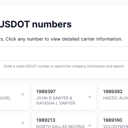
d USDOT numbers
 Click any number to view detailed carrier information.
Enter a valid USDOT number to search for company information and reports
1989397
1989392
UIVEL
JOHN R SAWYER &
HADZIC ALV
NATASHA L SAWYER
1989213
1989160
NORTH DALLAS MOVING
VOLODYMY