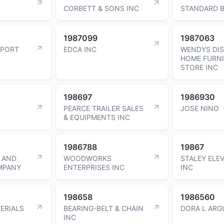
CORBETT & SONS INC
STANDARD B
1987099
1987063
RPORT
EDCA INC
WENDYS DI
HOME FURN
STORE INC
198697
1986930
PEARCE TRAILER SALES
JOSE NINO
& EQUIPMENTS INC
1986788
19867
 AND
WOODWORKS
STALEY ELE
MPANY
ENTERPRISES INC
INC
198658
1986560
ERIALS
BEARING-BELT & CHAIN
DORA L ARG
INC