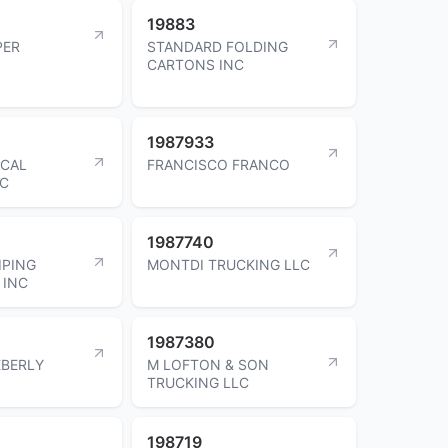
19883
PER
STANDARD FOLDING
CARTONS INC
1987933
ICAL
FRANCISCO FRANCO
LC
1987740
IPING
MONTDI TRUCKING LLC
 INC
1987380
EBERLY
M LOFTON & SON
TRUCKING LLC
198719