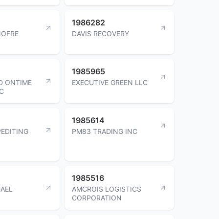
1986282
NOFRE
DAVIS RECOVERY
1985965
D ONTIME
EXECUTIVE GREEN LLC
LC
1985614
PEDITING
PM83 TRADING INC
1985516
AEL
AMCROIS LOGISTICS
CORPORATION