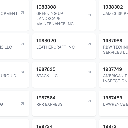
1988308
1988302
LOPMENT
GREENING UP
JAMES SKIP
LANDSCAPE
MAINTENANCE INC
1988020
1987988
S LLC
LEATHERCRAFT INC
RBW TECHN
SERVICES L
1987825
1987749
 URQUIDI
STACK LLC
AMERICAN P
INSPECTION
1987584
1987459
NG
RPR EXPRESS
LAWRENCE 
198724
19872