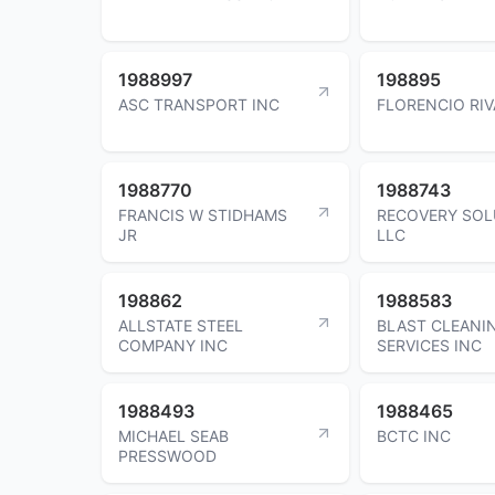
1988997
198895
ASC TRANSPORT INC
FLORENCIO RIV
1988770
1988743
FRANCIS W STIDHAMS
RECOVERY SOL
JR
LLC
198862
1988583
ALLSTATE STEEL
BLAST CLEANI
COMPANY INC
SERVICES INC
1988493
1988465
MICHAEL SEAB
BCTC INC
PRESSWOOD