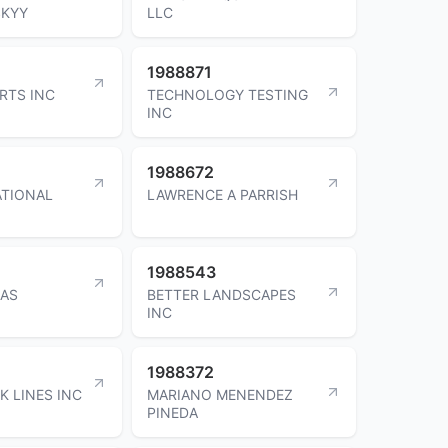
SKYY
LLC
1988871
RTS INC
TECHNOLOGY TESTING
INC
1988672
ATIONAL
LAWRENCE A PARRISH
1988543
IAS
BETTER LANDSCAPES
INC
1988372
K LINES INC
MARIANO MENENDEZ
PINEDA