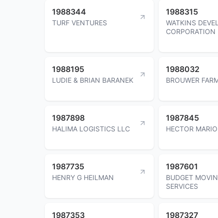
1988344
1988315
TURF VENTURES
WATKINS DEVE
CORPORATION
1988195
1988032
LUDIE & BRIAN BARANEK
BROUWER FARM
1987898
1987845
HALIMA LOGISTICS LLC
HECTOR MARIO
1987735
1987601
HENRY G HEILMAN
BUDGET MOVI
SERVICES
1987353
1987327