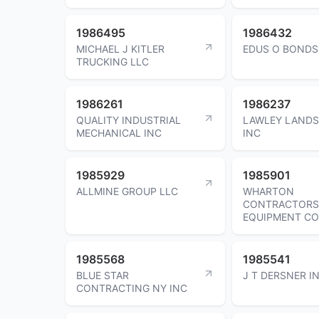
1986495
1986432
MICHAEL J KITLER
EDUS O BONDS
TRUCKING LLC
1986261
1986237
QUALITY INDUSTRIAL
LAWLEY LAND
MECHANICAL INC
INC
1985929
1985901
ALLMINE GROUP LLC
WHARTON
CONTRACTORS
EQUIPMENT C
1985568
1985541
BLUE STAR
J T DERSNER I
CONTRACTING NY INC