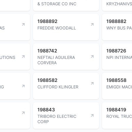
& STORAGE CO INC
KRYZHANIV
1988892
1988882
AS
FREDDIE WOODALL
WNY BUS PA
1988742
1988726
UTIONS
NEFTALI AGUILERA
NPI INTERN
CORVERA
1988582
1988558
NG
CLIFFORD KLINGLER
EMIGDI MAC
198843
1988419
TRIBORO ELECTRIC
ROYAL TRUC
CORP