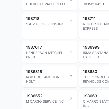
CHEROKEE PALLETS LLC
JIMMY RASH
198718
198711
S & M PROVISIONS INC
NORTHSIDE AI
EXPRESS
1987017
1986999
HENDERSON MITCHEL
IRMA SANTANA
BRENT
CALVILLO
1986818
198680
ROB HOLT AND JON
THE REYNOLDS
HOLT
REYNOLDS CO
1986652
198663
M CARGO SERVICE INC
CIMARRON MAT
INC