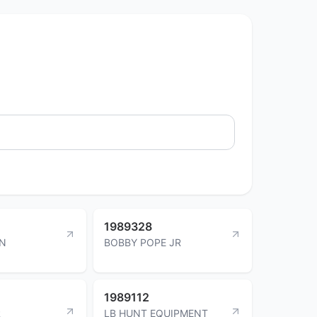
1989328
IN
BOBBY POPE JR
1989112
R
LB HUNT EQUIPMENT