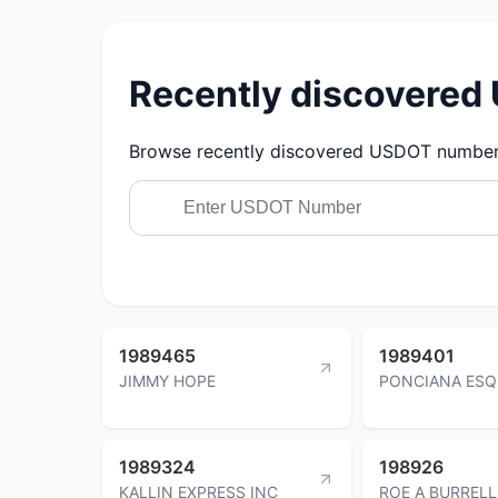
Recently discovere
Browse recently discovered USDOT numbers.
1989465
1989401
JIMMY HOPE
PONCIANA ESQ
1989324
198926
KALLIN EXPRESS INC
ROE A BURRELL