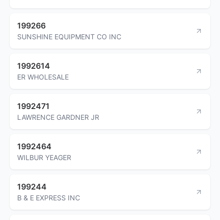
199266
SUNSHINE EQUIPMENT CO INC
1992614
ER WHOLESALE
1992471
LAWRENCE GARDNER JR
1992464
WILBUR YEAGER
199244
B & E EXPRESS INC