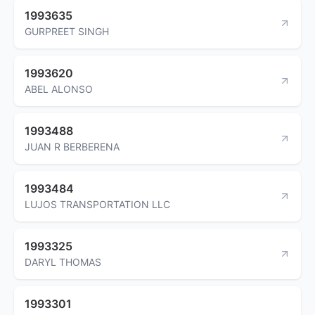
1993635
GURPREET SINGH
1993620
ABEL ALONSO
1993488
JUAN R BERBERENA
1993484
LUJOS TRANSPORTATION LLC
1993325
DARYL THOMAS
1993301