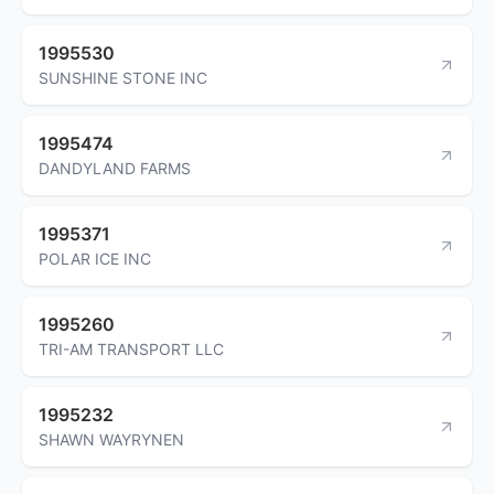
1995530
SUNSHINE STONE INC
1995474
DANDYLAND FARMS
1995371
POLAR ICE INC
1995260
TRI-AM TRANSPORT LLC
1995232
SHAWN WAYRYNEN