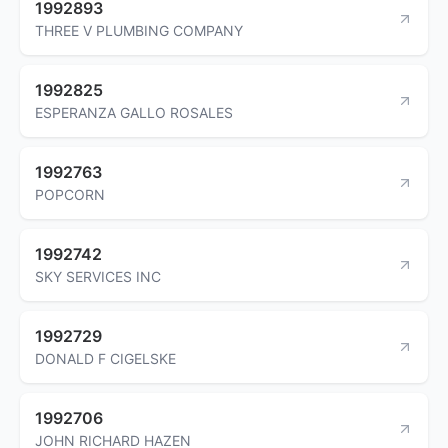
1992893
THREE V PLUMBING COMPANY
1992825
ESPERANZA GALLO ROSALES
1992763
POPCORN
1992742
SKY SERVICES INC
1992729
DONALD F CIGELSKE
1992706
JOHN RICHARD HAZEN