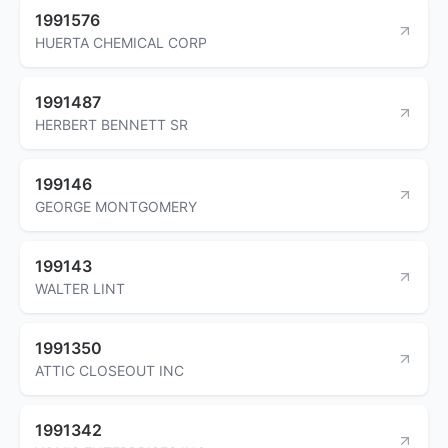
1991576
HUERTA CHEMICAL CORP
1991487
HERBERT BENNETT SR
199146
GEORGE MONTGOMERY
199143
WALTER LINT
1991350
ATTIC CLOSEOUT INC
1991342