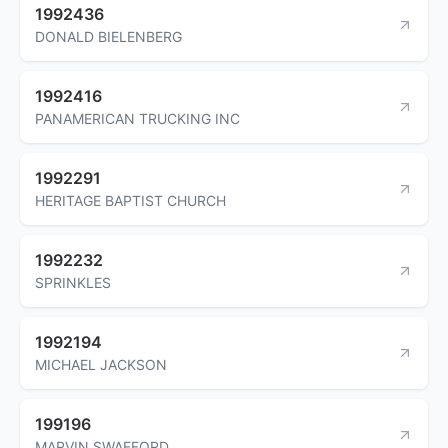
1992436
DONALD BIELENBERG
1992416
PANAMERICAN TRUCKING INC
1992291
HERITAGE BAPTIST CHURCH
1992232
SPRINKLES
1992194
MICHAEL JACKSON
199196
MARVIN SWAFFORD