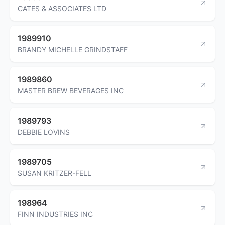
CATES & ASSOCIATES LTD
1989910
BRANDY MICHELLE GRINDSTAFF
1989860
MASTER BREW BEVERAGES INC
1989793
DEBBIE LOVINS
1989705
SUSAN KRITZER-FELL
198964
FINN INDUSTRIES INC