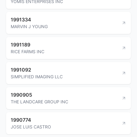
YOMIS ENTERPRISES INC
1991334
MARVIN J YOUNG
1991189
RICE FARMS INC
1991092
SIMPLIFIED IMAGING LLC
1990905
THE LANDCARE GROUP INC
1990774
JOSE LUIS CASTRO