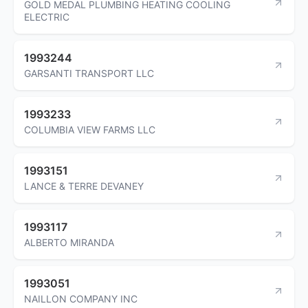
GOLD MEDAL PLUMBING HEATING COOLING
ELECTRIC
1993244
GARSANTI TRANSPORT LLC
1993233
COLUMBIA VIEW FARMS LLC
1993151
LANCE & TERRE DEVANEY
1993117
ALBERTO MIRANDA
1993051
NAILLON COMPANY INC