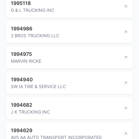
1995118
G & L TRUCKING INC
1994986
2 BROS TRUCKING LLC
1994975
MARVIN RICKE
1994940
SW IA TIRE & SERVICE LLC
1994682
J K TRUCKING INC
1994629
AVS AA AUTO TRANSPORT INCORPORATED