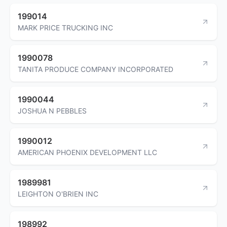
199014
MARK PRICE TRUCKING INC
1990078
TANITA PRODUCE COMPANY INCORPORATED
1990044
JOSHUA N PEBBLES
1990012
AMERICAN PHOENIX DEVELOPMENT LLC
1989981
LEIGHTON O'BRIEN INC
198992