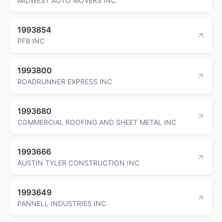
MIDWEST AUTO MOVERS INC
1993854
PFB INC
1993800
ROADRUNNER EXPRESS INC
1993680
COMMERCIAL ROOFING AND SHEET METAL INC
1993666
AUSTIN TYLER CONSTRUCTION INC
1993649
PANNELL INDUSTRIES INC