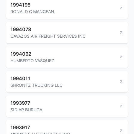
1994195
RONALD C MANGEAN
1994078
CAVAZOS AIR FREIGHT SERVICES INC
1994062
HUMBERTO VASQUEZ
1994011
SHRONTZ TRUCKING LLC
1993977
SIDIAR BURUCA
1993917