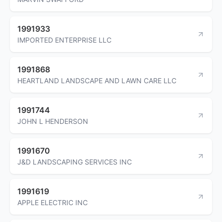
1991933
IMPORTED ENTERPRISE LLC
1991868
HEARTLAND LANDSCAPE AND LAWN CARE LLC
1991744
JOHN L HENDERSON
1991670
J&D LANDSCAPING SERVICES INC
1991619
APPLE ELECTRIC INC