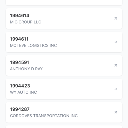
1994614
MIG GROUP LLC
1994611
MOTEVE LOGISTICS INC
1994591
ANTHONY D RAY
1994423
WY AUTO INC
1994287
CORDOVES TRANSPORTATION INC