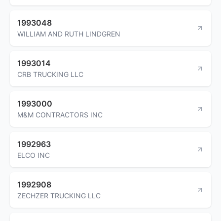
1993048
WILLIAM AND RUTH LINDGREN
1993014
CRB TRUCKING LLC
1993000
M&M CONTRACTORS INC
1992963
ELCO INC
1992908
ZECHZER TRUCKING LLC