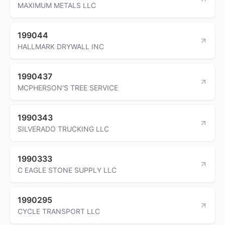
MAXIMUM METALS LLC
199044
HALLMARK DRYWALL INC
1990437
MCPHERSON'S TREE SERVICE
1990343
SILVERADO TRUCKING LLC
1990333
C EAGLE STONE SUPPLY LLC
1990295
CYCLE TRANSPORT LLC