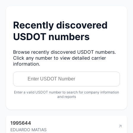
Recently discovered
USDOT numbers
Browse recently discovered USDOT numbers.
Click any number to view detailed carrier
information.
Enter a valid USDOT number to search for company information
and reports
1995644
EDUARDO MATIAS