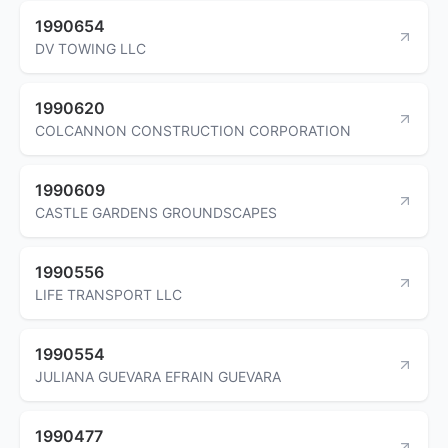
1990654
DV TOWING LLC
1990620
COLCANNON CONSTRUCTION CORPORATION
1990609
CASTLE GARDENS GROUNDSCAPES
1990556
LIFE TRANSPORT LLC
1990554
JULIANA GUEVARA EFRAIN GUEVARA
1990477