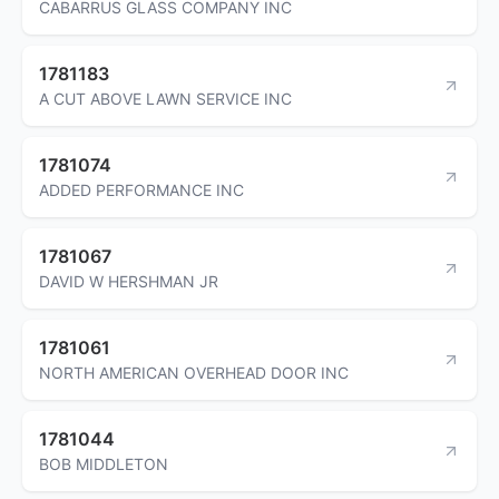
CABARRUS GLASS COMPANY INC
1781183
A CUT ABOVE LAWN SERVICE INC
1781074
ADDED PERFORMANCE INC
1781067
DAVID W HERSHMAN JR
1781061
NORTH AMERICAN OVERHEAD DOOR INC
1781044
BOB MIDDLETON