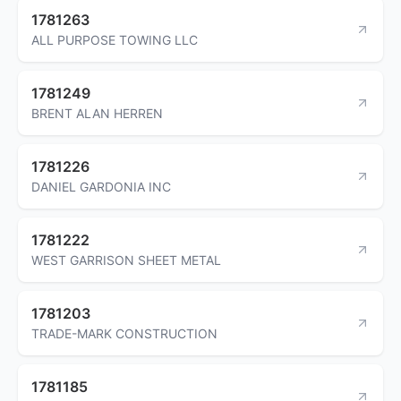
1781263
ALL PURPOSE TOWING LLC
1781249
BRENT ALAN HERREN
1781226
DANIEL GARDONIA INC
1781222
WEST GARRISON SHEET METAL
1781203
TRADE-MARK CONSTRUCTION
1781185