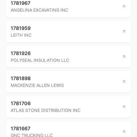
1781967
ANGELINA EXCAVATING INC
1781959
LEITH INC
1781926
POLYSEAL INSULATION LLC
1781898
MACKENZIE ALLEN LEWIS
1781706
ATLAS STONE DISTRIBUTION INC
1781667
GNC TRUCKING LLC