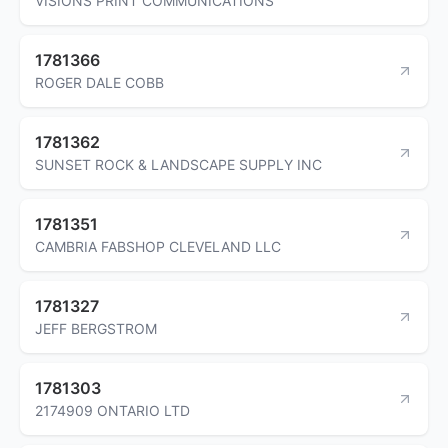
VISIONS PRINT COMMUNICATIONS
1781366
ROGER DALE COBB
1781362
SUNSET ROCK & LANDSCAPE SUPPLY INC
1781351
CAMBRIA FABSHOP CLEVELAND LLC
1781327
JEFF BERGSTROM
1781303
2174909 ONTARIO LTD