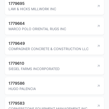
1779695
LAW & HICKS MILLWORK INC
1779664
MARCO POLO ORIENTAL RUGS INC
1779649
COMPAGNER CONCRETE & CONSTRUCTION LLC
1779610
SIEGEL FARMS INCORPORATED
1779586
HUGO PALENCIA
1779583
CORNERSTONE EQUIPMENT MANAGEMENT INC