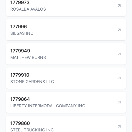
1779973
ROSALBA AVALOS
177996
SILGAS INC
1779949
MATTHEW BURNS
1779910
STONE GARDENS LLC
1779864
LIBERTY INTERMODAL COMPANY INC
1779860
STEEL TRUCKING INC