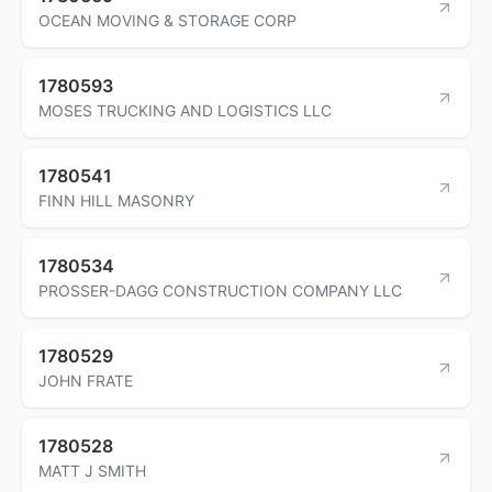
OCEAN MOVING & STORAGE CORP
1780593
MOSES TRUCKING AND LOGISTICS LLC
1780541
FINN HILL MASONRY
1780534
PROSSER-DAGG CONSTRUCTION COMPANY LLC
1780529
JOHN FRATE
1780528
MATT J SMITH