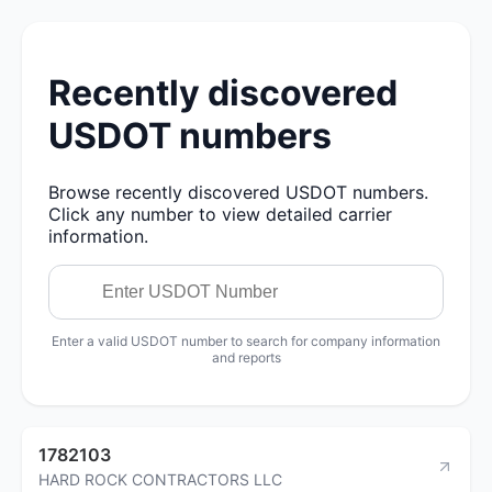
Recently discovered
USDOT numbers
Browse recently discovered USDOT numbers.
Click any number to view detailed carrier
information.
Enter a valid USDOT number to search for company information
and reports
1782103
HARD ROCK CONTRACTORS LLC