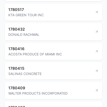
1780517
KTA GREEN TOUR INC
1780432
DONALD RACHWAL
1780416
ACOSTA PRODUCE OF MIAMI INC
1780415
SALINAS CONCRETE
1780409
WALTER PRODUCTS INCORPORATED