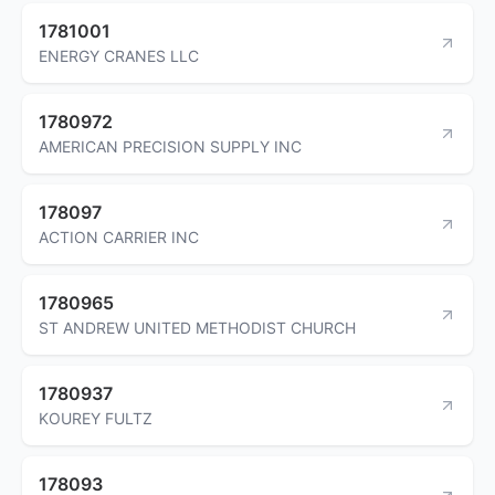
1781001
ENERGY CRANES LLC
1780972
AMERICAN PRECISION SUPPLY INC
178097
ACTION CARRIER INC
1780965
ST ANDREW UNITED METHODIST CHURCH
1780937
KOUREY FULTZ
178093