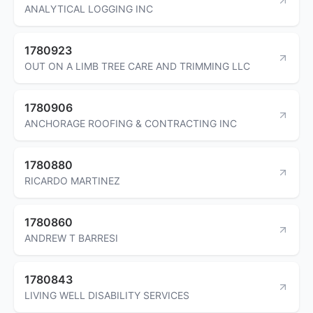
ANALYTICAL LOGGING INC
1780923
OUT ON A LIMB TREE CARE AND TRIMMING LLC
1780906
ANCHORAGE ROOFING & CONTRACTING INC
1780880
RICARDO MARTINEZ
1780860
ANDREW T BARRESI
1780843
LIVING WELL DISABILITY SERVICES