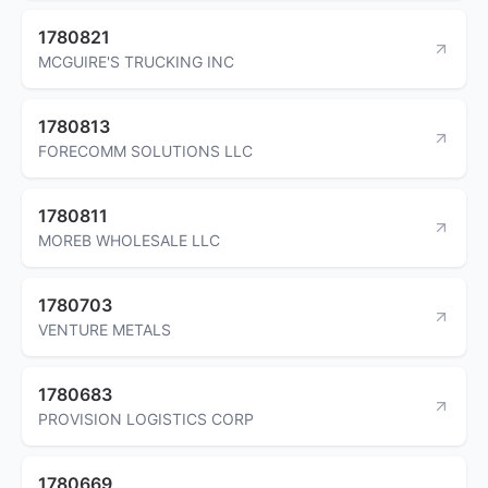
1780821
MCGUIRE'S TRUCKING INC
1780813
FORECOMM SOLUTIONS LLC
1780811
MOREB WHOLESALE LLC
1780703
VENTURE METALS
1780683
PROVISION LOGISTICS CORP
1780669