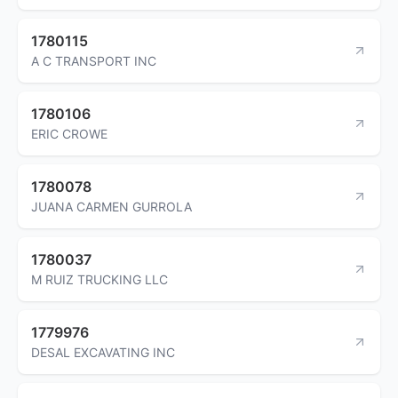
1780115
A C TRANSPORT INC
1780106
ERIC CROWE
1780078
JUANA CARMEN GURROLA
1780037
M RUIZ TRUCKING LLC
1779976
DESAL EXCAVATING INC