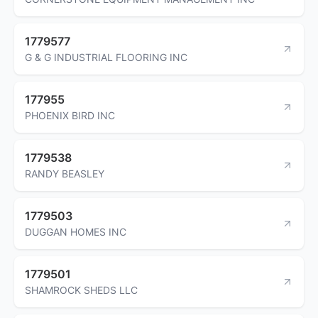
1779577
G & G INDUSTRIAL FLOORING INC
177955
PHOENIX BIRD INC
1779538
RANDY BEASLEY
1779503
DUGGAN HOMES INC
1779501
SHAMROCK SHEDS LLC