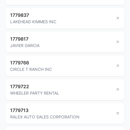
1779837
LAKEHEAD KIMMES INC
1779817
JAVIER GARCIA
1779766
CIRCLE T RANCH INC
1779722
WHEELER PARTY RENTAL
1779713
RALEX AUTO SALES CORPORATION