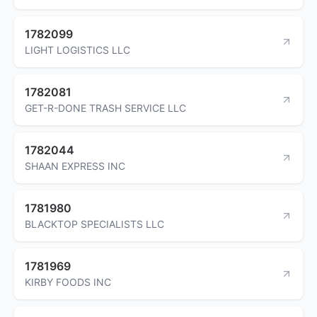
1782099
LIGHT LOGISTICS LLC
1782081
GET-R-DONE TRASH SERVICE LLC
1782044
SHAAN EXPRESS INC
1781980
BLACKTOP SPECIALISTS LLC
1781969
KIRBY FOODS INC