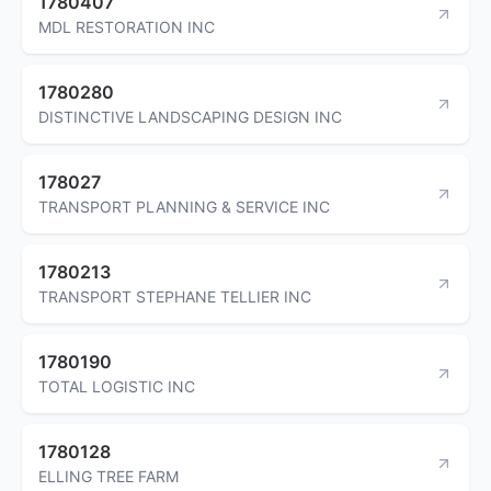
1780407
MDL RESTORATION INC
1780280
DISTINCTIVE LANDSCAPING DESIGN INC
178027
TRANSPORT PLANNING & SERVICE INC
1780213
TRANSPORT STEPHANE TELLIER INC
1780190
TOTAL LOGISTIC INC
1780128
ELLING TREE FARM