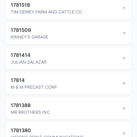
1781518
TIM DEWEY FARM AND CATTLE CO
1781509
KINNEY'S GARAGE
1781414
JULIAN SALAZAR
17814
M & M PRECAST CORP
1781388
MR BROTHERS INC
1781380