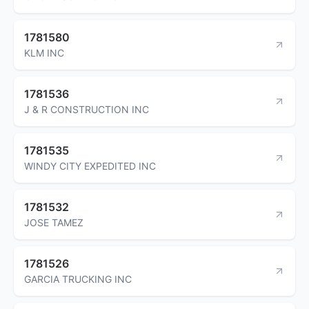
1781580
KLM INC
1781536
J & R CONSTRUCTION INC
1781535
WINDY CITY EXPEDITED INC
1781532
JOSE TAMEZ
1781526
GARCIA TRUCKING INC