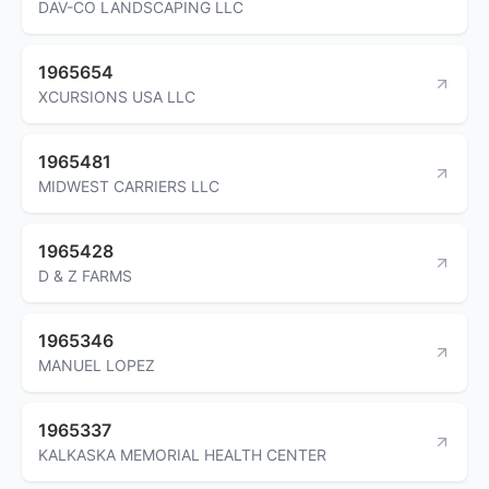
DAV-CO LANDSCAPING LLC
1965654
XCURSIONS USA LLC
1965481
MIDWEST CARRIERS LLC
1965428
D & Z FARMS
1965346
MANUEL LOPEZ
1965337
KALKASKA MEMORIAL HEALTH CENTER