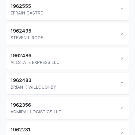
1962555
EFRAIN CASTRO
1962495
STEVEN L RODE
1962486
ALLSTATE EXPRESS LLC
1962483
BRIAN K WILLOUGHBY
1962356
ADMIRAL LOGISTICS LLC
1962231