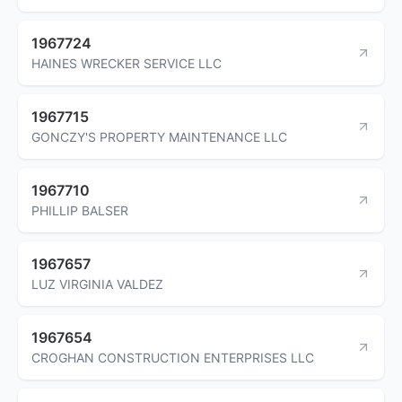
1967724
HAINES WRECKER SERVICE LLC
1967715
GONCZY'S PROPERTY MAINTENANCE LLC
1967710
PHILLIP BALSER
1967657
LUZ VIRGINIA VALDEZ
1967654
CROGHAN CONSTRUCTION ENTERPRISES LLC