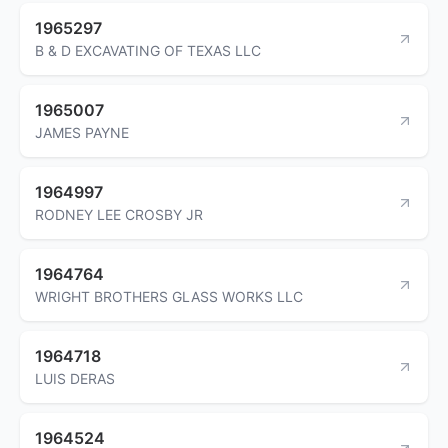
1965297
B & D EXCAVATING OF TEXAS LLC
1965007
JAMES PAYNE
1964997
RODNEY LEE CROSBY JR
1964764
WRIGHT BROTHERS GLASS WORKS LLC
1964718
LUIS DERAS
1964524