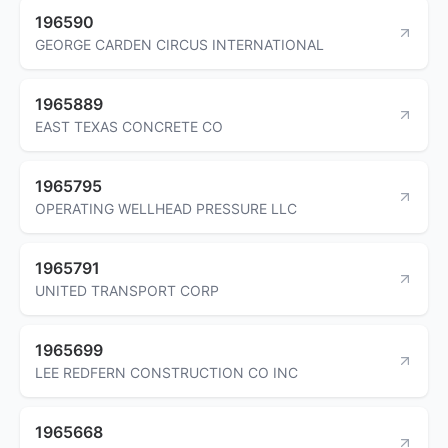
196590
GEORGE CARDEN CIRCUS INTERNATIONAL
1965889
EAST TEXAS CONCRETE CO
1965795
OPERATING WELLHEAD PRESSURE LLC
1965791
UNITED TRANSPORT CORP
1965699
LEE REDFERN CONSTRUCTION CO INC
1965668