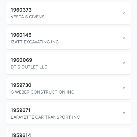
1960373
VESTA S GIVENS
1960145
IZATT EXCAVATING INC
1960069
DT'S OUTLET LLC
1959730
G WEBER CONSTRUCTION INC
1959671
LAFAYETTE CAR TRANSPORT INC
1959614