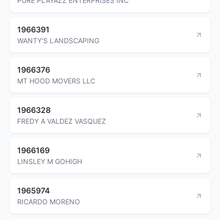
PURE PLAYAZZ ENTERPRISES INC
1966391
WANTY'S LANDSCAPING
1966376
MT HOOD MOVERS LLC
1966328
FREDY A VALDEZ VASQUEZ
1966169
LINSLEY M GOHIGH
1965974
RICARDO MORENO