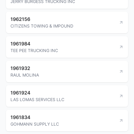
JERRY BURGESS TRUCKING INC
1962156
CITIZENS TOWING & IMPOUND
1961984
TEE PEE TRUCKING INC
1961932
RAUL MOLINA
1961924
LAS LOMAS SERVICES LLC
1961834
GOHMANN SUPPLY LLC