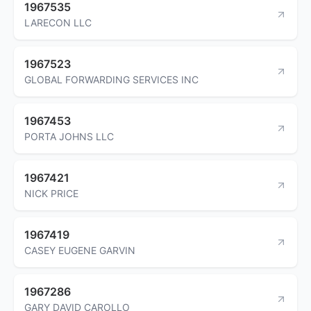
1967535
LARECON LLC
1967523
GLOBAL FORWARDING SERVICES INC
1967453
PORTA JOHNS LLC
1967421
NICK PRICE
1967419
CASEY EUGENE GARVIN
1967286
GARY DAVID CAROLLO