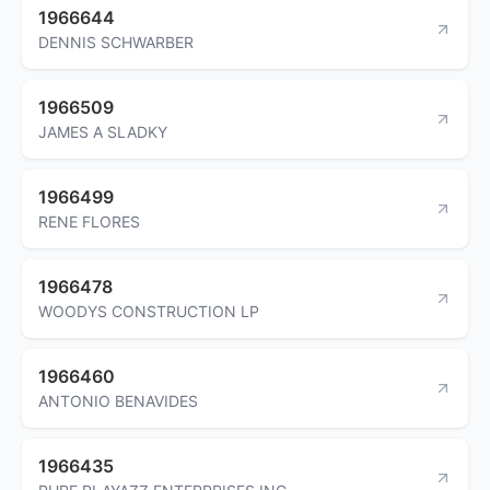
1966644
DENNIS SCHWARBER
1966509
JAMES A SLADKY
1966499
RENE FLORES
1966478
WOODYS CONSTRUCTION LP
1966460
ANTONIO BENAVIDES
1966435