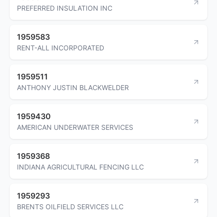
PREFERRED INSULATION INC
1959583
RENT-ALL INCORPORATED
1959511
ANTHONY JUSTIN BLACKWELDER
1959430
AMERICAN UNDERWATER SERVICES
1959368
INDIANA AGRICULTURAL FENCING LLC
1959293
BRENTS OILFIELD SERVICES LLC