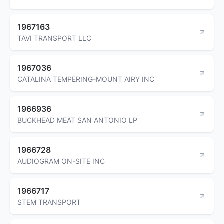
1967163
TAVI TRANSPORT LLC
1967036
CATALINA TEMPERING-MOUNT AIRY INC
1966936
BUCKHEAD MEAT SAN ANTONIO LP
1966728
AUDIOGRAM ON-SITE INC
1966717
STEM TRANSPORT