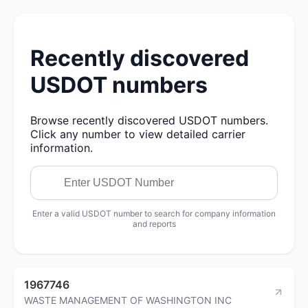
Recently discovered
USDOT numbers
Browse recently discovered USDOT numbers.
Click any number to view detailed carrier
information.
Enter a valid USDOT number to search for company information
and reports
1967746
WASTE MANAGEMENT OF WASHINGTON INC