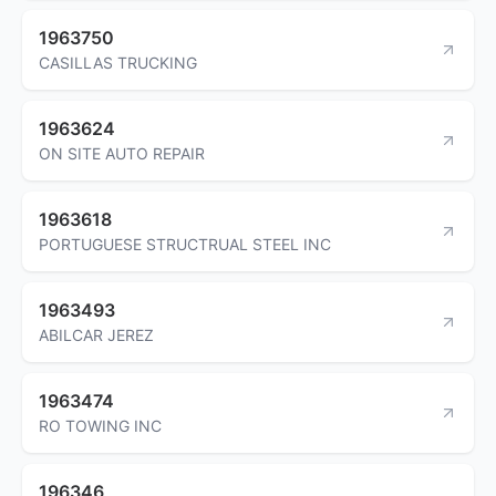
1963750
CASILLAS TRUCKING
1963624
ON SITE AUTO REPAIR
1963618
PORTUGUESE STRUCTRUAL STEEL INC
1963493
ABILCAR JEREZ
1963474
RO TOWING INC
196346