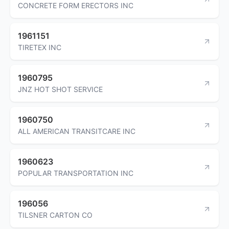
CONCRETE FORM ERECTORS INC
1961151
TIRETEX INC
1960795
JNZ HOT SHOT SERVICE
1960750
ALL AMERICAN TRANSITCARE INC
1960623
POPULAR TRANSPORTATION INC
196056
TILSNER CARTON CO