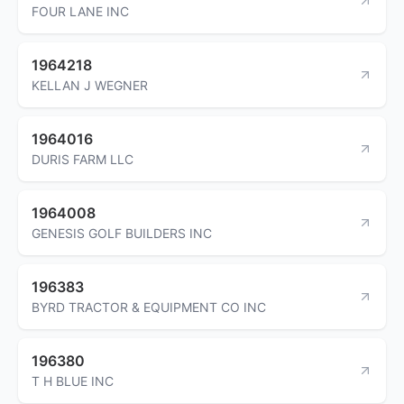
FOUR LANE INC
1964218
KELLAN J WEGNER
1964016
DURIS FARM LLC
1964008
GENESIS GOLF BUILDERS INC
196383
BYRD TRACTOR & EQUIPMENT CO INC
196380
T H BLUE INC