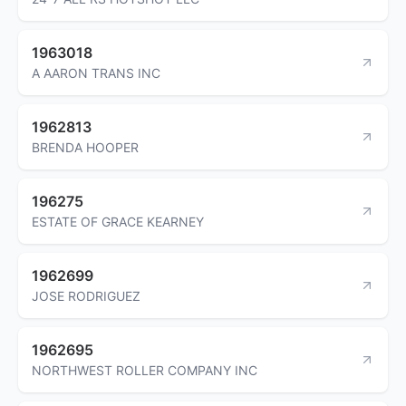
1963018
A AARON TRANS INC
1962813
BRENDA HOOPER
196275
ESTATE OF GRACE KEARNEY
1962699
JOSE RODRIGUEZ
1962695
NORTHWEST ROLLER COMPANY INC