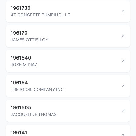
1961730
4T CONCRETE PUMPING LLC
196170
JAMES OTTIS LOY
1961540
JOSE M DIAZ
196154
TREJO OIL COMPANY INC
1961505
JACQUELINE THOMAS
196141