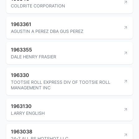
COLDRITE CORPORATION
1963361
AGUSTIN A PEREZ DBA GUS PEREZ
1963355
DALE HENRY FRASIER
196330
TOOTSIE ROLL EXPRESS DIV OF TOOTSIE ROLL
MANAGEMENT INC
1963130
LARRY ENGLISH
1963038
24-7 ALL RS HOTSHOT LLC