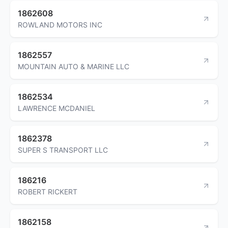
1862608
ROWLAND MOTORS INC
1862557
MOUNTAIN AUTO & MARINE LLC
1862534
LAWRENCE MCDANIEL
1862378
SUPER S TRANSPORT LLC
186216
ROBERT RICKERT
1862158