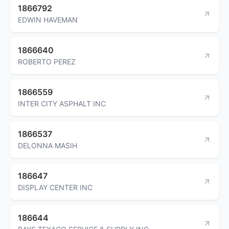
1866792
EDWIN HAVEMAN
1866640
ROBERTO PEREZ
1866559
INTER CITY ASPHALT INC
1866537
DELONNA MASIH
186647
DISPLAY CENTER INC
186644