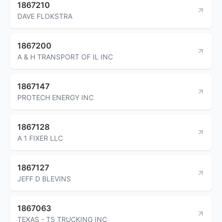
1867210
DAVE FLOKSTRA
1867200
A & H TRANSPORT OF IL INC
1867147
PROTECH ENERGY INC
1867128
A 1 FIXER LLC
1867127
JEFF D BLEVINS
1867063
TEXAS - TS TRUCKING INC