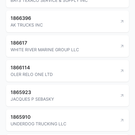
BAYS TEXACO SERVICE & SUPPLY INC
1866396
AK TRUCKS INC
186617
WHITE RIVER MARINE GROUP LLC
1866114
OLER RELO ONE LTD
1865923
JACQUES P SEBASKY
1865910
UNDERDOG TRUCKING LLC