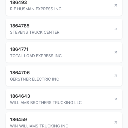
186493
R E HUSMAN EXPRESS INC
1864785
STEVENS TRUCK CENTER
1864771
TOTAL LOAD EXPRESS INC
1864706
GERSTNER ELECTRIC INC
1864643
WILLIAMS BROTHERS TRUCKING LLC
186459
WIN WILLIAMS TRUCKING INC