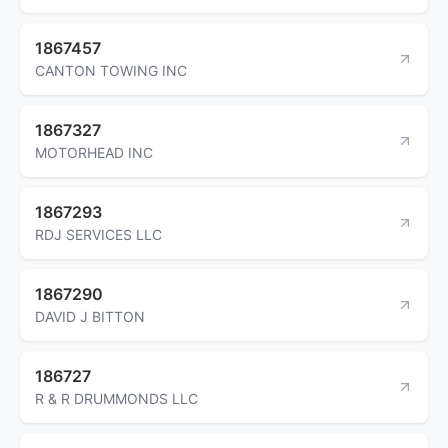
1867457
CANTON TOWING INC
1867327
MOTORHEAD INC
1867293
RDJ SERVICES LLC
1867290
DAVID J BITTON
186727
R & R DRUMMONDS LLC