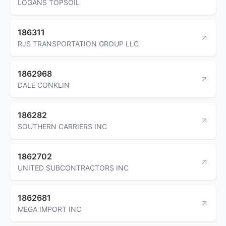
LOGANS TOPSOIL
186311
RJS TRANSPORTATION GROUP LLC
1862968
DALE CONKLIN
186282
SOUTHERN CARRIERS INC
1862702
UNITED SUBCONTRACTORS INC
1862681
MEGA IMPORT INC