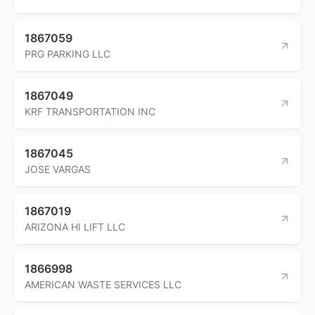
1867059
PRG PARKING LLC
1867049
KRF TRANSPORTATION INC
1867045
JOSE VARGAS
1867019
ARIZONA HI LIFT LLC
1866998
AMERICAN WASTE SERVICES LLC