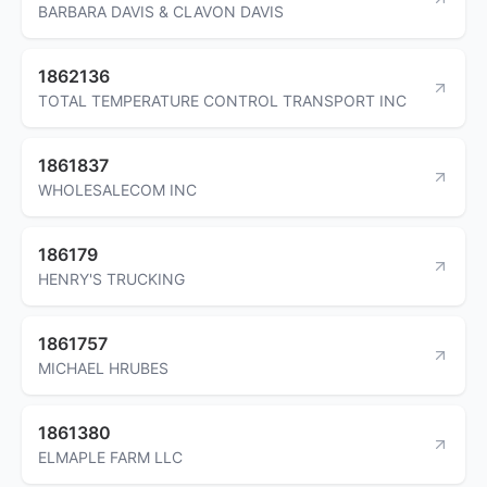
BARBARA DAVIS & CLAVON DAVIS
1862136
TOTAL TEMPERATURE CONTROL TRANSPORT INC
1861837
WHOLESALECOM INC
186179
HENRY'S TRUCKING
1861757
MICHAEL HRUBES
1861380
ELMAPLE FARM LLC