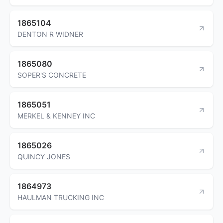
1865104
DENTON R WIDNER
1865080
SOPER'S CONCRETE
1865051
MERKEL & KENNEY INC
1865026
QUINCY JONES
1864973
HAULMAN TRUCKING INC