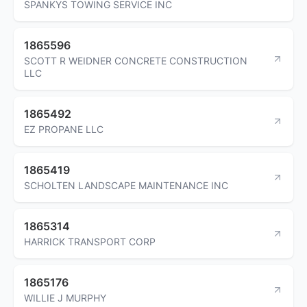
SPANKYS TOWING SERVICE INC
1865596
SCOTT R WEIDNER CONCRETE CONSTRUCTION
LLC
1865492
EZ PROPANE LLC
1865419
SCHOLTEN LANDSCAPE MAINTENANCE INC
1865314
HARRICK TRANSPORT CORP
1865176
WILLIE J MURPHY