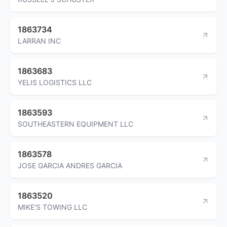
1863734
LARRAN INC
1863683
YELIS LOGISTICS LLC
1863593
SOUTHEASTERN EQUIPMENT LLC
1863578
JOSE GARCIA ANDRES GARCIA
1863520
MIKE'S TOWING LLC