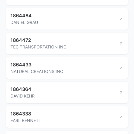
1864484
DANIEL GRAU
1864472
TEC TRANSPORTATION INC
1864433
NATURAL CREATIONS INC
1864364
DAVID KEHR
1864338
EARL BENNETT