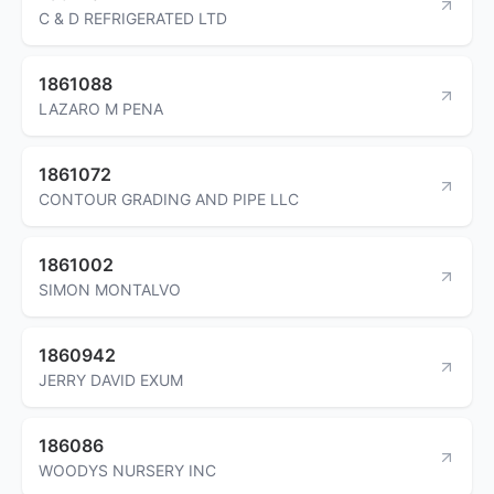
C & D REFRIGERATED LTD
1861088
LAZARO M PENA
1861072
CONTOUR GRADING AND PIPE LLC
1861002
SIMON MONTALVO
1860942
JERRY DAVID EXUM
186086
WOODYS NURSERY INC