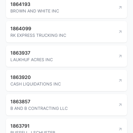
1864193
BROWN AND WHITE INC
1864099
RK EXPRESS TRUCKING INC
1863937
LAUKHUF ACRES INC
1863920
CASH LIQUIDATIONS INC
1863857
B AND B CONTRACTING LLC
1863791
RUSSELL J SCHUSTER