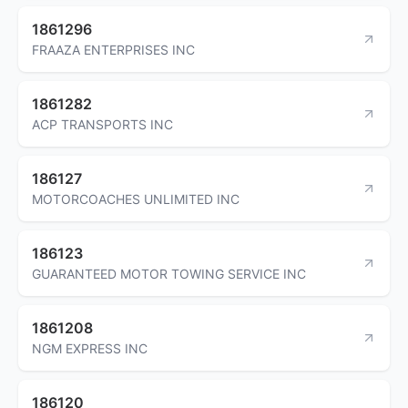
1861296
FRAAZA ENTERPRISES INC
1861282
ACP TRANSPORTS INC
186127
MOTORCOACHES UNLIMITED INC
186123
GUARANTEED MOTOR TOWING SERVICE INC
1861208
NGM EXPRESS INC
186120