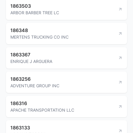
1863503
ARBOR BARBER TREE LC
186348
MERTENS TRUCKING CO INC
1863367
ENRIQUE J ARGUERA
1863256
ADVENTURE GROUP INC
186316
APACHE TRANSPORTATION LLC
1863133