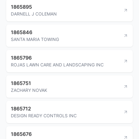
1865895
DARNELL J COLEMAN
1865846
SANTA MARIA TOWING
1865796
ROJAS LAWN CARE AND LANDSCAPING INC
1865751
ZACHARY NOVAK
1865712
DESIGN READY CONTROLS INC
1865676