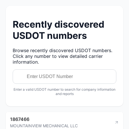
Recently discovered
USDOT numbers
Browse recently discovered USDOT numbers.
Click any number to view detailed carrier
information.
Enter a valid USDOT number to search for company information
and reports
1867466
MOUNTAINVIEW MECHANICAL LLC