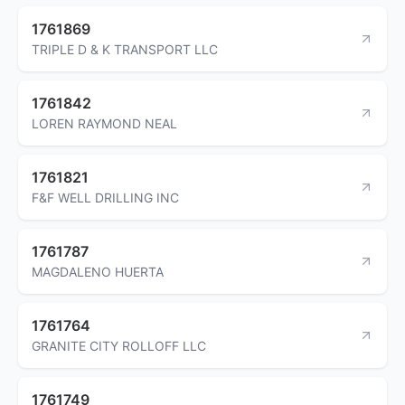
1761869
TRIPLE D & K TRANSPORT LLC
1761842
LOREN RAYMOND NEAL
1761821
F&F WELL DRILLING INC
1761787
MAGDALENO HUERTA
1761764
GRANITE CITY ROLLOFF LLC
1761749