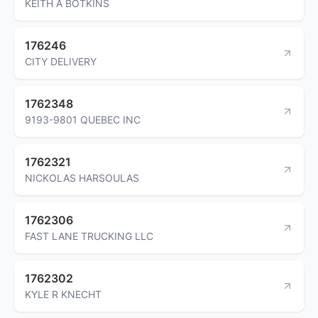
KEITH A BOTKINS
176246
CITY DELIVERY
1762348
9193-9801 QUEBEC INC
1762321
NICKOLAS HARSOULAS
1762306
FAST LANE TRUCKING LLC
1762302
KYLE R KNECHT