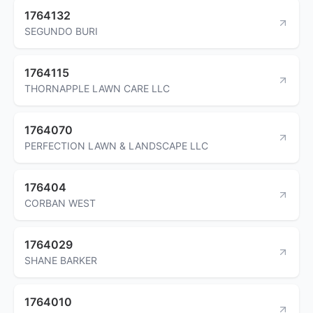
1764132
SEGUNDO BURI
1764115
THORNAPPLE LAWN CARE LLC
1764070
PERFECTION LAWN & LANDSCAPE LLC
176404
CORBAN WEST
1764029
SHANE BARKER
1764010