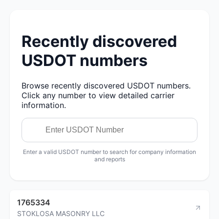
Recently discovered
USDOT numbers
Browse recently discovered USDOT numbers.
Click any number to view detailed carrier
information.
Enter a valid USDOT number to search for company information
and reports
1765334
STOKLOSA MASONRY LLC