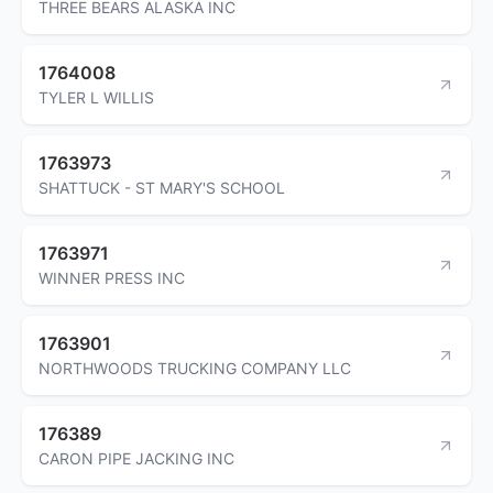
THREE BEARS ALASKA INC
1764008
TYLER L WILLIS
1763973
SHATTUCK - ST MARY'S SCHOOL
1763971
WINNER PRESS INC
1763901
NORTHWOODS TRUCKING COMPANY LLC
176389
CARON PIPE JACKING INC