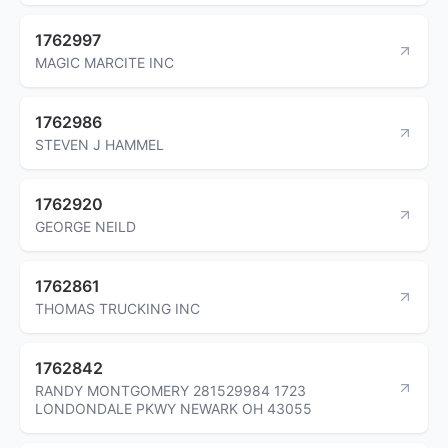
1762997
MAGIC MARCITE INC
1762986
STEVEN J HAMMEL
1762920
GEORGE NEILD
1762861
THOMAS TRUCKING INC
1762842
RANDY MONTGOMERY 281529984 1723
LONDONDALE PKWY NEWARK OH 43055