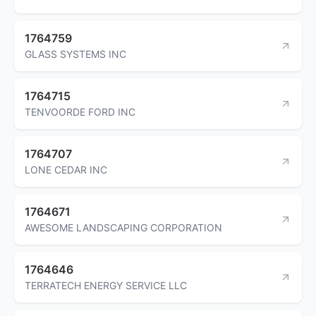
1764759
GLASS SYSTEMS INC
1764715
TENVOORDE FORD INC
1764707
LONE CEDAR INC
1764671
AWESOME LANDSCAPING CORPORATION
1764646
TERRATECH ENERGY SERVICE LLC