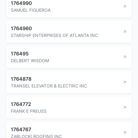
1764990
SAMUEL FIGUEROA
1764960
STARSHIP ENTERPRISES OF ATLANTA INC
176495
DELBERT WISDOM
1764878
TRANSEL ELEVATOR & ELECTRIC INC
1764772
FRANK E PREUSS
1764767
ZABLOCKI ROOFING INC