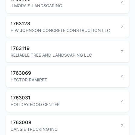
J MORAIS LANDSCAPING
1763123
H W JOHNSON CONCRETE CONSTRUCTION LLC
1763119
RELIABLE TREE AND LANDSCAPING LLC
1763069
HECTOR RAMIREZ
1763031
HOLIDAY FOOD CENTER
1763008
DANSIE TRUCKING INC