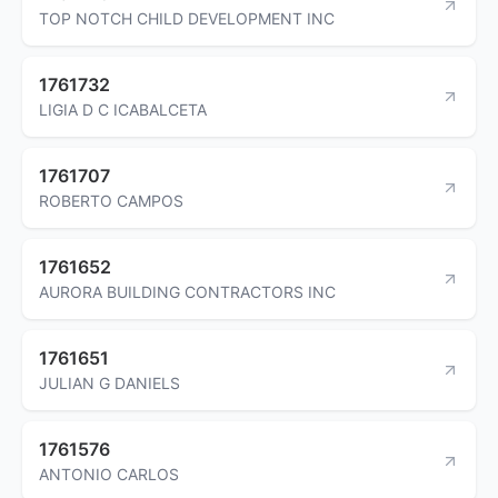
TOP NOTCH CHILD DEVELOPMENT INC
1761732
LIGIA D C ICABALCETA
1761707
ROBERTO CAMPOS
1761652
AURORA BUILDING CONTRACTORS INC
1761651
JULIAN G DANIELS
1761576
ANTONIO CARLOS