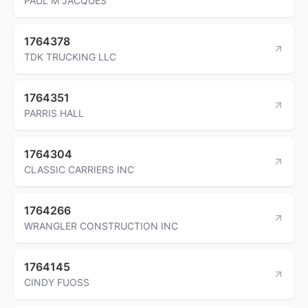
PAUL M JACQUES
1764378
TDK TRUCKING LLC
1764351
PARRIS HALL
1764304
CLASSIC CARRIERS INC
1764266
WRANGLER CONSTRUCTION INC
1764145
CINDY FUOSS