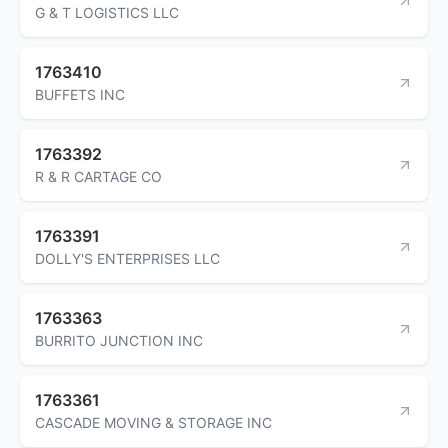
G & T LOGISTICS LLC
1763410
BUFFETS INC
1763392
R & R CARTAGE CO
1763391
DOLLY'S ENTERPRISES LLC
1763363
BURRITO JUNCTION INC
1763361
CASCADE MOVING & STORAGE INC