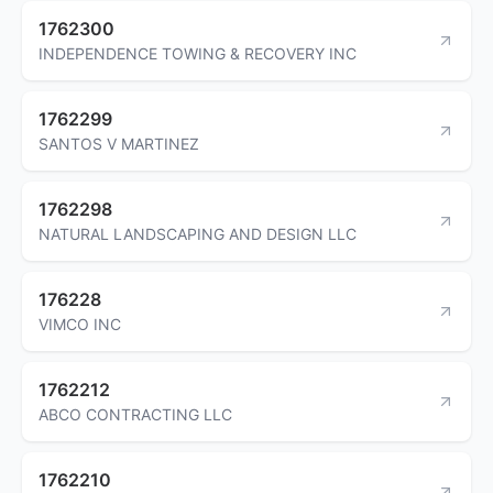
1762300
INDEPENDENCE TOWING & RECOVERY INC
1762299
SANTOS V MARTINEZ
1762298
NATURAL LANDSCAPING AND DESIGN LLC
176228
VIMCO INC
1762212
ABCO CONTRACTING LLC
1762210