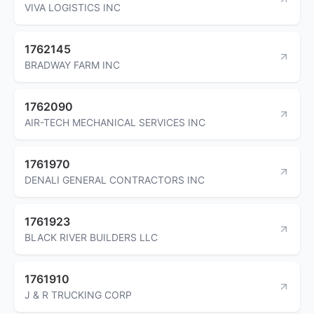
VIVA LOGISTICS INC
1762145
BRADWAY FARM INC
1762090
AIR-TECH MECHANICAL SERVICES INC
1761970
DENALI GENERAL CONTRACTORS INC
1761923
BLACK RIVER BUILDERS LLC
1761910
J & R TRUCKING CORP