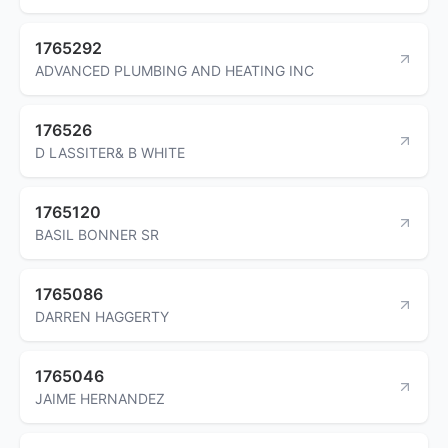
1765292
ADVANCED PLUMBING AND HEATING INC
176526
D LASSITER& B WHITE
1765120
BASIL BONNER SR
1765086
DARREN HAGGERTY
1765046
JAIME HERNANDEZ