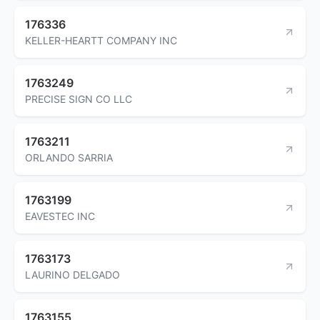
176336
KELLER-HEARTT COMPANY INC
1763249
PRECISE SIGN CO LLC
1763211
ORLANDO SARRIA
1763199
EAVESTEC INC
1763173
LAURINO DELGADO
1763155