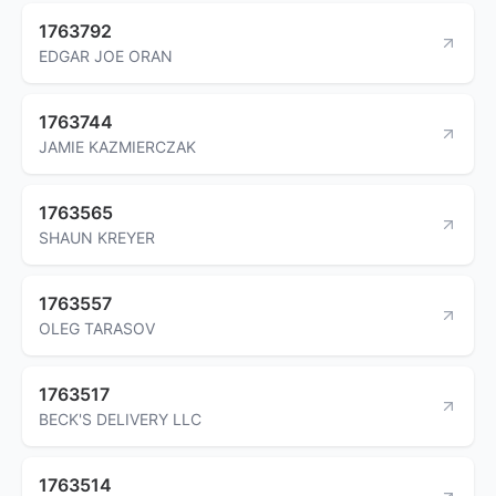
1763792
EDGAR JOE ORAN
1763744
JAMIE KAZMIERCZAK
1763565
SHAUN KREYER
1763557
OLEG TARASOV
1763517
BECK'S DELIVERY LLC
1763514