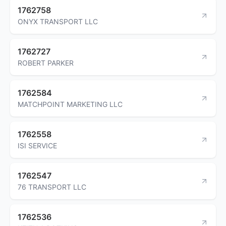
1762758
ONYX TRANSPORT LLC
1762727
ROBERT PARKER
1762584
MATCHPOINT MARKETING LLC
1762558
ISI SERVICE
1762547
76 TRANSPORT LLC
1762536