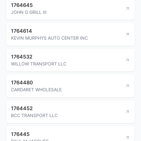
1764645
JOHN G GRILL III
1764614
KEVIN MURPHYS AUTO CENTER INC
1764532
WILLOW TRANSPORT LLC
1764480
CARDARET WHOLESALE
1764452
BCC TRANSPORT LLC
176445