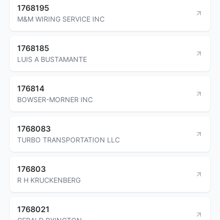
1768195
M&M WIRING SERVICE INC
1768185
LUIS A BUSTAMANTE
176814
BOWSER-MORNER INC
1768083
TURBO TRANSPORTATION LLC
176803
R H KRUCKENBERG
1768021