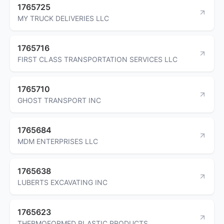
1765725
MY TRUCK DELIVERIES LLC
1765716
FIRST CLASS TRANSPORTATION SERVICES LLC
1765710
GHOST TRANSPORT INC
1765684
MDM ENTERPRISES LLC
1765638
LUBERTS EXCAVATING INC
1765623
THERMOFORMED PLASTIC PRODUCTS