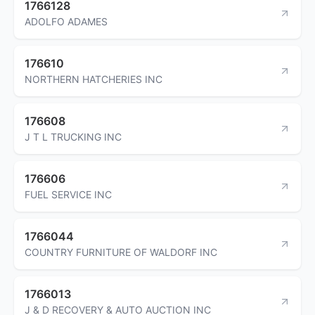
1766128
ADOLFO ADAMES
176610
NORTHERN HATCHERIES INC
176608
J T L TRUCKING INC
176606
FUEL SERVICE INC
1766044
COUNTRY FURNITURE OF WALDORF INC
1766013
J & D RECOVERY & AUTO AUCTION INC