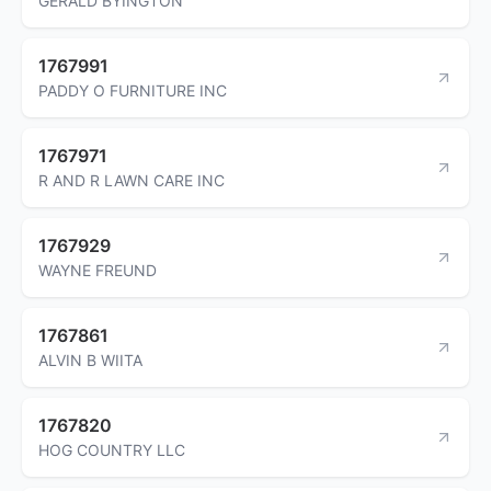
GERALD BYINGTON
1767991
PADDY O FURNITURE INC
1767971
R AND R LAWN CARE INC
1767929
WAYNE FREUND
1767861
ALVIN B WIITA
1767820
HOG COUNTRY LLC