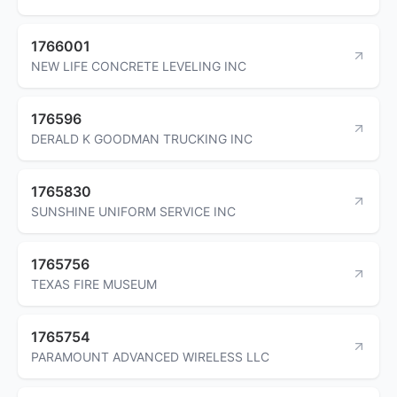
1766001
NEW LIFE CONCRETE LEVELING INC
176596
DERALD K GOODMAN TRUCKING INC
1765830
SUNSHINE UNIFORM SERVICE INC
1765756
TEXAS FIRE MUSEUM
1765754
PARAMOUNT ADVANCED WIRELESS LLC