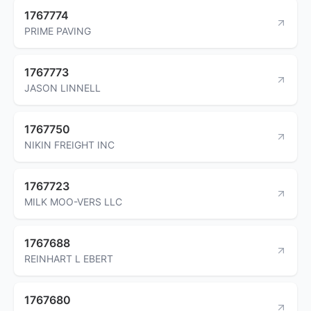
1767774
PRIME PAVING
1767773
JASON LINNELL
1767750
NIKIN FREIGHT INC
1767723
MILK MOO-VERS LLC
1767688
REINHART L EBERT
1767680