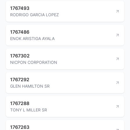
1767493
RODRIGO GARCIA LOPEZ
1767486
ENOK ARISTIGA AYALA
1767302
NICPON CORPORATION
1767292
GLEN HAMILTON SR
1767288
TONY L MILLER SR
1767263