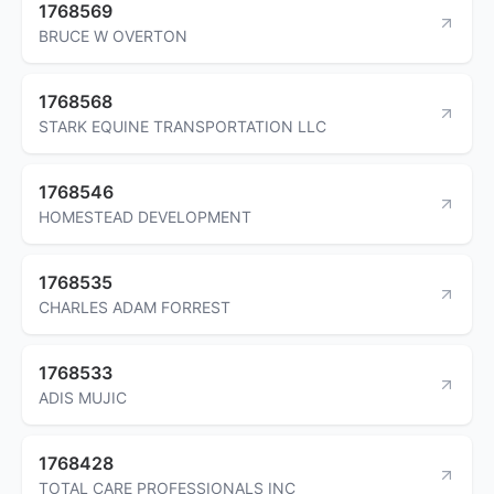
1768569
BRUCE W OVERTON
1768568
STARK EQUINE TRANSPORTATION LLC
1768546
HOMESTEAD DEVELOPMENT
1768535
CHARLES ADAM FORREST
1768533
ADIS MUJIC
1768428
TOTAL CARE PROFESSIONALS INC