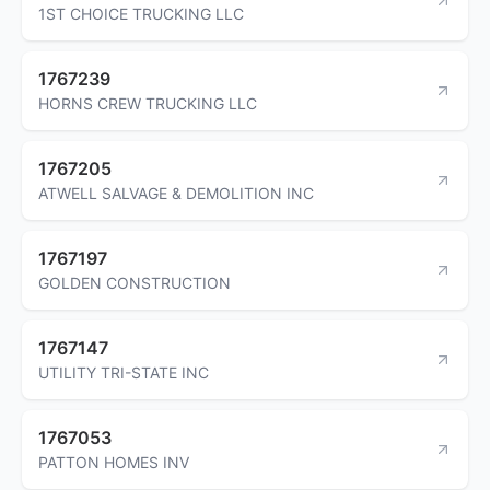
1ST CHOICE TRUCKING LLC
1767239
HORNS CREW TRUCKING LLC
1767205
ATWELL SALVAGE & DEMOLITION INC
1767197
GOLDEN CONSTRUCTION
1767147
UTILITY TRI-STATE INC
1767053
PATTON HOMES INV