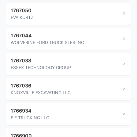
1767050
EVA KURTZ
1767044
WOLVERINE FORD TRUCK SLES INC
1767038
ESSEX TECHNOLOGY GROUP
1767036
KNOXVILLE EXCAVATING LLC
1766934
E F TRUCKING LLC
1766900