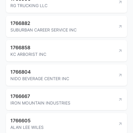
RG TRUCKING LLC
1766882
SUBURBAN CAREER SERVICE INC
1766858
KC ARBORIST INC
1766804
NIDO BEVERAGE CENTER INC
1766667
IRON MOUNTAIN INDUSTRIES
1766605
ALAN LEE WILES