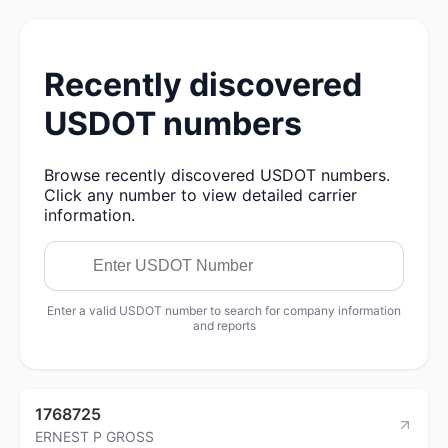
Recently discovered
USDOT numbers
Browse recently discovered USDOT numbers.
Click any number to view detailed carrier
information.
Enter a valid USDOT number to search for company information
and reports
1768725
ERNEST P GROSS