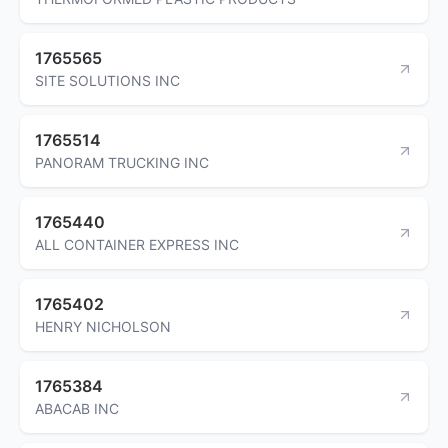
1765565
SITE SOLUTIONS INC
1765514
PANORAM TRUCKING INC
1765440
ALL CONTAINER EXPRESS INC
1765402
HENRY NICHOLSON
1765384
ABACAB INC