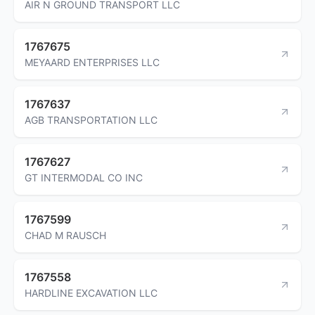
AIR N GROUND TRANSPORT LLC
1767675
MEYAARD ENTERPRISES LLC
1767637
AGB TRANSPORTATION LLC
1767627
GT INTERMODAL CO INC
1767599
CHAD M RAUSCH
1767558
HARDLINE EXCAVATION LLC