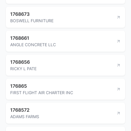
1768673
BOSWELL FURNITURE
1768661
ANGLE CONCRETE LLC
1768656
RICKY L PATE
176865
FIRST FLIGHT AIR CHARTER INC
1768572
ADAMS FARMS