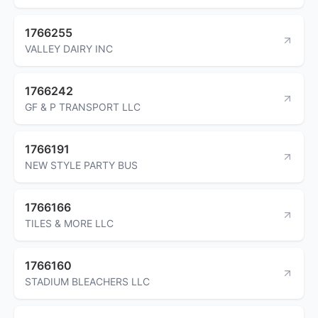
1766255
VALLEY DAIRY INC
1766242
GF & P TRANSPORT LLC
1766191
NEW STYLE PARTY BUS
1766166
TILES & MORE LLC
1766160
STADIUM BLEACHERS LLC