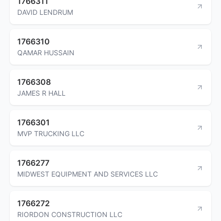
1766311
DAVID LENDRUM
1766310
QAMAR HUSSAIN
1766308
JAMES R HALL
1766301
MVP TRUCKING LLC
1766277
MIDWEST EQUIPMENT AND SERVICES LLC
1766272
RIORDON CONSTRUCTION LLC