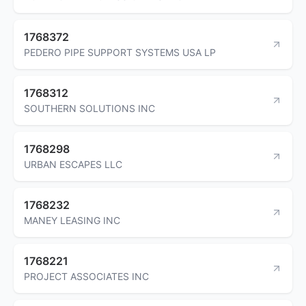
1768372
PEDERO PIPE SUPPORT SYSTEMS USA LP
1768312
SOUTHERN SOLUTIONS INC
1768298
URBAN ESCAPES LLC
1768232
MANEY LEASING INC
1768221
PROJECT ASSOCIATES INC