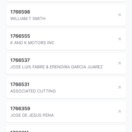
1766598
WILLIAM T SMITH
1766555
K AND K MOTORS INC
1766537
JOSE LUIS FABRE & ERENDIRA GARCIA JUAREZ
1766531
ASSOCIATED CUTTING
1766359
JOSE DE JESUS PENA