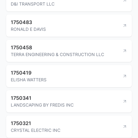
D&I TRANSPORT LLC
1750483
RONALD E DAVIS
1750458
TERRA ENGINEERING & CONSTRUCTION LLC
1750419
ELISHA WATTERS
1750341
LANDSCAPING BY FREDIS INC
1750321
CRYSTAL ELECTRIC INC