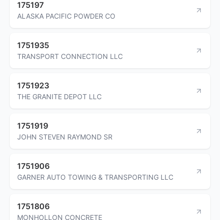
175197
ALASKA PACIFIC POWDER CO
1751935
TRANSPORT CONNECTION LLC
1751923
THE GRANITE DEPOT LLC
1751919
JOHN STEVEN RAYMOND SR
1751906
GARNER AUTO TOWING & TRANSPORTING LLC
1751806
MONHOLLON CONCRETE