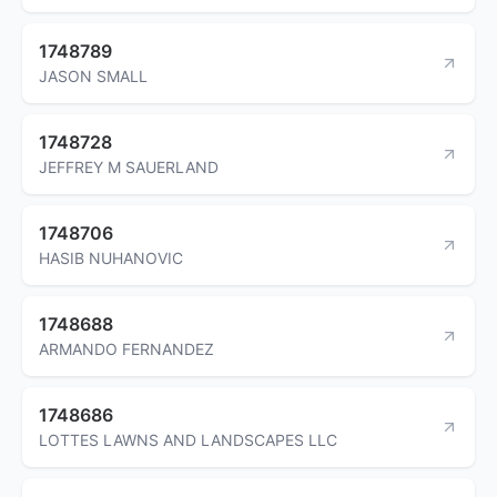
1748789
JASON SMALL
1748728
JEFFREY M SAUERLAND
1748706
HASIB NUHANOVIC
1748688
ARMANDO FERNANDEZ
1748686
LOTTES LAWNS AND LANDSCAPES LLC