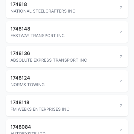
174818
NATIONAL STEELCRAFTERS INC
1748148
FASTWAY TRANSPORT INC
1748136
ABSOLUTE EXPRESS TRANSPORT INC
1748124
NORMS TOWING
1748118
FM WEEKS ENTERPRISES INC
1748084
AUTOBYSITE LTD