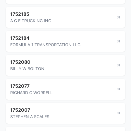
1752185
A C E TRUCKING INC
1752184
FORMULA 1 TRANSPORTATION LLC
1752080
BILLY W BOLTON
1752077
RICHARD C WORRELL
1752007
STEPHEN A SCALES