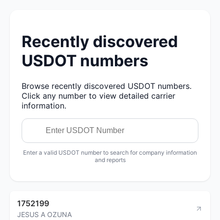
Recently discovered
USDOT numbers
Browse recently discovered USDOT numbers.
Click any number to view detailed carrier
information.
Enter a valid USDOT number to search for company information
and reports
1752199
JESUS A OZUNA