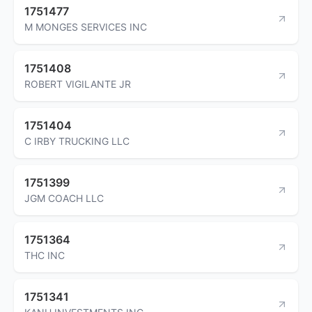
1751477
M MONGES SERVICES INC
1751408
ROBERT VIGILANTE JR
1751404
C IRBY TRUCKING LLC
1751399
JGM COACH LLC
1751364
THC INC
1751341