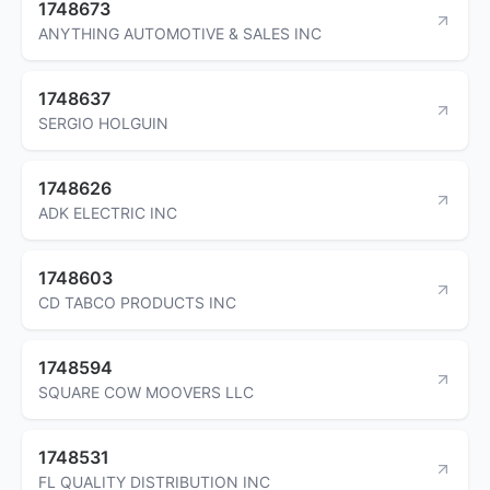
1748673
ANYTHING AUTOMOTIVE & SALES INC
1748637
SERGIO HOLGUIN
1748626
ADK ELECTRIC INC
1748603
CD TABCO PRODUCTS INC
1748594
SQUARE COW MOOVERS LLC
1748531
FL QUALITY DISTRIBUTION INC