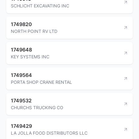
SCHLICHT EXCAVATING INC
1749820
NORTH POINT RV LTD
1749648
KEY SYSTEMS INC
1749564
PORTA SHOP CRANE RENTAL
1749532
CHURCHS TRUCKING CO
1749429
LA JOLLA FOOD DISTRIBUTORS LLC