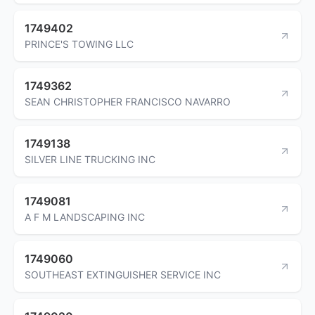
1749402
PRINCE'S TOWING LLC
1749362
SEAN CHRISTOPHER FRANCISCO NAVARRO
1749138
SILVER LINE TRUCKING INC
1749081
A F M LANDSCAPING INC
1749060
SOUTHEAST EXTINGUISHER SERVICE INC