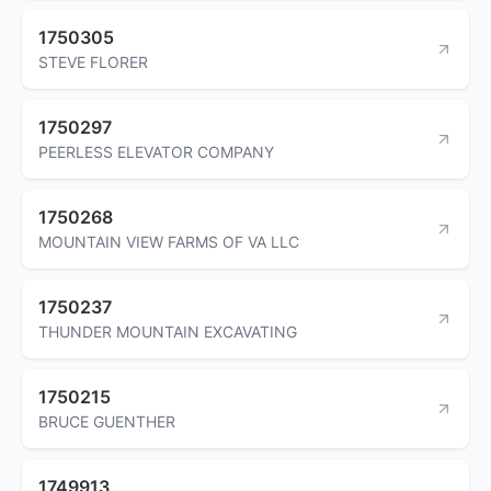
1750305
STEVE FLORER
1750297
PEERLESS ELEVATOR COMPANY
1750268
MOUNTAIN VIEW FARMS OF VA LLC
1750237
THUNDER MOUNTAIN EXCAVATING
1750215
BRUCE GUENTHER
1749913