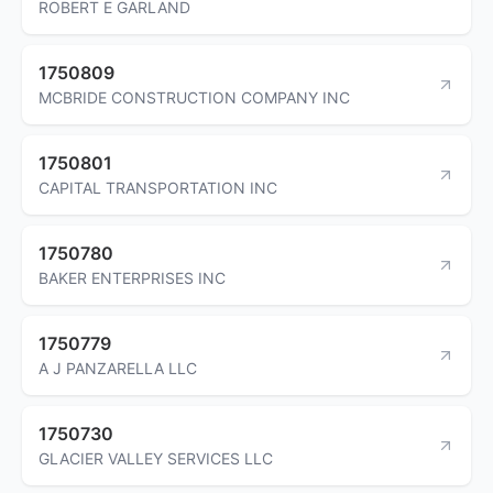
ROBERT E GARLAND
1750809
MCBRIDE CONSTRUCTION COMPANY INC
1750801
CAPITAL TRANSPORTATION INC
1750780
BAKER ENTERPRISES INC
1750779
A J PANZARELLA LLC
1750730
GLACIER VALLEY SERVICES LLC