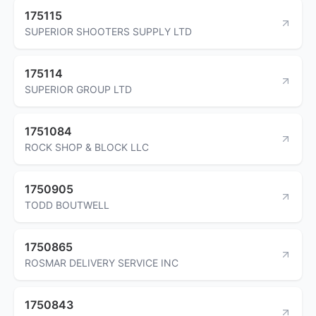
175115
SUPERIOR SHOOTERS SUPPLY LTD
175114
SUPERIOR GROUP LTD
1751084
ROCK SHOP & BLOCK LLC
1750905
TODD BOUTWELL
1750865
ROSMAR DELIVERY SERVICE INC
1750843