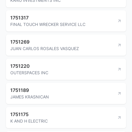
KANU INVESTMENTS INC
1751317
FINAL TOUCH WRECKER SERVICE LLC
1751269
JUAN CARLOS ROSALES VASQUEZ
1751220
OUTERSPACES INC
1751189
JAMES KRASNICAN
1751175
K AND H ELECTRIC