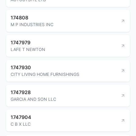
174808
M P INDUSTRIES INC
1747979
LAFE T NEWTON
1747930
CITY LIVING HOME FURNISHINGS
1747928
GARCIA AND SON LLC
1747904
C B X LLC