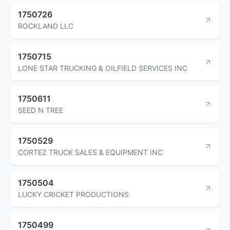
1750726
ROCKLAND LLC
1750715
LONE STAR TRUCKING & OILFIELD SERVICES INC
1750611
SEED N TREE
1750529
CORTEZ TRUCK SALES & EQUIPMENT INC
1750504
LUCKY CRICKET PRODUCTIONS
1750499