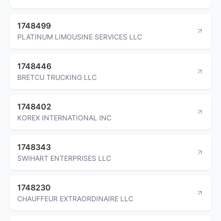
1748499
PLATINUM LIMOUSINE SERVICES LLC
1748446
BRETCU TRUCKING LLC
1748402
KOREX INTERNATIONAL INC
1748343
SWIHART ENTERPRISES LLC
1748230
CHAUFFEUR EXTRAORDINAIRE LLC