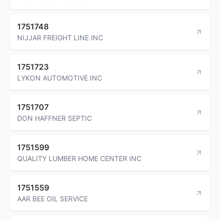
1751748
NIJJAR FREIGHT LINE INC
1751723
LYKON AUTOMOTIVE INC
1751707
DON HAFFNER SEPTIC
1751599
QUALITY LUMBER HOME CENTER INC
1751559
AAR BEE OIL SERVICE