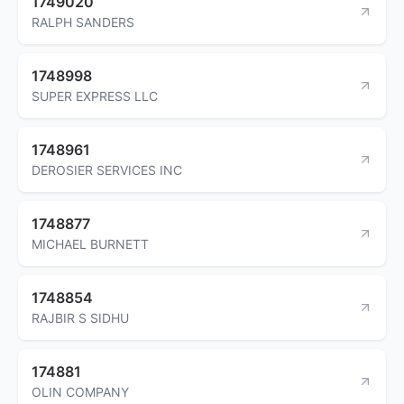
1749020
RALPH SANDERS
1748998
SUPER EXPRESS LLC
1748961
DEROSIER SERVICES INC
1748877
MICHAEL BURNETT
1748854
RAJBIR S SIDHU
174881
OLIN COMPANY