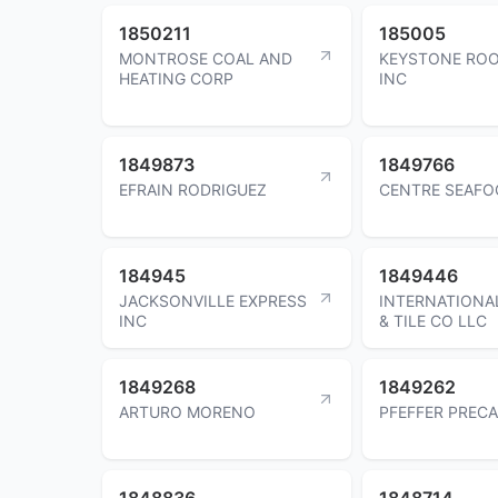
1850211
185005
MONTROSE COAL AND
KEYSTONE ROO
HEATING CORP
INC
1849873
1849766
EFRAIN RODRIGUEZ
CENTRE SEAFO
184945
1849446
JACKSONVILLE EXPRESS
INTERNATIONA
INC
& TILE CO LLC
1849268
1849262
ARTURO MORENO
PFEFFER PRECA
1848836
1848714