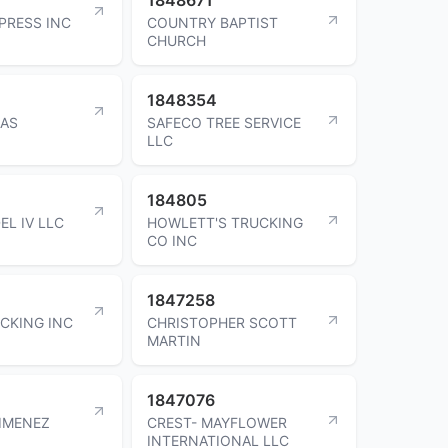
PRESS INC
COUNTRY BAPTIST
CHURCH
1848354
GAS
SAFECO TREE SERVICE
LLC
184805
EL IV LLC
HOWLETT'S TRUCKING
CO INC
1847258
CKING INC
CHRISTOPHER SCOTT
MARTIN
1847076
IMENEZ
CREST- MAYFLOWER
INTERNATIONAL LLC