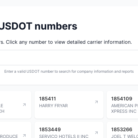
d USDOT numbers
 Click any number to view detailed carrier information.
Enter a valid USDOT number to search for company information and reports
185411
1854109
LE
HARRY FRYAR
AMERICAN P
CH
XPRESS INC
1853449
1853266
PRODUCE
SERVICO HOTELS II INC
JOEL T WEL