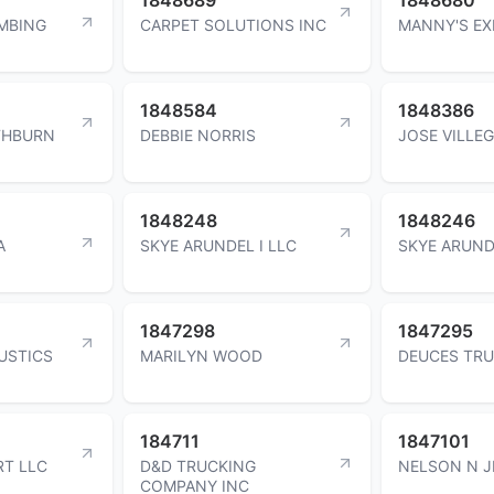
MBING
CARPET SOLUTIONS INC
MANNY'S EX
1848584
1848386
THBURN
DEBBIE NORRIS
JOSE VILLE
1848248
1848246
A
SKYE ARUNDEL I LLC
SKYE ARUND
1847298
1847295
USTICS
MARILYN WOOD
DEUCES TRU
184711
1847101
RT LLC
D&D TRUCKING
NELSON N J
COMPANY INC