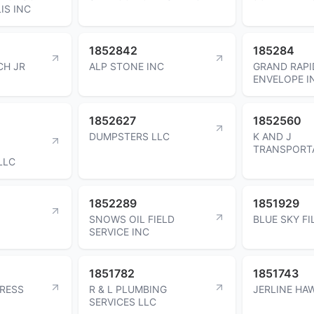
IS INC
1852842
185284
CH JR
ALP STONE INC
GRAND RAPI
ENVELOPE I
1852627
1852560
DUMPSTERS LLC
K AND J
TRANSPORTA
LLC
1852289
1851929
SNOWS OIL FIELD
BLUE SKY FI
SERVICE INC
1851782
1851743
PRESS
R & L PLUMBING
JERLINE HA
SERVICES LLC