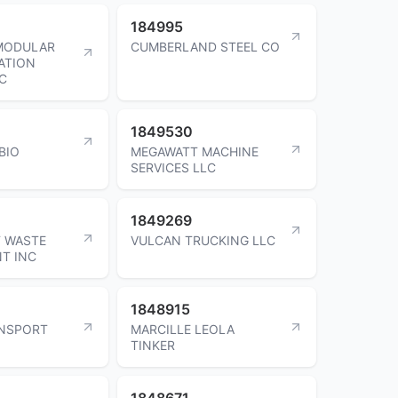
184995
 MODULAR
CUMBERLAND STEEL CO
ATION
NC
1849530
BIO
MEGAWATT MACHINE
SERVICES LLC
1849269
 WASTE
VULCAN TRUCKING LLC
T INC
1848915
ANSPORT
MARCILLE LEOLA
TINKER
1848671