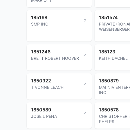
MARRIOTT
185168
1851574
SMP INC
PRIVATE (RONA
WEISENBERGER
1851246
185123
BRETT ROBERT HOOVER
KEITH DACHEL
1850922
1850879
T VONNE LEACH
MAI NIV ENTER
INC
1850589
1850578
JOSE L PENA
CHRISTOPHER 
PHELPS