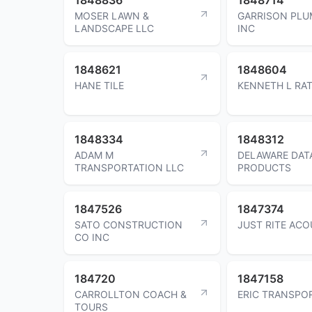
MOSER LAWN &
GARRISON PLU
LANDSCAPE LLC
INC
1848621
1848604
HANE TILE
KENNETH L RA
1848334
1848312
ADAM M
DELAWARE DAT
TRANSPORTATION LLC
PRODUCTS
1847526
1847374
SATO CONSTRUCTION
JUST RITE ACO
CO INC
184720
1847158
CARROLLTON COACH &
ERIC TRANSPO
TOURS