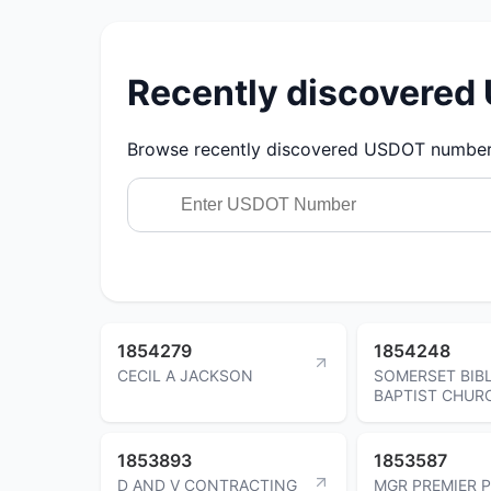
Recently discovere
Browse recently discovered USDOT numbers.
1854279
1854248
CECIL A JACKSON
SOMERSET BIB
BAPTIST CHUR
1853893
1853587
D AND V CONTRACTING
MGR PREMIER 