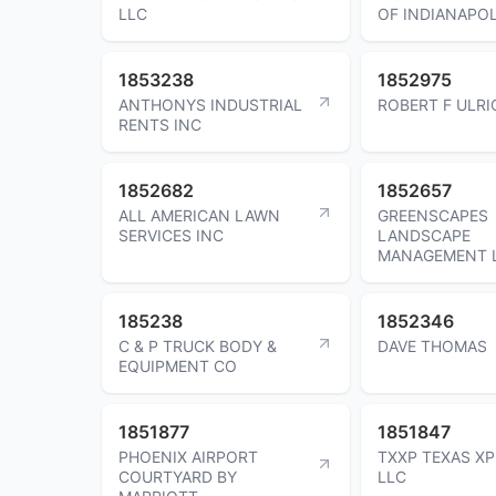
LLC
OF INDIANAPOL
1853238
1852975
ANTHONYS INDUSTRIAL
ROBERT F ULRI
RENTS INC
1852682
1852657
ALL AMERICAN LAWN
GREENSCAPES
SERVICES INC
LANDSCAPE
MANAGEMENT 
185238
1852346
C & P TRUCK BODY &
DAVE THOMAS
EQUIPMENT CO
1851877
1851847
PHOENIX AIRPORT
TXXP TEXAS X
COURTYARD BY
LLC