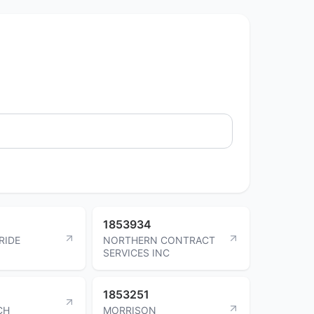
1853934
RIDE
NORTHERN CONTRACT
SERVICES INC
1853251
CH
MORRISON