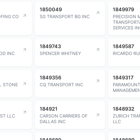
1850049
1849979
FING CO
SG TRANSPORT BG INC
PRECISION
TRANSPORT
SERVICES I
1849743
1849587
OD INC
SPENCER WHITNEY
RICARDO RU
1849356
1849317
L STONE
CQ TRANSPORT INC
PARAMOUNT
MANAGEMEN
184921
1848932
ST LLC
CARSON CARRIERS OF
ZURICH TR
DALLAS INC
LLC
1848689
1848680