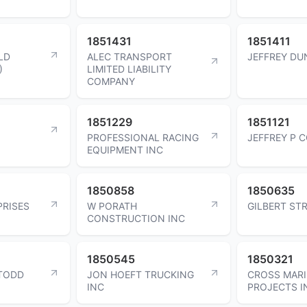
1851431
1851411
LD
ALEC TRANSPORT
JEFFREY D
)
LIMITED LIABILITY
COMPANY
1851229
1851121
PROFESSIONAL RACING
JEFFREY P 
EQUIPMENT INC
1850858
1850635
PRISES
W PORATH
GILBERT ST
CONSTRUCTION INC
1850545
1850321
TODD
JON HOEFT TRUCKING
CROSS MAR
INC
PROJECTS I