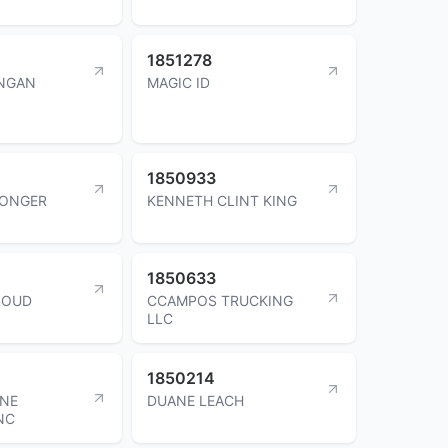
1851278
UNGAN
MAGIC ID
1850933
CONGER
KENNETH CLINT KING
1850633
ROUD
CCAMPOS TRUCKING
LLC
1850214
INE
DUANE LEACH
NC