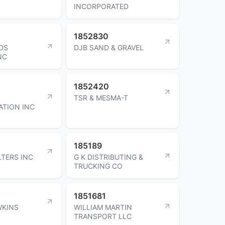
INCORPORATED
1852830
DS
DJB SAND & GRAVEL
NC
1852420
TSR & MESMA-T
TION INC
185189
LTERS INC
G K DISTRIBUTING &
TRUCKING CO
1851681
WKINS
WILLIAM MARTIN
TRANSPORT LLC