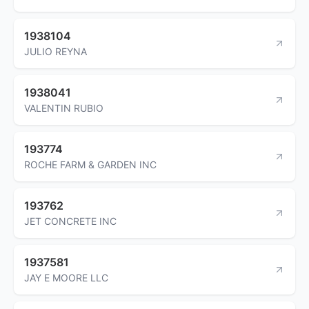
1938104
JULIO REYNA
1938041
VALENTIN RUBIO
193774
ROCHE FARM & GARDEN INC
193762
JET CONCRETE INC
1937581
JAY E MOORE LLC