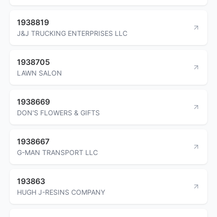
1938819
J&J TRUCKING ENTERPRISES LLC
1938705
LAWN SALON
1938669
DON'S FLOWERS & GIFTS
1938667
G-MAN TRANSPORT LLC
193863
HUGH J-RESINS COMPANY