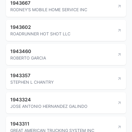
1943667
RODNEY'S MOBILE HOME SERVICE INC
1943602
ROADRUNNER HOT SHOT LLC
1943460
ROBERTO GARCIA
1943357
STEPHEN L CHANTRY
1943324
JOSE ANTONIO HERNANDEZ GALINDO
1943311
GREAT AMERICAN TRUCKING SYSTEM INC