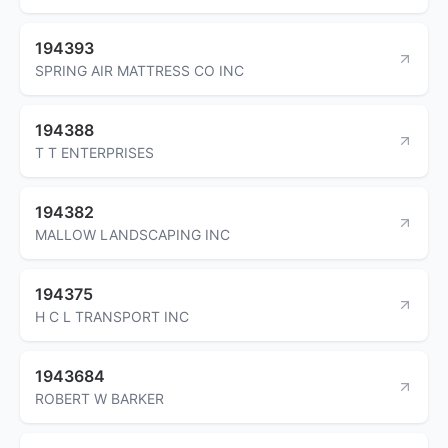
194393
SPRING AIR MATTRESS CO INC
194388
T T ENTERPRISES
194382
MALLOW LANDSCAPING INC
194375
H C L TRANSPORT INC
1943684
ROBERT W BARKER