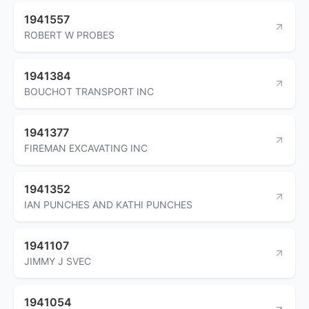
1941557
ROBERT W PROBES
1941384
BOUCHOT TRANSPORT INC
1941377
FIREMAN EXCAVATING INC
1941352
IAN PUNCHES AND KATHI PUNCHES
1941107
JIMMY J SVEC
1941054