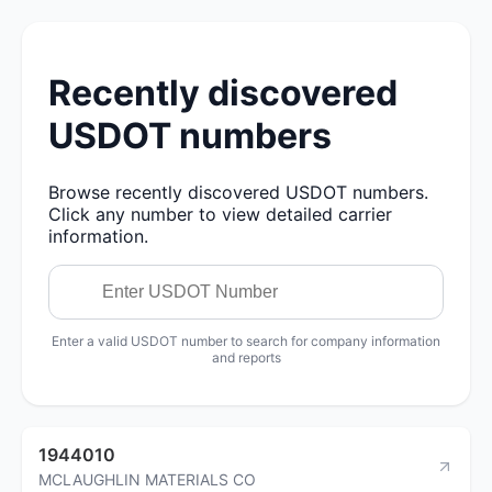
Recently discovered
USDOT numbers
Browse recently discovered USDOT numbers.
Click any number to view detailed carrier
information.
Enter a valid USDOT number to search for company information
and reports
1944010
MCLAUGHLIN MATERIALS CO