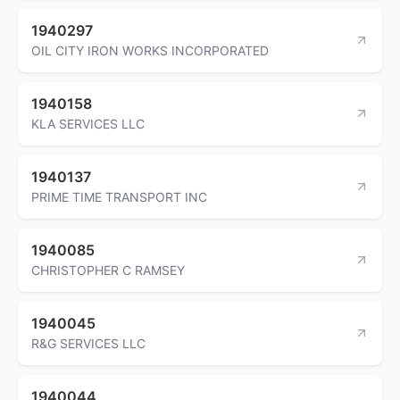
1940297
OIL CITY IRON WORKS INCORPORATED
1940158
KLA SERVICES LLC
1940137
PRIME TIME TRANSPORT INC
1940085
CHRISTOPHER C RAMSEY
1940045
R&G SERVICES LLC
1940044