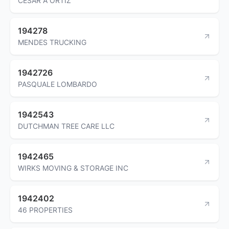
CESAR A ORTIZ
194278
MENDES TRUCKING
1942726
PASQUALE LOMBARDO
1942543
DUTCHMAN TREE CARE LLC
1942465
WIRKS MOVING & STORAGE INC
1942402
46 PROPERTIES