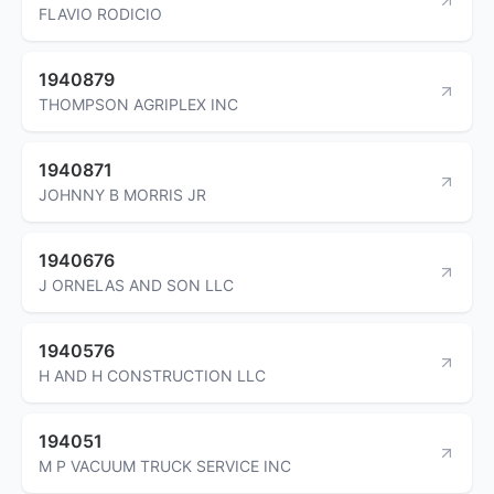
FLAVIO RODICIO
1940879
THOMPSON AGRIPLEX INC
1940871
JOHNNY B MORRIS JR
1940676
J ORNELAS AND SON LLC
1940576
H AND H CONSTRUCTION LLC
194051
M P VACUUM TRUCK SERVICE INC