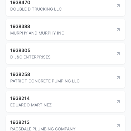
1938470
DOUBLE D TRUCKING LLC
1938388
MURPHY AND MURPHY INC
1938305
D J&G ENTERPRISES
1938258
PATRIOT CONCRETE PUMPING LLC
1938214
EDUARDO MARTINEZ
1938213
RAGSDALE PLUMBING COMPANY