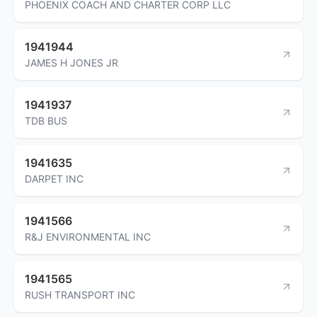
PHOENIX COACH AND CHARTER CORP LLC
1941944
JAMES H JONES JR
1941937
TDB BUS
1941635
DARPET INC
1941566
R&J ENVIRONMENTAL INC
1941565
RUSH TRANSPORT INC