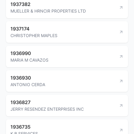
1937382
MUELLER & HRNCIR PROPERTIES LTD
1937174
CHRISTOPHER MAPLES
1936990
MARIA M CAVAZOS
1936930
ANTONIO CERDA
1936827
JERRY RESENDEZ ENTERPRISES INC
1936735
K B SERVICES