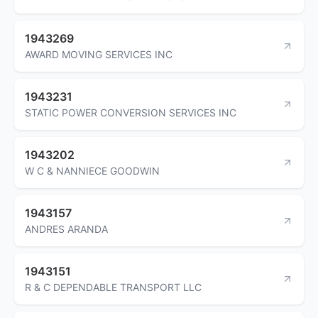
1943269
AWARD MOVING SERVICES INC
1943231
STATIC POWER CONVERSION SERVICES INC
1943202
W C & NANNIECE GOODWIN
1943157
ANDRES ARANDA
1943151
R & C DEPENDABLE TRANSPORT LLC