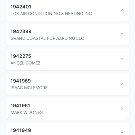
1942401
TCK AIR CONDITIONING & HEATING INC
1942399
GRAND COASTAL FORWARDING LLC
1942275
ANGEL GOMEZ
1941969
ISAAC MCLEMORE
1941961
MARK W JONES
1941949