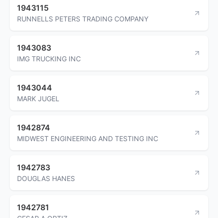
1943115
RUNNELLS PETERS TRADING COMPANY
1943083
IMG TRUCKING INC
1943044
MARK JUGEL
1942874
MIDWEST ENGINEERING AND TESTING INC
1942783
DOUGLAS HANES
1942781