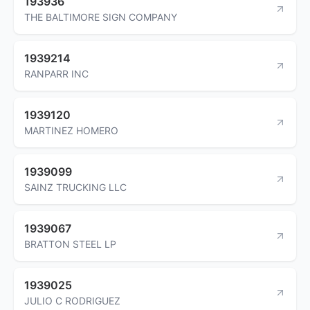
193936
THE BALTIMORE SIGN COMPANY
1939214
RANPARR INC
1939120
MARTINEZ HOMERO
1939099
SAINZ TRUCKING LLC
1939067
BRATTON STEEL LP
1939025
JULIO C RODRIGUEZ