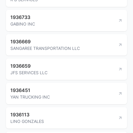
1936733
GABINO INC
1936669
SANGAREE TRANSPORTATION LLC
1936659
JFS SERVICES LLC
1936451
YAN TRUCKING INC
1936113
LINO GONZALES