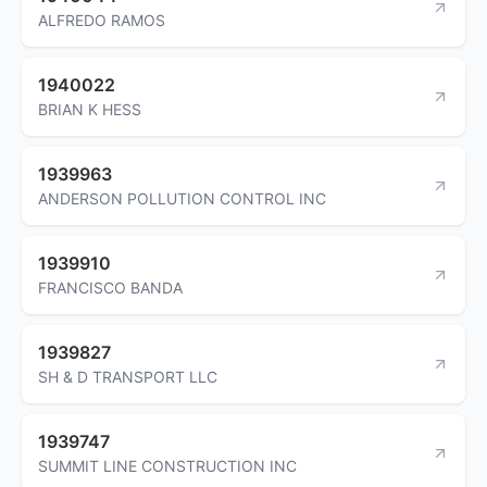
ALFREDO RAMOS
1940022
BRIAN K HESS
1939963
ANDERSON POLLUTION CONTROL INC
1939910
FRANCISCO BANDA
1939827
SH & D TRANSPORT LLC
1939747
SUMMIT LINE CONSTRUCTION INC