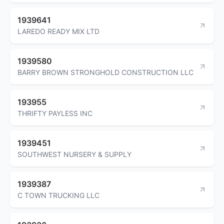
1939641
LAREDO READY MIX LTD
1939580
BARRY BROWN STRONGHOLD CONSTRUCTION LLC
193955
THRIFTY PAYLESS INC
1939451
SOUTHWEST NURSERY & SUPPLY
1939387
C TOWN TRUCKING LLC