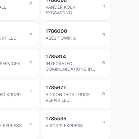
ALL
VANDER KOLK
EXCAVATING
1786000
ORT LLC
ABES TOWING
1785814
 SERVICES
INTEGRATED
COMMUNICATIONS INC
1785677
ED KRUPP
ADIRONDACK TRUCK
REPAIR LLC
1785535
E EXPRESS
VIRGIL'S EXPRESS