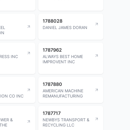
1788028
EEL
DANIEL JAMES DORAN
ON
1787962
RESS INC
ALWAYS BEST HOME
IMPROVENT INC
1787880
AMERICAN MACHINE
ION CO INC
REMANUFACTURING
1787717
OWER &
NEWBYS TRANSPORT &
 THE
RECYCLING LLC