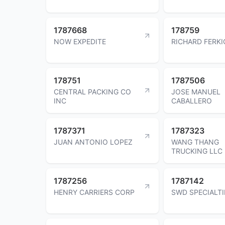
1787668
178759
NOW EXPEDITE
RICHARD FERKI
178751
1787506
CENTRAL PACKING CO
JOSE MANUEL
INC
CABALLERO
1787371
1787323
JUAN ANTONIO LOPEZ
WANG THANG
TRUCKING LLC
1787256
1787142
HENRY CARRIERS CORP
SWD SPECIALTI