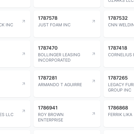
OZARKS LLC
1787578
1787532
CK INC
JUST FOAM INC
CNN WELDIN
1787470
1787418
BOLLINGER LEASING
CORNELIUS 
INCORPORATED
1787281
1787265
ARMANDO T AGUIRRE
LEGACY FUR
GROUP INC
1786941
1786868
ES LLC
ROY BROWN
FERRIK LIKA
ENTERPRISE