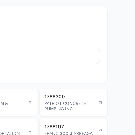
1788300
M &
PATRIOT CONCRETE
PUMPING INC
1788107
ORTATION
FRANCISCO J ARREAGA