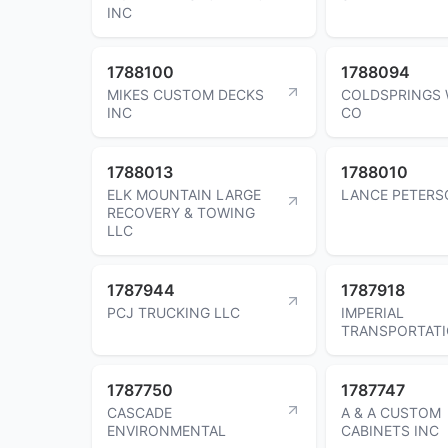
INC
1788100
1788094
MIKES CUSTOM DECKS
COLDSPRINGS 
INC
CO
1788013
1788010
ELK MOUNTAIN LARGE
LANCE PETERS
RECOVERY & TOWING
LLC
1787944
1787918
PCJ TRUCKING LLC
IMPERIAL
TRANSPORTAT
1787750
1787747
CASCADE
A & A CUSTOM
ENVIRONMENTAL
CABINETS INC