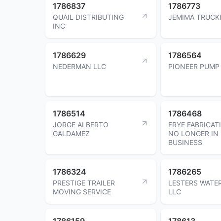
1786837
1786773
QUAIL DISTRIBUTING
JEMIMA TRUCK
INC
1786629
1786564
NEDERMAN LLC
PIONEER PUMP
1786514
1786468
JORGE ALBERTO
FRYE FABRICAT
GALDAMEZ
NO LONGER IN
BUSINESS
1786324
1786265
PRESTIGE TRAILER
LESTERS WATE
MOVING SERVICE
LLC
1786159
178613