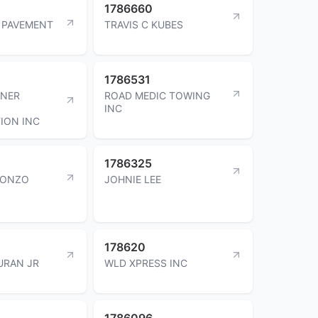
1786660
 PAVEMENT
TRAVIS C KUBES
1786531
INER
ROAD MEDIC TOWING
INC
ION INC
1786325
LONZO
JOHNIE LEE
178620
URAN JR
WLD XPRESS INC
1786096