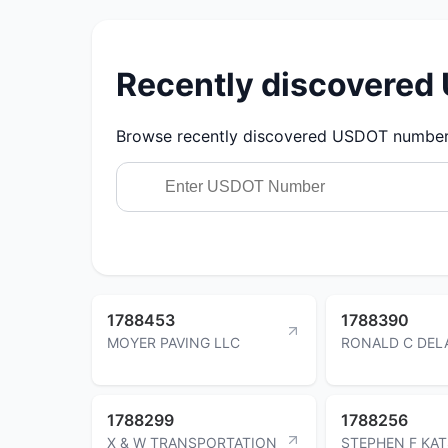
Recently discovere
Browse recently discovered USDOT numbers.
1788453
1788390
MOYER PAVING LLC
RONALD C DEL
1788299
1788256
X & W TRANSPORTATION
STEPHEN F KA