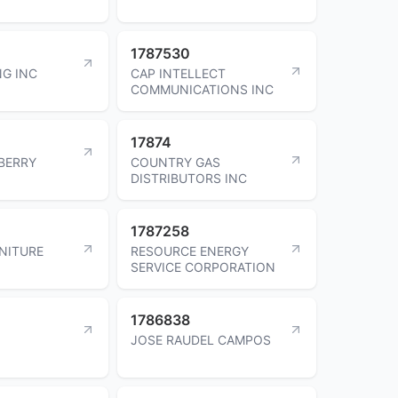
1787530
G INC
CAP INTELLECT
COMMUNICATIONS INC
17874
BERRY
COUNTRY GAS
DISTRIBUTORS INC
1787258
NITURE
RESOURCE ENERGY
SERVICE CORPORATION
1786838
JOSE RAUDEL CAMPOS