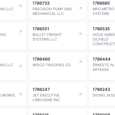
1786733
1786685
ING LLC
PRECISION PUMP AND
MPS-METRO
MECHANICAL LLC
SYSTEMS
1786551
1786535
 INC
BULLET FREIGHT
DOUG GARD
SYSTEMS LLC
OILFIELD
CONSTRUCT
1786460
1786444
ING LLC
WISCO TRUCKING CO
ERNESTO A
ARTEAGA
1786247
1786243
R WORKS
JET EXECUTIVE
DIONEL M D
LIMOUSINE INC
1786116
1786098