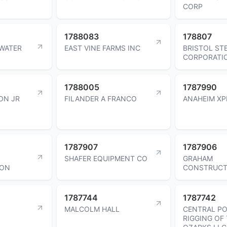
CORP
1788083
178807
WATER
EAST VINE FARMS INC
BRISTOL ST
CORPORATI
1788005
1787990
ON JR
FILANDER A FRANCO
ANAHEIM XP
1787907
1787906
SHAFER EQUIPMENT CO
GRAHAM
ION
CONSTRUCT
1787744
1787742
MALCOLM HALL
CENTRAL P
RIGGING OF