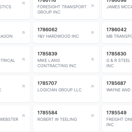
STICS
FORESIGHT TRANSPORT
JAMES MCC
GROUP INC
1786062
1786042
RAGON
Y&Y HARDWOOD INC
MB TRANSP
1785839
1785830
CTRICAL
MIKE LANG
G & R STEEL
CONTRACTING INC
INC
1785707
1785687
C
LOGICIAN GROUP LLC
WAYNE AND 
1785584
1785549
 WEBSTER
ROBERT W TEELING
FREIGHT ON
INC