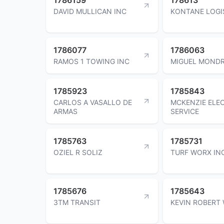
DAVID MULLICAN INC
KONTANE LOGI
1786077
1786063
RAMOS 1 TOWING INC
MIGUEL MOND
1785923
1785843
CARLOS A VASALLO DE
MCKENZIE ELE
ARMAS
SERVICE
1785763
1785731
OZIEL R SOLIZ
TURF WORX IN
1785676
1785643
3TM TRANSIT
KEVIN ROBERT