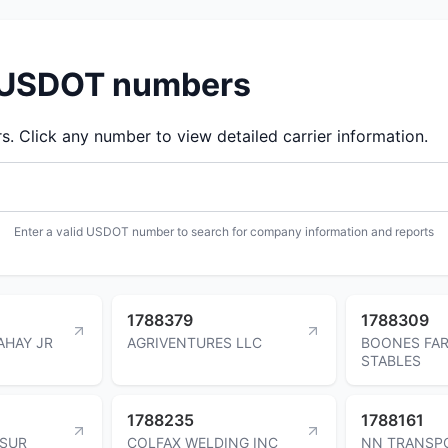
d USDOT numbers
 Click any number to view detailed carrier information.
Enter a valid USDOT number to search for company information and reports
1788379
1788309
AHAY JR
AGRIVENTURES LLC
BOONES FAR
STABLES
1788235
1788161
TSUR
COLFAX WELDING INC
NN TRANSP