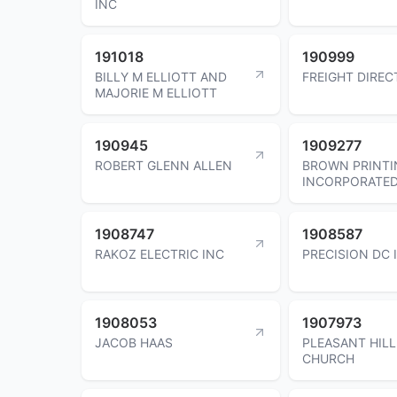
INC
191018
190999
BILLY M ELLIOTT AND
FREIGHT DIREC
MAJORIE M ELLIOTT
190945
1909277
ROBERT GLENN ALLEN
BROWN PRINTI
INCORPORATE
1908747
1908587
RAKOZ ELECTRIC INC
PRECISION DC 
1908053
1907973
JACOB HAAS
PLEASANT HILL
CHURCH