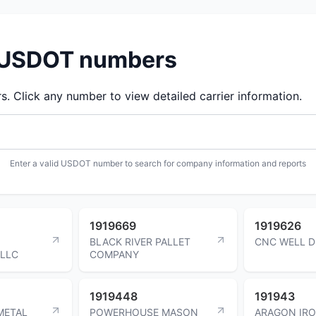
d USDOT numbers
 Click any number to view detailed carrier information.
Enter a valid USDOT number to search for company information and reports
1919669
1919626
BLACK RIVER PALLET
CNC WELL D
LLC
COMPANY
1919448
191943
METAL
POWERHOUSE MASON
ARAGON IRO