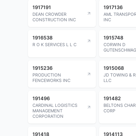
1917191
1917136
DEAN CROWDER
AML TRANSPOR
CONSTRUCTION INC
INC
1916538
1915748
R O K SERVICES L L C
CORWIN D
GUTENSCHWAG
1915236
1915068
PRODUCTION
JD TOWING & 
FENCEWORKS INC
LLC
191496
191482
CARDINAL LOGISTICS
BELTONS CHAR
MANAGEMENT
CORP
CORPORATION
191418
1914113