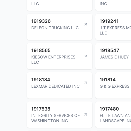
LLC
INC
1919326
1919241
DELEON TRUCKING LLC
J T EXPRESS M
LLC
1918565
1918547
KIESOW ENTERPRISES
JAMES E HUEY
LLC
1918184
191814
LEXMAR DEDICATED INC
G & G EXPRESS
1917538
1917480
INTEGRITY SERVICES OF
ELITE LAWN A
WASHINGTON INC
LANDSCAPE IN