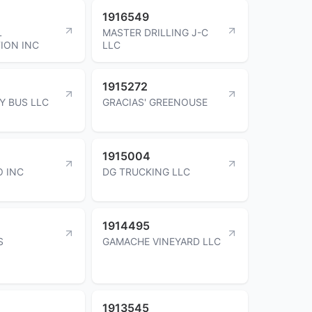
1916549
L
MASTER DRILLING J-C
ION INC
LLC
1915272
Y BUS LLC
GRACIAS' GREENOUSE
1915004
 INC
DG TRUCKING LLC
1914495
S
GAMACHE VINEYARD LLC
1913545