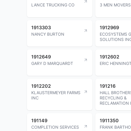
LANCE TRUCKING CO
3 MEN MOVERS
1913303
1912969
NANCY BURTON
ECOSYSTEMS 
SOLUTIONS IN
1912649
1912602
GARY D MARQUARDT
ERIC HENNING
1912202
191216
KLAUSTERMEYER FARMS
HALL BROTHER
INC
RECYCLING &
RECLAMATION 
191149
1911350
COMPLETION SERVICES
FRANK BARTHO