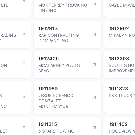
 LTD
MONTERREY TRUCKING
GAYLE M WI
LINE INC
1912913
1912902
GRADING
RAR CONTRACTING
MIKALAN RO
C
COMPANY INC
1912406
1912303
TON
MCALARNEY POOLS
SCOTT'S H
SPAS
IMPROVEME
1911989
1911823
S
JESUS ROSENDO
K&S TRUCKI
GONZALEZ
INC
MONTEMAYOR
1911215
1911102
LET
5 STARS TOWING
HOODVIEW 