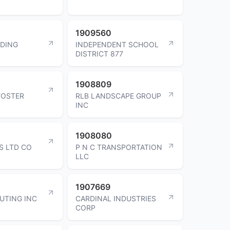
1909560
LDING
INDEPENDENT SCHOOL
DISTRICT 877
1908809
FOSTER
RLB LANDSCAPE GROUP
INC
1908080
S LTD CO
P N C TRANSPORTATION
LLC
1907669
BUTING INC
CARDINAL INDUSTRIES
CORP