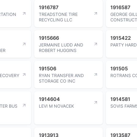
1916787
1916587
TATION
TREADSTONE TIRE
GEORGE GIL
RECYCLING LLC
CONSTRUCT
1915666
1915422
JERMAINE LUDD AND
PARTY HARD
ER
ROBERT HUGGINS
191506
191505
RECOVERY
RYAN TRANSFER AND
ROTRANS CO
STORAGE CO INC
1914604
1914581
TER BUS
LEVI M NOVACEK
SOVIS FARM
1913913
1913587