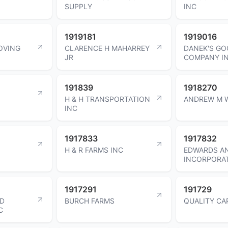
SUPPLY
INC
1919181
1919016
OVING
CLARENCE H MAHARREY
DANEK'S GO
JR
COMPANY I
191839
1918270
H & H TRANSPORTATION
ANDREW M 
INC
1917833
1917832
H & R FARMS INC
EDWARDS A
INCORPORA
1917291
191729
ND
BURCH FARMS
QUALITY CA
C