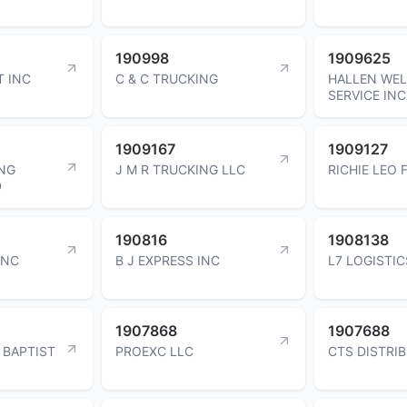
190998
1909625
T INC
C & C TRUCKING
HALLEN WE
SERVICE INC
1909167
1909127
NG
J M R TRUCKING LLC
RICHIE LEO 
D
190816
1908138
INC
B J EXPRESS INC
L7 LOGISTIC
1907868
1907688
 BAPTIST
PROEXC LLC
CTS DISTRI