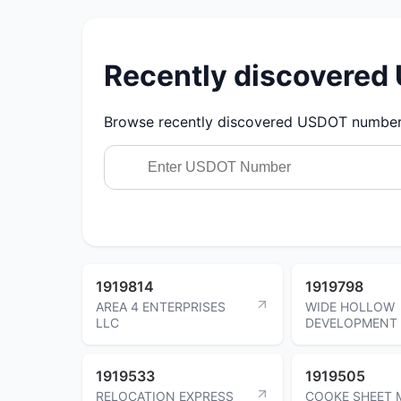
Recently discovere
Browse recently discovered USDOT numbers.
1919814
1919798
AREA 4 ENTERPRISES
WIDE HOLLOW
LLC
DEVELOPMENT 
1919533
1919505
RELOCATION EXPRESS
COOKE SHEET 