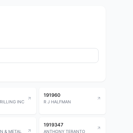
191960
RILLING INC
R J HALFMAN
1919347
N & METAL
ANTHONY TERANTO