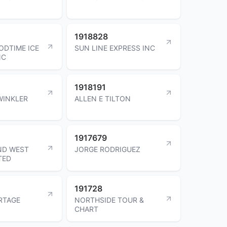
1918828
ODTIME ICE
SUN LINE EXPRESS INC
NC
1918191
WINKLER
ALLEN E TILTON
1917679
ND WEST
JORGE RODRIGUEZ
TED
191728
RTAGE
NORTHSIDE TOUR &
CHART