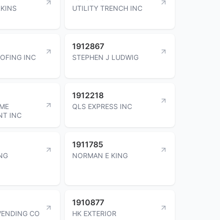
LKINS
UTILITY TRENCH INC
1912867
OFING INC
STEPHEN J LUDWIG
1912218
OME
QLS EXPRESS INC
NT INC
1911785
NG
NORMAN E KING
1910877
VENDING CO
HK EXTERIOR