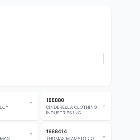
188880
ALOY
CINDERELLA CLOTHING
INDUSTRIES INC
1888414
AMAN
THOMAS M AMATO CO