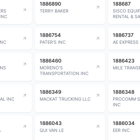
1886890
188687
ERS
TERRY BAKER
SISCO EQUI
INC
RENTAL & SA
1886754
1886737
INC
PATER'S INC
AE EXPRESS
1886460
1886423
INS
MORENO'S
MILE TRANS
TRANSPORTATION INC
1886349
1886348
AL INC
MACKAT TRUCKING LLC
PROCOMM S
INC
1886043
1886034
A
QUI VAN LE
EER INC