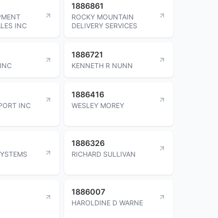
1886861
PMENT
ROCKY MOUNTAIN
LES INC
DELIVERY SERVICES
1886721
 INC
KENNETH R NUNN
1886416
PORT INC
WESLEY MOREY
1886326
YSTEMS
RICHARD SULLIVAN
1886007
HAROLDINE D WARNE