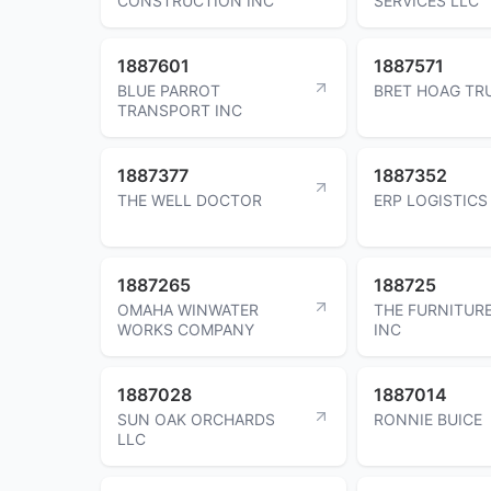
CONSTRUCTION INC
SERVICES LLC
1887601
1887571
BLUE PARROT
BRET HOAG TR
TRANSPORT INC
1887377
1887352
THE WELL DOCTOR
ERP LOGISTICS
1887265
188725
OMAHA WINWATER
THE FURNITUR
WORKS COMPANY
INC
1887028
1887014
SUN OAK ORCHARDS
RONNIE BUICE
LLC