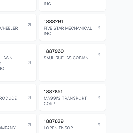
INC
1888291
WHEELER
FIVE STAR MECHANICAL
INC
1887960
 LAWN
SAUL RUELAS COBIAN
D
NG
1887851
PRODUCE
MAGGI'S TRANSPORT
CORP
1887629
COMPANY
LOREN ENSOR