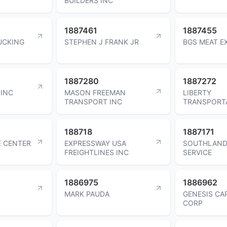
BUILDERS INC
1887461
1887455
UCKING
STEPHEN J FRANK JR
BGS MEAT E
1887280
1887272
 INC
MASON FREEMAN
LIBERTY
TRANSPORT INC
TRANSPORT
188718
1887171
E CENTER
EXPRESSWAY USA
SOUTHLAND
FREIGHTLINES INC
SERVICE
1886975
1886962
MARK PAUDA
GENESIS CA
CORP