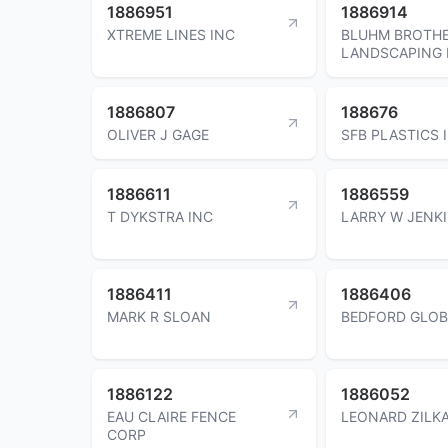
1886951
1886914
XTREME LINES INC
BLUHM BROTH
LANDSCAPING 
1886807
188676
OLIVER J GAGE
SFB PLASTICS 
1886611
1886559
T DYKSTRA INC
LARRY W JENK
1886411
1886406
MARK R SLOAN
BEDFORD GLOB
1886122
1886052
EAU CLAIRE FENCE
LEONARD ZILK
CORP