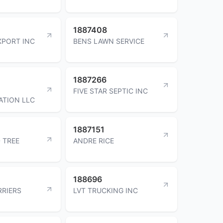
1887408
XPORT INC
BENS LAWN SERVICE
1887266
FIVE STAR SEPTIC INC
ATION LLC
1887151
 TREE
ANDRE RICE
188696
RRIERS
LVT TRUCKING INC