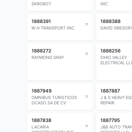
SKROBOT
INC
1888391
1888388
W H TRANSPORT INC
DAVID GREGOR
1888272
1888256
RAYMOND GRAY
OHIO VALLEY
ELECTRICAL LL
1887949
1887887
OMNIBUS TURISTICOS
J & S HEAVY E
OCASO SA DE CV
REPAIR
1887838
1887795
LACARIA
J&B AUTO TRA