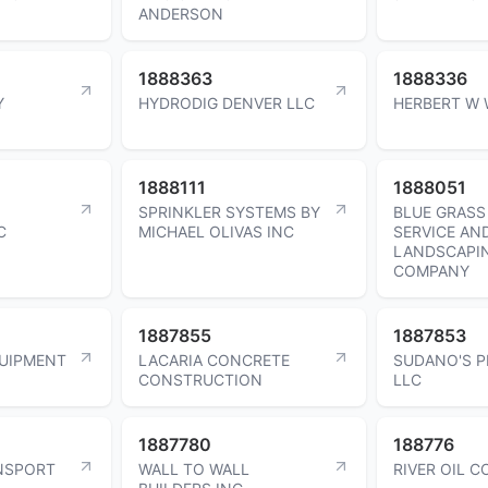
ANDERSON
1888363
1888336
Y
HYDRODIG DENVER LLC
HERBERT W 
1888111
1888051
SPRINKLER SYSTEMS BY
BLUE GRASS
C
MICHAEL OLIVAS INC
SERVICE AN
LANDSCAPI
COMPANY
1887855
1887853
QUIPMENT
LACARIA CONCRETE
SUDANO'S 
CONSTRUCTION
LLC
1887780
188776
NSPORT
WALL TO WALL
RIVER OIL 