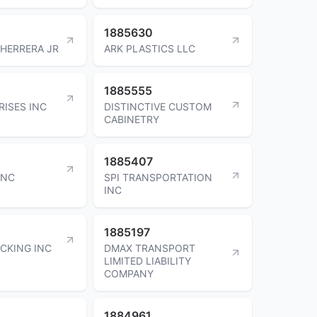
1885630
 HERRERA JR
ARK PLASTICS LLC
1885555
RISES INC
DISTINCTIVE CUSTOM
CABINETRY
1885407
INC
SPI TRANSPORTATION
INC
1885197
CKING INC
DMAX TRANSPORT
LIMITED LIABILITY
COMPANY
1884961