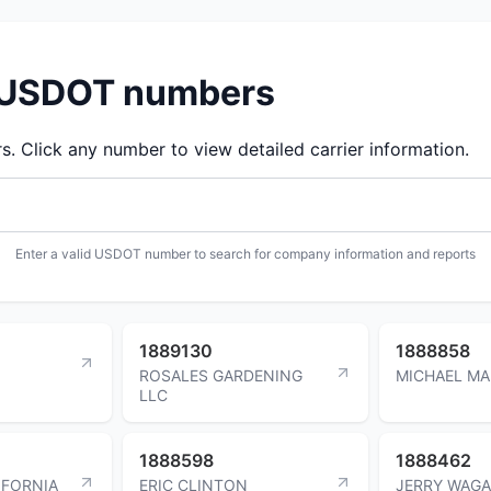
d USDOT numbers
 Click any number to view detailed carrier information.
Enter a valid USDOT number to search for company information and reports
1889130
1888858
ROSALES GARDENING
MICHAEL M
LLC
1888598
1888462
IFORNIA
ERIC CLINTON
JERRY WAG