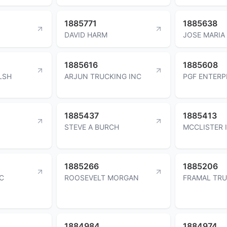
1885771
1885638
DAVID HARM
JOSE MARIA
1885616
1885608
LSH
ARJUN TRUCKING INC
PGF ENTERP
1885437
1885413
STEVE A BURCH
MCCLISTER 
1885266
1885206
LC
ROOSEVELT MORGAN
FRAMAL TRU
1884984
1884974