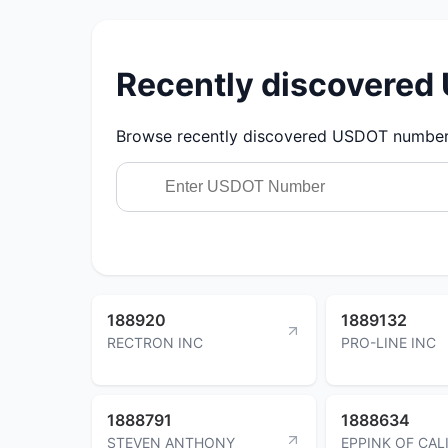
Recently discovere
Browse recently discovered USDOT numbers.
188920
1889132
RECTRON INC
PRO-LINE INC
1888791
1888634
STEVEN ANTHONY
EPPINK OF CAL