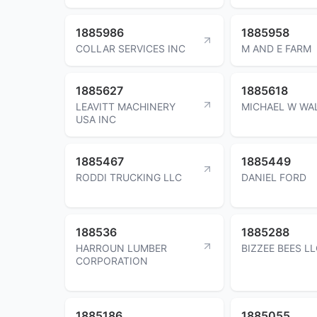
1885986
1885958
COLLAR SERVICES INC
M AND E FARM
1885627
1885618
LEAVITT MACHINERY
MICHAEL W WA
USA INC
1885467
1885449
RODDI TRUCKING LLC
DANIEL FORD
188536
1885288
HARROUN LUMBER
BIZZEE BEES L
CORPORATION
1885186
1885055