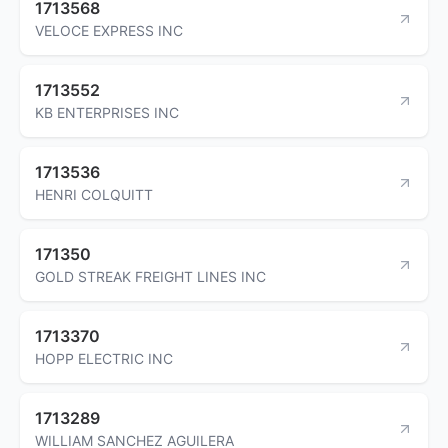
1713568
VELOCE EXPRESS INC
1713552
KB ENTERPRISES INC
1713536
HENRI COLQUITT
171350
GOLD STREAK FREIGHT LINES INC
1713370
HOPP ELECTRIC INC
1713289
WILLIAM SANCHEZ AGUILERA