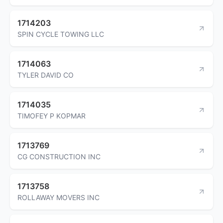
1714203
SPIN CYCLE TOWING LLC
1714063
TYLER DAVID CO
1714035
TIMOFEY P KOPMAR
1713769
CG CONSTRUCTION INC
1713758
ROLLAWAY MOVERS INC