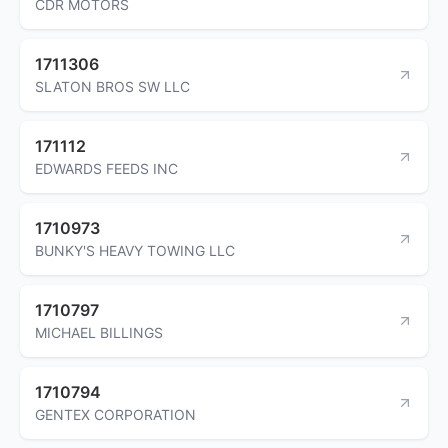
CDR MOTORS
1711306
SLATON BROS SW LLC
171112
EDWARDS FEEDS INC
1710973
BUNKY'S HEAVY TOWING LLC
1710797
MICHAEL BILLINGS
1710794
GENTEX CORPORATION