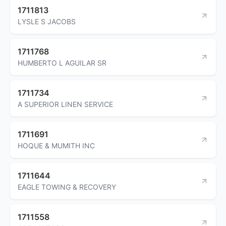
1711813
LYSLE S JACOBS
1711768
HUMBERTO L AGUILAR SR
1711734
A SUPERIOR LINEN SERVICE
1711691
HOQUE & MUMITH INC
1711644
EAGLE TOWING & RECOVERY
1711558