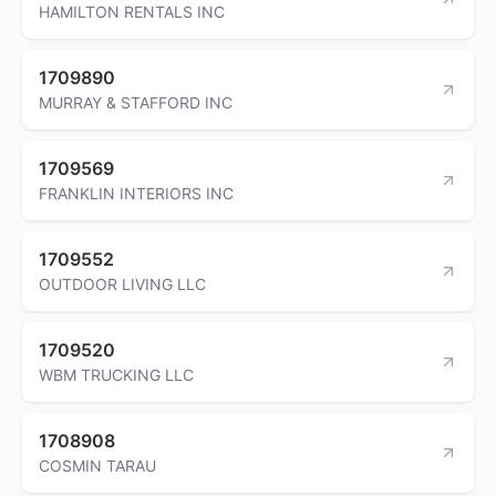
HAMILTON RENTALS INC
1709890
MURRAY & STAFFORD INC
1709569
FRANKLIN INTERIORS INC
1709552
OUTDOOR LIVING LLC
1709520
WBM TRUCKING LLC
1708908
COSMIN TARAU