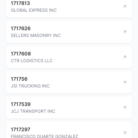
1717813
GLOBAL EXPRESS INC
1717626
SELLERS MASONRY INC
1717608
CTR LOGISTICS LLC
171756
JSI TRUCKING INC
1717539
JCJ TRANSPORT INC
1717297
FRANCISCO DUARTE GONZALEZ