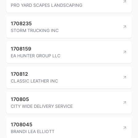
PRO YARD SCAPES LANDSCAPING
1708235
STORM TRUCKING INC
1708159
EA HUNTER GROUP LLC
170812
CLASSIC LEATHER INC
170805
CITY WIDE DELIVERY SERVICE
1708045
BRANDI LEA ELLIOTT