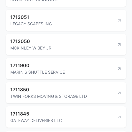
1712051
LEGACY SCAPES INC
1712050
MCKINLEY W BEY JR
1711900
MARIN'S SHUTTLE SERVICE
1711850
TWIN FORKS MOVING & STORAGE LTD
1711845
GATEWAY DELIVERIES LLC