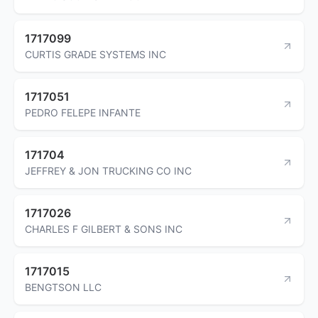
1717099
CURTIS GRADE SYSTEMS INC
1717051
PEDRO FELEPE INFANTE
171704
JEFFREY & JON TRUCKING CO INC
1717026
CHARLES F GILBERT & SONS INC
1717015
BENGTSON LLC