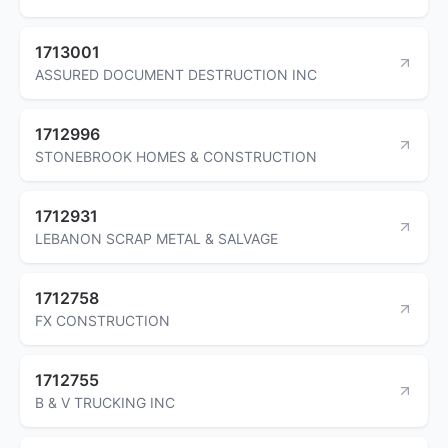
1713001
ASSURED DOCUMENT DESTRUCTION INC
1712996
STONEBROOK HOMES & CONSTRUCTION
1712931
LEBANON SCRAP METAL & SALVAGE
1712758
FX CONSTRUCTION
1712755
B & V TRUCKING INC