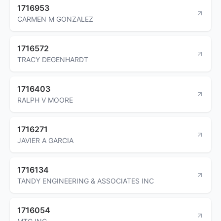
1716953
CARMEN M GONZALEZ
1716572
TRACY DEGENHARDT
1716403
RALPH V MOORE
1716271
JAVIER A GARCIA
1716134
TANDY ENGINEERING & ASSOCIATES INC
1716054