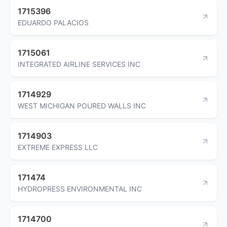
1715396
EDUARDO PALACIOS
1715061
INTEGRATED AIRLINE SERVICES INC
1714929
WEST MICHIGAN POURED WALLS INC
1714903
EXTREME EXPRESS LLC
171474
HYDROPRESS ENVIRONMENTAL INC
1714700