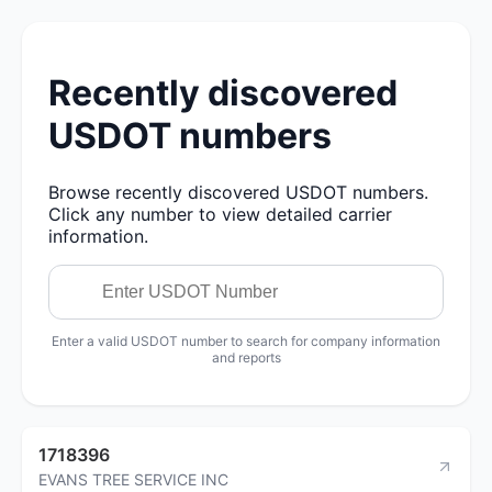
Recently discovered
USDOT numbers
Browse recently discovered USDOT numbers.
Click any number to view detailed carrier
information.
Enter a valid USDOT number to search for company information
and reports
1718396
EVANS TREE SERVICE INC