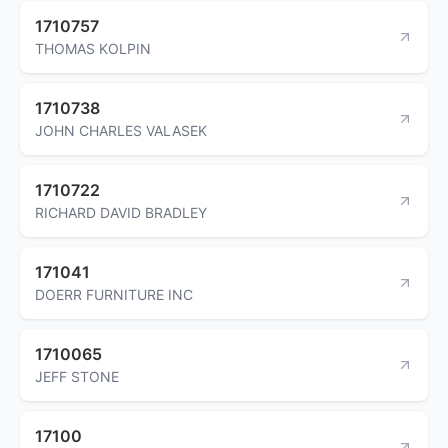
1710757
THOMAS KOLPIN
1710738
JOHN CHARLES VALASEK
1710722
RICHARD DAVID BRADLEY
171041
DOERR FURNITURE INC
1710065
JEFF STONE
17100