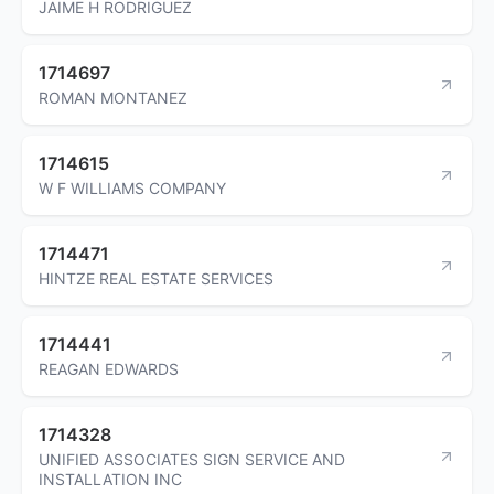
JAIME H RODRIGUEZ
1714697
ROMAN MONTANEZ
1714615
W F WILLIAMS COMPANY
1714471
HINTZE REAL ESTATE SERVICES
1714441
REAGAN EDWARDS
1714328
UNIFIED ASSOCIATES SIGN SERVICE AND
INSTALLATION INC