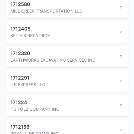
1712580
MILL CREEK TRANSPORTATION LLC
1712405
KEITH KIRKPATRICK
1712320
EARTHWORKS EXCAVATING SERVICES INC
1712291
J R EXPRESS LLC
171224
F J FOLZ COMPANY INC
1712156
ROYAL LINE TRANS INC