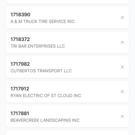
1718390
A & M TRUCK TIRE SERVICE INC
1718372
TRI BAR ENTERPRISES LLC
1717982
CUTBERTOS TRANSPORT LLC
1717912
RYAN ELECTRIC OF ST CLOUD INC
1717881
BEAVERCREEK LANDSCAPING INC