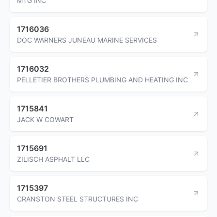
MTG INC
1716036
DOC WARNERS JUNEAU MARINE SERVICES
1716032
PELLETIER BROTHERS PLUMBING AND HEATING INC
1715841
JACK W COWART
1715691
ZILISCH ASPHALT LLC
1715397
CRANSTON STEEL STRUCTURES INC