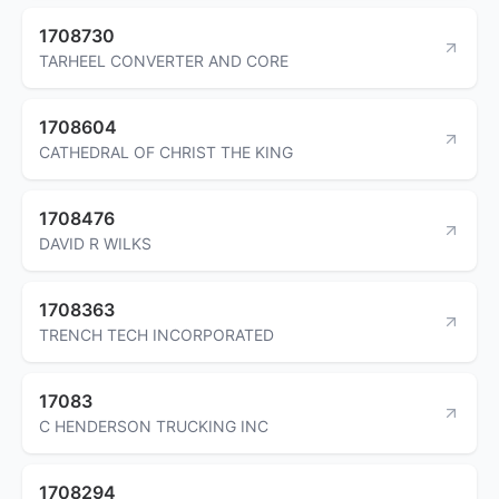
1708730
TARHEEL CONVERTER AND CORE
1708604
CATHEDRAL OF CHRIST THE KING
1708476
DAVID R WILKS
1708363
TRENCH TECH INCORPORATED
17083
C HENDERSON TRUCKING INC
1708294