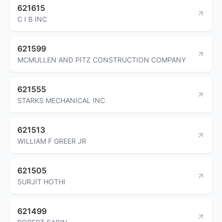
621615
C I B INC
621599
MCMULLEN AND PITZ CONSTRUCTION COMPANY
621555
STARKS MECHANICAL INC
621513
WILLIAM F GREER JR
621505
SURJIT HOTHI
621499