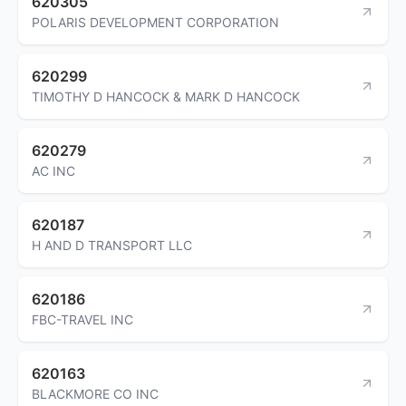
620305
POLARIS DEVELOPMENT CORPORATION
620299
TIMOTHY D HANCOCK & MARK D HANCOCK
620279
AC INC
620187
H AND D TRANSPORT LLC
620186
FBC-TRAVEL INC
620163
BLACKMORE CO INC