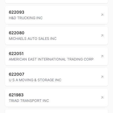
622093
H&D TRUCKING INC
622080
MICHAELS AUTO SALES INC
622051
AMERICAN EAST INTERNATIONAL TRADING CORP
622007
U S A MOVING & STORAGE INC
621983
TRIAD TRANSPORT INC