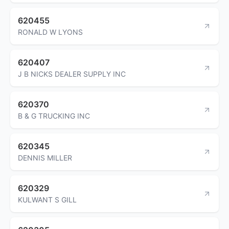
620455
RONALD W LYONS
620407
J B NICKS DEALER SUPPLY INC
620370
B & G TRUCKING INC
620345
DENNIS MILLER
620329
KULWANT S GILL