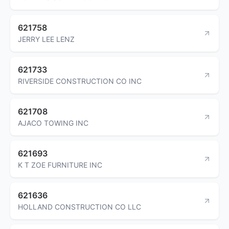
621758
JERRY LEE LENZ
621733
RIVERSIDE CONSTRUCTION CO INC
621708
AJACO TOWING INC
621693
K T ZOE FURNITURE INC
621636
HOLLAND CONSTRUCTION CO LLC