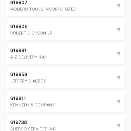
619907
MODERN TOOLS INCORPORATED
619906
ROBERT DICKSON JR
619891
A-Z DELIVERY INC
619858
JEFFERY D ABBGY
619811
KENNEDY & COMPANY
619738
SHERCO SERVICES INC