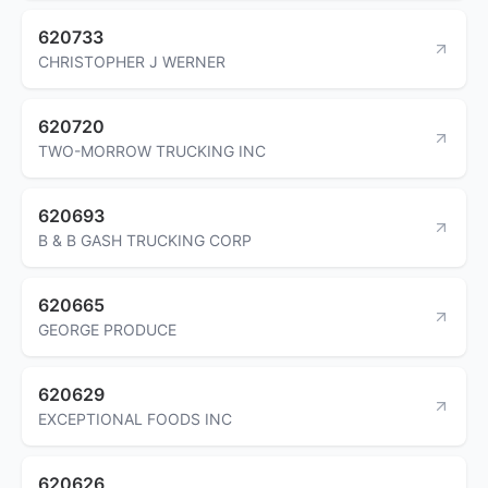
620733
CHRISTOPHER J WERNER
620720
TWO-MORROW TRUCKING INC
620693
B & B GASH TRUCKING CORP
620665
GEORGE PRODUCE
620629
EXCEPTIONAL FOODS INC
620626