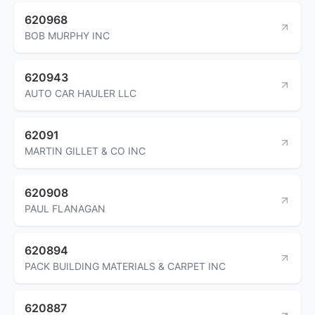
620968
BOB MURPHY INC
620943
AUTO CAR HAULER LLC
62091
MARTIN GILLET & CO INC
620908
PAUL FLANAGAN
620894
PACK BUILDING MATERIALS & CARPET INC
620887