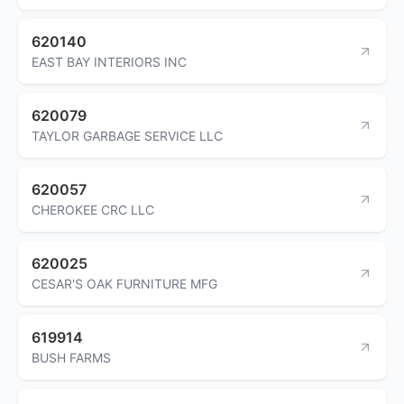
620140
EAST BAY INTERIORS INC
620079
TAYLOR GARBAGE SERVICE LLC
620057
CHEROKEE CRC LLC
620025
CESAR'S OAK FURNITURE MFG
619914
BUSH FARMS