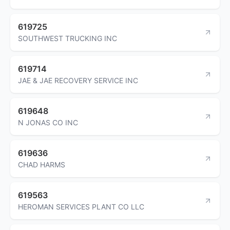
619725
SOUTHWEST TRUCKING INC
619714
JAE & JAE RECOVERY SERVICE INC
619648
N JONAS CO INC
619636
CHAD HARMS
619563
HEROMAN SERVICES PLANT CO LLC