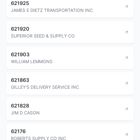
621925
JAMES E DIETZ TRANSPORTATION INC
621920
SUPERIOR SEED & SUPPLY CO
621903
WILLIAM LEMMONS
621863
GILLEY'S DELIVERY SERVICE INC
621828
JIM D CASON
62176
ROBERTS SUPPLY CO INC