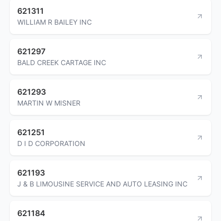
621311
WILLIAM R BAILEY INC
621297
BALD CREEK CARTAGE INC
621293
MARTIN W MISNER
621251
D I D CORPORATION
621193
J & B LIMOUSINE SERVICE AND AUTO LEASING INC
621184