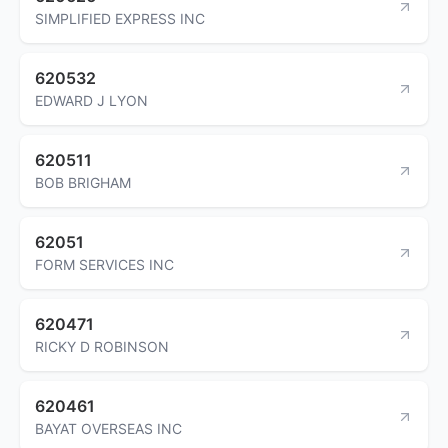
SIMPLIFIED EXPRESS INC
620532
EDWARD J LYON
620511
BOB BRIGHAM
62051
FORM SERVICES INC
620471
RICKY D ROBINSON
620461
BAYAT OVERSEAS INC