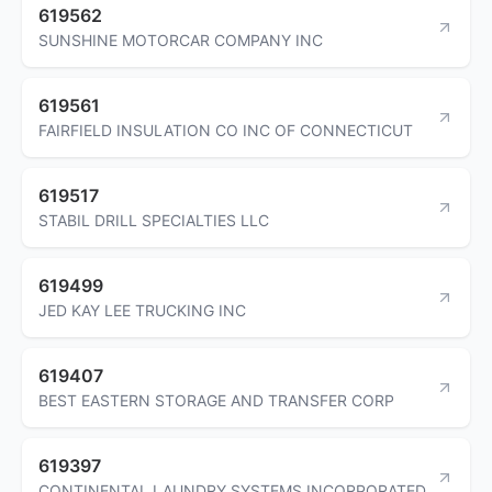
619562
SUNSHINE MOTORCAR COMPANY INC
619561
FAIRFIELD INSULATION CO INC OF CONNECTICUT
619517
STABIL DRILL SPECIALTIES LLC
619499
JED KAY LEE TRUCKING INC
619407
BEST EASTERN STORAGE AND TRANSFER CORP
619397
CONTINENTAL LAUNDRY SYSTEMS INCORPORATED