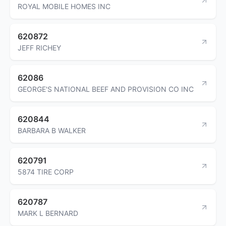
ROYAL MOBILE HOMES INC
620872
JEFF RICHEY
62086
GEORGE'S NATIONAL BEEF AND PROVISION CO INC
620844
BARBARA B WALKER
620791
5874 TIRE CORP
620787
MARK L BERNARD