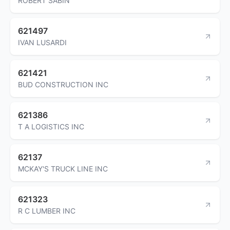
ROBERT SABIN
621497
IVAN LUSARDI
621421
BUD CONSTRUCTION INC
621386
T A LOGISTICS INC
62137
MCKAY'S TRUCK LINE INC
621323
R C LUMBER INC