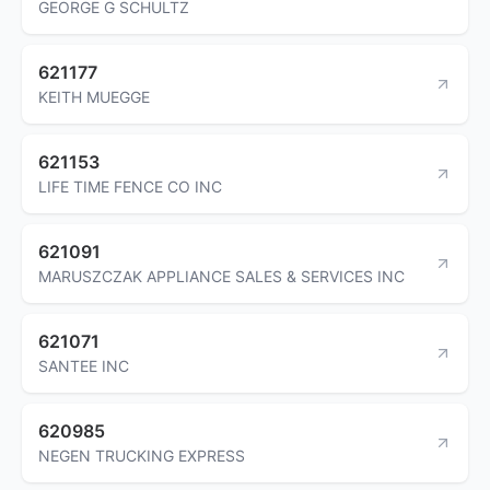
GEORGE G SCHULTZ
621177
KEITH MUEGGE
621153
LIFE TIME FENCE CO INC
621091
MARUSZCZAK APPLIANCE SALES & SERVICES INC
621071
SANTEE INC
620985
NEGEN TRUCKING EXPRESS