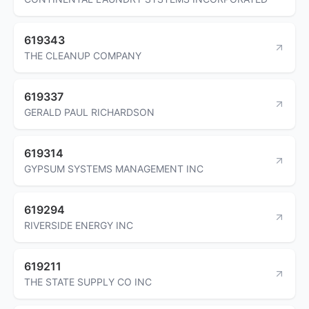
619343
THE CLEANUP COMPANY
619337
GERALD PAUL RICHARDSON
619314
GYPSUM SYSTEMS MANAGEMENT INC
619294
RIVERSIDE ENERGY INC
619211
THE STATE SUPPLY CO INC