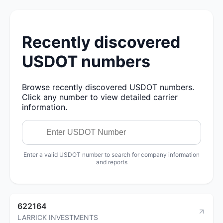
Recently discovered
USDOT numbers
Browse recently discovered USDOT numbers.
Click any number to view detailed carrier
information.
Enter a valid USDOT number to search for company information
and reports
622164
LARRICK INVESTMENTS