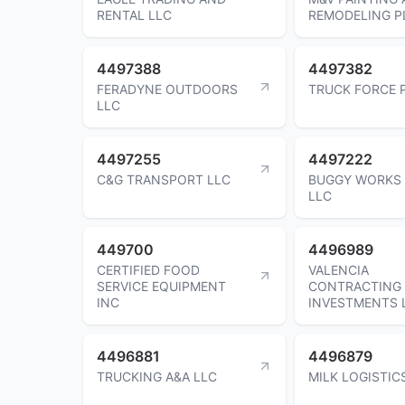
RENTAL LLC
REMODELING P
4497388
4497382
FERADYNE OUTDOORS
TRUCK FORCE 
LLC
4497255
4497222
C&G TRANSPORT LLC
BUGGY WORKS
LLC
449700
4496989
CERTIFIED FOOD
VALENCIA
SERVICE EQUIPMENT
CONTRACTING
INC
INVESTMENTS 
4496881
4496879
TRUCKING A&A LLC
MILK LOGISTIC