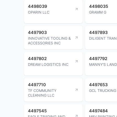
4498039
4498035
OPARIN LLC
GRAMM G
4497903
4497893
INNOVATIVE TOOLING &
DILIGENT TRA
ACCESSORIES INC
4497802
4497792
DREAM LOGISTICS INC
MANNY'S LAND
4497710
4497653
TF COMMUNITY
GCL TRUCKING
CLEANING LLC
4497545
4497484
EAGLE TRADING AND
M&V PAINTING