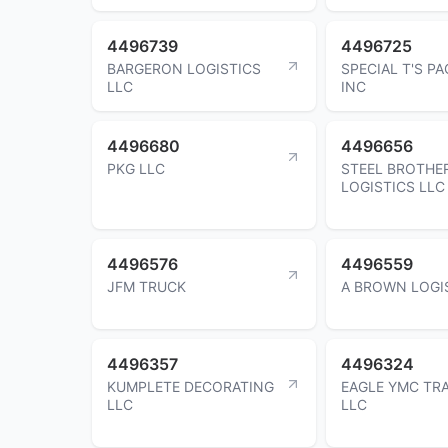
4496739
4496725
BARGERON LOGISTICS
SPECIAL T'S P
LLC
INC
4496680
4496656
PKG LLC
STEEL BROTHE
LOGISTICS LLC
4496576
4496559
JFM TRUCK
A BROWN LOGI
4496357
4496324
KUMPLETE DECORATING
EAGLE YMC TR
LLC
LLC