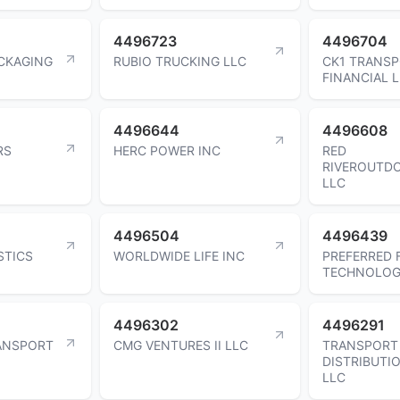
4496723
4496704
ACKAGING
RUBIO TRUCKING LLC
CK1 TRANS
FINANCIAL 
4496644
4496608
RS
HERC POWER INC
RED
RIVEROUTD
LLC
4496504
4496439
STICS
WORLDWIDE LIFE INC
PREFERRED 
TECHNOLOGI
4496302
4496291
ANSPORT
CMG VENTURES II LLC
TRANSPORT
DISTRIBUTI
LLC