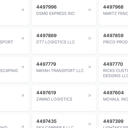
4497996
4497968
DSMG EXPRESS INC
MARTZ FENC
4497869
4497859
NSPORT
DT7 LOGISTICS LLC
PRICO PROD
4497779
4497770
SCAPING
MAYAH TRANSPORT LLC
RICKS CUS
DESIGNS LL
4497619
4497604
ZAWAD LOGISTICS
MCHAUL IN
4497435
4497399
 AND
SKY CARRIER E LLC
LIGHTHOUSE