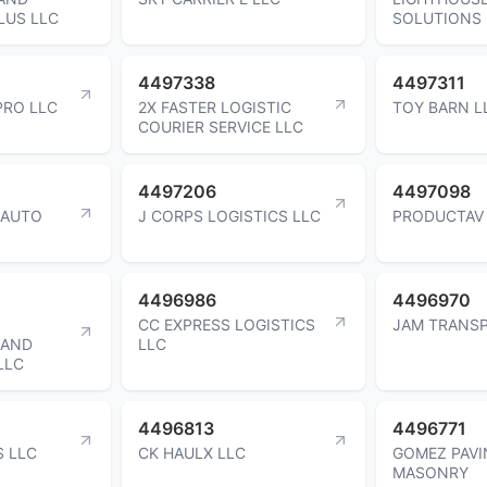
LUS LLC
SOLUTIONS 
4497338
4497311
PRO LLC
2X FASTER LOGISTIC
TOY BARN L
COURIER SERVICE LLC
4497206
4497098
 AUTO
J CORPS LOGISTICS LLC
PRODUCTAV
4496986
4496970
CC EXPRESS LOGISTICS
JAM TRANS
 AND
LLC
LLC
4496813
4496771
S LLC
CK HAULX LLC
GOMEZ PAVI
MASONRY