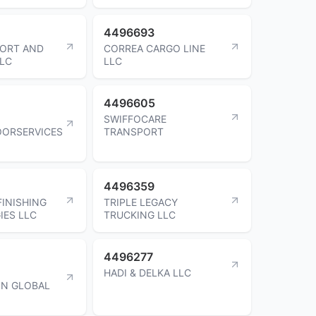
4496693
PORT AND
CORREA CARGO LINE
LLC
LLC
4496605
SWIFFOCARE
OORSERVICES
TRANSPORT
4496359
FINISHING
TRIPLE LEGACY
ES LLC
TRUCKING LLC
4496277
HADI & DELKA LLC
ON GLOBAL