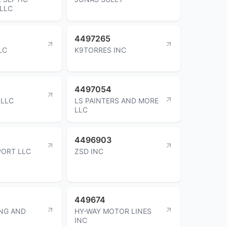
LLC
4497265
LC
K9TORRES INC
4497054
 LLC
LS PAINTERS AND MORE
LLC
4496903
PORT LLC
ZSD INC
449674
NG AND
HY-WAY MOTOR LINES
INC