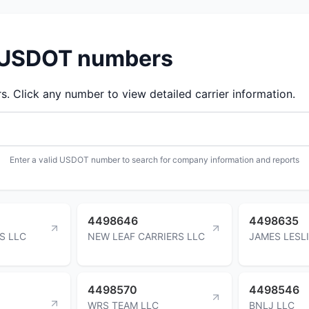
d USDOT numbers
 Click any number to view detailed carrier information.
Enter a valid USDOT number to search for company information and reports
4498646
4498635
S LLC
NEW LEAF CARRIERS LLC
JAMES LESL
4498570
4498546
WRS TEAM LLC
BNLJ LLC