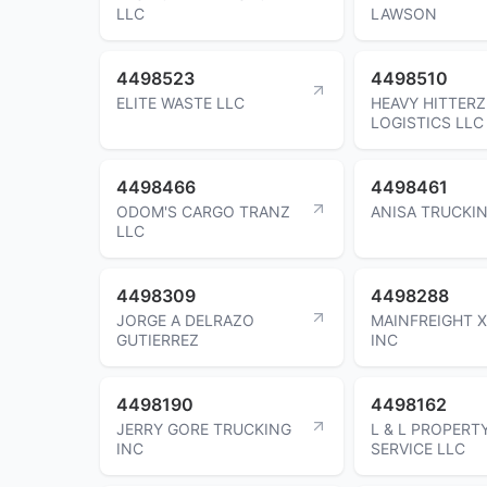
LLC
LAWSON
4498523
4498510
ELITE WASTE LLC
HEAVY HITTERZ
LOGISTICS LLC
4498466
4498461
ODOM'S CARGO TRANZ
ANISA TRUCKIN
LLC
4498309
4498288
JORGE A DELRAZO
MAINFREIGHT 
GUTIERREZ
INC
4498190
4498162
JERRY GORE TRUCKING
L & L PROPERT
INC
SERVICE LLC