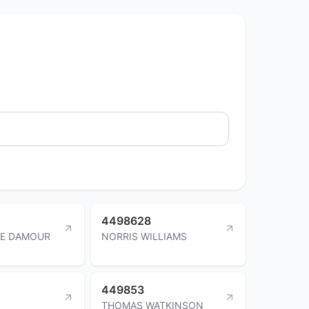
4498628
IE DAMOUR
NORRIS WILLIAMS
449853
THOMAS WATKINSON