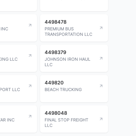
4498478
 INC
PREMIUM BUS
TRANSPORTATION LLC
4498379
ING LLC
JOHNSON IRON HAUL
LLC
449820
PORT LLC
BEACH TRUCKING
4498048
AR INC
FINAL STOP FREIGHT
LLC