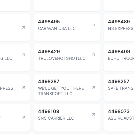
4498495
4498489
CARAVAN USA LLC
NS EXPRESS
4498429
4498409
G LLC
TRULOVEHOTSHOTLLC
ECHO TRUCK
4498287
4498257
XPRESS
WE'LL GET YOU THERE
SAFE TRANS
TRANSPORT LLC
4498109
4498073
Y
SNS CARRIER LLC
ASG ROADST