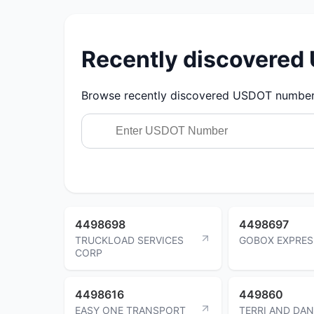
Recently discovere
Browse recently discovered USDOT numbers.
4498698
4498697
TRUCKLOAD SERVICES
GOBOX EXPRES
CORP
4498616
449860
EASY ONE TRANSPORT
TERRI AND DAN