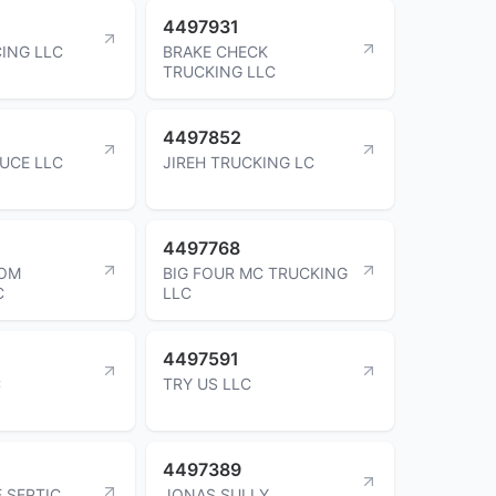
4497931
ING LLC
BRAKE CHECK
TRUCKING LLC
4497852
UCE LLC
JIREH TRUCKING LC
4497768
TOM
BIG FOUR MC TRUCKING
C
LLC
4497591
C
TRY US LLC
4497389
 SEPTIC
JONAS SULLY