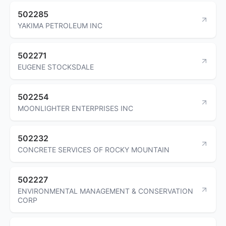
502285
YAKIMA PETROLEUM INC
502271
EUGENE STOCKSDALE
502254
MOONLIGHTER ENTERPRISES INC
502232
CONCRETE SERVICES OF ROCKY MOUNTAIN
502227
ENVIRONMENTAL MANAGEMENT & CONSERVATION
CORP