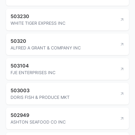
503230
WHITE TIGER EXPRESS INC
50320
ALFRED A GRANT & COMPANY INC
503104
FJE ENTERPRISES INC
503003
DORIS FISH & PRODUCE MKT
502949
ASHTON SEAFOOD CO INC