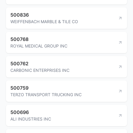
500836
WEIFFENBACH MARBLE & TILE CO
500768
ROYAL MEDICAL GROUP INC
500762
CARBONIC ENTERPRISES INC
500759
TERZO TRANSPORT TRUCKING INC
500696
ALI INDUSTRIES INC