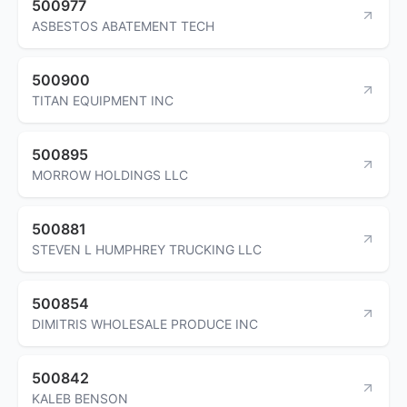
500977
ASBESTOS ABATEMENT TECH
500900
TITAN EQUIPMENT INC
500895
MORROW HOLDINGS LLC
500881
STEVEN L HUMPHREY TRUCKING LLC
500854
DIMITRIS WHOLESALE PRODUCE INC
500842
KALEB BENSON