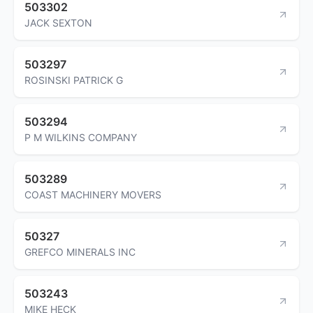
503302
JACK SEXTON
503297
ROSINSKI PATRICK G
503294
P M WILKINS COMPANY
503289
COAST MACHINERY MOVERS
50327
GREFCO MINERALS INC
503243
MIKE HECK