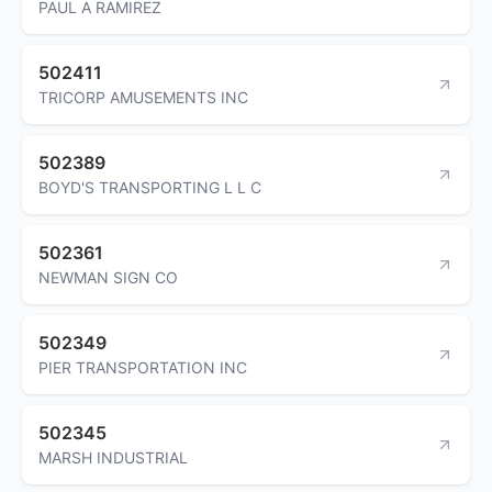
PAUL A RAMIREZ
502411
TRICORP AMUSEMENTS INC
502389
BOYD'S TRANSPORTING L L C
502361
NEWMAN SIGN CO
502349
PIER TRANSPORTATION INC
502345
MARSH INDUSTRIAL