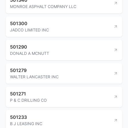
MONROE ASPHALT COMPANY LLC
501300
JADCO LIMITED INC
501290
DONALD A MCNUTT
501279
WALTER LANCASTER INC
501271
P & C DRILLING CO
501233
B J LEASING INC