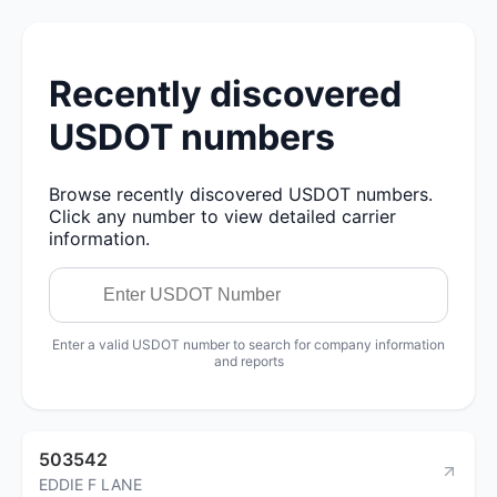
Recently discovered
USDOT numbers
Browse recently discovered USDOT numbers.
Click any number to view detailed carrier
information.
Enter a valid USDOT number to search for company information
and reports
503542
EDDIE F LANE