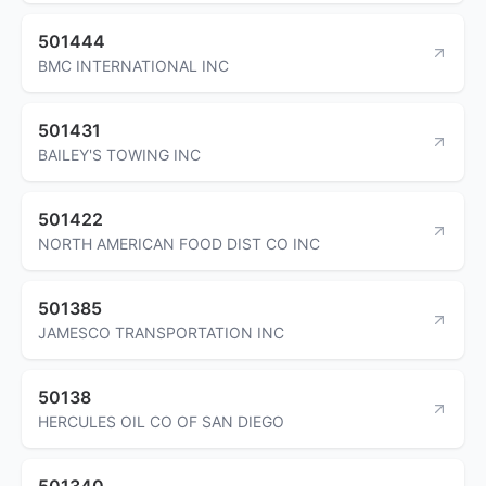
501444
BMC INTERNATIONAL INC
501431
BAILEY'S TOWING INC
501422
NORTH AMERICAN FOOD DIST CO INC
501385
JAMESCO TRANSPORTATION INC
50138
HERCULES OIL CO OF SAN DIEGO
501340