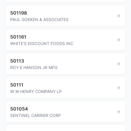
501198
PAUL GOEKEN & ASSOCIATES
501161
WHITE'S DISCOUNT FOODS INC
50113
ROY E HANSON JR MFG
50111
W W HENRY COMPANY LP
501054
SENTINEL CARRIER CORP