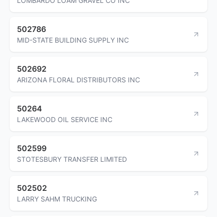
LOMBARDO LOAM GRAVEL CO INC
502786
MID-STATE BUILDING SUPPLY INC
502692
ARIZONA FLORAL DISTRIBUTORS INC
50264
LAKEWOOD OIL SERVICE INC
502599
STOTESBURY TRANSFER LIMITED
502502
LARRY SAHM TRUCKING