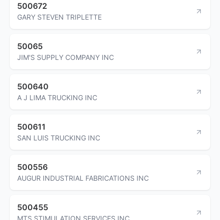
500672
GARY STEVEN TRIPLETTE
50065
JIM'S SUPPLY COMPANY INC
500640
A J LIMA TRUCKING INC
500611
SAN LUIS TRUCKING INC
500556
AUGUR INDUSTRIAL FABRICATIONS INC
500455
MTS STIMULATION SERVICES INC