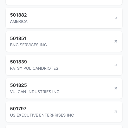
501882
AMERICA
501851
BNC SERVICES INC
501839
PATSY POLICANDRIOTES
501825
VULCAN INDUSTRIES INC
501797
US EXECUTIVE ENTERPRISES INC