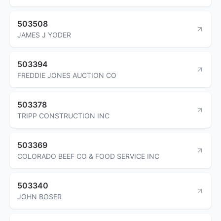
503508
JAMES J YODER
503394
FREDDIE JONES AUCTION CO
503378
TRIPP CONSTRUCTION INC
503369
COLORADO BEEF CO & FOOD SERVICE INC
503340
JOHN BOSER