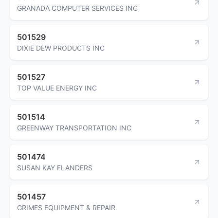
GRANADA COMPUTER SERVICES INC
501529
DIXIE DEW PRODUCTS INC
501527
TOP VALUE ENERGY INC
501514
GREENWAY TRANSPORTATION INC
501474
SUSAN KAY FLANDERS
501457
GRIMES EQUIPMENT & REPAIR