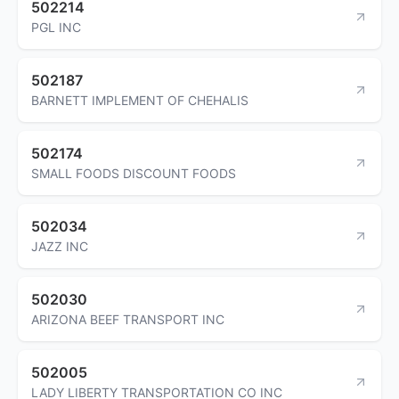
502214
PGL INC
502187
BARNETT IMPLEMENT OF CHEHALIS
502174
SMALL FOODS DISCOUNT FOODS
502034
JAZZ INC
502030
ARIZONA BEEF TRANSPORT INC
502005
LADY LIBERTY TRANSPORTATION CO INC