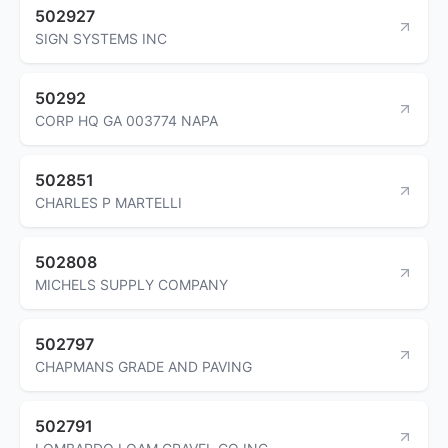
502927
SIGN SYSTEMS INC
50292
CORP HQ GA 003774 NAPA
502851
CHARLES P MARTELLI
502808
MICHELS SUPPLY COMPANY
502797
CHAPMANS GRADE AND PAVING
502791