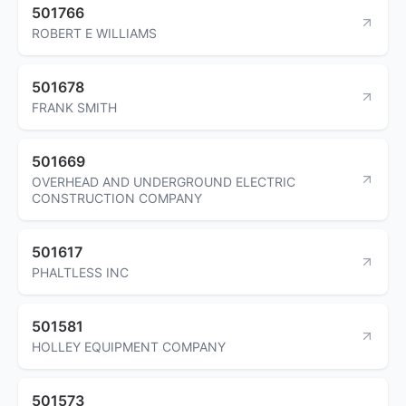
501766
ROBERT E WILLIAMS
501678
FRANK SMITH
501669
OVERHEAD AND UNDERGROUND ELECTRIC
CONSTRUCTION COMPANY
501617
PHALTLESS INC
501581
HOLLEY EQUIPMENT COMPANY
501573