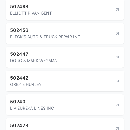
502498
ELLIOTT P VAN GENT
502456
FLECK'S AUTO & TRUCK REPAIR INC
502447
DOUG & MARK WEGMAN
502442
ORBY E HURLEY
50243
L A EUREKA LINES INC
502423