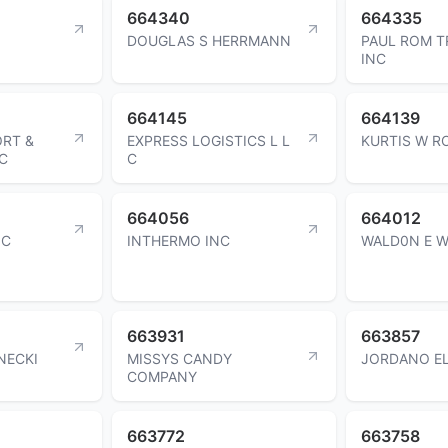
664340
664335
DOUGLAS S HERRMANN
PAUL ROM T
INC
664145
664139
ORT &
EXPRESS LOGISTICS L L
KURTIS W R
C
C
664056
664012
NC
INTHERMO INC
WALD0N E 
663931
663857
NECKI
MISSYS CANDY
JORDANO EL
COMPANY
663772
663758