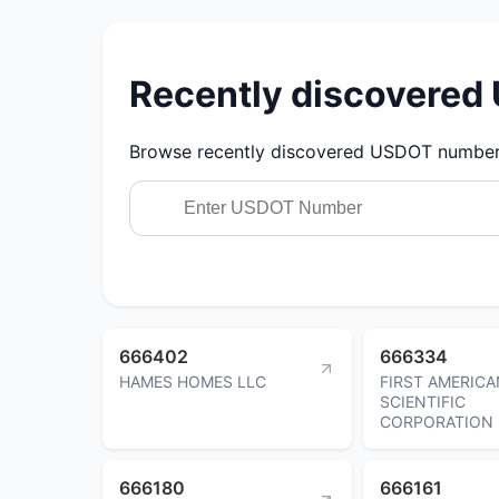
Recently discovere
Browse recently discovered USDOT numbers.
666402
666334
HAMES HOMES LLC
FIRST AMERICA
SCIENTIFIC
CORPORATION
666180
666161