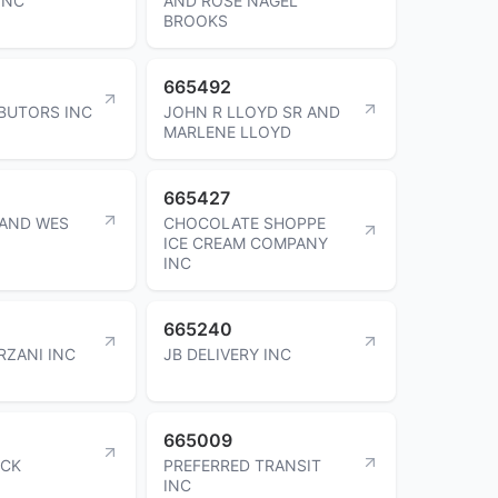
INC
AND ROSE NAGEL
BROOKS
665492
IBUTORS INC
JOHN R LLOYD SR AND
MARLENE LLOYD
665427
 AND WES
CHOCOLATE SHOPPE
ICE CREAM COMPANY
INC
665240
RZANI INC
JB DELIVERY INC
665009
OCK
PREFERRED TRANSIT
INC