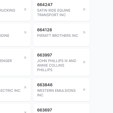
664247
RUCKING
SATIN RIDE EQUINE
TRANSPORT INC
664128
ODINE
PIERATT BROTHERS INC
663997
WENGER
JOHN PHILLIPS III AND
ANNIE COLLINS
PHILLIPS
663846
ECTRIC INC
WESTERN EMULSIONS
INC
663697