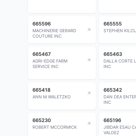
665596
665555
MACHINERIE GERARD
STEPHEN KILC
COUTURE INC
665467
665463
AGRI-EDGE FARM
DALLA CORTE 
SERVICE INC
INC
665418
665342
ANN M WALETZKO
DAN DEA ENTE
INC
665230
665196
ROBERT MCCORMICK
JIBDAR ESAU 
VALDEZ