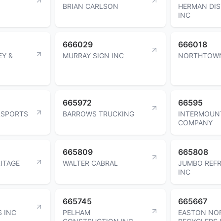
BRIAN CARLSON
HERMAN DIS
INC
666029
666018
EY &
MURRAY SIGN INC
NORTHTOW
665972
66595
RSPORTS
BARROWS TRUCKING
INTERMOUNT
COMPANY
665809
665808
ITAGE
WALTER CABRAL
JUMBO REFR
INC
665745
665667
S INC
PELHAM
EASTON NO