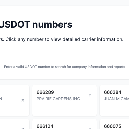
d USDOT numbers
 Click any number to view detailed carrier information.
Enter a valid USDOT number to search for company information and reports
666289
666284
N
PRAIRIE GARDENS INC
JUAN M GA
666124
666075