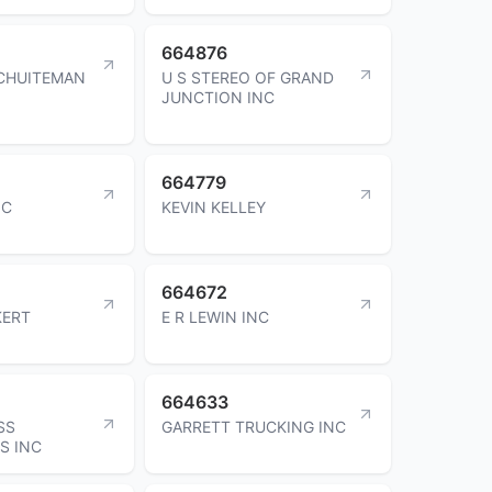
664876
CHUITEMAN
U S STEREO OF GRAND
JUNCTION INC
664779
NC
KEVIN KELLEY
664672
KERT
E R LEWIN INC
664633
SS
GARRETT TRUCKING INC
S INC