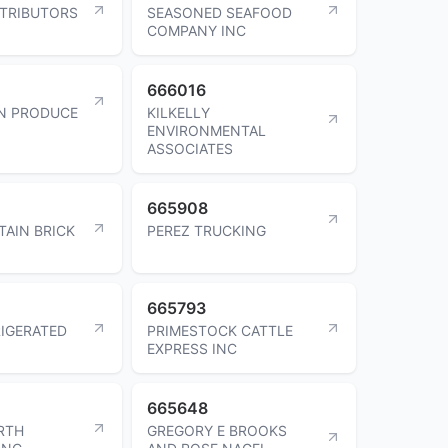
TRIBUTORS
SEASONED SEAFOOD
COMPANY INC
666016
N PRODUCE
KILKELLY
ENVIRONMENTAL
ASSOCIATES
665908
AIN BRICK
PEREZ TRUCKING
665793
IGERATED
PRIMESTOCK CATTLE
EXPRESS INC
665648
RTH
GREGORY E BROOKS