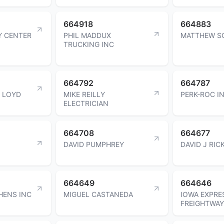
664918
664883
Y CENTER
PHIL MADDUX
MATTHEW S
TRUCKING INC
664792
664787
E LOYD
MIKE REILLY
PERK-ROC I
ELECTRICIAN
664708
664677
DAVID PUMPHREY
DAVID J RIC
664649
664646
HENS INC
MIGUEL CASTANEDA
IOWA EXPRE
FREIGHTWAY