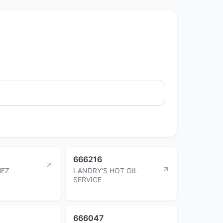
666216
MEZ
LANDRY'S HOT OIL
SERVICE
666047