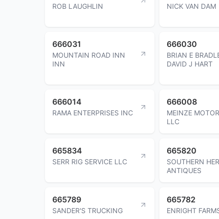
ROB LAUGHLIN
NICK VAN DAM
666031
666030
MOUNTAIN ROAD INN
BRIAN E BRADL
INN
DAVID J HART
666014
666008
RAMA ENTERPRISES INC
MEINZE MOTO
LLC
665834
665820
SERR RIG SERVICE LLC
SOUTHERN HER
ANTIQUES
665789
665782
SANDER'S TRUCKING
ENRIGHT FARM