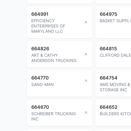
664991
664975
EFFICIENCY
BASKET SUPPL
ENTERPRISES OF
MARYLAND LLC
664826
664815
ART & CATHY
CLIFFORD DAL
ANDERSON TRUCKING
664770
664754
SAND-MAN
AMS MOVING &
STORAGE INC
664670
664652
SCHREIBER TRUCKING
BUILDERS KITC
INC