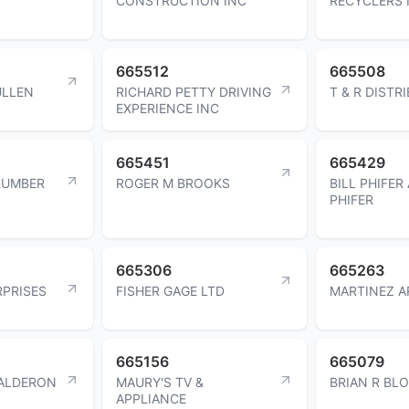
CONSTRUCTION INC
RECYCLERS 
665512
665508
ULLEN
RICHARD PETTY DRIVING
T & R DISTR
EXPERIENCE INC
665451
665429
LUMBER
ROGER M BROOKS
BILL PHIFER
PHIFER
665306
665263
RPRISES
FISHER GAGE LTD
MARTINEZ A
665156
665079
CALDERON
MAURY'S TV &
BRIAN R BL
APPLIANCE