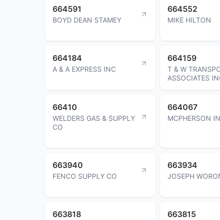
664591
664552
BOYD DEAN STAMEY
MIKE HILTON
664184
664159
A & A EXPRESS INC
T & W TRANSP
ASSOCIATES IN
66410
664067
WELDERS GAS & SUPPLY
MCPHERSON I
CO
663940
663934
FENCO SUPPLY CO
JOSEPH WORO
663818
663815