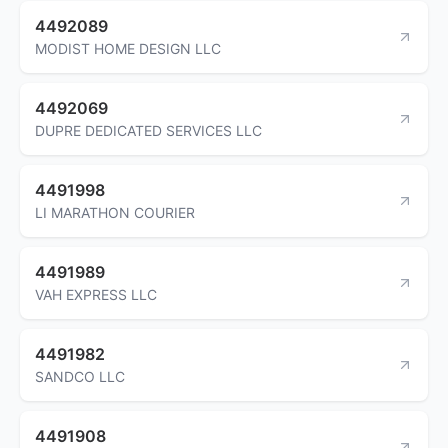
4492089
MODIST HOME DESIGN LLC
4492069
DUPRE DEDICATED SERVICES LLC
4491998
LI MARATHON COURIER
4491989
VAH EXPRESS LLC
4491982
SANDCO LLC
4491908