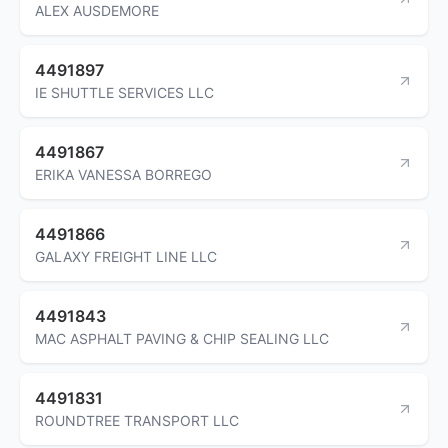
ALEX AUSDEMORE
4491897
IE SHUTTLE SERVICES LLC
4491867
ERIKA VANESSA BORREGO
4491866
GALAXY FREIGHT LINE LLC
4491843
MAC ASPHALT PAVING & CHIP SEALING LLC
4491831
ROUNDTREE TRANSPORT LLC