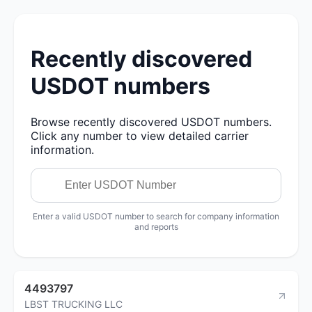
Recently discovered
USDOT numbers
Browse recently discovered USDOT numbers.
Click any number to view detailed carrier
information.
Enter a valid USDOT number to search for company information
and reports
4493797
LBST TRUCKING LLC