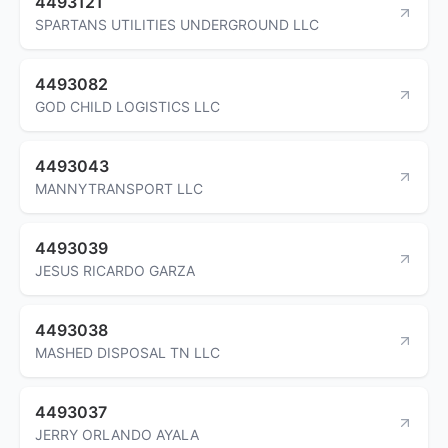
4493121
SPARTANS UTILITIES UNDERGROUND LLC
4493082
GOD CHILD LOGISTICS LLC
4493043
MANNYTRANSPORT LLC
4493039
JESUS RICARDO GARZA
4493038
MASHED DISPOSAL TN LLC
4493037
JERRY ORLANDO AYALA