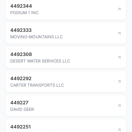
4492344
PODIUM 1 INC
4492333
MOVING-MOUNTAINS LLC
4492308
DESERT WATER SERVICES LLC
4492292
CARTER TRANSPORTS LLC
449227
DAVID GEER
4492251