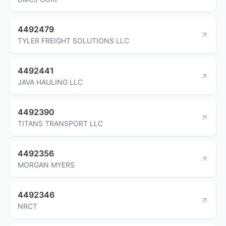
4492479
TYLER FREIGHT SOLUTIONS LLC
4492441
JAVA HAULING LLC
4492390
TITANS TRANSPORT LLC
4492356
MORGAN MYERS
4492346
NRCT