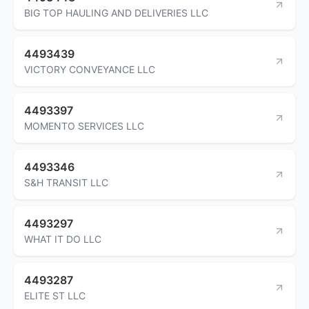
BIG TOP HAULING AND DELIVERIES LLC
4493439
VICTORY CONVEYANCE LLC
4493397
MOMENTO SERVICES LLC
4493346
S&H TRANSIT LLC
4493297
WHAT IT DO LLC
4493287
ELITE ST LLC