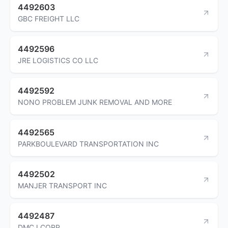
4492603
GBC FREIGHT LLC
4492596
JRE LOGISTICS CO LLC
4492592
NONO PROBLEM JUNK REMOVAL AND MORE
4492565
PARKBOULEVARD TRANSPORTATION INC
4492502
MANJER TRANSPORT INC
4492487
DMCJ CORP