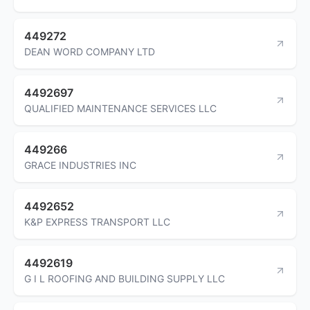
449272
DEAN WORD COMPANY LTD
4492697
QUALIFIED MAINTENANCE SERVICES LLC
449266
GRACE INDUSTRIES INC
4492652
K&P EXPRESS TRANSPORT LLC
4492619
G I L ROOFING AND BUILDING SUPPLY LLC