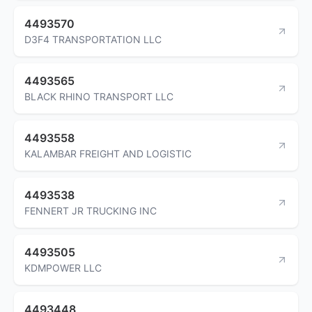
4493570
D3F4 TRANSPORTATION LLC
4493565
BLACK RHINO TRANSPORT LLC
4493558
KALAMBAR FREIGHT AND LOGISTIC
4493538
FENNERT JR TRUCKING INC
4493505
KDMPOWER LLC
4493448