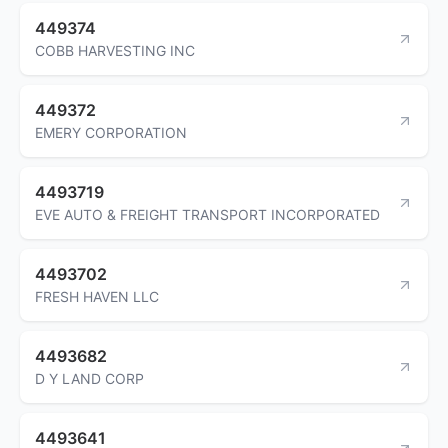
449374
COBB HARVESTING INC
449372
EMERY CORPORATION
4493719
EVE AUTO & FREIGHT TRANSPORT INCORPORATED
4493702
FRESH HAVEN LLC
4493682
D Y LAND CORP
4493641