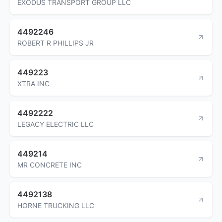
EXODUS TRANSPORT GROUP LLC
4492246
ROBERT R PHILLIPS JR
449223
XTRA INC
4492222
LEGACY ELECTRIC LLC
449214
MR CONCRETE INC
4492138
HORNE TRUCKING LLC