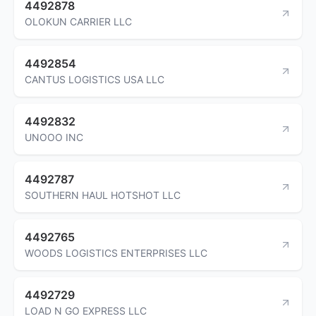
4492878
OLOKUN CARRIER LLC
4492854
CANTUS LOGISTICS USA LLC
4492832
UNOOO INC
4492787
SOUTHERN HAUL HOTSHOT LLC
4492765
WOODS LOGISTICS ENTERPRISES LLC
4492729
LOAD N GO EXPRESS LLC