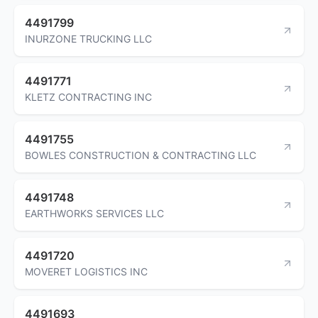
4491799
INURZONE TRUCKING LLC
4491771
KLETZ CONTRACTING INC
4491755
BOWLES CONSTRUCTION & CONTRACTING LLC
4491748
EARTHWORKS SERVICES LLC
4491720
MOVERET LOGISTICS INC
4491693