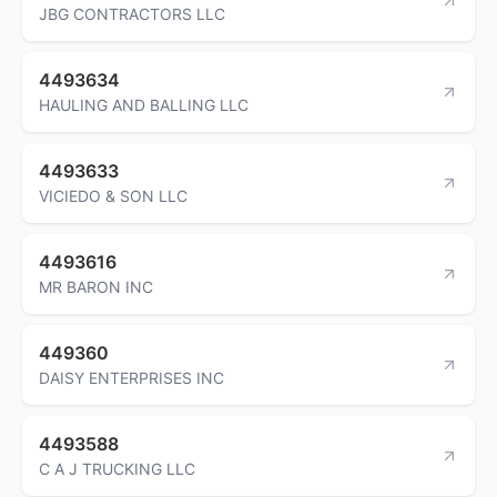
JBG CONTRACTORS LLC
4493634
HAULING AND BALLING LLC
4493633
VICIEDO & SON LLC
4493616
MR BARON INC
449360
DAISY ENTERPRISES INC
4493588
C A J TRUCKING LLC