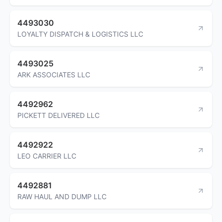
4493030
LOYALTY DISPATCH & LOGISTICS LLC
4493025
ARK ASSOCIATES LLC
4492962
PICKETT DELIVERED LLC
4492922
LEO CARRIER LLC
4492881
RAW HAUL AND DUMP LLC