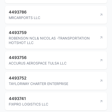
4493786
MRCARPORTS LLC
4493759
ROBENSON NCL& NICOLAS -TRANSPORTATION
HOTSHOT LLC
4493756
ACCURUS AEROSPACE TULSA LLC
4493752
TAYLORWAY CHARTER ENTERPRISE
4493741
FIXPRO LOGISTICS LLC