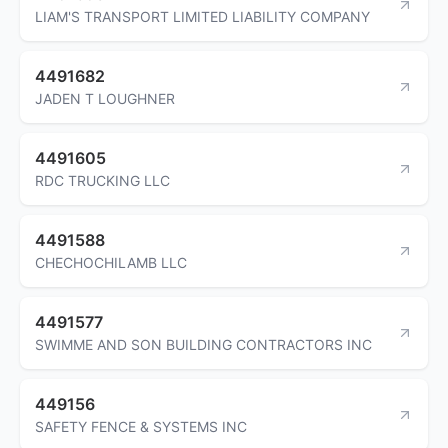
LIAM'S TRANSPORT LIMITED LIABILITY COMPANY
4491682
JADEN T LOUGHNER
4491605
RDC TRUCKING LLC
4491588
CHECHOCHILAMB LLC
4491577
SWIMME AND SON BUILDING CONTRACTORS INC
449156
SAFETY FENCE & SYSTEMS INC