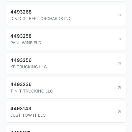
4493268
D & D GILBERT ORCHARDS INC
4493258
PAUL WINFIELD
4493256
KB TRUCKING LLC
4493236
T-N-T TRUCKING LLC
4493143
JUST TOW IT LLC