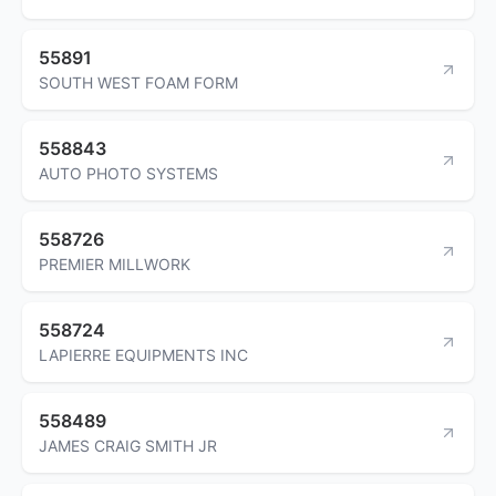
55891
SOUTH WEST FOAM FORM
558843
AUTO PHOTO SYSTEMS
558726
PREMIER MILLWORK
558724
LAPIERRE EQUIPMENTS INC
558489
JAMES CRAIG SMITH JR