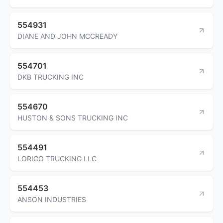
554931
DIANE AND JOHN MCCREADY
554701
DKB TRUCKING INC
554670
HUSTON & SONS TRUCKING INC
554491
LORICO TRUCKING LLC
554453
ANSON INDUSTRIES