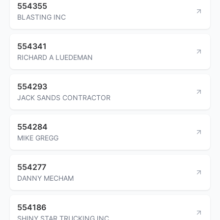
554355
BLASTING INC
554341
RICHARD A LUEDEMAN
554293
JACK SANDS CONTRACTOR
554284
MIKE GREGG
554277
DANNY MECHAM
554186
SHINY STAR TRUCKING INC