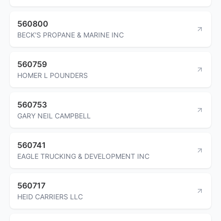
560800
BECK'S PROPANE & MARINE INC
560759
HOMER L POUNDERS
560753
GARY NEIL CAMPBELL
560741
EAGLE TRUCKING & DEVELOPMENT INC
560717
HEID CARRIERS LLC