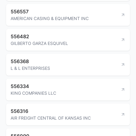
556557
AMERICAN CASING & EQUIPMENT INC
556482
GILBERTO GARZA ESQUIVEL
556368
L & L ENTERPRISES
556334
KING COMPANIES LLC
556316
AIR FREIGHT CENTRAL OF KANSAS INC
556090