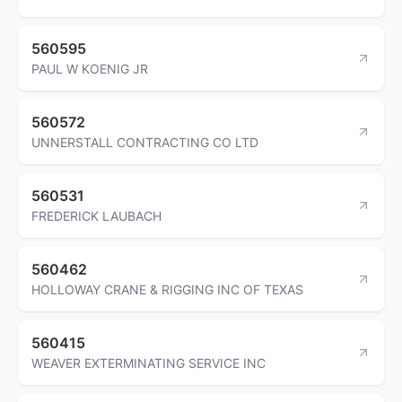
560595
PAUL W KOENIG JR
560572
UNNERSTALL CONTRACTING CO LTD
560531
FREDERICK LAUBACH
560462
HOLLOWAY CRANE & RIGGING INC OF TEXAS
560415
WEAVER EXTERMINATING SERVICE INC