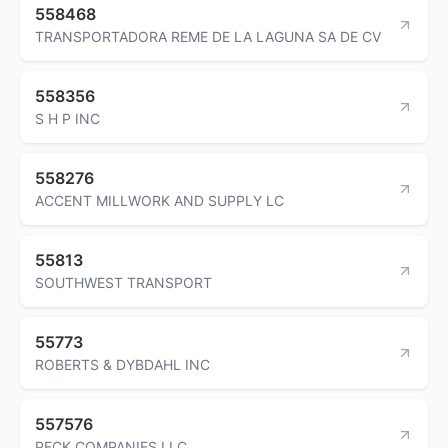
558468
TRANSPORTADORA REME DE LA LAGUNA SA DE CV
558356
S H P INC
558276
ACCENT MILLWORK AND SUPPLY LC
55813
SOUTHWEST TRANSPORT
55773
ROBERTS & DYBDAHL INC
557576
PECK COMPANIES LLC