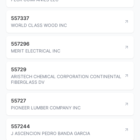
557337
WORLD CLASS WOOD INC
557296
MERIT ELECTRICAL INC
55729
ARISTECH CHEMICAL CORPORATION CONTINENTAL
FIBERGLASS DV
55727
PIONEER LUMBER COMPANY INC
557244
J ASCENCION PEDRO BANDA GARCIA