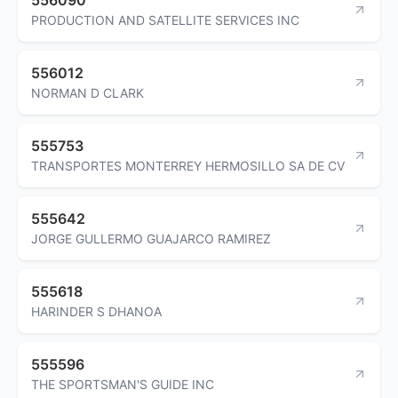
PRODUCTION AND SATELLITE SERVICES INC
556012
NORMAN D CLARK
555753
TRANSPORTES MONTERREY HERMOSILLO SA DE CV
555642
JORGE GULLERMO GUAJARCO RAMIREZ
555618
HARINDER S DHANOA
555596
THE SPORTSMAN'S GUIDE INC