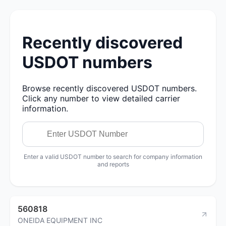
Recently discovered
USDOT numbers
Browse recently discovered USDOT numbers.
Click any number to view detailed carrier
information.
Enter a valid USDOT number to search for company information
and reports
560818
ONEIDA EQUIPMENT INC