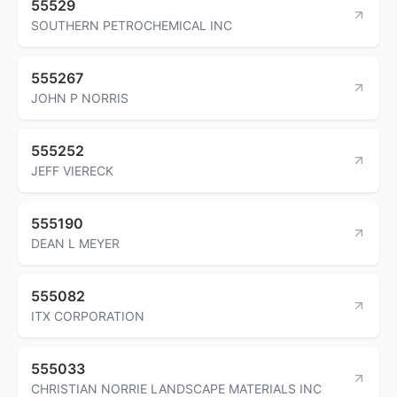
55529
SOUTHERN PETROCHEMICAL INC
555267
JOHN P NORRIS
555252
JEFF VIERECK
555190
DEAN L MEYER
555082
ITX CORPORATION
555033
CHRISTIAN NORRIE LANDSCAPE MATERIALS INC