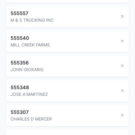
555557
M & S TRUCKING INC
555540
MILL CREEK FARMS
555356
JOHN GIOKARIS
555348
JOSE A MARTINEZ
555307
CHARLES D MERCER