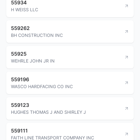
55934
H WEISS LLC
559262
BH CONSTRUCTION INC
55925
WEHRLE JOHN JR IN
559196
WASCO HARDFACING CO INC
559123
HUGHES THOMAS J AND SHIRLEY J
559111
FAITH LINE TRANSPORT COMPANY INC