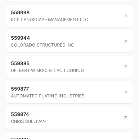
559998
KCS LANDSCAPE MANAGEMENT LLC
559944
COLORADO STRUCTURES INC
559885
DELBERT W MCCLELLAN LOGGING
559877
AUTOMATED PLATING INDUSTRIES
559874
CHRIS SULLIVAN