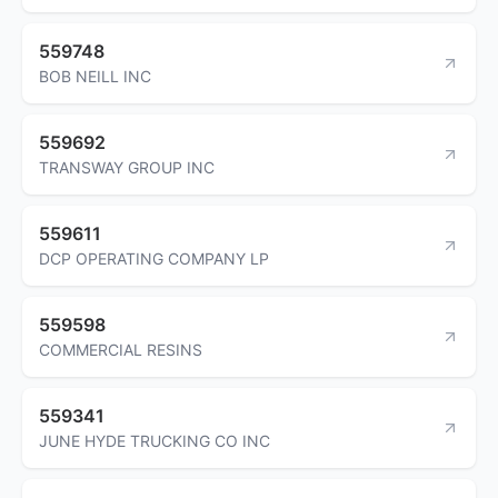
559748
BOB NEILL INC
559692
TRANSWAY GROUP INC
559611
DCP OPERATING COMPANY LP
559598
COMMERCIAL RESINS
559341
JUNE HYDE TRUCKING CO INC