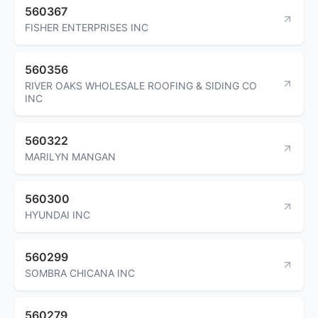
560367
FISHER ENTERPRISES INC
560356
RIVER OAKS WHOLESALE ROOFING & SIDING CO
INC
560322
MARILYN MANGAN
560300
HYUNDAI INC
560299
SOMBRA CHICANA INC
560279