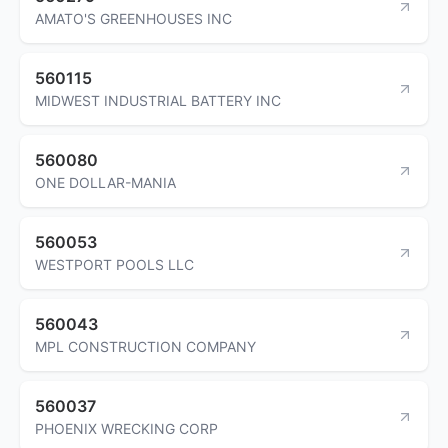
AMATO'S GREENHOUSES INC
560115
MIDWEST INDUSTRIAL BATTERY INC
560080
ONE DOLLAR-MANIA
560053
WESTPORT POOLS LLC
560043
MPL CONSTRUCTION COMPANY
560037
PHOENIX WRECKING CORP