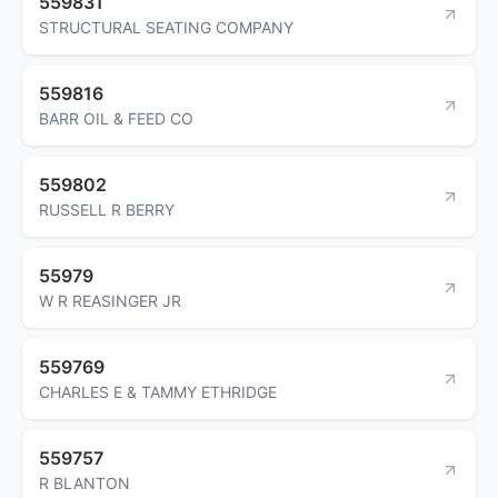
559831
STRUCTURAL SEATING COMPANY
559816
BARR OIL & FEED CO
559802
RUSSELL R BERRY
55979
W R REASINGER JR
559769
CHARLES E & TAMMY ETHRIDGE
559757
R BLANTON