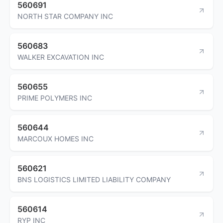
560691
NORTH STAR COMPANY INC
560683
WALKER EXCAVATION INC
560655
PRIME POLYMERS INC
560644
MARCOUX HOMES INC
560621
BNS LOGISTICS LIMITED LIABILITY COMPANY
560614
RYP INC