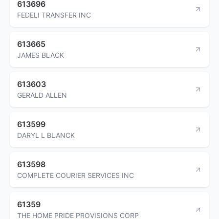
613696
FEDELI TRANSFER INC
613665
JAMES BLACK
613603
GERALD ALLEN
613599
DARYL L BLANCK
613598
COMPLETE COURIER SERVICES INC
61359
THE HOME PRIDE PROVISIONS CORP