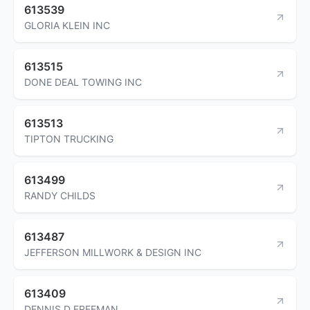
613539
GLORIA KLEIN INC
613515
DONE DEAL TOWING INC
613513
TIPTON TRUCKING
613499
RANDY CHILDS
613487
JEFFERSON MILLWORK & DESIGN INC
613409
DENNIS D FREEMAN