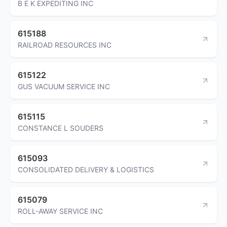
B E K EXPEDITING INC
615188
RAILROAD RESOURCES INC
615122
GUS VACUUM SERVICE INC
615115
CONSTANCE L SOUDERS
615093
CONSOLIDATED DELIVERY & LOGISTICS
615079
ROLL-AWAY SERVICE INC