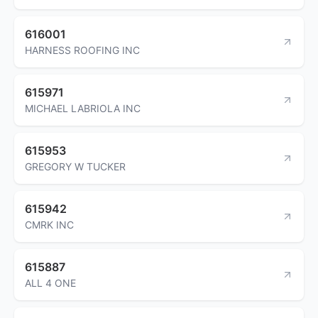
616001
HARNESS ROOFING INC
615971
MICHAEL LABRIOLA INC
615953
GREGORY W TUCKER
615942
CMRK INC
615887
ALL 4 ONE