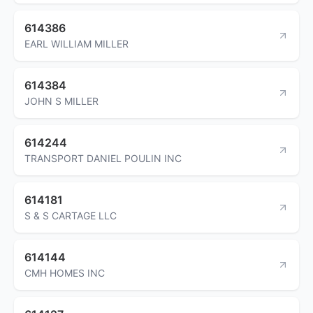
614386
EARL WILLIAM MILLER
614384
JOHN S MILLER
614244
TRANSPORT DANIEL POULIN INC
614181
S & S CARTAGE LLC
614144
CMH HOMES INC