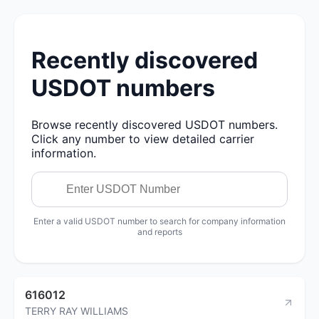
Recently discovered
USDOT numbers
Browse recently discovered USDOT numbers.
Click any number to view detailed carrier
information.
Enter a valid USDOT number to search for company information
and reports
616012
TERRY RAY WILLIAMS