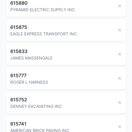
615880
PYRAMID ELECTRIC SUPPLY INC
615875
EAGLE EXPRESS TRANSPORT INC
615833
JAMES MASSENGALE
615777
ROGER L HARNESS
615752
DENNEY EXCAVATING INC
615741
AMERICAN BRICK PAVING INC