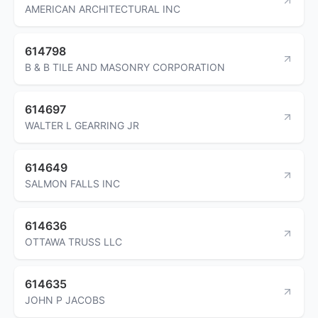
AMERICAN ARCHITECTURAL INC
614798
B & B TILE AND MASONRY CORPORATION
614697
WALTER L GEARRING JR
614649
SALMON FALLS INC
614636
OTTAWA TRUSS LLC
614635
JOHN P JACOBS