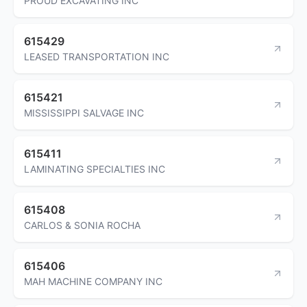
PROUD EXCAVATING INC
615429
LEASED TRANSPORTATION INC
615421
MISSISSIPPI SALVAGE INC
615411
LAMINATING SPECIALTIES INC
615408
CARLOS & SONIA ROCHA
615406
MAH MACHINE COMPANY INC