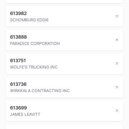
613982
SCHOMBURG EDDIE
613888
PARADICE CORPORATION
613751
WOLFE'S TRUCKING INC
613736
WIRKKALA CONTRACTING INC
613699
JAMES LEAVITT