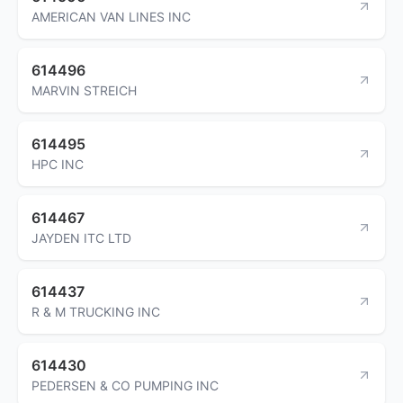
AMERICAN VAN LINES INC
614496
MARVIN STREICH
614495
HPC INC
614467
JAYDEN ITC LTD
614437
R & M TRUCKING INC
614430
PEDERSEN & CO PUMPING INC