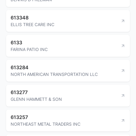
613348
ELLIS TREE CARE INC
6133
FARINA PATIO INC
613284
NORTH AMERICAN TRANSPORTATION LLC
613277
GLENN HAMMETT & SON
613257
NORTHEAST METAL TRADERS INC