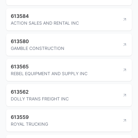
613584
ACTION SALES AND RENTAL INC
613580
GAMBLE CONSTRUCTION
613565
REBEL EQUIPMENT AND SUPPLY INC
613562
DOLLY TRANS FREIGHT INC
613559
ROYAL TRUCKING