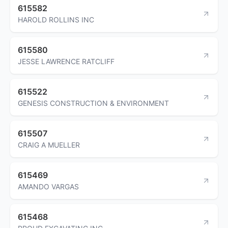
615582
HAROLD ROLLINS INC
615580
JESSE LAWRENCE RATCLIFF
615522
GENESIS CONSTRUCTION & ENVIRONMENT
615507
CRAIG A MUELLER
615469
AMANDO VARGAS
615468