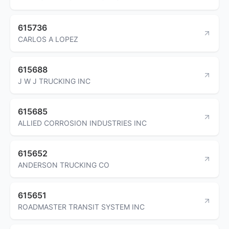
615736
CARLOS A LOPEZ
615688
J W J TRUCKING INC
615685
ALLIED CORROSION INDUSTRIES INC
615652
ANDERSON TRUCKING CO
615651
ROADMASTER TRANSIT SYSTEM INC