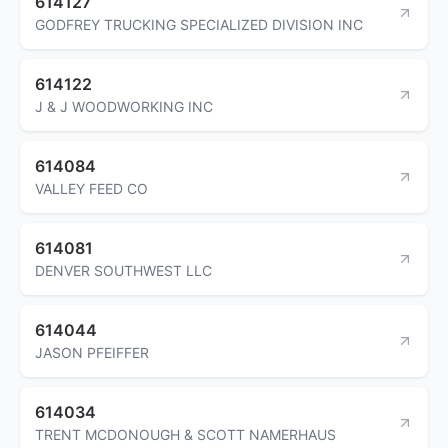
614127
GODFREY TRUCKING SPECIALIZED DIVISION INC
614122
J & J WOODWORKING INC
614084
VALLEY FEED CO
614081
DENVER SOUTHWEST LLC
614044
JASON PFEIFFER
614034
TRENT MCDONOUGH & SCOTT NAMERHAUS