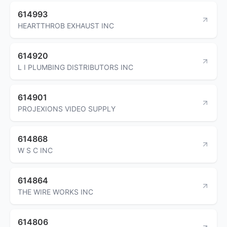
614993
HEARTTHROB EXHAUST INC
614920
L I PLUMBING DISTRIBUTORS INC
614901
PROJEXIONS VIDEO SUPPLY
614868
W S C INC
614864
THE WIRE WORKS INC
614806