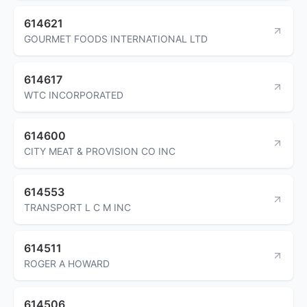
614621
GOURMET FOODS INTERNATIONAL LTD
614617
WTC INCORPORATED
614600
CITY MEAT & PROVISION CO INC
614553
TRANSPORT L C M INC
614511
ROGER A HOWARD
614506