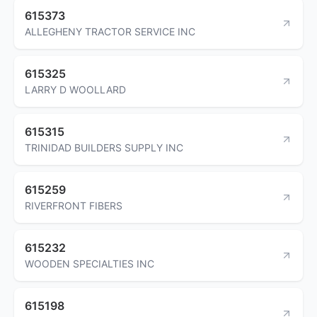
615373
ALLEGHENY TRACTOR SERVICE INC
615325
LARRY D WOOLLARD
615315
TRINIDAD BUILDERS SUPPLY INC
615259
RIVERFRONT FIBERS
615232
WOODEN SPECIALTIES INC
615198