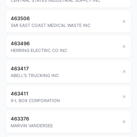
CENTRAL STATES INDUSTRIAL SUPPLY INC
463506
SMI EAST COAST MEDICAL WASTE INC
463496
HERRING ELECTRIC CO INC
463417
ABELL'S TRUCKING INC
463411
X-L BOX CORPORATION
463376
MARVIN VANDERSEE