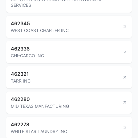
SERVICES
462345
WEST COAST CHARTER INC
462336
CHI-CARGO INC
462321
TARR INC
462280
MID TEXAS MANFACTURING
462278
WHITE STAR LAUNDRY INC