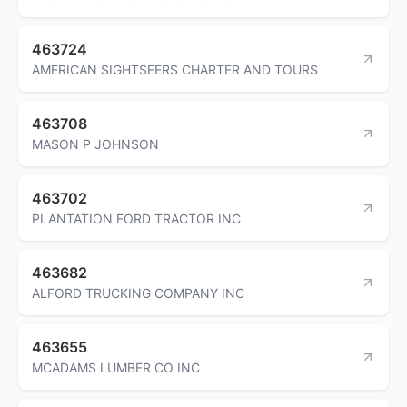
463724
AMERICAN SIGHTSEERS CHARTER AND TOURS
463708
MASON P JOHNSON
463702
PLANTATION FORD TRACTOR INC
463682
ALFORD TRUCKING COMPANY INC
463655
MCADAMS LUMBER CO INC