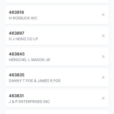
463916
H-ROEBUCK INC
463897
H J HEINZ CO LP
463845
HERSCHEL L MASON JR
463835
DANNY T POE & JAMES R POE
463831
J & P ENTERPRISES INC