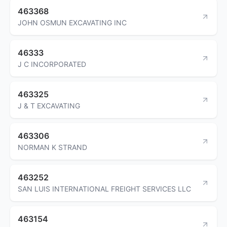
463368
JOHN OSMUN EXCAVATING INC
46333
J C INCORPORATED
463325
J & T EXCAVATING
463306
NORMAN K STRAND
463252
SAN LUIS INTERNATIONAL FREIGHT SERVICES LLC
463154