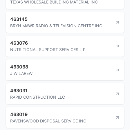
TEXAS WHOLESALE BUILDING MATERIAL INC
463145
BRYN MAWR RADIO & TELEVISION CENTRE INC
463076
NUTRITIONAL SUPPORT SERVICES L P
463068
J W LAREW
463031
RAPID CONSTRUCTION LLC
463019
RAVENSWOOD DISPOSAL SERVICE INC