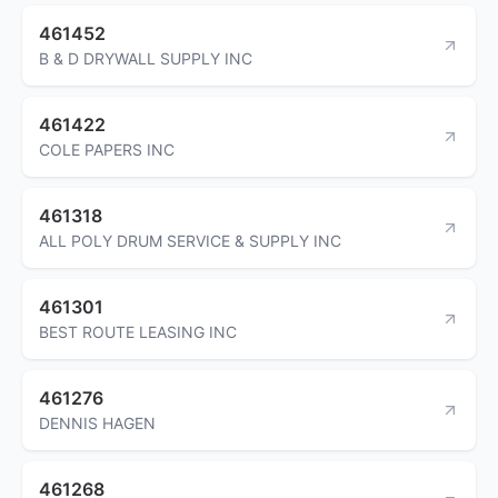
461452
B & D DRYWALL SUPPLY INC
461422
COLE PAPERS INC
461318
ALL POLY DRUM SERVICE & SUPPLY INC
461301
BEST ROUTE LEASING INC
461276
DENNIS HAGEN
461268