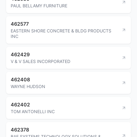
PAUL BELLAMY FURNITURE
462577
EASTERN SHORE CONCRETE & BLDG PRODUCTS
INC
462429
V & V SALES INCORPORATED
462408
WAYNE HUDSON
462402
TOM ANTONELLI INC
462378
BAE SYSTEMS TECHNOLOGY SOLUTIONS &