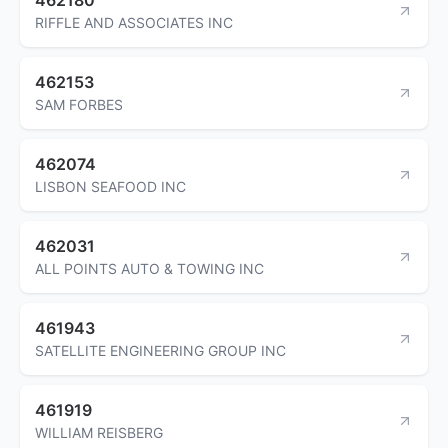
RIFFLE AND ASSOCIATES INC
462153
SAM FORBES
462074
LISBON SEAFOOD INC
462031
ALL POINTS AUTO & TOWING INC
461943
SATELLITE ENGINEERING GROUP INC
461919
WILLIAM REISBERG