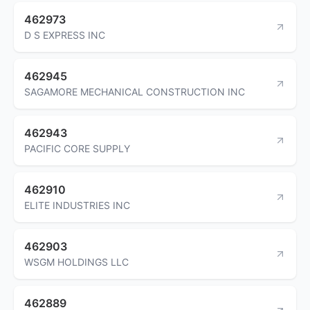
462973
D S EXPRESS INC
462945
SAGAMORE MECHANICAL CONSTRUCTION INC
462943
PACIFIC CORE SUPPLY
462910
ELITE INDUSTRIES INC
462903
WSGM HOLDINGS LLC
462889