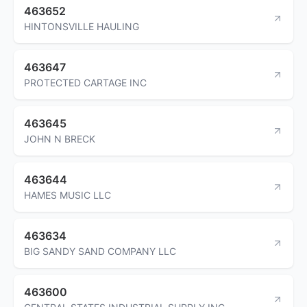
463652
HINTONSVILLE HAULING
463647
PROTECTED CARTAGE INC
463645
JOHN N BRECK
463644
HAMES MUSIC LLC
463634
BIG SANDY SAND COMPANY LLC
463600