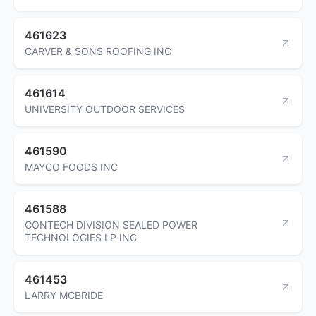
461623
CARVER & SONS ROOFING INC
461614
UNIVERSITY OUTDOOR SERVICES
461590
MAYCO FOODS INC
461588
CONTECH DIVISION SEALED POWER
TECHNOLOGIES LP INC
461453
LARRY MCBRIDE