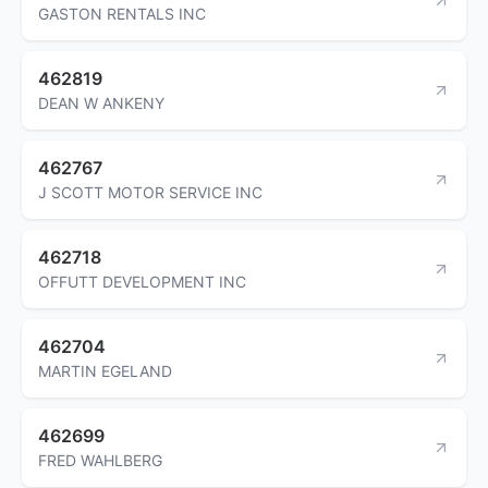
GASTON RENTALS INC
462819
DEAN W ANKENY
462767
J SCOTT MOTOR SERVICE INC
462718
OFFUTT DEVELOPMENT INC
462704
MARTIN EGELAND
462699
FRED WAHLBERG