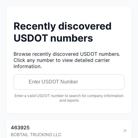
Recently discovered
USDOT numbers
Browse recently discovered USDOT numbers.
Click any number to view detailed carrier
information.
Enter a valid USDOT number to search for company information
and reports
463925
BOBTAIL TRUCKING LLC