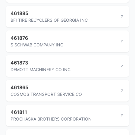
461885
BFI TIRE RECYCLERS OF GEORGIA INC
461876
S SCHWAB COMPANY INC
461873
DEMOTT MACHINERY CO INC
461865
COSMOS TRANSPORT SERVICE CO
461811
PROCHASKA BROTHERS CORPORATION