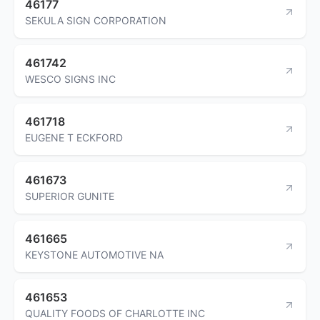
46177
SEKULA SIGN CORPORATION
461742
WESCO SIGNS INC
461718
EUGENE T ECKFORD
461673
SUPERIOR GUNITE
461665
KEYSTONE AUTOMOTIVE NA
461653
QUALITY FOODS OF CHARLOTTE INC