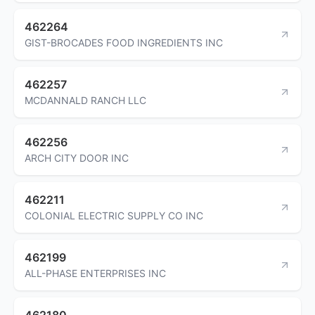
462264
GIST-BROCADES FOOD INGREDIENTS INC
462257
MCDANNALD RANCH LLC
462256
ARCH CITY DOOR INC
462211
COLONIAL ELECTRIC SUPPLY CO INC
462199
ALL-PHASE ENTERPRISES INC
462180