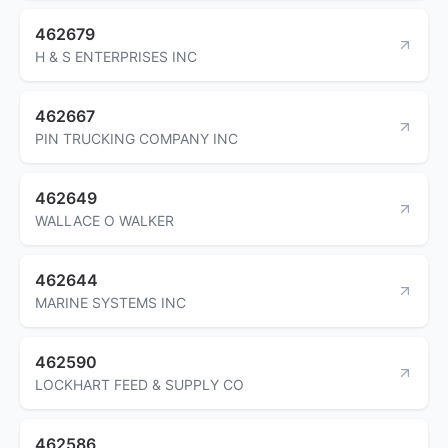
462679
H & S ENTERPRISES INC
462667
PIN TRUCKING COMPANY INC
462649
WALLACE O WALKER
462644
MARINE SYSTEMS INC
462590
LOCKHART FEED & SUPPLY CO
462586