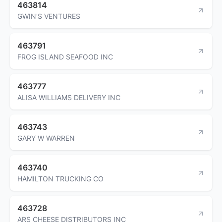
463814
GWIN'S VENTURES
463791
FROG ISLAND SEAFOOD INC
463777
ALISA WILLIAMS DELIVERY INC
463743
GARY W WARREN
463740
HAMILTON TRUCKING CO
463728
ARS CHEESE DISTRIBUTORS INC