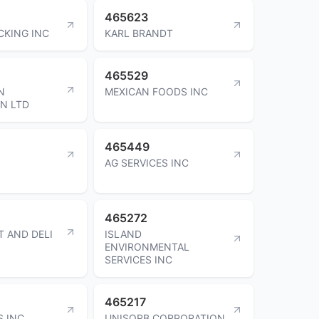
465623
CKING INC
KARL BRANDT
465529
N
MEXICAN FOODS INC
N LTD
465449
AG SERVICES INC
465272
T AND DELI
ISLAND
ENVIRONMENTAL
SERVICES INC
465217
S INC
UNISORB CORPORATION