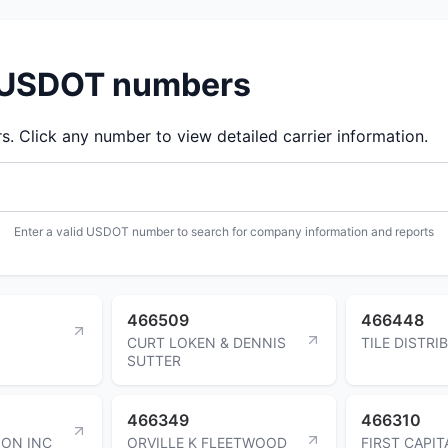
d USDOT numbers
 Click any number to view detailed carrier information.
Enter a valid USDOT number to search for company information and reports
466509
466448
CURT LOKEN & DENNIS
TILE DISTR
SUTTER
466349
466310
ION INC
ORVILLE K FLEETWOOD
FIRST CAPIT