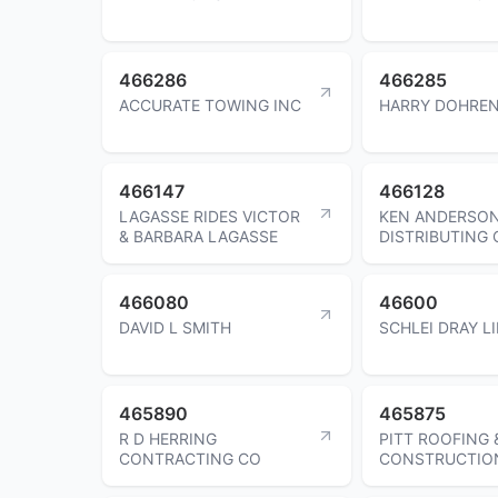
466286
466285
ACCURATE TOWING INC
HARRY DOHRE
466147
466128
LAGASSE RIDES VICTOR
KEN ANDERSO
& BARBARA LAGASSE
DISTRIBUTING 
466080
46600
DAVID L SMITH
SCHLEI DRAY L
465890
465875
R D HERRING
PITT ROOFING 
CONTRACTING CO
CONSTRUCTIO