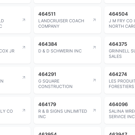
464511
464504
LD
LANDCRUISER COACH
J M FRY CO 
C
COMPANY
NORTH CAR
464384
464375
COX JR
D & D SCHWERIN INC
GRINNELL S
SALES
464291
464274
EN
G SQUARE
LES PRODUI
CONSTRUCTION
FORESTIERS 
464179
464096
PLY CO
R & B SIGNS UNLIMITED
SALINA WRE
INC
SERVICE INC
463954
463947