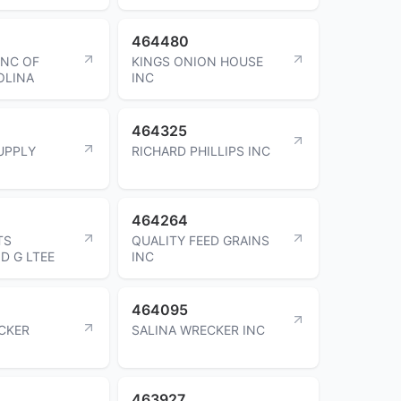
464480
INC OF
KINGS ONION HOUSE
OLINA
INC
464325
UPPLY
RICHARD PHILLIPS INC
464264
TS
QUALITY FEED GRAINS
D G LTEE
INC
464095
CKER
SALINA WRECKER INC
463927