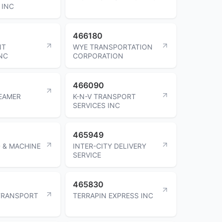
 INC
466180
NT
WYE TRANSPORTATION
NC
CORPORATION
466090
EAMER
K-N-V TRANSPORT
SERVICES INC
465949
 & MACHINE
INTER-CITY DELIVERY
SERVICE
465830
TRANSPORT
TERRAPIN EXPRESS INC