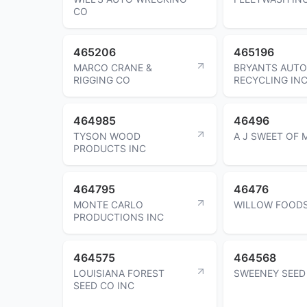
CO
465206
465196
MARCO CRANE &
BRYANTS AUTO
RIGGING CO
RECYCLING IN
464985
46496
TYSON WOOD
A J SWEET OF
PRODUCTS INC
464795
46476
MONTE CARLO
WILLOW FOODS
PRODUCTIONS INC
464575
464568
LOUISIANA FOREST
SWEENEY SEED
SEED CO INC