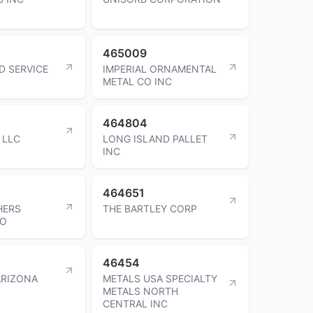
465009
D SERVICE
IMPERIAL ORNAMENTAL
METAL CO INC
464804
 LLC
LONG ISLAND PALLET
INC
464651
HERS
THE BARTLEY CORP
CO
46454
ARIZONA
METALS USA SPECIALTY
METALS NORTH
CENTRAL INC