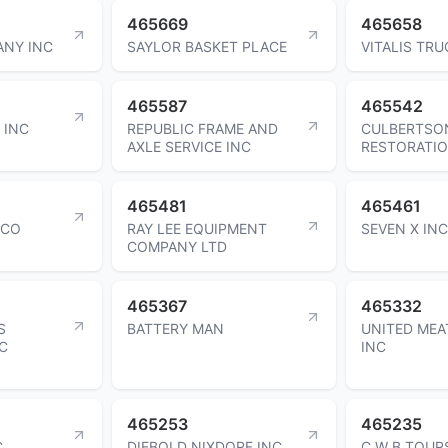
465669
465658
NY INC
SAYLOR BASKET PLACE
VITALIS TRU
465587
465542
 INC
REPUBLIC FRAME AND
CULBERTSO
AXLE SERVICE INC
RESTORATIO
465481
465461
 CO
RAY LEE EQUIPMENT
SEVEN X INC
COMPANY LTD
465367
465332
S
BATTERY MAN
UNITED MEA
C
INC
465253
465235
C
DIEBOLD NIXDORF INC
C W B TOUR