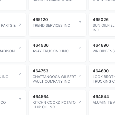
465120
465026
 PARTS &
TREND SERVICES INC
SUN OILFIEL
C
INC
464936
464890
 MADISON
ASAY TRUCKING INC
WR GIBBENS
464753
464690
 INC
CHATTANOOGA WILBERT
LOOK BROT
VAULT COMPANY INC
TRUCKING 
464564
464544
 CO
KITCHN COOKD POTATO
ALUMINITE 
CHIP CO INC