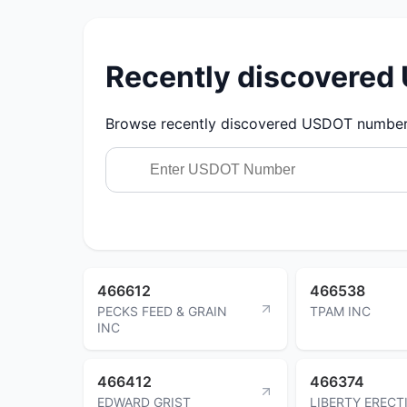
Recently discovere
Browse recently discovered USDOT numbers.
466612
466538
PECKS FEED & GRAIN
TPAM INC
INC
466412
466374
EDWARD GRIST
LIBERTY ERECT