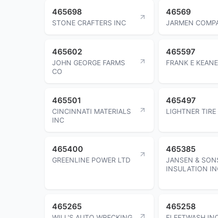
465698
46569
STONE CRAFTERS INC
JARMEN COMPA
465602
465597
JOHN GEORGE FARMS
FRANK E KEANE
CO
465501
465497
CINCINNATI MATERIALS
LIGHTNER TIRE
INC
465400
465385
GREENLINE POWER LTD
JANSEN & SON
INSULATION IN
465265
465258
WILL'S AUTO WRECKING
FLEETWASH IN