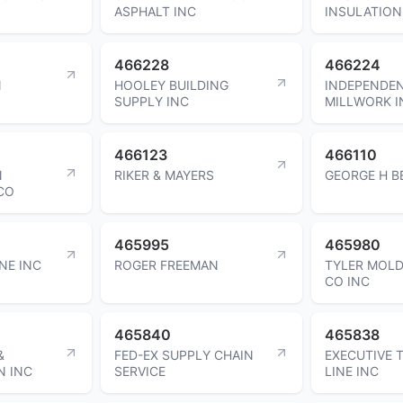
ASPHALT INC
INSULATION
466228
466224
N
HOOLEY BUILDING
INDEPENDE
SUPPLY INC
MILLWORK I
466123
466110
N
RIKER & MAYERS
GEORGE H B
CO
465995
465980
INE INC
ROGER FREEMAN
TYLER MOLD
CO INC
465840
465838
&
FED-EX SUPPLY CHAIN
EXECUTIVE 
N INC
SERVICE
LINE INC