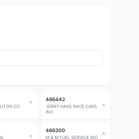
466442
IBUTOR CO
JERRY HAAS RACE CARS
INC
466300
AL
M & M FUEL SERVICE INC