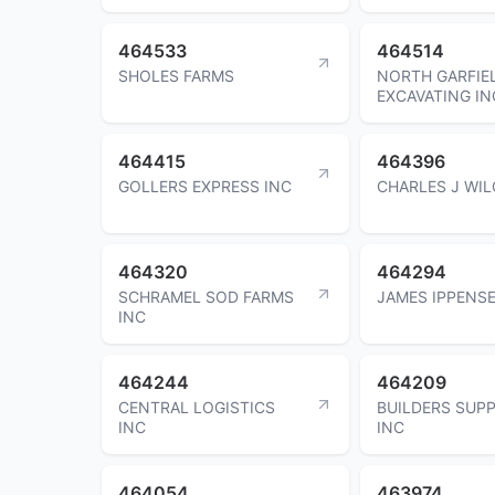
464533
464514
SHOLES FARMS
NORTH GARFIE
EXCAVATING IN
464415
464396
GOLLERS EXPRESS INC
CHARLES J WIL
464320
464294
SCHRAMEL SOD FARMS
JAMES IPPENS
INC
464244
464209
CENTRAL LOGISTICS
BUILDERS SUP
INC
INC
464054
463974