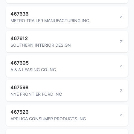
467636
METRO TRAILER MANUFACTURING INC
467612
SOUTHERN INTERIOR DESIGN
467605
A & A LEASING CO INC
467598
NYE FRONTIER FORD INC
467526
APPLICA CONSUMER PRODUCTS INC