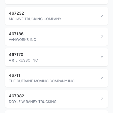
467232
MOHAVE TRUCKING COMPANY
467186
VANWORKS INC
467170
A & L RUSSO INC
46711
THE DUFRANE MOVING COMPANY INC
467082
DOYLE W RANEY TRUCKING