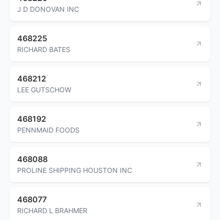
J D DONOVAN INC
468225
RICHARD BATES
468212
LEE GUTSCHOW
468192
PENNMAID FOODS
468088
PROLINE SHIPPING HOUSTON INC
468077
RICHARD L BRAHMER