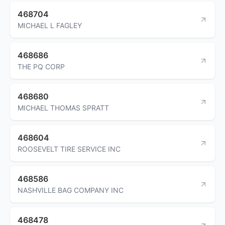
468704
MICHAEL L FAGLEY
468686
THE PQ CORP
468680
MICHAEL THOMAS SPRATT
468604
ROOSEVELT TIRE SERVICE INC
468586
NASHVILLE BAG COMPANY INC
468478