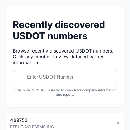
Recently discovered
USDOT numbers
Browse recently discovered USDOT numbers.
Click any number to view detailed carrier
information.
Enter a valid USDOT number to search for company information
and reports
469753
PERUGINO FARMS INC