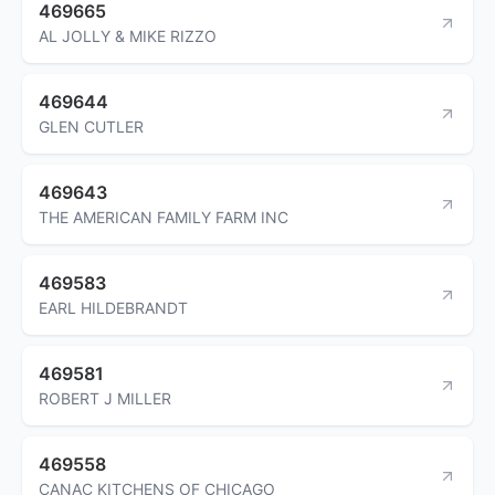
469665
AL JOLLY & MIKE RIZZO
469644
GLEN CUTLER
469643
THE AMERICAN FAMILY FARM INC
469583
EARL HILDEBRANDT
469581
ROBERT J MILLER
469558
CANAC KITCHENS OF CHICAGO