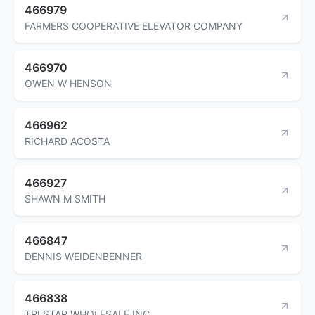
466979
FARMERS COOPERATIVE ELEVATOR COMPANY
466970
OWEN W HENSON
466962
RICHARD ACOSTA
466927
SHAWN M SMITH
466847
DENNIS WEIDENBENNER
466838
TRI STAR WHOLESALE INC