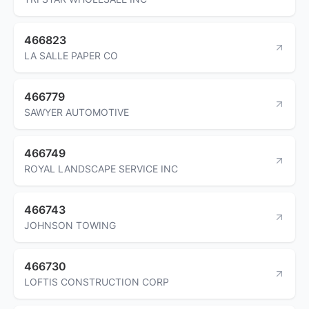
466823
LA SALLE PAPER CO
466779
SAWYER AUTOMOTIVE
466749
ROYAL LANDSCAPE SERVICE INC
466743
JOHNSON TOWING
466730
LOFTIS CONSTRUCTION CORP