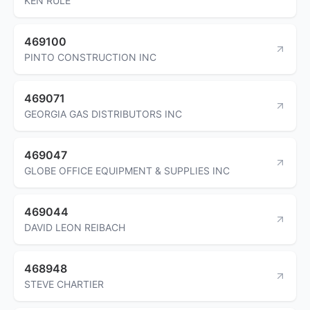
KEN RULE
469100
PINTO CONSTRUCTION INC
469071
GEORGIA GAS DISTRIBUTORS INC
469047
GLOBE OFFICE EQUIPMENT & SUPPLIES INC
469044
DAVID LEON REIBACH
468948
STEVE CHARTIER