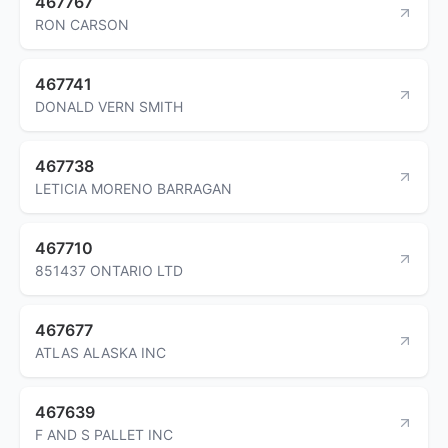
467767
RON CARSON
467741
DONALD VERN SMITH
467738
LETICIA MORENO BARRAGAN
467710
851437 ONTARIO LTD
467677
ATLAS ALASKA INC
467639
F AND S PALLET INC