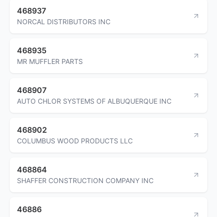
468937
NORCAL DISTRIBUTORS INC
468935
MR MUFFLER PARTS
468907
AUTO CHLOR SYSTEMS OF ALBUQUERQUE INC
468902
COLUMBUS WOOD PRODUCTS LLC
468864
SHAFFER CONSTRUCTION COMPANY INC
46886