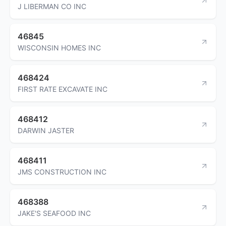
J LIBERMAN CO INC
46845
WISCONSIN HOMES INC
468424
FIRST RATE EXCAVATE INC
468412
DARWIN JASTER
468411
JMS CONSTRUCTION INC
468388
JAKE'S SEAFOOD INC