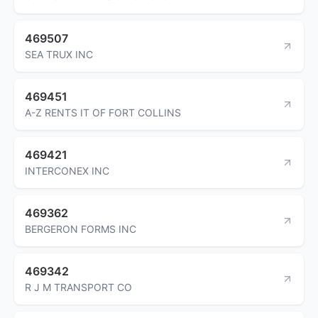
469507
SEA TRUX INC
469451
A-Z RENTS IT OF FORT COLLINS
469421
INTERCONEX INC
469362
BERGERON FORMS INC
469342
R J M TRANSPORT CO