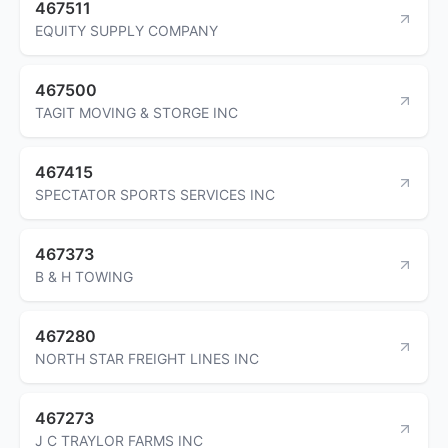
467511
EQUITY SUPPLY COMPANY
467500
TAGIT MOVING & STORGE INC
467415
SPECTATOR SPORTS SERVICES INC
467373
B & H TOWING
467280
NORTH STAR FREIGHT LINES INC
467273
J C TRAYLOR FARMS INC