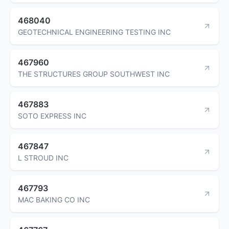
468040
GEOTECHNICAL ENGINEERING TESTING INC
467960
THE STRUCTURES GROUP SOUTHWEST INC
467883
SOTO EXPRESS INC
467847
L STROUD INC
467793
MAC BAKING CO INC