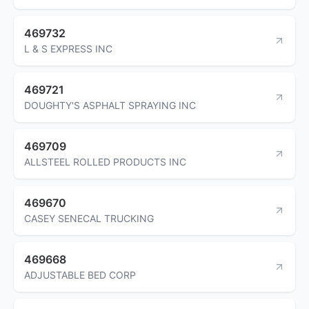
469732
L & S EXPRESS INC
469721
DOUGHTY'S ASPHALT SPRAYING INC
469709
ALLSTEEL ROLLED PRODUCTS INC
469670
CASEY SENECAL TRUCKING
469668
ADJUSTABLE BED CORP