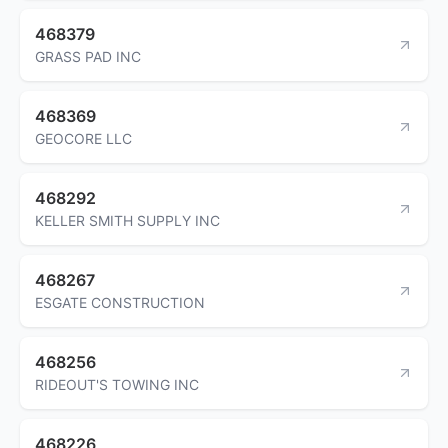
468379
GRASS PAD INC
468369
GEOCORE LLC
468292
KELLER SMITH SUPPLY INC
468267
ESGATE CONSTRUCTION
468256
RIDEOUT'S TOWING INC
468226