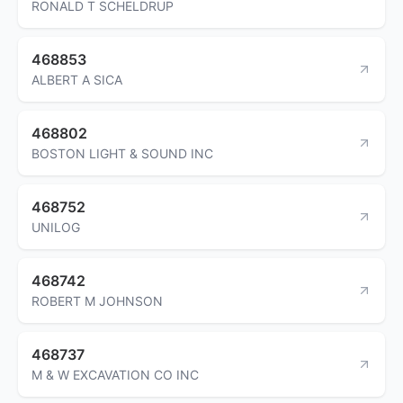
RONALD T SCHELDRUP
468853
ALBERT A SICA
468802
BOSTON LIGHT & SOUND INC
468752
UNILOG
468742
ROBERT M JOHNSON
468737
M & W EXCAVATION CO INC