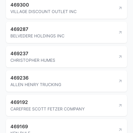
469300
VILLAGE DISCOUNT OUTLET INC
469287
BELVEDERE HOLDINGS INC
469237
CHRISTOPHER HUMES
469236
ALLEN HENRY TRUCKING
469192
CAREFREE SCOTT FETZER COMPANY
469169