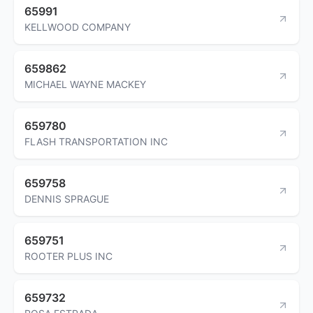
65991
KELLWOOD COMPANY
659862
MICHAEL WAYNE MACKEY
659780
FLASH TRANSPORTATION INC
659758
DENNIS SPRAGUE
659751
ROOTER PLUS INC
659732