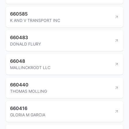
660585
K AND V TRANSPORT INC
660483
DONALD FLURY
66048
MALLINCKRODT LLC
660440
THOMAS MOLLING
660416
GLORIA M GARCIA