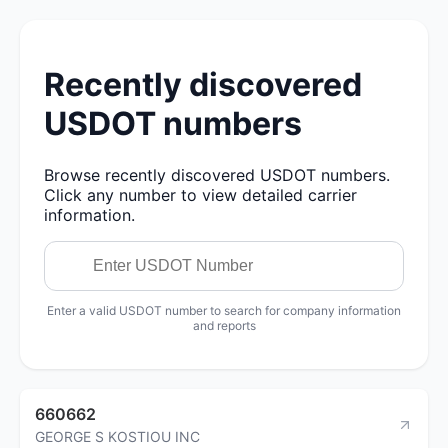
Recently discovered
USDOT numbers
Browse recently discovered USDOT numbers.
Click any number to view detailed carrier
information.
Enter a valid USDOT number to search for company information
and reports
660662
GEORGE S KOSTIOU INC