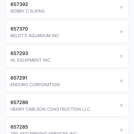
657392
BOBBY C ELKINS
657370
BELDT'S AQUARIUM INC
657293
HL EQUIPMENT INC
657291
ENDURO CORPORATION
657286
HENRY CARLSON CONSTRUCTION LLC
657285
TRILAND FREIGHT SERVICES INC