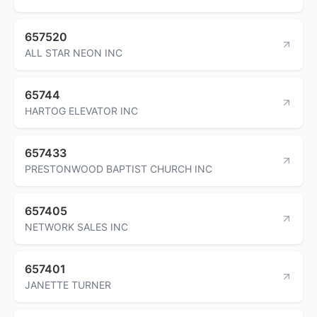
657520
ALL STAR NEON INC
65744
HARTOG ELEVATOR INC
657433
PRESTONWOOD BAPTIST CHURCH INC
657405
NETWORK SALES INC
657401
JANETTE TURNER