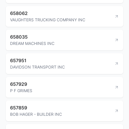
658062
VAUGHTERS TRUCKING COMPANY INC
658035
DREAM MACHINES INC
657951
DAVIDSON TRANSPORT INC
657929
P F GRIMES
657859
BOB HAGER - BUILDER INC