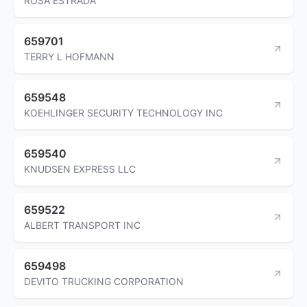
ROSA ESTRADA
659701
TERRY L HOFMANN
659548
KOEHLINGER SECURITY TECHNOLOGY INC
659540
KNUDSEN EXPRESS LLC
659522
ALBERT TRANSPORT INC
659498
DEVITO TRUCKING CORPORATION