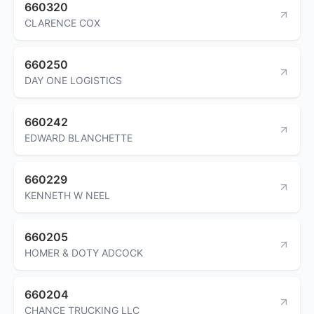
660320
CLARENCE COX
660250
DAY ONE LOGISTICS
660242
EDWARD BLANCHETTE
660229
KENNETH W NEEL
660205
HOMER & DOTY ADCOCK
660204
CHANCE TRUCKING LLC