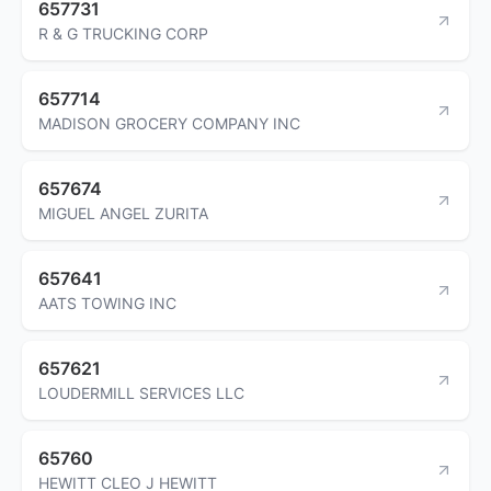
657731
R & G TRUCKING CORP
657714
MADISON GROCERY COMPANY INC
657674
MIGUEL ANGEL ZURITA
657641
AATS TOWING INC
657621
LOUDERMILL SERVICES LLC
65760
HEWITT CLEO J HEWITT