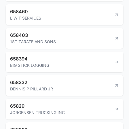
658460
L W T SERVICES
658403
1ST ZARATE AND SONS
658394
BIG STICK LOGGING
658332
DENNIS P PILLARD JR
65829
JORGENSEN TRUCKING INC