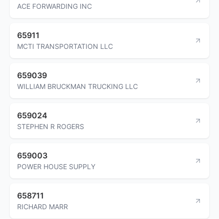
ACE FORWARDING INC
65911
MCTI TRANSPORTATION LLC
659039
WILLIAM BRUCKMAN TRUCKING LLC
659024
STEPHEN R ROGERS
659003
POWER HOUSE SUPPLY
658711
RICHARD MARR