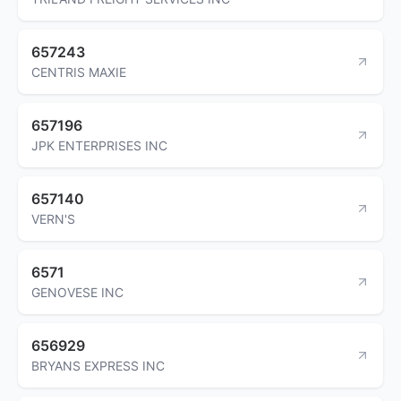
657243
CENTRIS MAXIE
657196
JPK ENTERPRISES INC
657140
VERN'S
6571
GENOVESE INC
656929
BRYANS EXPRESS INC