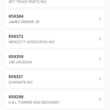
GFT TRUCK PARTS INC
659384
JAMES GREENE JR
659373
WESCOTT ASSOCIATES INC
659359
JIM JACKSON
659321
STARGATE INC
659299
A & L TOWING AND RECOVERY