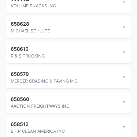
VOLUME SNACKS INC
658628
MICHAEL SCHULTE
658616
R & S TRUCKING
658579
MERCER GRADING & PAVING INC
658560
AACTION FREIGHTWAYS INC
658512
E F P CLEAN AMERICA INC