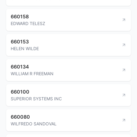
660158
EDWARD TELESZ
660153
HELEN WILDE
660134
WILLIAM R FREEMAN
660100
SUPERIOR SYSTEMS INC
660080
WILFREDO SANDOVAL