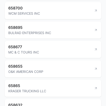
658700
WCM SERVICES INC
658695
BULRAD ENTERPRISES INC
658677
MC & C TOURS INC
658655
O&K AMERICAN CORP
65865
KRAGER TRUCKING LLC
658632