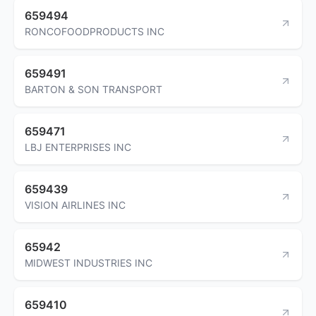
659494
RONCOFOODPRODUCTS INC
659491
BARTON & SON TRANSPORT
659471
LBJ ENTERPRISES INC
659439
VISION AIRLINES INC
65942
MIDWEST INDUSTRIES INC
659410