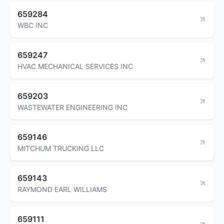
659284
WBC INC
659247
HVAC MECHANICAL SERVICES INC
659203
WASTEWATER ENGINEERING INC
659146
MITCHUM TRUCKING LLC
659143
RAYMOND EARL WILLIAMS
659111