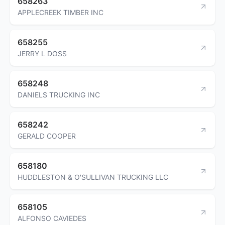
658263
APPLECREEK TIMBER INC
658255
JERRY L DOSS
658248
DANIELS TRUCKING INC
658242
GERALD COOPER
658180
HUDDLESTON & O'SULLIVAN TRUCKING LLC
658105
ALFONSO CAVIEDES