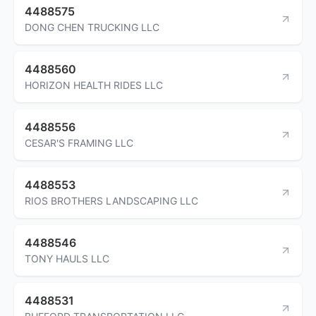
4488575
DONG CHEN TRUCKING LLC
4488560
HORIZON HEALTH RIDES LLC
4488556
CESAR'S FRAMING LLC
4488553
RIOS BROTHERS LANDSCAPING LLC
4488546
TONY HAULS LLC
4488531