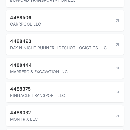
BUFFORD TRANSPORTATION LLC
4488506
CARRPOOL LLC
4488493
DAY N NIGHT RUNNER HOTSHOT LOGISTICS LLC
4488444
MARRERO'S EXCAVATION INC
4488375
PINNACLE TRANSPORT LLC
4488332
MONTRIX LLC