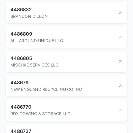
4486832
BRANDON DILLON
4486809
ALL AROUND UNIQUE LLC
4486805
MISCHKE SERVICES LLC
448679
NEW ENGLAND RECYCLING CO INC
4486770
RDX TOWING & STORAGE LLC
4486727