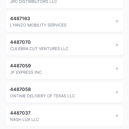
JRC DISTRIBUTORS LLC
4487163
LYANZO MOBILITY SERVICES
4487070
CULEBRA CUT VENTURES LLC
4487059
JF EXPRESS INC
4487058
ONTIME DELIVERY OF TEXAS LLC
4487037
NASH LUX LLC