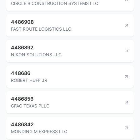
CIRCLE B CONSTRUCTION SYSTEMS LLC
4486908
FAST ROUTE LOGISTICS LLC
4486892
NIKON SOLUTIONS LLC
448686
ROBERT HUFF JR
4486856
GFAC TEXAS PLLC
4486842
MONDING M EXPRESS LLC