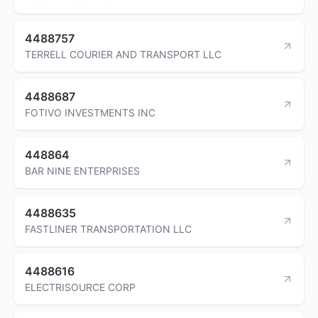
4488757
TERRELL COURIER AND TRANSPORT LLC
4488687
FOTIVO INVESTMENTS INC
448864
BAR NINE ENTERPRISES
4488635
FASTLINER TRANSPORTATION LLC
4488616
ELECTRISOURCE CORP