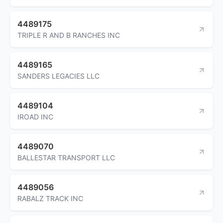
4489175
TRIPLE R AND B RANCHES INC
4489165
SANDERS LEGACIES LLC
4489104
IROAD INC
4489070
BALLESTAR TRANSPORT LLC
4489056
RABALZ TRACK INC