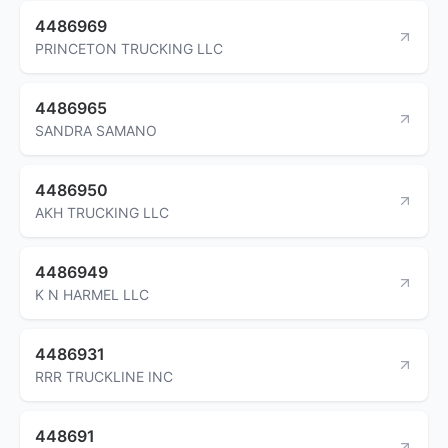
4486969
PRINCETON TRUCKING LLC
4486965
SANDRA SAMANO
4486950
AKH TRUCKING LLC
4486949
K N HARMEL LLC
4486931
RRR TRUCKLINE INC
448691