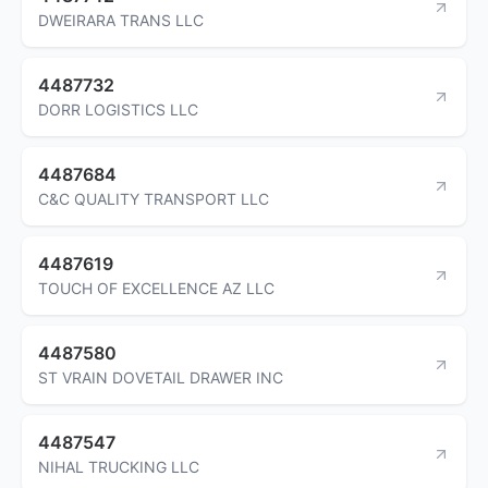
DWEIRARA TRANS LLC
4487732
DORR LOGISTICS LLC
4487684
C&C QUALITY TRANSPORT LLC
4487619
TOUCH OF EXCELLENCE AZ LLC
4487580
ST VRAIN DOVETAIL DRAWER INC
4487547
NIHAL TRUCKING LLC