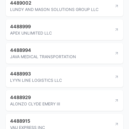
4489002
LUNDY AND MASON SOLUTIONS GROUP LLC
4488999
APEX UNLIMITED LLC
4488994
JAVA MEDICAL TRANSPORTATION
4488993
LYYN LINE LOGISTICS LLC
4488929
ALONZO CLYDE EMERY III
4488915
VAU EXPRESS INC