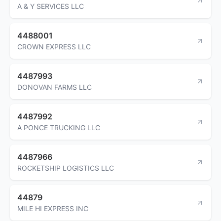
A & Y SERVICES LLC
4488001
CROWN EXPRESS LLC
4487993
DONOVAN FARMS LLC
4487992
A PONCE TRUCKING LLC
4487966
ROCKETSHIP LOGISTICS LLC
44879
MILE HI EXPRESS INC