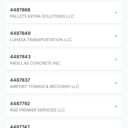
4487868
PALLETS EXTRA SOLUTIONS LLC
4487849
LUHASA TRANSPORTATION LLC
4487843
PADILLAS CONCRETE INC
4487837
AIRPORT TOWING & RECOVERY LLC
4487792
RGD PREMIER SERVICES LLC
4487742