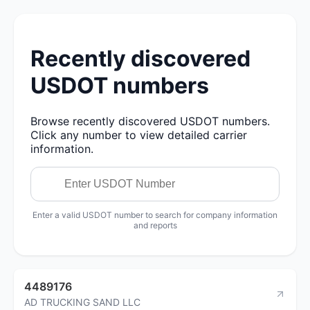
Recently discovered
USDOT numbers
Browse recently discovered USDOT numbers.
Click any number to view detailed carrier
information.
Enter a valid USDOT number to search for company information
and reports
4489176
AD TRUCKING SAND LLC