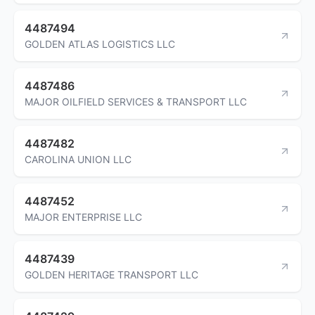
4487494
GOLDEN ATLAS LOGISTICS LLC
4487486
MAJOR OILFIELD SERVICES & TRANSPORT LLC
4487482
CAROLINA UNION LLC
4487452
MAJOR ENTERPRISE LLC
4487439
GOLDEN HERITAGE TRANSPORT LLC