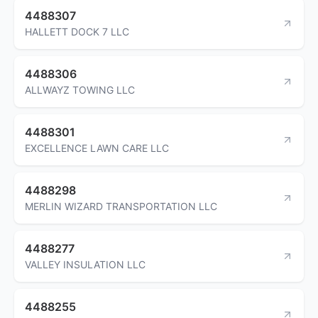
4488307
HALLETT DOCK 7 LLC
4488306
ALLWAYZ TOWING LLC
4488301
EXCELLENCE LAWN CARE LLC
4488298
MERLIN WIZARD TRANSPORTATION LLC
4488277
VALLEY INSULATION LLC
4488255