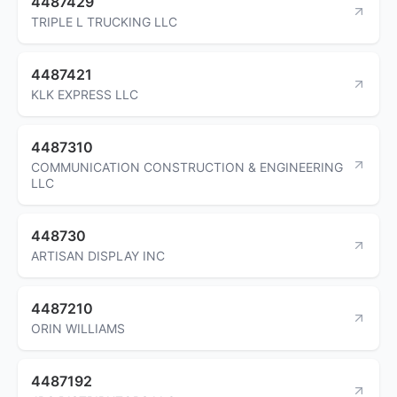
4487429
TRIPLE L TRUCKING LLC
4487421
KLK EXPRESS LLC
4487310
COMMUNICATION CONSTRUCTION & ENGINEERING
LLC
448730
ARTISAN DISPLAY INC
4487210
ORIN WILLIAMS
4487192