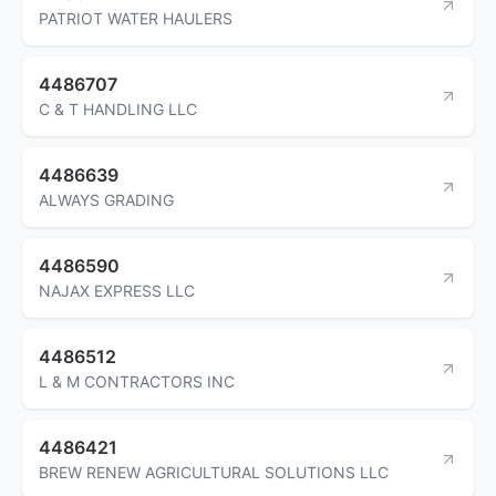
PATRIOT WATER HAULERS
4486707
C & T HANDLING LLC
4486639
ALWAYS GRADING
4486590
NAJAX EXPRESS LLC
4486512
L & M CONTRACTORS INC
4486421
BREW RENEW AGRICULTURAL SOLUTIONS LLC