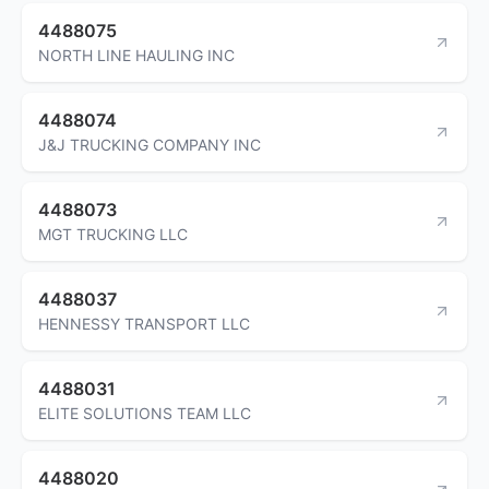
4488075
NORTH LINE HAULING INC
4488074
J&J TRUCKING COMPANY INC
4488073
MGT TRUCKING LLC
4488037
HENNESSY TRANSPORT LLC
4488031
ELITE SOLUTIONS TEAM LLC
4488020