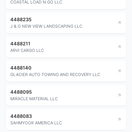
COASTAL LOAD N GO LLC
4488235
J & G NEW VIEW LANDSCAPING LLC
4488211
ARVI CARGO LLC
4488140
GLACIER AUTO TOWING AND RECOVERY LLC
4488095
MIRACLE MATERIAL LLC
4488083
SAHMYOOK AMERICA LLC