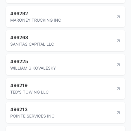
496292
MARONEY TRUCKING INC
496263
SANITAS CAPITAL LLC
496225
WILLIAM G KOVALESKY
496219
TED'S TOWING LLC
496213
POINTE SERVICES INC