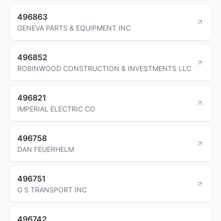
496863
GENEVA PARTS & EQUIPMENT INC
496852
ROBINWOOD CONSTRUCTION & INVESTMENTS LLC
496821
IMPERIAL ELECTRIC CO
496758
DAN FEUERHELM
496751
G S TRANSPORT INC
496742