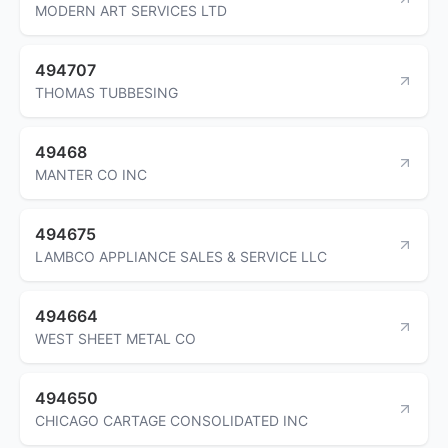
MODERN ART SERVICES LTD
494707
THOMAS TUBBESING
49468
MANTER CO INC
494675
LAMBCO APPLIANCE SALES & SERVICE LLC
494664
WEST SHEET METAL CO
494650
CHICAGO CARTAGE CONSOLIDATED INC