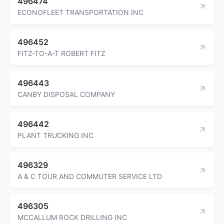
496474
ECONOFLEET TRANSPORTATION INC
496452
FITZ-TO-A-T ROBERT FITZ
496443
CANBY DISPOSAL COMPANY
496442
PLANT TRUCKING INC
496329
A & C TOUR AND COMMUTER SERVICE LTD
496305
MCCALLUM ROCK DRILLING INC