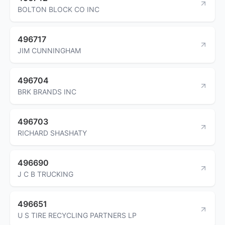
BOLTON BLOCK CO INC
496717
JIM CUNNINGHAM
496704
BRK BRANDS INC
496703
RICHARD SHASHATY
496690
J C B TRUCKING
496651
U S TIRE RECYCLING PARTNERS LP