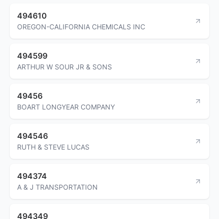
494610
OREGON-CALIFORNIA CHEMICALS INC
494599
ARTHUR W SOUR JR & SONS
49456
BOART LONGYEAR COMPANY
494546
RUTH & STEVE LUCAS
494374
A & J TRANSPORTATION
494349