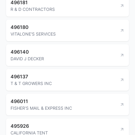
496181
R & D CONTRACTORS
496180
VITALONE'S SERVICES
496140
DAVID J DECKER
496137
T & T GROWERS INC
496011
FISHER'S MAIL & EXPRESS INC
495926
CALIFORNIA TENT