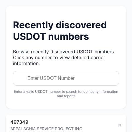
Recently discovered
USDOT numbers
Browse recently discovered USDOT numbers.
Click any number to view detailed carrier
information.
Enter a valid USDOT number to search for company information
and reports
497349
APPALACHIA SERVICE PROJECT INC