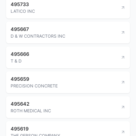
495733
LATICO INC
495667
D & W CONTRACTORS INC
495666
T & D
495659
PRECISION CONCRETE
495642
ROTH MEDICAL INC
495619
THE GERSON COMPANY