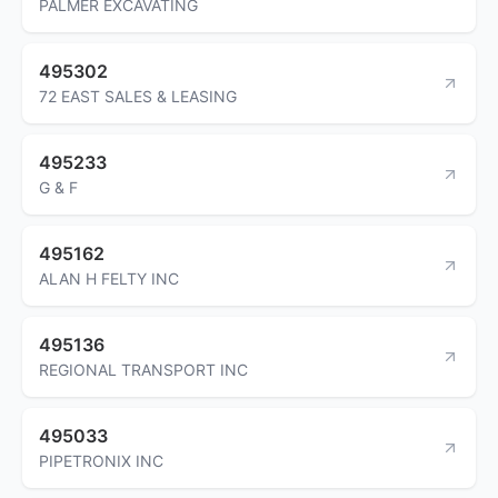
PALMER EXCAVATING
495302
72 EAST SALES & LEASING
495233
G & F
495162
ALAN H FELTY INC
495136
REGIONAL TRANSPORT INC
495033
PIPETRONIX INC