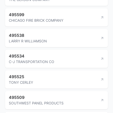
495599
CHICAGO FIRE BRICK COMPANY
495538
LARRY R WILLIAMSON
495534
C-J TRANSPORTATION CO
495525
TONY CERLEY
495509
SOUTHWEST PANEL PRODUCTS