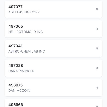
497077
4 M LEASING CORP
497065
HEIL ROTOMOLD INC
497041
ASTRO-CHEM LAB INC
497028
DANA RININGER
496975
DAN MCCOIN
496966