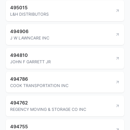
495015
L&H DISTRIBUTORS
494906
J W LAWNCARE INC
494810
JOHN F GARRETT JR
494786
COOK TRANSPORTATION INC
494762
REGENCY MOVING & STORAGE CO INC
494755