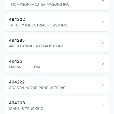
THOMPSON-MASTER MASONS INC
494302
TRI-CITY INDUSTRIAL POWER INC
494285
AIR CLEANING SPECIALISTS INC
49426
MARANE OIL CORP
494222
COASTAL WOOD PRODUCTS INC
494208
IOANNIS TRUCKING