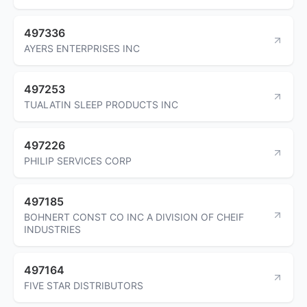
497336
AYERS ENTERPRISES INC
497253
TUALATIN SLEEP PRODUCTS INC
497226
PHILIP SERVICES CORP
497185
BOHNERT CONST CO INC A DIVISION OF CHEIF
INDUSTRIES
497164
FIVE STAR DISTRIBUTORS