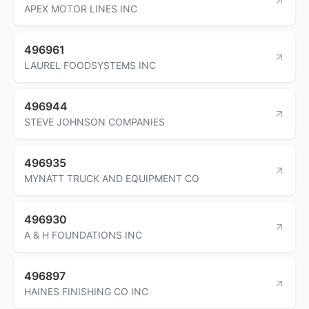
APEX MOTOR LINES INC
496961
LAUREL FOODSYSTEMS INC
496944
STEVE JOHNSON COMPANIES
496935
MYNATT TRUCK AND EQUIPMENT CO
496930
A & H FOUNDATIONS INC
496897
HAINES FINISHING CO INC