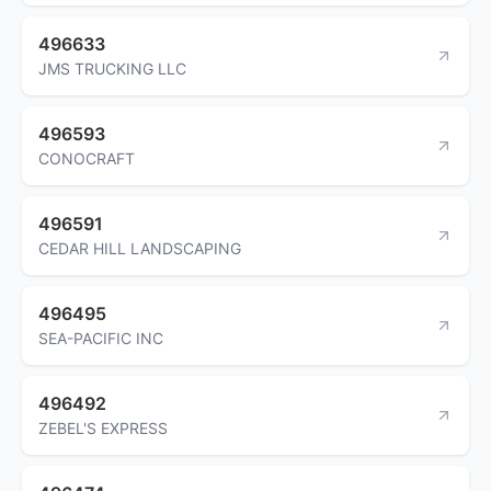
496633
JMS TRUCKING LLC
496593
CONOCRAFT
496591
CEDAR HILL LANDSCAPING
496495
SEA-PACIFIC INC
496492
ZEBEL'S EXPRESS