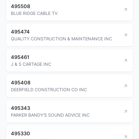
495508
BLUE RIDGE CABLE TV
495474
QUALITY CONSTRUCTION & MAINTENANCE INC
495461
J & S CARTAGE INC
495408
DEERFIELD CONSTRUCTION CO INC
495343
PARKER BANDY'S SOUND ADVICE INC
495330