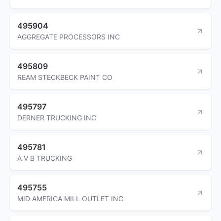
495904
AGGREGATE PROCESSORS INC
495809
REAM STECKBECK PAINT CO
495797
DERNER TRUCKING INC
495781
A V B TRUCKING
495755
MID AMERICA MILL OUTLET INC