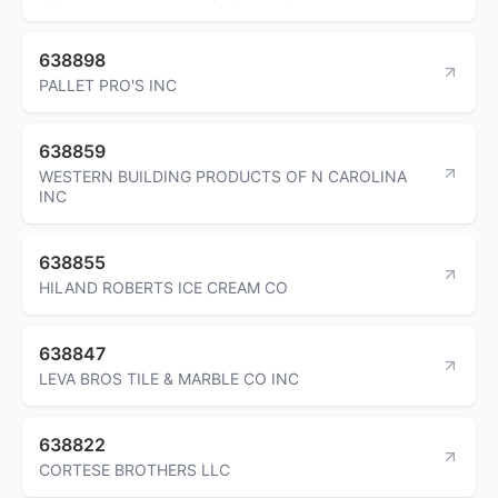
638898
PALLET PRO'S INC
638859
WESTERN BUILDING PRODUCTS OF N CAROLINA
INC
638855
HILAND ROBERTS ICE CREAM CO
638847
LEVA BROS TILE & MARBLE CO INC
638822
CORTESE BROTHERS LLC