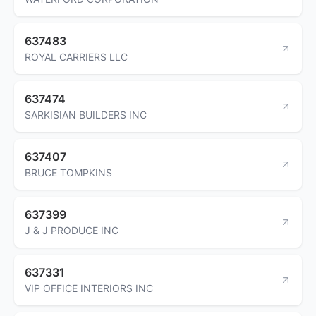
637483
ROYAL CARRIERS LLC
637474
SARKISIAN BUILDERS INC
637407
BRUCE TOMPKINS
637399
J & J PRODUCE INC
637331
VIP OFFICE INTERIORS INC