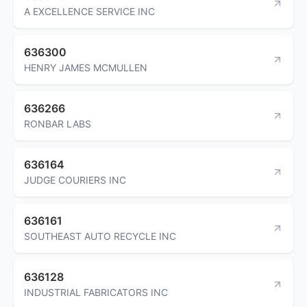
A EXCELLENCE SERVICE INC
636300
HENRY JAMES MCMULLEN
636266
RONBAR LABS
636164
JUDGE COURIERS INC
636161
SOUTHEAST AUTO RECYCLE INC
636128
INDUSTRIAL FABRICATORS INC