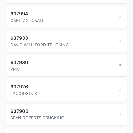
637994
CARL V STOVALL
637933
DAVID WILLIFORD TRUCKING
637930
VMC
637926
JACOBSON'S
637900
SEAN ROBERTS TRUCKING