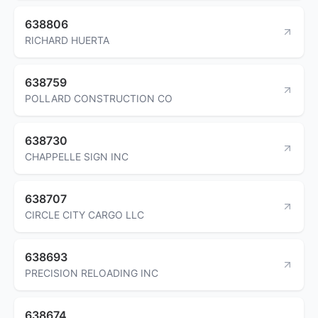
638806
RICHARD HUERTA
638759
POLLARD CONSTRUCTION CO
638730
CHAPPELLE SIGN INC
638707
CIRCLE CITY CARGO LLC
638693
PRECISION RELOADING INC
638674