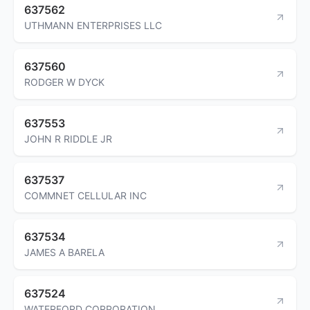
637562
UTHMANN ENTERPRISES LLC
637560
RODGER W DYCK
637553
JOHN R RIDDLE JR
637537
COMMNET CELLULAR INC
637534
JAMES A BARELA
637524
WATERFORD CORPORATION