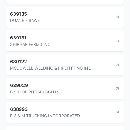
639135
DUANE F RAWE
639131
SHIRHAR FARMS INC
639122
MCDOWELL WELDING & PIPEFITTING INC
639029
B S H OF PITTSBURGH INC
638993
R S & M TRUCKING INCORPORATED