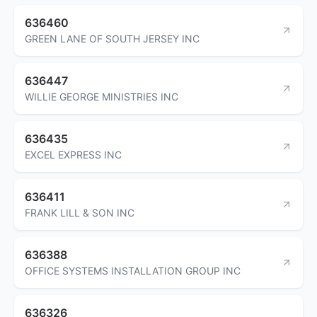
636460
GREEN LANE OF SOUTH JERSEY INC
636447
WILLIE GEORGE MINISTRIES INC
636435
EXCEL EXPRESS INC
636411
FRANK LILL & SON INC
636388
OFFICE SYSTEMS INSTALLATION GROUP INC
636326