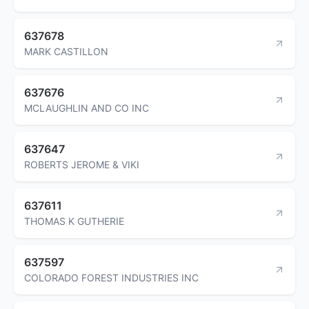
637678
MARK CASTILLON
637676
MCLAUGHLIN AND CO INC
637647
ROBERTS JEROME & VIKI
637611
THOMAS K GUTHERIE
637597
COLORADO FOREST INDUSTRIES INC