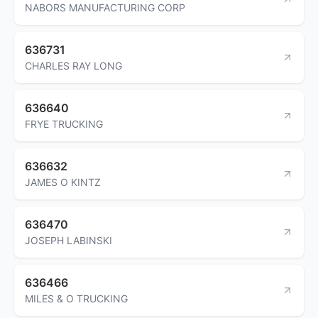
NABORS MANUFACTURING CORP
636731
CHARLES RAY LONG
636640
FRYE TRUCKING
636632
JAMES O KINTZ
636470
JOSEPH LABINSKI
636466
MILES & O TRUCKING