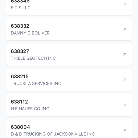
638346
E T S LLC
638332
DANNY C BOLIVER
638327
THIELE GEOTECH INC
638215
TRUCKLA SERVICES INC
638112
H F HAUFF CO INC
638004
D & D TRUCKING OF JACKSONVILLE INC