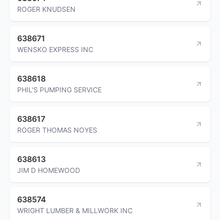
ROGER KNUDSEN
638671
WENSKO EXPRESS INC
638618
PHIL'S PUMPING SERVICE
638617
ROGER THOMAS NOYES
638613
JIM D HOMEWOOD
638574
WRIGHT LUMBER & MILLWORK INC