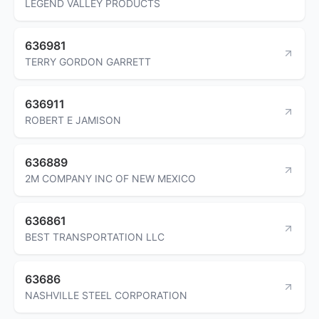
LEGEND VALLEY PRODUCTS
636981
TERRY GORDON GARRETT
636911
ROBERT E JAMISON
636889
2M COMPANY INC OF NEW MEXICO
636861
BEST TRANSPORTATION LLC
63686
NASHVILLE STEEL CORPORATION