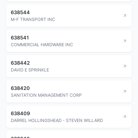
638544
M-F TRANSPORT INC
638541
COMMERCIAL HARDWARE INC
638442
DAVID E SPRINKLE
638420
SANITATION MANAGEMENT CORP
638409
DARREL HOLLINGSHEAD - STEVEN WILLARD