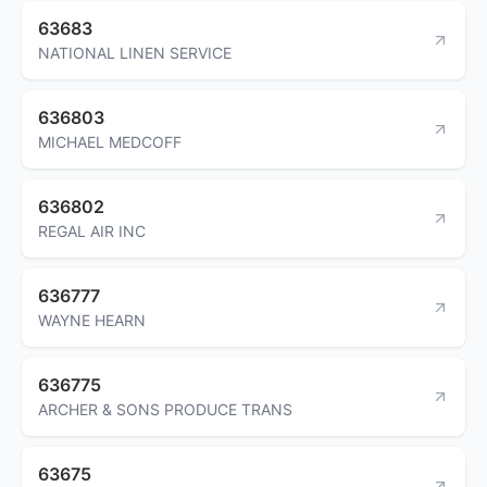
63683
NATIONAL LINEN SERVICE
636803
MICHAEL MEDCOFF
636802
REGAL AIR INC
636777
WAYNE HEARN
636775
ARCHER & SONS PRODUCE TRANS
63675