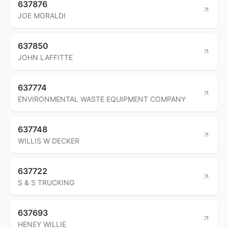
637876
JOE MORALDI
637850
JOHN LAFFITTE
637774
ENVIRONMENTAL WASTE EQUIPMENT COMPANY
637748
WILLIS W DECKER
637722
S & S TRUCKING
637693
HENEY WILLIE