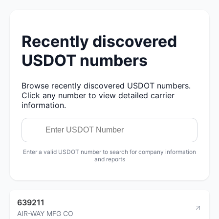
Recently discovered
USDOT numbers
Browse recently discovered USDOT numbers.
Click any number to view detailed carrier
information.
Enter a valid USDOT number to search for company information
and reports
639211
AIR-WAY MFG CO