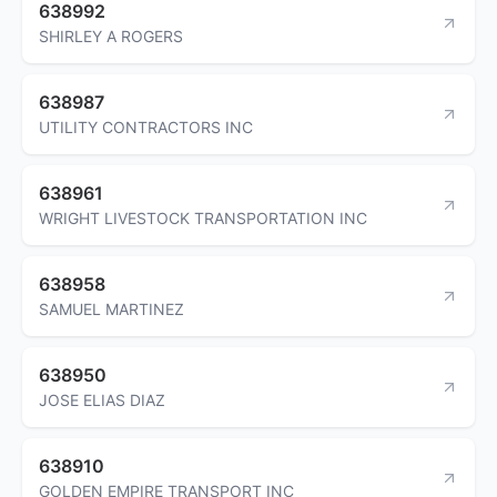
638992
SHIRLEY A ROGERS
638987
UTILITY CONTRACTORS INC
638961
WRIGHT LIVESTOCK TRANSPORTATION INC
638958
SAMUEL MARTINEZ
638950
JOSE ELIAS DIAZ
638910
GOLDEN EMPIRE TRANSPORT INC