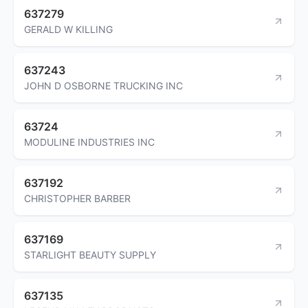
637279
GERALD W KILLING
637243
JOHN D OSBORNE TRUCKING INC
63724
MODULINE INDUSTRIES INC
637192
CHRISTOPHER BARBER
637169
STARLIGHT BEAUTY SUPPLY
637135