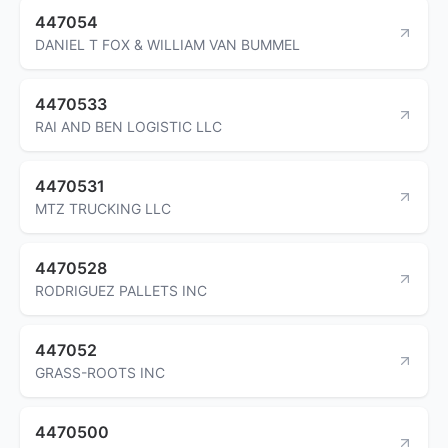
447054
DANIEL T FOX & WILLIAM VAN BUMMEL
4470533
RAI AND BEN LOGISTIC LLC
4470531
MTZ TRUCKING LLC
4470528
RODRIGUEZ PALLETS INC
447052
GRASS-ROOTS INC
4470500