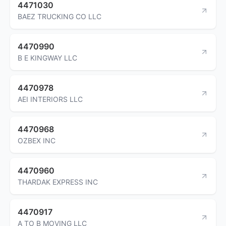
4471030
BAEZ TRUCKING CO LLC
4470990
B E KINGWAY LLC
4470978
AEI INTERIORS LLC
4470968
OZBEX INC
4470960
THARDAK EXPRESS INC
4470917
A TO B MOVING LLC