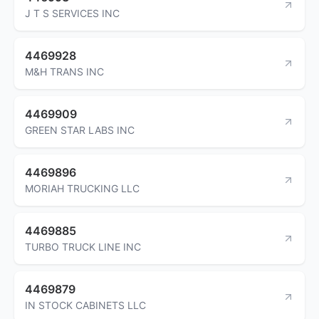
J T S SERVICES INC
4469928
M&H TRANS INC
4469909
GREEN STAR LABS INC
4469896
MORIAH TRUCKING LLC
4469885
TURBO TRUCK LINE INC
4469879
IN STOCK CABINETS LLC