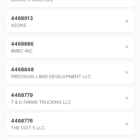
4468913
4SONS
4468886
BMRC INC
4468848
PRECISION LAND DEVELOPMENT LLC
4468779
T & D FARMS TRUCKING LLC
4468776
THE COIT 5 LLC