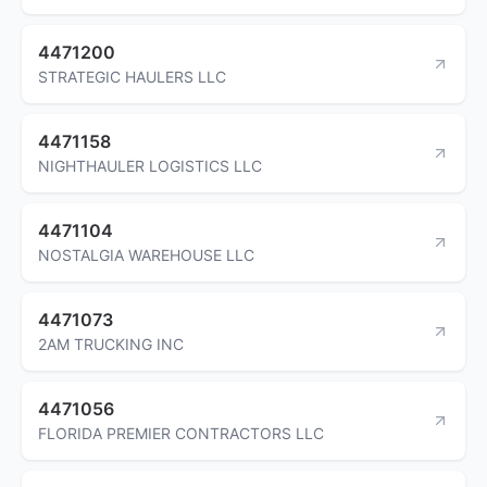
4471200
STRATEGIC HAULERS LLC
4471158
NIGHTHAULER LOGISTICS LLC
4471104
NOSTALGIA WAREHOUSE LLC
4471073
2AM TRUCKING INC
4471056
FLORIDA PREMIER CONTRACTORS LLC