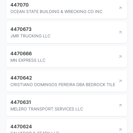
447070
OCEAN STATE BUILDING & WRECKING CO INC
4470673
JMR TRUCKING LLC
4470666
MN EXPRESS LLC
4470642
CRISTIANO DOMINGOS PEREIRA DBA BEDROCK TILE
4470631
MELERO TRANSPORT SERVICES LLC
4470624