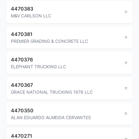
4470383
M&V CARLSON LLC
4470381
PREMIER GRADING & CONCRETE LLC
4470376
ELEPHANT TRUCKING LLC
4470367
GRACE NATIONAL TRUCKING 1976 LLC
4470350
ALAN EDUARDO ALMEIDA CERVANTES
4470271