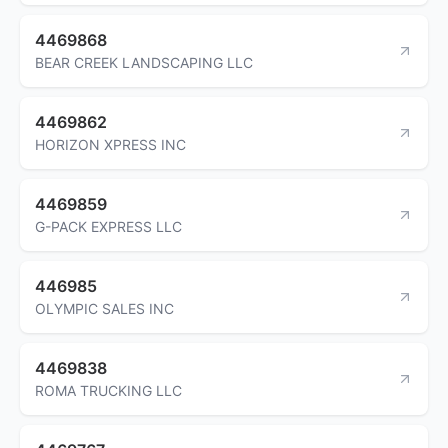
4469868
BEAR CREEK LANDSCAPING LLC
4469862
HORIZON XPRESS INC
4469859
G-PACK EXPRESS LLC
446985
OLYMPIC SALES INC
4469838
ROMA TRUCKING LLC