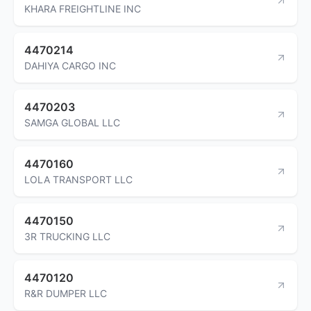
KHARA FREIGHTLINE INC
4470214
DAHIYA CARGO INC
4470203
SAMGA GLOBAL LLC
4470160
LOLA TRANSPORT LLC
4470150
3R TRUCKING LLC
4470120
R&R DUMPER LLC