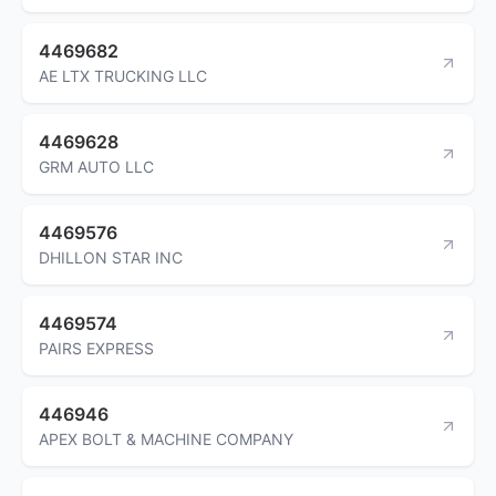
4469682
AE LTX TRUCKING LLC
4469628
GRM AUTO LLC
4469576
DHILLON STAR INC
4469574
PAIRS EXPRESS
446946
APEX BOLT & MACHINE COMPANY