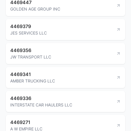
4469447
GOLDEN AGE GROUP INC
4469379
JES SERVICES LLC
4469356
JW TRANSPORT LLC
4469341
AMBER TRUCKING LLC
4469336
INTERSTATE CAR HAULERS LLC
4469271
A W EMPIRE LLC