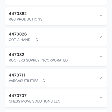
4470882
RGS PRODUCTIONS
4470826
GOT A HAND LLC
447082
ROOFERS SUPPLY INCORPORATED
4470711
VARGASUTILITIESLLC
4470707
CHESS MOVE SOLUTIONS LLC