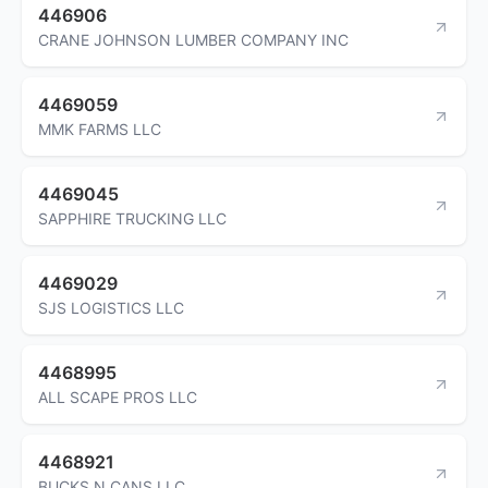
446906
CRANE JOHNSON LUMBER COMPANY INC
4469059
MMK FARMS LLC
4469045
SAPPHIRE TRUCKING LLC
4469029
SJS LOGISTICS LLC
4468995
ALL SCAPE PROS LLC
4468921
BUCKS N CANS LLC