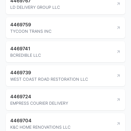
4469767
LD DELIVERY GROUP LLC
4469759
TYCOON TRANS INC
4469741
BCREDIBLE LLC
4469739
WEST COAST ROAD RESTORATION LLC
4469724
EMPRESS COURIER DELIVERY
4469704
K&C HOME RENOVATIONS LLC