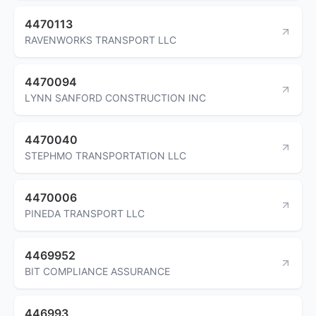
4470113
RAVENWORKS TRANSPORT LLC
4470094
LYNN SANFORD CONSTRUCTION INC
4470040
STEPHMO TRANSPORTATION LLC
4470006
PINEDA TRANSPORT LLC
4469952
BIT COMPLIANCE ASSURANCE
446993