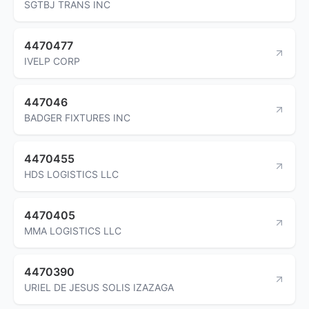
SGTBJ TRANS INC
4470477
IVELP CORP
447046
BADGER FIXTURES INC
4470455
HDS LOGISTICS LLC
4470405
MMA LOGISTICS LLC
4470390
URIEL DE JESUS SOLIS IZAZAGA