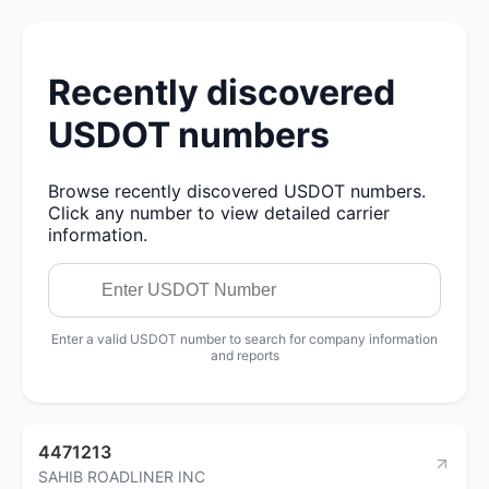
Recently discovered
USDOT numbers
Browse recently discovered USDOT numbers.
Click any number to view detailed carrier
information.
Enter a valid USDOT number to search for company information
and reports
4471213
SAHIB ROADLINER INC