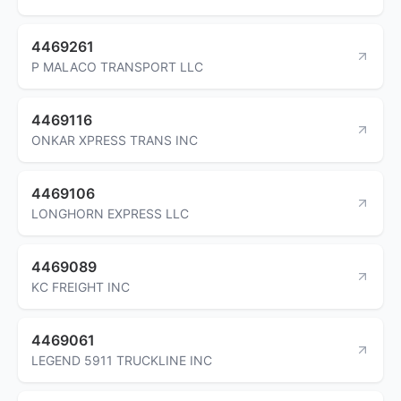
4469261
P MALACO TRANSPORT LLC
4469116
ONKAR XPRESS TRANS INC
4469106
LONGHORN EXPRESS LLC
4469089
KC FREIGHT INC
4469061
LEGEND 5911 TRUCKLINE INC