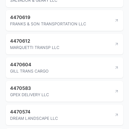
SALVADOR & GEARY LLC
4470619
FRANKS & SON TRANSPORTATION LLC
4470612
MARQUETTI TRANSP LLC
4470604
GILL TRANS CARGO
4470583
GPEX DELIVERY LLC
4470574
DREAM LANDSCAPE LLC