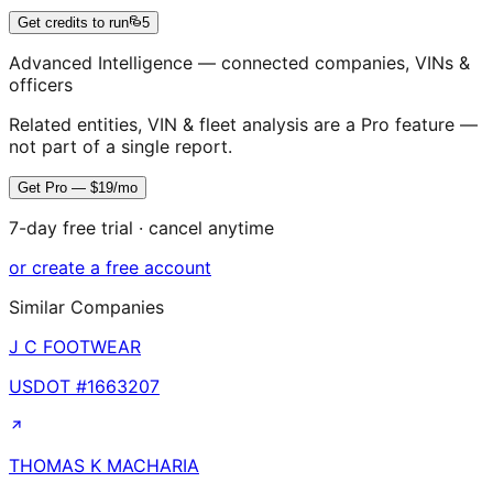
Get credits to run
5
Advanced Intelligence — connected companies, VINs &
officers
Related entities, VIN & fleet analysis are a Pro feature —
not part of a single report.
Get Pro — $19/mo
7-day free trial · cancel anytime
or create a free account
Similar Companies
J C FOOTWEAR
USDOT #
1663207
THOMAS K MACHARIA