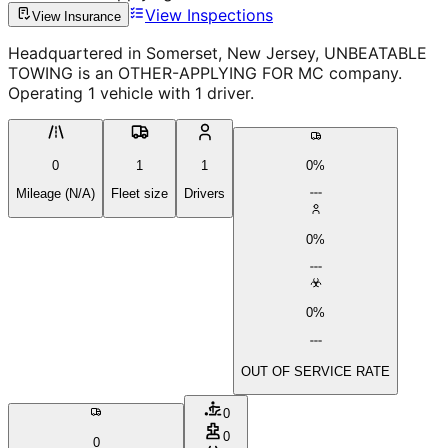
View Inspections
View Insurance
Headquartered in Somerset, New Jersey, UNBEATABLE
TOWING is an OTHER-APPLYING FOR MC company.
Operating 1 vehicle with 1 driver.
0
1
1
0%
Mileage (N/A)
Fleet size
Drivers
0%
0%
OUT OF SERVICE RATE
0
0
0