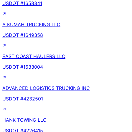
USDOT #
1658341
A KUMAH TRUCKING LLC
USDOT #
1649358
EAST COAST HAULERS LLC
USDOT #
1633004
ADVANCED LOGISTICS TRUCKING INC
USDOT #
4232501
HANK TOWING LLC
USDOT #
4226415