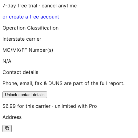
7-day free trial · cancel anytime
or create a free account
Operation Classification
Interstate carrier
MC/MX/FF Number(s)
N/A
Contact details
Phone, email, fax & DUNS are part of the full report.
Unlock contact details
$6.99 for this carrier · unlimited with Pro
Address