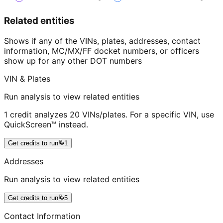
Related entities
Shows if any of the VINs, plates, addresses, contact
information, MC/MX/FF docket numbers, or officers
show up for any other DOT numbers
VIN & Plates
Run analysis to view related entities
1 credit analyzes 20 VINs/plates. For a specific VIN, use
QuickScreen™ instead.
Get credits to run
1
Addresses
Run analysis to view related entities
Get credits to run
5
Contact Information