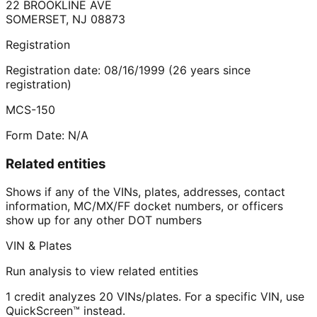
22 BROOKLINE AVE
SOMERSET
,
NJ
08873
Registration
Registration date:
08/16/1999
(
26
years
since
registration)
MCS-150
Form Date:
N/A
Related entities
Shows if any of the VINs, plates, addresses, contact
information, MC/MX/FF docket numbers, or officers
show up for any other DOT numbers
VIN & Plates
Run analysis to view related entities
1 credit analyzes 20 VINs/plates. For a specific VIN, use
QuickScreen™ instead.