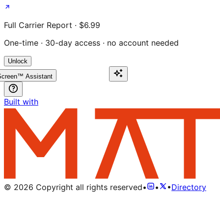
Full Carrier Report · $6.99
One-time · 30-day access · no account needed
Unlock
creen™ Assistant
Built with
©
2026
Copyright all rights reserved
•
•
•
Directory