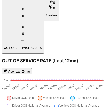
0
0
Crashes
0
0
OUT OF SERVICE CASES
OUT OF SERVICE RATE
(Last 12mo)
View Last 24mo