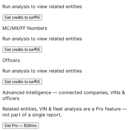
Run analysis to view related entities
Get credits to run
5
MC/MX/FF Numbers
Run analysis to view related entities
Get credits to run
5
Officers
Run analysis to view related entities
Get credits to run
5
Advanced Intelligence — connected companies, VINs &
officers
Related entities, VIN & fleet analysis are a Pro feature —
not part of a single report.
Get Pro — $19/mo