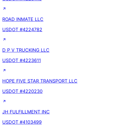
ROAD INMATE LLC
USDOT #
4224782
D P V TRUCKING LLC
USDOT #
4223611
HOPE FIVE STAR TRANSPORT LLC
USDOT #
4220230
JH FULFILLMENT INC
USDOT #
4103499