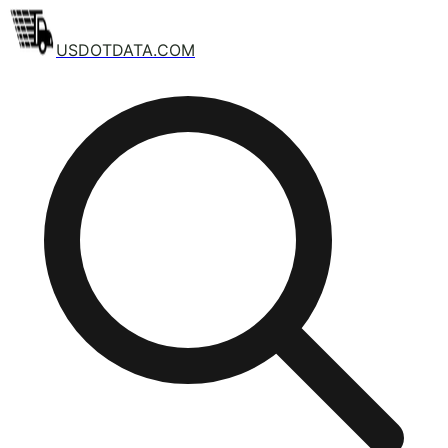
USDOTDATA.COM