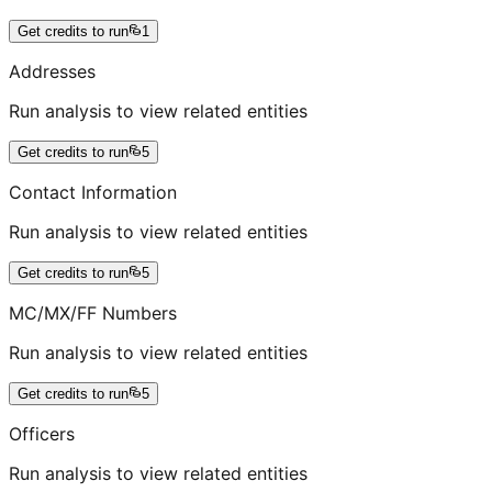
Get credits to run
1
Addresses
Run analysis to view related entities
Get credits to run
5
Contact Information
Run analysis to view related entities
Get credits to run
5
MC/MX/FF Numbers
Run analysis to view related entities
Get credits to run
5
Officers
Run analysis to view related entities