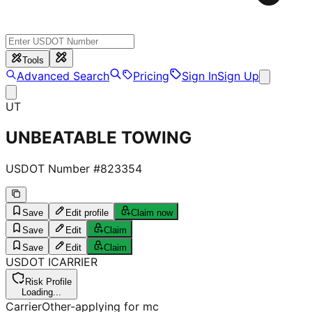
Tools
Advanced Search
Pricing
Sign In
Sign Up
UT
UNBEATABLE TOWING
USDOT Number #
823354
Save
Edit profile
Claim now
Save
Edit
Claim
Save
Edit
Claim
USDOT
I
CARRIER
Risk Profile
Loading...
Carrier
Other-applying for mc