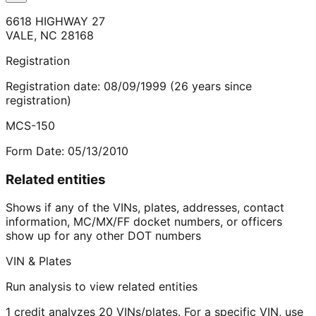
6618 HIGHWAY 27
VALE
,
NC
28168
Registration
Registration date:
08/09/1999
(
26
years
since
registration)
MCS-150
Form Date:
05/13/2010
Related entities
Shows if any of the VINs, plates, addresses, contact
information, MC/MX/FF docket numbers, or officers
show up for any other DOT numbers
VIN & Plates
Run analysis to view related entities
1 credit analyzes 20 VINs/plates. For a specific VIN, use