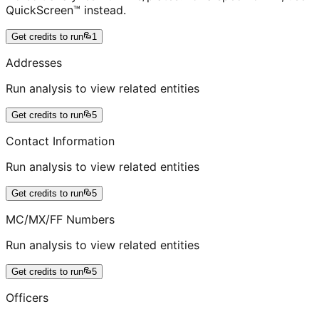
QuickScreen™ instead.
Get credits to run
1
Addresses
Run analysis to view related entities
Get credits to run
5
Contact Information
Run analysis to view related entities
Get credits to run
5
MC/MX/FF Numbers
Run analysis to view related entities
Get credits to run
5
Officers