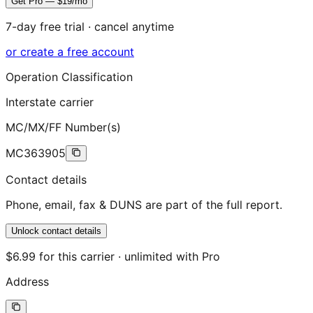
Get Pro — $19/mo
7-day free trial · cancel anytime
or create a free account
Operation Classification
Interstate carrier
MC/MX/FF Number(s)
MC363905
Contact details
Phone, email, fax & DUNS are part of the full report.
Unlock contact details
$6.99 for this carrier · unlimited with Pro
Address