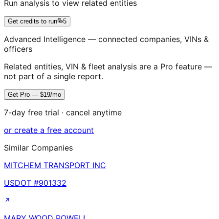
Run analysis to view related entities
Get credits to run
5
Advanced Intelligence — connected companies, VINs &
officers
Related entities, VIN & fleet analysis are a Pro feature —
not part of a single report.
Get Pro — $19/mo
7-day free trial · cancel anytime
or create a free account
Similar Companies
MITCHEM TRANSPORT INC
USDOT #
901332
MARY WOOD POWELL