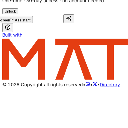
One-time · 30-day access · no account needed
Unlock
creen™ Assistant
Built with
©
2026
Copyright all rights reserved
•
•
•
Directory