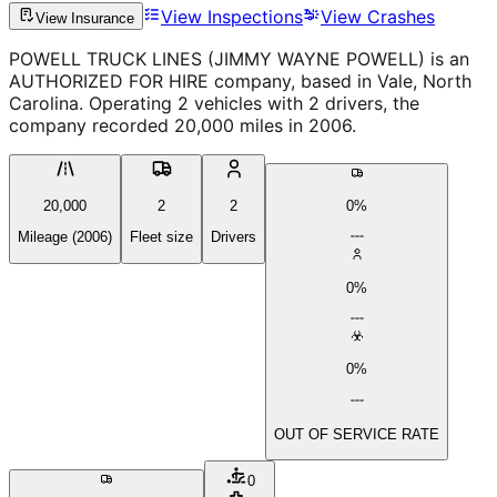
View Inspections
View Crashes
View Insurance
POWELL TRUCK LINES (JIMMY WAYNE POWELL) is an
AUTHORIZED FOR HIRE company, based in Vale, North
Carolina. Operating 2 vehicles with 2 drivers, the
company recorded 20,000 miles in 2006.
20,000
2
2
0%
Mileage (2006)
Fleet size
Drivers
0%
0%
OUT OF SERVICE RATE
0