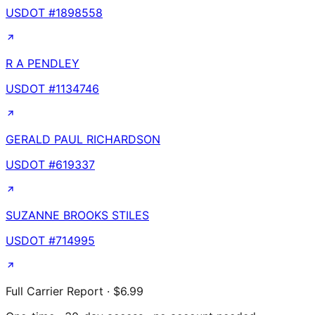
USDOT #
1898558
R A PENDLEY
USDOT #
1134746
GERALD PAUL RICHARDSON
USDOT #
619337
SUZANNE BROOKS STILES
USDOT #
714995
Full Carrier Report · $6.99