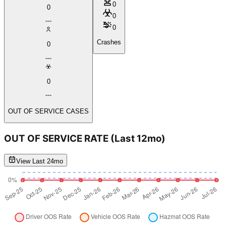
0
0
0
0
Crashes
0
0
OUT OF SERVICE CASES
OUT OF SERVICE RATE
(Last 12mo)
View Last 24mo