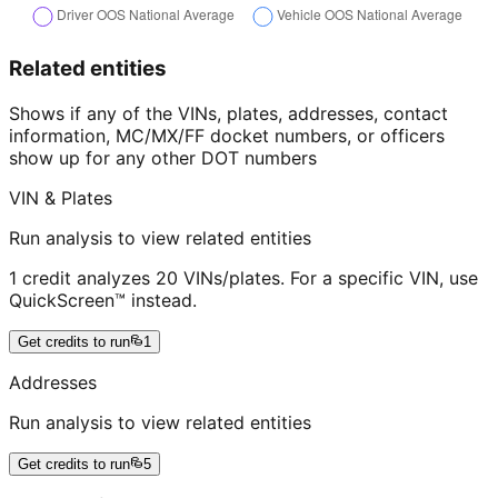
Related entities
Shows if any of the VINs, plates, addresses, contact
information, MC/MX/FF docket numbers, or officers
show up for any other DOT numbers
VIN & Plates
Run analysis to view related entities
1 credit analyzes 20 VINs/plates. For a specific VIN, use
QuickScreen™ instead.
Get credits to run
1
Addresses
Run analysis to view related entities
Get credits to run
5