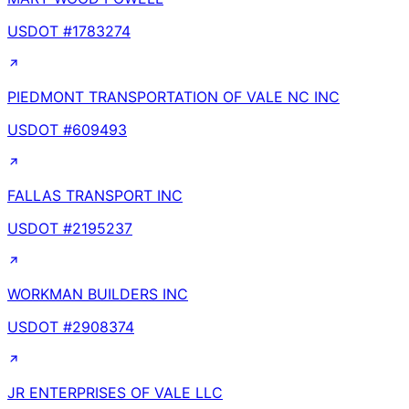
USDOT #
1783274
PIEDMONT TRANSPORTATION OF VALE NC INC
USDOT #
609493
FALLAS TRANSPORT INC
USDOT #
2195237
WORKMAN BUILDERS INC
USDOT #
2908374
JR ENTERPRISES OF VALE LLC