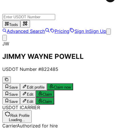
Tools
Advanced Search
Pricing
Sign In
Sign Up
JW
JIMMY WAYNE POWELL
USDOT Number #
822485
Save
Edit profile
Claim now
Save
Edit
Claim
Save
Edit
Claim
USDOT
I
CARRIER
Risk Profile
Loading...
Carrier
Authorized for hire