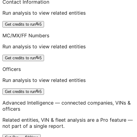
Contact Information
Run analysis to view related entities
Get credits to run
5
MC/MX/FF Numbers
Run analysis to view related entities
Get credits to run
5
Officers
Run analysis to view related entities
Get credits to run
5
Advanced Intelligence — connected companies, VINs &
officers
Related entities, VIN & fleet analysis are a Pro feature —
not part of a single report.