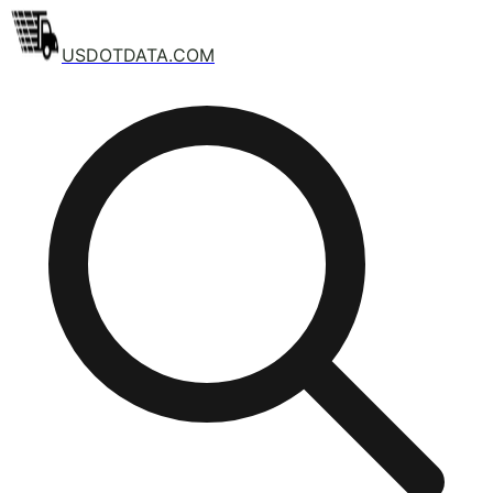
USDOTDATA.COM