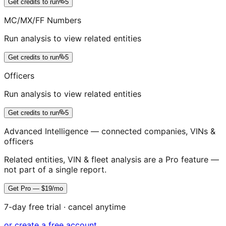
Get credits to run
5
MC/MX/FF Numbers
Run analysis to view related entities
Get credits to run
5
Officers
Run analysis to view related entities
Get credits to run
5
Advanced Intelligence — connected companies, VINs &
officers
Related entities, VIN & fleet analysis are a Pro feature —
not part of a single report.
Get Pro — $19/mo
7-day free trial · cancel anytime
or create a free account