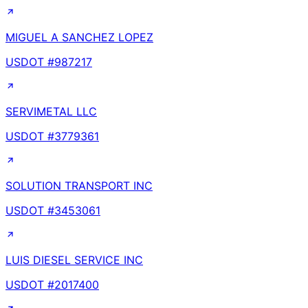
MIGUEL A SANCHEZ LOPEZ
USDOT #
987217
SERVIMETAL LLC
USDOT #
3779361
SOLUTION TRANSPORT INC
USDOT #
3453061
LUIS DIESEL SERVICE INC
USDOT #
2017400