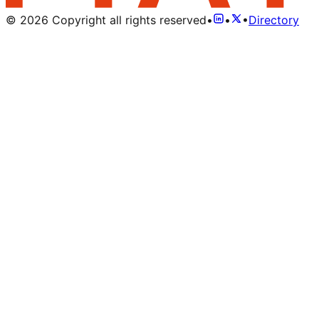
©
2026
Copyright all rights reserved
•
•
•
Directory