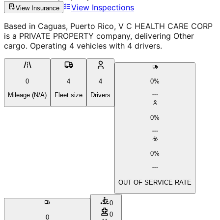
View Inspections
View Insurance
Based in Caguas, Puerto Rico, V C HEALTH CARE CORP
is a PRIVATE PROPERTY company, delivering Other
cargo. Operating 4 vehicles with 4 drivers.
0
4
4
0%
Mileage (N/A)
Fleet size
Drivers
0%
0%
OUT OF SERVICE RATE
0
0
0