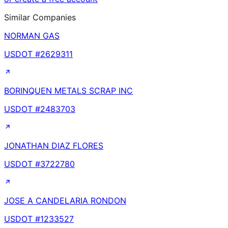
Similar Companies
NORMAN GAS
USDOT #
2629311
BORINQUEN METALS SCRAP INC
USDOT #
2483703
JONATHAN DIAZ FLORES
USDOT #
3722780
JOSE A CANDELARIA RONDON
USDOT #
1233527