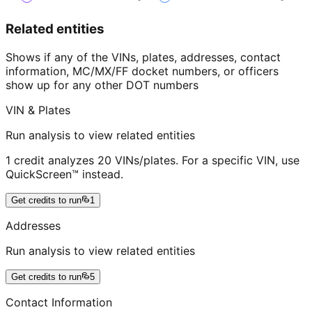
Related entities
Shows if any of the VINs, plates, addresses, contact
information, MC/MX/FF docket numbers, or officers
show up for any other DOT numbers
VIN & Plates
Run analysis to view related entities
1 credit analyzes 20 VINs/plates. For a specific VIN, use
QuickScreen™ instead.
Get credits to run
1
Addresses
Run analysis to view related entities
Get credits to run
5
Contact Information