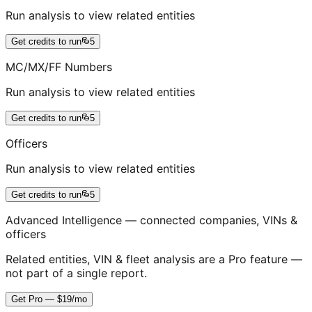
Run analysis to view related entities
Get credits to run
5
MC/MX/FF Numbers
Run analysis to view related entities
Get credits to run
5
Officers
Run analysis to view related entities
Get credits to run
5
Advanced Intelligence — connected companies, VINs &
officers
Related entities, VIN & fleet analysis are a Pro feature —
not part of a single report.
Get Pro — $19/mo