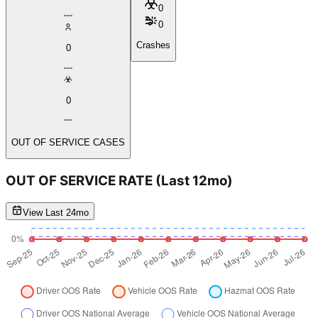
0
0
Crashes
0
0
OUT OF SERVICE CASES
OUT OF SERVICE RATE
(Last 12mo)
View Last 24mo