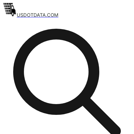
USDOTDATA.COM