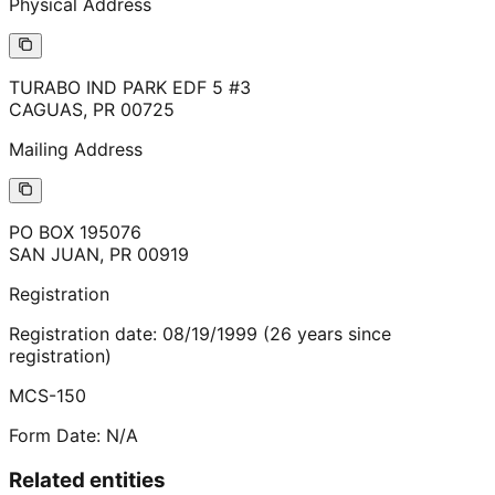
Physical Address
TURABO IND PARK EDF 5 #3
CAGUAS
,
PR
00725
Mailing Address
PO BOX 195076
SAN JUAN
,
PR
00919
Registration
Registration date:
08/19/1999
(
26
years
since
registration)
MCS-150
Form Date:
N/A
Related entities