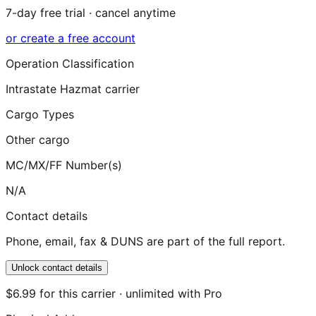
7-day free trial · cancel anytime
or create a free account
Operation Classification
Intrastate Hazmat carrier
Cargo Types
Other cargo
MC/MX/FF Number(s)
N/A
Contact details
Phone, email, fax & DUNS are part of the full report.
Unlock contact details
$6.99 for this carrier · unlimited with Pro