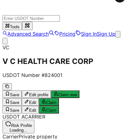
Tools
Advanced Search
Pricing
Sign In
Sign Up
VC
V C HEALTH CARE CORP
USDOT Number #
824001
Save
Edit profile
Claim now
Save
Edit
Claim
Save
Edit
Claim
USDOT
A
CARRIER
Risk Profile
Loading...
Carrier
Private property