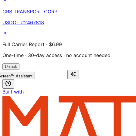
CRS TRANSPORT CORP
USDOT #
2467813
Full Carrier Report · $6.99
One-time · 30-day access · no account needed
Unlock
creen™ Assistant
Built with