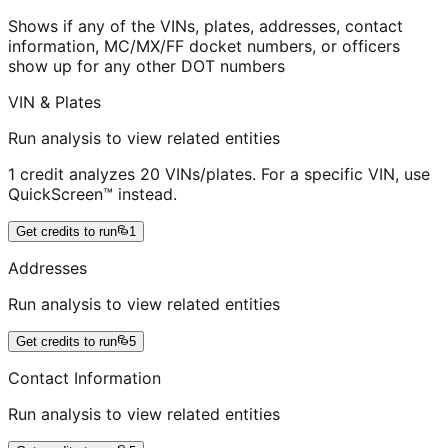
Shows if any of the VINs, plates, addresses, contact
information, MC/MX/FF docket numbers, or officers
show up for any other DOT numbers
VIN & Plates
Run analysis to view related entities
1 credit analyzes 20 VINs/plates. For a specific VIN, use
QuickScreen™ instead.
Get credits to run
1
Addresses
Run analysis to view related entities
Get credits to run
5
Contact Information
Run analysis to view related entities