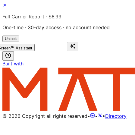
Full Carrier Report · $6.99
One-time · 30-day access · no account needed
Unlock
creen™ Assistant
Built with
©
2026
Copyright all rights reserved
•
•
•
Directory