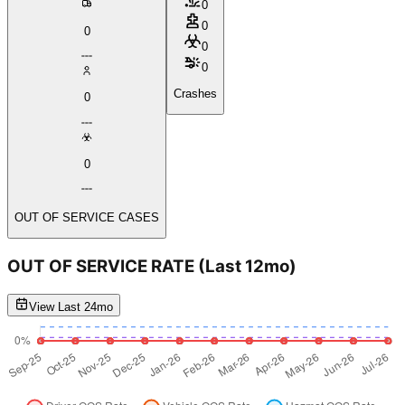
0
0
0
0
0
Crashes
0
0
OUT OF SERVICE CASES
OUT OF SERVICE RATE
(Last 12mo)
View Last 24mo