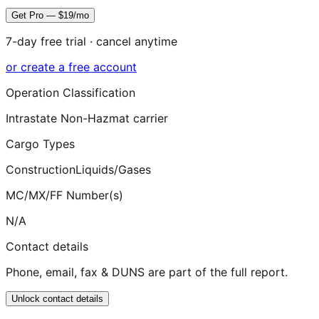
Get Pro — $19/mo
7-day free trial · cancel anytime
or create a free account
Operation Classification
Intrastate Non-Hazmat carrier
Cargo Types
Construction
Liquids/Gases
MC/MX/FF Number(s)
N/A
Contact details
Phone, email, fax & DUNS are part of the full report.
Unlock contact details