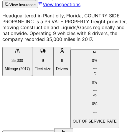
View Inspections
View Insurance
Headquartered in Plant city, Florida, COUNTRY SIDE
PROPANE INC is a PRIVATE PROPERTY freight provider,
moving Construction and Liquids/Gases regionally and
nationwide. Operating 9 vehicles with 8 drivers, the
company recorded 35,000 miles in 2017.
35,000
9
8
0%
Mileage (2017)
Fleet size
Drivers
0%
0%
OUT OF SERVICE RATE