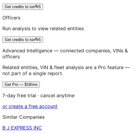
Get credits to run
5
Officers
Run analysis to view related entities
Get credits to run
5
Advanced Intelligence — connected companies, VINs &
officers
Related entities, VIN & fleet analysis are a Pro feature —
not part of a single report.
Get Pro — $19/mo
7-day free trial · cancel anytime
or create a free account
Similar Companies
B J EXPRESS INC