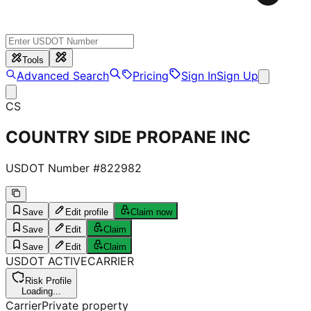
Tools
Advanced Search
Pricing
Sign In
Sign Up
CS
COUNTRY SIDE PROPANE INC
USDOT Number #
822982
Save
Edit profile
Claim now
Save
Edit
Claim
Save
Edit
Claim
USDOT
ACTIVE
CARRIER
Risk Profile
Loading...
Carrier
Private property