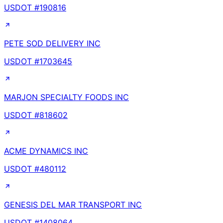
USDOT #
190816
PETE SOD DELIVERY INC
USDOT #
1703645
MARJON SPECIALTY FOODS INC
USDOT #
818602
ACME DYNAMICS INC
USDOT #
480112
GENESIS DEL MAR TRANSPORT INC
USDOT #
1408064