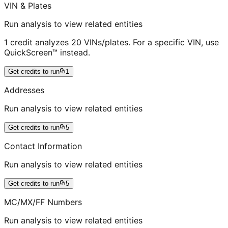
VIN & Plates
Run analysis to view related entities
1 credit analyzes 20 VINs/plates. For a specific VIN, use
QuickScreen™ instead.
Get credits to run
1
Addresses
Run analysis to view related entities
Get credits to run
5
Contact Information
Run analysis to view related entities
Get credits to run
5
MC/MX/FF Numbers
Run analysis to view related entities