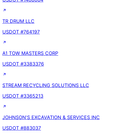
TR DRUM LLC
USDOT #
764197
A1 TOW MASTERS CORP
USDOT #
3383376
STREAM RECYCLING SOLUTIONS LLC
USDOT #
3365213
JOHNSON'S EXCAVATION & SERVICES INC
USDOT #
883037