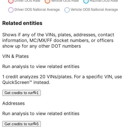
Related entities
Shows if any of the VINs, plates, addresses, contact
information, MC/MX/FF docket numbers, or officers
show up for any other DOT numbers
VIN & Plates
Run analysis to view related entities
1 credit analyzes 20 VINs/plates. For a specific VIN, use
QuickScreen™ instead.
Get credits to run
1
Addresses
Run analysis to view related entities
Get credits to run
5