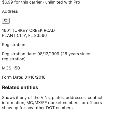
$6.99 for this carrier · unlimited with Pro
Address
1601 TURKEY CREEK ROAD
PLANT CITY
,
FL
33566
Registration
Registration date:
08/12/1999
(
26
years
since
registration)
MCS-150
Form Date:
01/18/2018
Related entities
Shows if any of the VINs, plates, addresses, contact
information, MC/MX/FF docket numbers, or officers
show up for any other DOT numbers