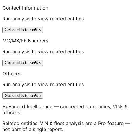
Contact Information
Run analysis to view related entities
Get credits to run
5
MC/MX/FF Numbers
Run analysis to view related entities
Get credits to run
5
Officers
Run analysis to view related entities
Get credits to run
5
Advanced Intelligence — connected companies, VINs &
officers
Related entities, VIN & fleet analysis are a Pro feature —
not part of a single report.