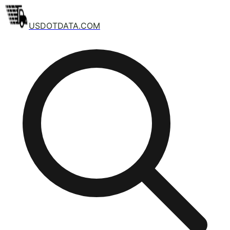
USDOTDATA.COM