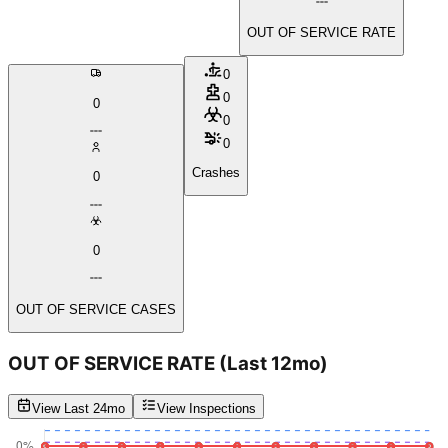
OUT OF SERVICE RATE
0
0
0
0
0
Crashes
0
0
OUT OF SERVICE CASES
OUT OF SERVICE RATE
(Last 12mo)
View Last 24mo
View Inspections