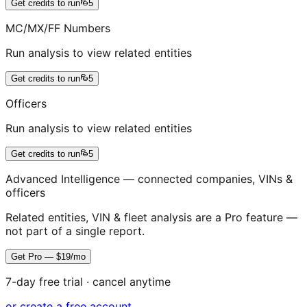
Get credits to run
5
MC/MX/FF Numbers
Run analysis to view related entities
Get credits to run
5
Officers
Run analysis to view related entities
Get credits to run
5
Advanced Intelligence — connected companies, VINs &
officers
Related entities, VIN & fleet analysis are a Pro feature —
not part of a single report.
Get Pro — $19/mo
7-day free trial · cancel anytime
or create a free account