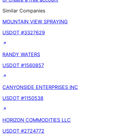
Similar Companies
MOUNTAIN VIEW SPRAYING
USDOT #
3327629
RANDY WATERS
USDOT #
1560857
CANYONSIDE ENTERPRISES INC
USDOT #
1150538
HORIZON COMMODITIES LLC
USDOT #
2724772