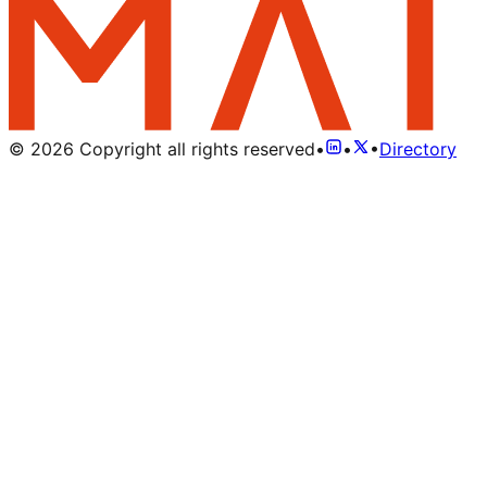
©
2026
Copyright all rights reserved
•
•
•
Directory