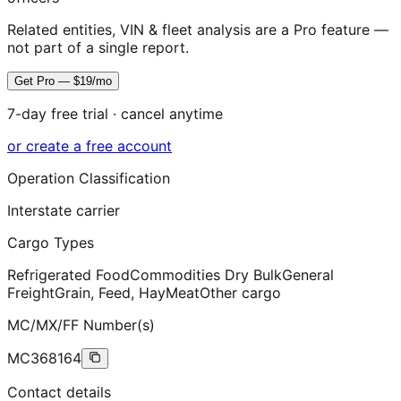
Related entities, VIN & fleet analysis are a Pro feature —
not part of a single report.
Get Pro — $19/mo
7-day free trial · cancel anytime
or create a free account
Operation Classification
Interstate carrier
Cargo Types
Refrigerated Food
Commodities Dry Bulk
General
Freight
Grain, Feed, Hay
Meat
Other cargo
MC/MX/FF Number(s)
MC368164
Contact details