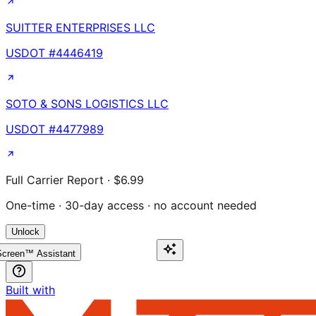
SUITTER ENTERPRISES LLC
USDOT #
4446419
SOTO & SONS LOGISTICS LLC
USDOT #
4477989
Full Carrier Report · $6.99
One-time · 30-day access · no account needed
Unlock
creen™ Assistant
Built with