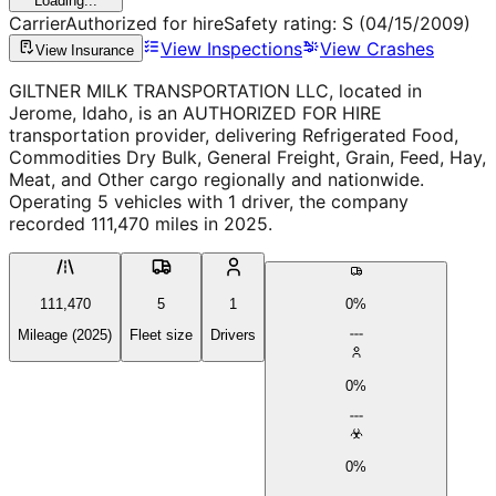
Loading...
Carrier
Authorized for hire
Safety rating:
S
(04/15/2009)
View Inspections
View Crashes
View Insurance
GILTNER MILK TRANSPORTATION LLC, located in
Jerome, Idaho, is an AUTHORIZED FOR HIRE
transportation provider, delivering Refrigerated Food,
Commodities Dry Bulk, General Freight, Grain, Feed, Hay,
Meat, and Other cargo regionally and nationwide.
Operating 5 vehicles with 1 driver, the company
recorded 111,470 miles in 2025.
111,470
5
1
0%
Mileage (2025)
Fleet size
Drivers
0%
0%