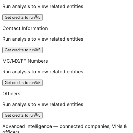
Run analysis to view related entities
Get credits to run
5
Contact Information
Run analysis to view related entities
Get credits to run
5
MC/MX/FF Numbers
Run analysis to view related entities
Get credits to run
5
Officers
Run analysis to view related entities
Get credits to run
5
Advanced Intelligence — connected companies, VINs &
officers