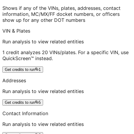
Shows if any of the VINs, plates, addresses, contact
information, MC/MX/FF docket numbers, or officers
show up for any other DOT numbers
VIN & Plates
Run analysis to view related entities
1 credit analyzes 20 VINs/plates. For a specific VIN, use
QuickScreen™ instead.
Get credits to run
1
Addresses
Run analysis to view related entities
Get credits to run
5
Contact Information
Run analysis to view related entities