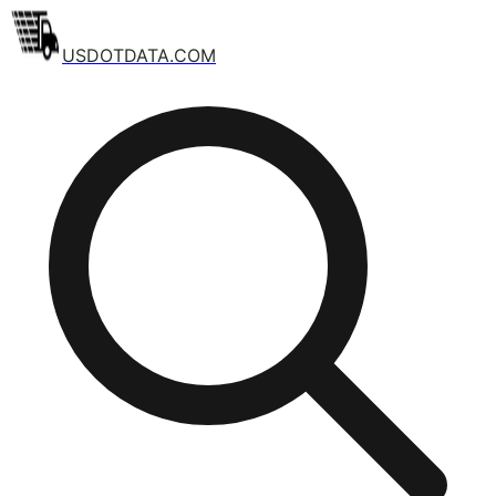
USDOTDATA.COM