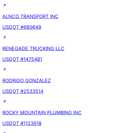
ALNCO TRANSPORT INC
USDOT #
680649
RENEGADE TRUCKING LLC
USDOT #
1475481
RODRIGO GONZALEZ
USDOT #
2533514
ROCKY MOUNTAIN PLUMBING INC
USDOT #
1123618