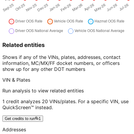
Related entities
Shows if any of the VINs, plates, addresses, contact
information, MC/MX/FF docket numbers, or officers
show up for any other DOT numbers
VIN & Plates
Run analysis to view related entities
1 credit analyzes 20 VINs/plates. For a specific VIN, use
QuickScreen™ instead.
Get credits to run
1
Addresses