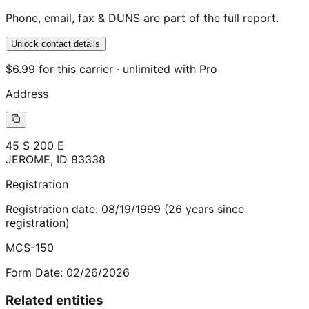
Phone, email, fax & DUNS are part of the full report.
Unlock contact details
$6.99 for this carrier · unlimited with Pro
Address
45 S 200 E
JEROME
,
ID
83338
Registration
Registration date:
08/19/1999
(
26
years
since
registration)
MCS-150
Form Date:
02/26/2026
Related entities