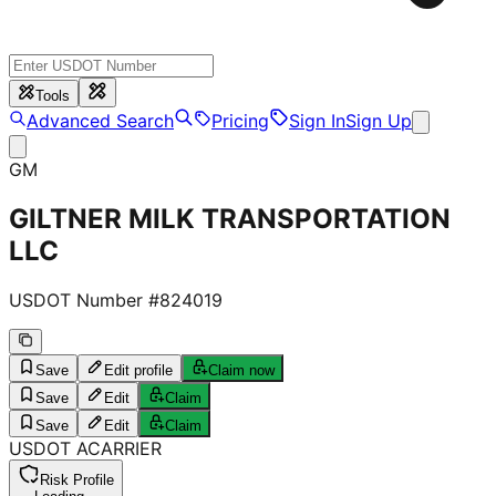
Tools
Advanced Search
Pricing
Sign In
Sign Up
GM
GILTNER MILK TRANSPORTATION
LLC
USDOT Number #
824019
Save
Edit profile
Claim now
Save
Edit
Claim
Save
Edit
Claim
USDOT
A
CARRIER
Risk Profile