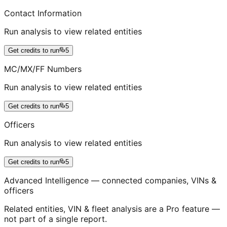
Contact Information
Run analysis to view related entities
Get credits to run
5
MC/MX/FF Numbers
Run analysis to view related entities
Get credits to run
5
Officers
Run analysis to view related entities
Get credits to run
5
Advanced Intelligence — connected companies, VINs &
officers
Related entities, VIN & fleet analysis are a Pro feature —
not part of a single report.