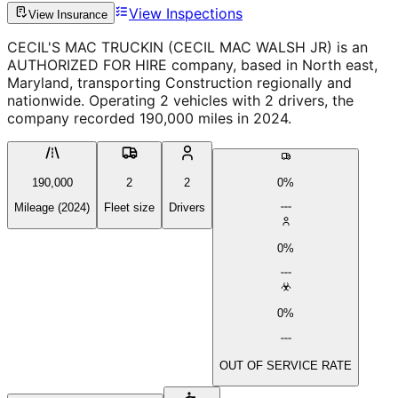
View Inspections
View Insurance
CECIL'S MAC TRUCKIN (CECIL MAC WALSH JR) is an
AUTHORIZED FOR HIRE company, based in North east,
Maryland, transporting Construction regionally and
nationwide. Operating 2 vehicles with 2 drivers, the
company recorded 190,000 miles in 2024.
190,000
2
2
0%
Mileage (2024)
Fleet size
Drivers
0%
0%
OUT OF SERVICE RATE