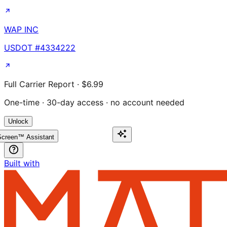
WAP INC
USDOT #
4334222
Full Carrier Report · $6.99
One-time · 30-day access · no account needed
Unlock
creen™ Assistant
Built with