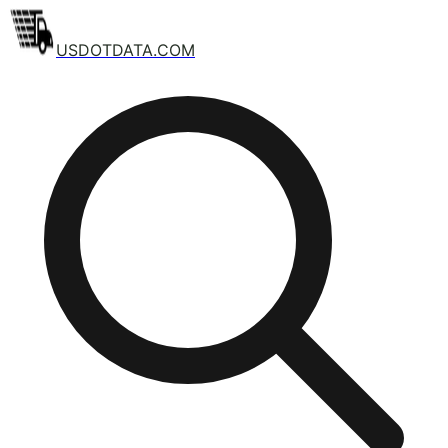
USDOTDATA.COM