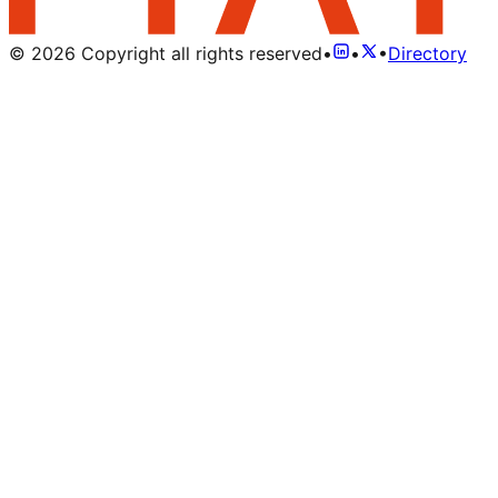
©
2026
Copyright all rights reserved
•
•
•
Directory