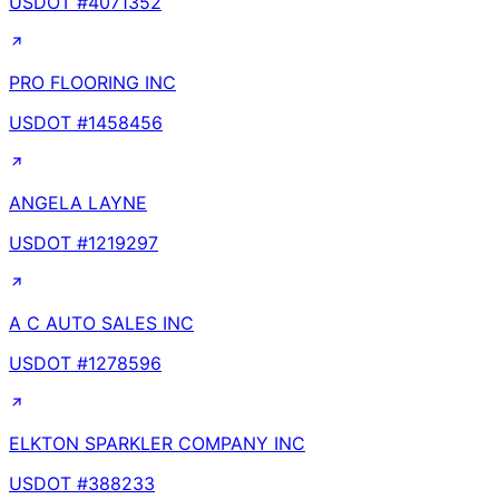
USDOT #
4071352
PRO FLOORING INC
USDOT #
1458456
ANGELA LAYNE
USDOT #
1219297
A C AUTO SALES INC
USDOT #
1278596
ELKTON SPARKLER COMPANY INC
USDOT #
388233