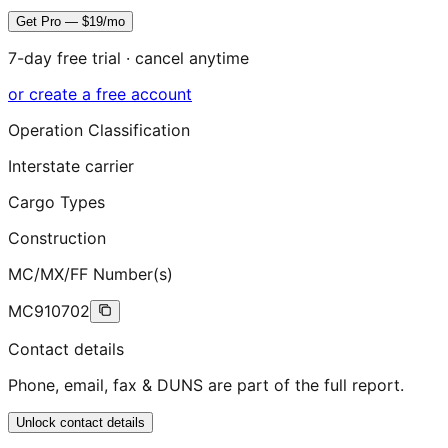
Get Pro — $19/mo
7-day free trial · cancel anytime
or create a free account
Operation Classification
Interstate carrier
Cargo Types
Construction
MC/MX/FF Number(s)
MC910702
Contact details
Phone, email, fax & DUNS are part of the full report.
Unlock contact details