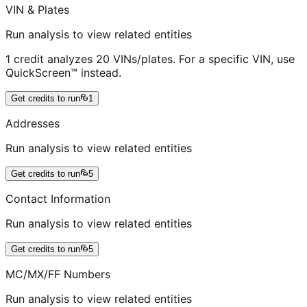
VIN & Plates
Run analysis to view related entities
1 credit analyzes 20 VINs/plates. For a specific VIN, use
QuickScreen™ instead.
Get credits to run
1
Addresses
Run analysis to view related entities
Get credits to run
5
Contact Information
Run analysis to view related entities
Get credits to run
5
MC/MX/FF Numbers
Run analysis to view related entities