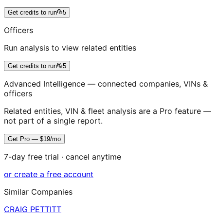
Get credits to run
5
Officers
Run analysis to view related entities
Get credits to run
5
Advanced Intelligence — connected companies, VINs &
officers
Related entities, VIN & fleet analysis are a Pro feature —
not part of a single report.
Get Pro — $19/mo
7-day free trial · cancel anytime
or create a free account
Similar Companies
CRAIG PETTITT