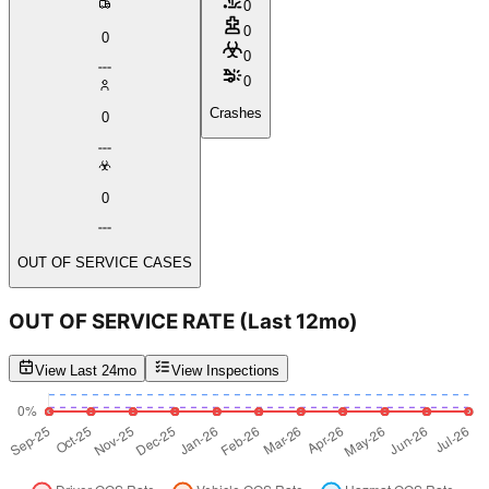
0
0
0
0
0
Crashes
0
0
OUT OF SERVICE CASES
OUT OF SERVICE RATE
(Last 12mo)
View Last 24mo
View Inspections