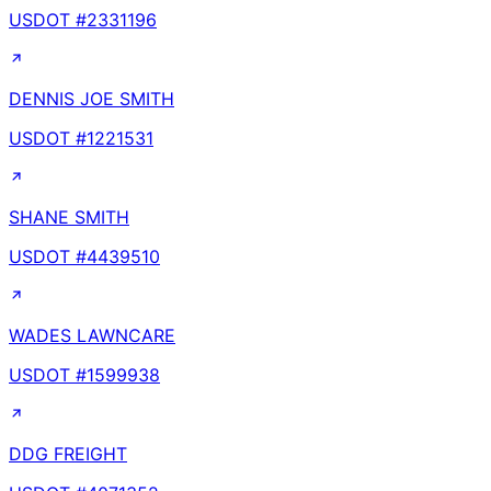
USDOT #
2331196
DENNIS JOE SMITH
USDOT #
1221531
SHANE SMITH
USDOT #
4439510
WADES LAWNCARE
USDOT #
1599938
DDG FREIGHT