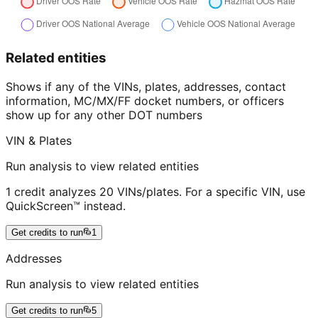
Related entities
Shows if any of the VINs, plates, addresses, contact
information, MC/MX/FF docket numbers, or officers
show up for any other DOT numbers
VIN & Plates
Run analysis to view related entities
1 credit analyzes 20 VINs/plates. For a specific VIN, use
QuickScreen™ instead.
Get credits to run
1
Addresses
Run analysis to view related entities
Get credits to run
5