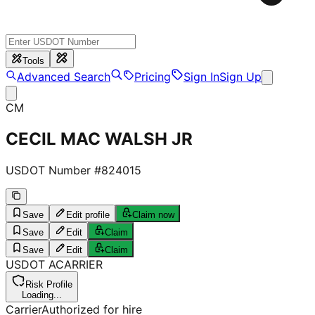
Tools
Advanced Search
Pricing
Sign In
Sign Up
CM
CECIL MAC WALSH JR
USDOT Number #
824015
Save
Edit profile
Claim now
Save
Edit
Claim
Save
Edit
Claim
USDOT
A
CARRIER
Risk Profile
Loading...
Carrier
Authorized for hire