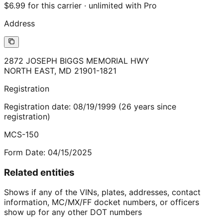
$6.99 for this carrier · unlimited with Pro
Address
2872 JOSEPH BIGGS MEMORIAL HWY
NORTH EAST
,
MD
21901-1821
Registration
Registration date:
08/19/1999
(
26
years
since
registration)
MCS-150
Form Date:
04/15/2025
Related entities
Shows if any of the VINs, plates, addresses, contact
information, MC/MX/FF docket numbers, or officers
show up for any other DOT numbers