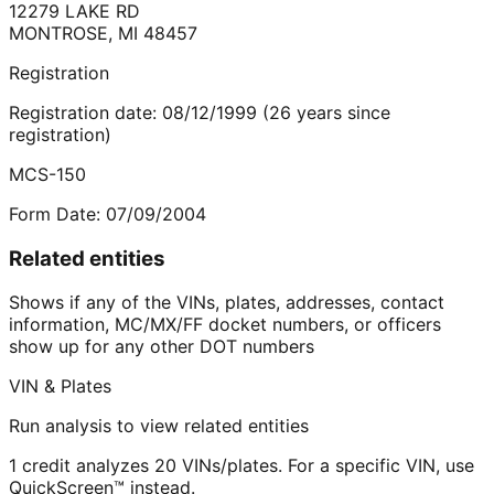
12279 LAKE RD
MONTROSE
,
MI
48457
Registration
Registration date:
08/12/1999
(
26
years
since
registration)
MCS-150
Form Date:
07/09/2004
Related entities
Shows if any of the VINs, plates, addresses, contact
information, MC/MX/FF docket numbers, or officers
show up for any other DOT numbers
VIN & Plates
Run analysis to view related entities
1 credit analyzes 20 VINs/plates. For a specific VIN, use
QuickScreen™ instead.