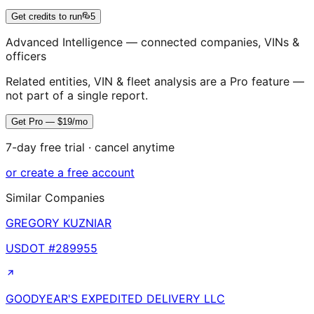
Get credits to run
5
Advanced Intelligence — connected companies, VINs &
officers
Related entities, VIN & fleet analysis are a Pro feature —
not part of a single report.
Get Pro — $19/mo
7-day free trial · cancel anytime
or create a free account
Similar Companies
GREGORY KUZNIAR
USDOT #
289955
GOODYEAR'S EXPEDITED DELIVERY LLC