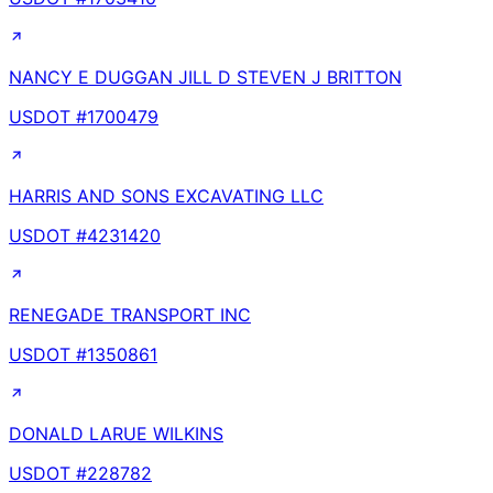
NANCY E DUGGAN JILL D STEVEN J BRITTON
USDOT #
1700479
HARRIS AND SONS EXCAVATING LLC
USDOT #
4231420
RENEGADE TRANSPORT INC
USDOT #
1350861
DONALD LARUE WILKINS
USDOT #
228782