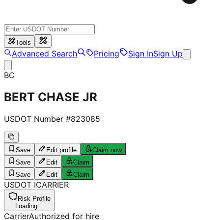
Tools
Advanced Search
Pricing
Sign In
Sign Up
BC
BERT CHASE JR
USDOT Number #
823085
Save
Edit profile
Claim now
Save
Edit
Claim
Save
Edit
Claim
USDOT
I
CARRIER
Risk Profile
Loading...
Carrier
Authorized for hire