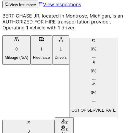
View Inspections
View Insurance
BERT CHASE JR, located in Montrose, Michigan, is an
AUTHORIZED FOR HIRE transportation provider.
Operating 1 vehicle with 1 driver.
0
1
1
0%
Mileage (N/A)
Fleet size
Drivers
0%
0%
OUT OF SERVICE RATE
0
0
0