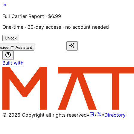
Full Carrier Report · $6.99
One-time · 30-day access · no account needed
Unlock
creen™ Assistant
Built with
©
2026
Copyright all rights reserved
•
•
•
Directory