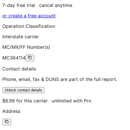
7-day free trial · cancel anytime
or create a free account
Operation Classification
Interstate carrier
MC/MX/FF Number(s)
MC364114
Contact details
Phone, email, fax & DUNS are part of the full report.
Unlock contact details
$6.99 for this carrier · unlimited with Pro
Address