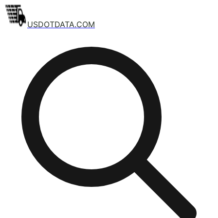
USDOTDATA.COM