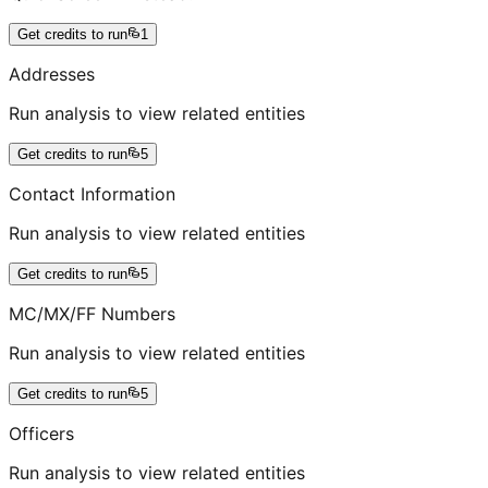
Get credits to run
1
Addresses
Run analysis to view related entities
Get credits to run
5
Contact Information
Run analysis to view related entities
Get credits to run
5
MC/MX/FF Numbers
Run analysis to view related entities
Get credits to run
5
Officers
Run analysis to view related entities