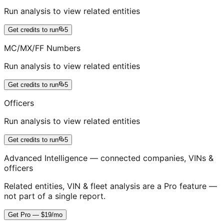
Run analysis to view related entities
Get credits to run
5
MC/MX/FF Numbers
Run analysis to view related entities
Get credits to run
5
Officers
Run analysis to view related entities
Get credits to run
5
Advanced Intelligence — connected companies, VINs &
officers
Related entities, VIN & fleet analysis are a Pro feature —
not part of a single report.
Get Pro — $19/mo