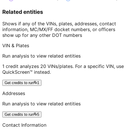
Related entities
Shows if any of the VINs, plates, addresses, contact
information, MC/MX/FF docket numbers, or officers
show up for any other DOT numbers
VIN & Plates
Run analysis to view related entities
1 credit analyzes 20 VINs/plates. For a specific VIN, use
QuickScreen™ instead.
Get credits to run
1
Addresses
Run analysis to view related entities
Get credits to run
5
Contact Information