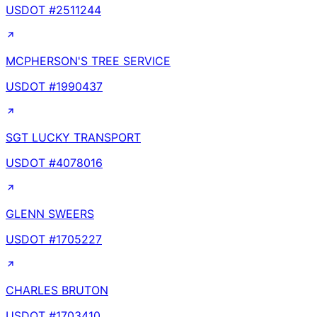
USDOT #
2511244
MCPHERSON'S TREE SERVICE
USDOT #
1990437
SGT LUCKY TRANSPORT
USDOT #
4078016
GLENN SWEERS
USDOT #
1705227
CHARLES BRUTON
USDOT #
1703410