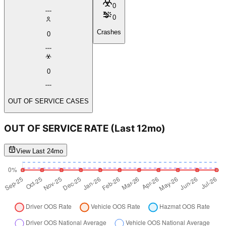
0
0
Crashes
0
0
OUT OF SERVICE CASES
OUT OF SERVICE RATE
(Last 12mo)
View Last 24mo