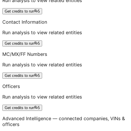
Run analysis to view related entities
Get credits to run
5
Contact Information
Run analysis to view related entities
Get credits to run
5
MC/MX/FF Numbers
Run analysis to view related entities
Get credits to run
5
Officers
Run analysis to view related entities
Get credits to run
5
Advanced Intelligence — connected companies, VINs &
officers