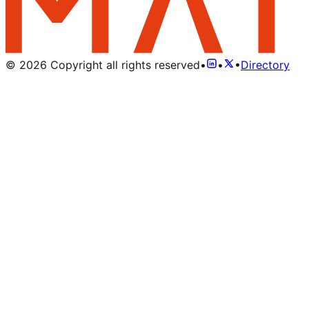
©
2026
Copyright all rights reserved
•
•
•
Directory