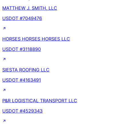
MATTHEW J. SMITH, LLC
USDOT #
7049476
HORSES HORSES HORSES LLC
USDOT #
3118890
SIESTA ROOFING LLC
USDOT #
4163491
P&R LOGISTICAL TRANSPORT LLC
USDOT #
4529343