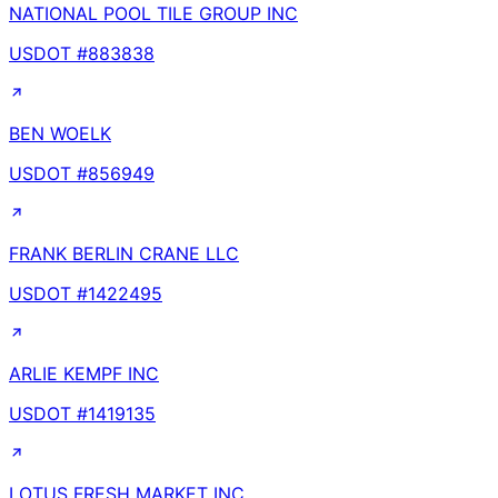
NATIONAL POOL TILE GROUP INC
USDOT #
883838
BEN WOELK
USDOT #
856949
FRANK BERLIN CRANE LLC
USDOT #
1422495
ARLIE KEMPF INC
USDOT #
1419135
LOTUS FRESH MARKET INC