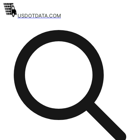
USDOTDATA.COM