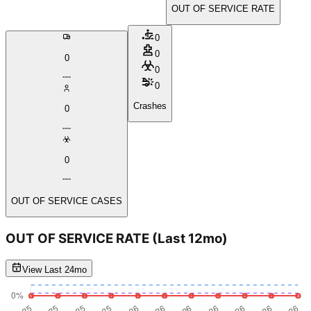
OUT OF SERVICE RATE
0
0
0
0
0
Crashes
0
0
OUT OF SERVICE CASES
OUT OF SERVICE RATE
(Last 12mo)
View Last 24mo