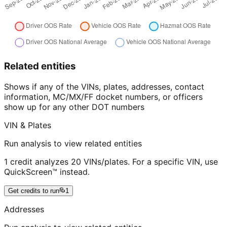
Related entities
Shows if any of the VINs, plates, addresses, contact
information, MC/MX/FF docket numbers, or officers
show up for any other DOT numbers
VIN & Plates
Run analysis to view related entities
1 credit analyzes 20 VINs/plates. For a specific VIN, use
QuickScreen™ instead.
Get credits to run
1
Addresses