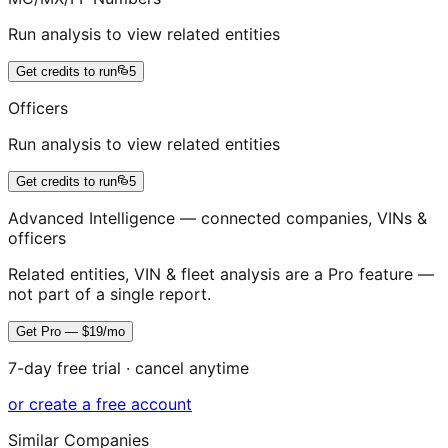
Run analysis to view related entities
Get credits to run
5
Officers
Run analysis to view related entities
Get credits to run
5
Advanced Intelligence — connected companies, VINs &
officers
Related entities, VIN & fleet analysis are a Pro feature —
not part of a single report.
Get Pro — $19/mo
7-day free trial · cancel anytime
or create a free account
Similar Companies