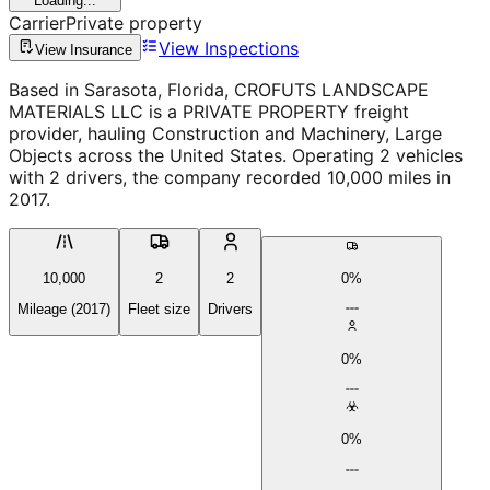
Loading...
Carrier
Private property
View Inspections
View Insurance
Based in Sarasota, Florida, CROFUTS LANDSCAPE
MATERIALS LLC is a PRIVATE PROPERTY freight
provider, hauling Construction and Machinery, Large
Objects across the United States. Operating 2 vehicles
with 2 drivers, the company recorded 10,000 miles in
2017.
10,000
2
2
0%
Mileage (2017)
Fleet size
Drivers
0%
0%