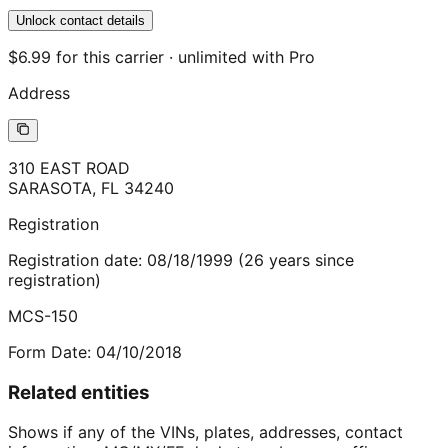
Unlock contact details
$6.99 for this carrier · unlimited with Pro
Address
310 EAST ROAD
SARASOTA
,
FL
34240
Registration
Registration date:
08/18/1999
(
26
years
since
registration)
MCS-150
Form Date:
04/10/2018
Related entities
Shows if any of the VINs, plates, addresses, contact