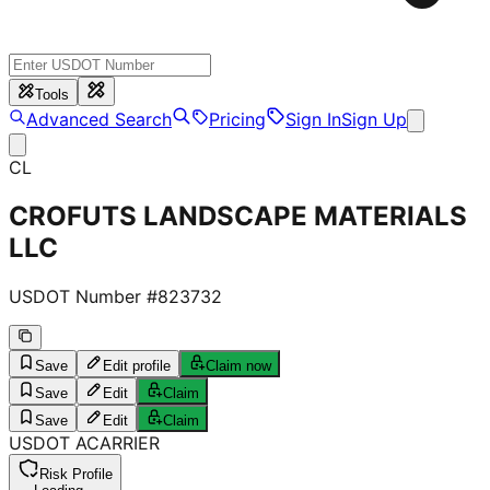
Tools
Advanced Search
Pricing
Sign In
Sign Up
CL
CROFUTS LANDSCAPE MATERIALS
LLC
USDOT Number #
823732
Save
Edit profile
Claim now
Save
Edit
Claim
Save
Edit
Claim
USDOT
A
CARRIER
Risk Profile