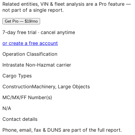
Related entities, VIN & fleet analysis are a Pro feature —
not part of a single report.
Get Pro — $19/mo
7-day free trial · cancel anytime
or create a free account
Operation Classification
Intrastate Non-Hazmat carrier
Cargo Types
Construction
Machinery, Large Objects
MC/MX/FF Number(s)
N/A
Contact details
Phone, email, fax & DUNS are part of the full report.