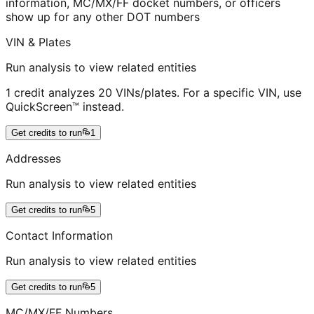
information, MC/MX/FF docket numbers, or officers
show up for any other DOT numbers
VIN & Plates
Run analysis to view related entities
1 credit analyzes 20 VINs/plates. For a specific VIN, use
QuickScreen™ instead.
Get credits to run
1
Addresses
Run analysis to view related entities
Get credits to run
5
Contact Information
Run analysis to view related entities
Get credits to run
5
MC/MX/FF Numbers