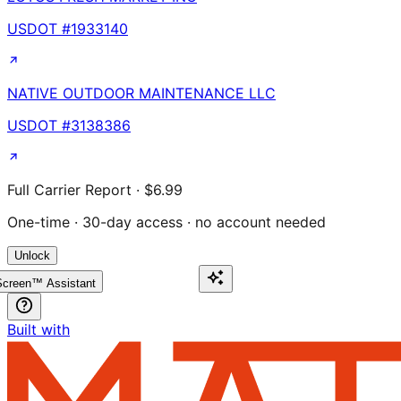
USDOT #
1933140
NATIVE OUTDOOR MAINTENANCE LLC
USDOT #
3138386
Full Carrier Report · $6.99
One-time · 30-day access · no account needed
Unlock
creen™ Assistant
Built with