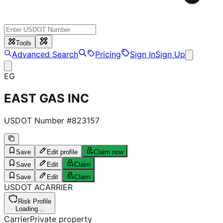
Tools
Advanced Search
Pricing
Sign In
Sign Up
EG
EAST GAS INC
USDOT Number #
823157
Save
Edit profile
Claim now
Save
Edit
Claim
Save
Edit
Claim
USDOT
A
CARRIER
Risk Profile
Loading...
Carrier
Private property