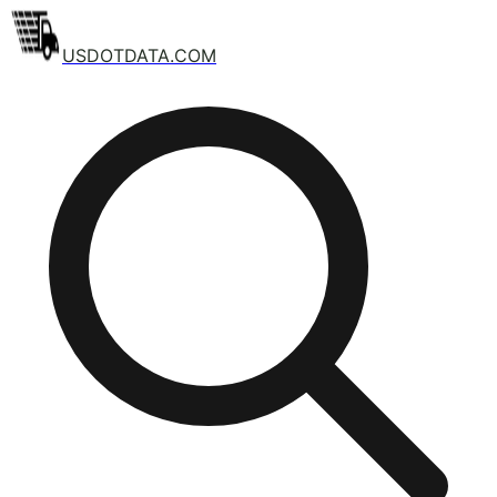
USDOTDATA.COM