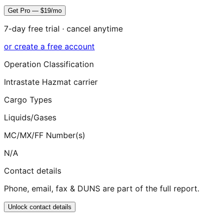
Get Pro — $19/mo
7-day free trial · cancel anytime
or create a free account
Operation Classification
Intrastate Hazmat carrier
Cargo Types
Liquids/Gases
MC/MX/FF Number(s)
N/A
Contact details
Phone, email, fax & DUNS are part of the full report.
Unlock contact details