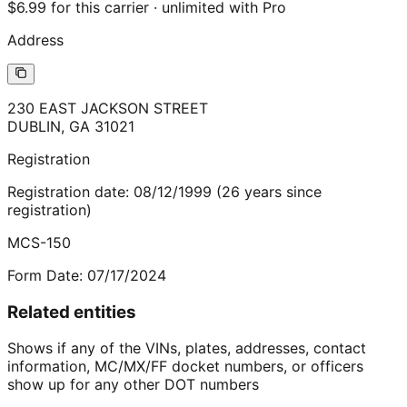
$6.99 for this carrier · unlimited with Pro
Address
230 EAST JACKSON STREET
DUBLIN
,
GA
31021
Registration
Registration date:
08/12/1999
(
26
years
since
registration)
MCS-150
Form Date:
07/17/2024
Related entities
Shows if any of the VINs, plates, addresses, contact
information, MC/MX/FF docket numbers, or officers
show up for any other DOT numbers