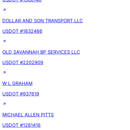
DOLLAR AND SON TRANSPORT LLC
USDOT #
1832466
OLD SAVANNAH BP SERVICES LLC
USDOT #
2202909
W L GRAHAM
USDOT #
937619
MICHAEL ALLEN PITTS
USDOT #
1281416