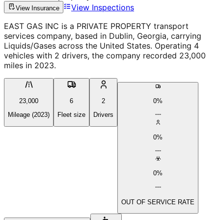
View Inspections
View Insurance
EAST GAS INC is a PRIVATE PROPERTY transport
services company, based in Dublin, Georgia, carrying
Liquids/Gases across the United States. Operating 4
vehicles with 2 drivers, the company recorded 23,000
miles in 2023.
23,000
6
2
0%
Mileage (2023)
Fleet size
Drivers
0%
0%
OUT OF SERVICE RATE