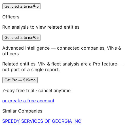
Get credits to run
5
Officers
Run analysis to view related entities
Get credits to run
5
Advanced Intelligence — connected companies, VINs &
officers
Related entities, VIN & fleet analysis are a Pro feature —
not part of a single report.
Get Pro — $19/mo
7-day free trial · cancel anytime
or create a free account
Similar Companies
SPEEDY SERVICES OF GEORGIA INC