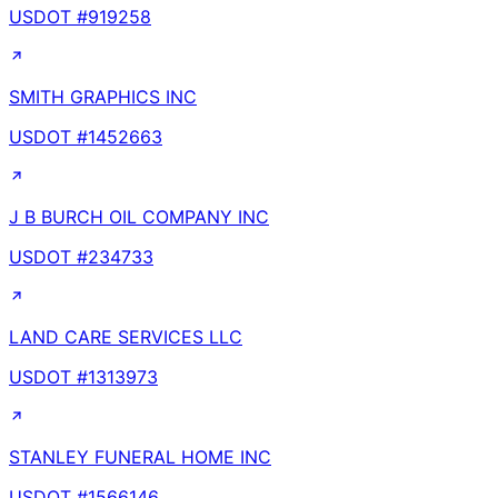
USDOT #
919258
SMITH GRAPHICS INC
USDOT #
1452663
J B BURCH OIL COMPANY INC
USDOT #
234733
LAND CARE SERVICES LLC
USDOT #
1313973
STANLEY FUNERAL HOME INC
USDOT #
1566146