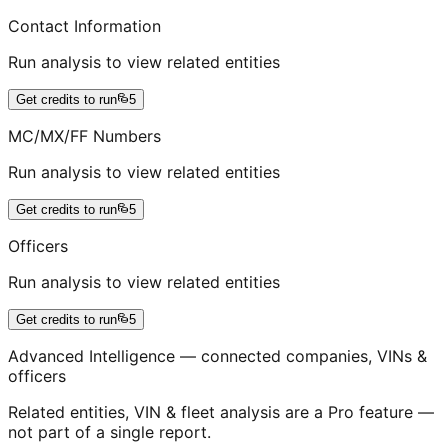
Contact Information
Run analysis to view related entities
Get credits to run
5
MC/MX/FF Numbers
Run analysis to view related entities
Get credits to run
5
Officers
Run analysis to view related entities
Get credits to run
5
Advanced Intelligence — connected companies, VINs &
officers
Related entities, VIN & fleet analysis are a Pro feature —
not part of a single report.