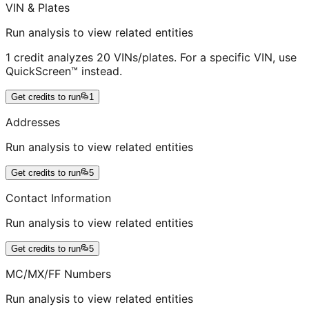
VIN & Plates
Run analysis to view related entities
1 credit analyzes 20 VINs/plates. For a specific VIN, use
QuickScreen™ instead.
Get credits to run
1
Addresses
Run analysis to view related entities
Get credits to run
5
Contact Information
Run analysis to view related entities
Get credits to run
5
MC/MX/FF Numbers
Run analysis to view related entities