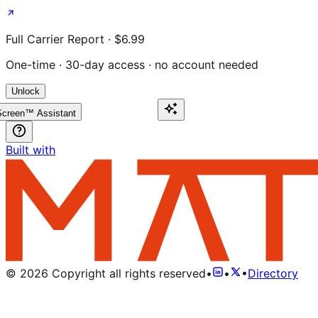
Full Carrier Report · $6.99
One-time · 30-day access · no account needed
Unlock
creen™ Assistant
Built with
©
2026
Copyright all rights reserved
•
•
•
Directory