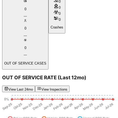
0
0
0
0
0
Crashes
0
0
OUT OF SERVICE CASES
OUT OF SERVICE RATE
(Last 12mo)
View Last 24mo
View Inspections