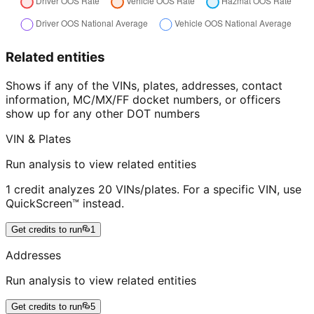
Related entities
Shows if any of the VINs, plates, addresses, contact
information, MC/MX/FF docket numbers, or officers
show up for any other DOT numbers
VIN & Plates
Run analysis to view related entities
1 credit analyzes 20 VINs/plates. For a specific VIN, use
QuickScreen™ instead.
Get credits to run
1
Addresses
Run analysis to view related entities
Get credits to run
5