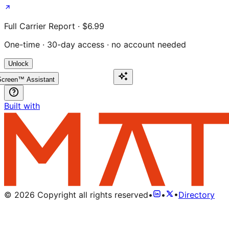
Full Carrier Report · $6.99
One-time · 30-day access · no account needed
Unlock
creen™ Assistant
Built with
©
2026
Copyright all rights reserved
•
•
•
Directory