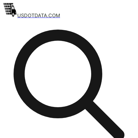
USDOTDATA.COM