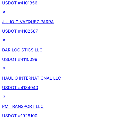
USDOT #
4101356
JULIO C VAZQUEZ PARRA
USDOT #
4102587
DAR LOGISTICS LLC
USDOT #
4110099
HAULIQ INTERNATIONAL LLC
USDOT #
4134040
PM TRANSPORT LLC
USDOT #
1928100