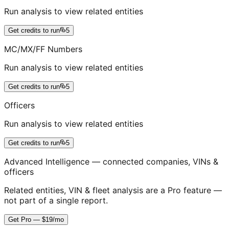
Run analysis to view related entities
Get credits to run
5
MC/MX/FF Numbers
Run analysis to view related entities
Get credits to run
5
Officers
Run analysis to view related entities
Get credits to run
5
Advanced Intelligence — connected companies, VINs &
officers
Related entities, VIN & fleet analysis are a Pro feature —
not part of a single report.
Get Pro — $19/mo