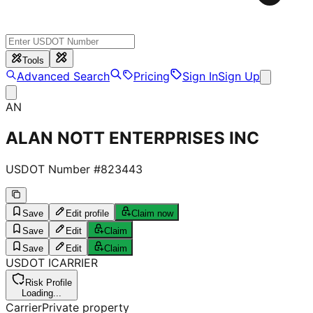
Tools
Advanced Search
Pricing
Sign In
Sign Up
AN
ALAN NOTT ENTERPRISES INC
USDOT Number #
823443
Save
Edit profile
Claim now
Save
Edit
Claim
Save
Edit
Claim
USDOT
I
CARRIER
Risk Profile
Loading...
Carrier
Private property