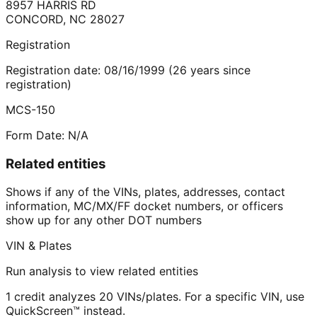
8957 HARRIS RD
CONCORD
,
NC
28027
Registration
Registration date:
08/16/1999
(
26
years
since
registration)
MCS-150
Form Date:
N/A
Related entities
Shows if any of the VINs, plates, addresses, contact
information, MC/MX/FF docket numbers, or officers
show up for any other DOT numbers
VIN & Plates
Run analysis to view related entities
1 credit analyzes 20 VINs/plates. For a specific VIN, use
QuickScreen™ instead.