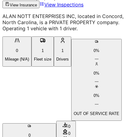
View Inspections
View Insurance
ALAN NOTT ENTERPRISES INC, located in Concord,
North Carolina, is a PRIVATE PROPERTY company.
Operating 1 vehicle with 1 driver.
0
1
1
0%
Mileage (N/A)
Fleet size
Drivers
0%
0%
OUT OF SERVICE RATE
0
0
0