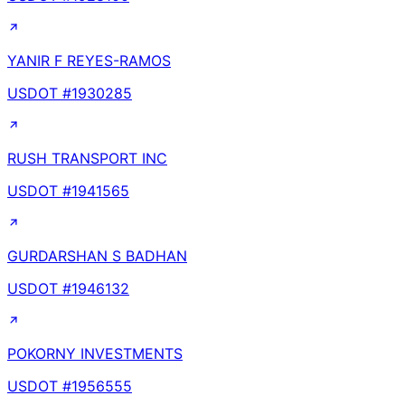
YANIR F REYES-RAMOS
USDOT #
1930285
RUSH TRANSPORT INC
USDOT #
1941565
GURDARSHAN S BADHAN
USDOT #
1946132
POKORNY INVESTMENTS
USDOT #
1956555