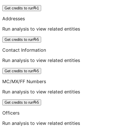
Get credits to run
1
Addresses
Run analysis to view related entities
Get credits to run
5
Contact Information
Run analysis to view related entities
Get credits to run
5
MC/MX/FF Numbers
Run analysis to view related entities
Get credits to run
5
Officers
Run analysis to view related entities