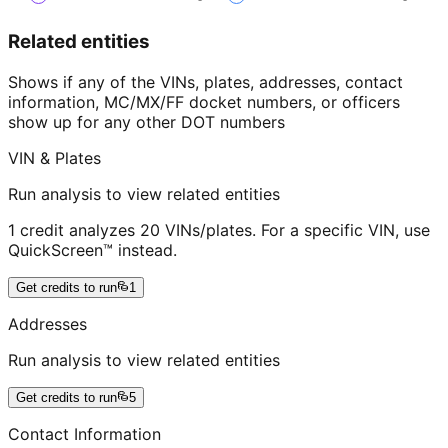
Related entities
Shows if any of the VINs, plates, addresses, contact
information, MC/MX/FF docket numbers, or officers
show up for any other DOT numbers
VIN & Plates
Run analysis to view related entities
1 credit analyzes 20 VINs/plates. For a specific VIN, use
QuickScreen™ instead.
Get credits to run
1
Addresses
Run analysis to view related entities
Get credits to run
5
Contact Information