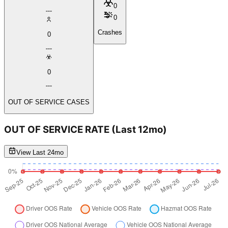
0
0
Crashes
0
0
OUT OF SERVICE CASES
OUT OF SERVICE RATE
(Last 12mo)
View Last 24mo