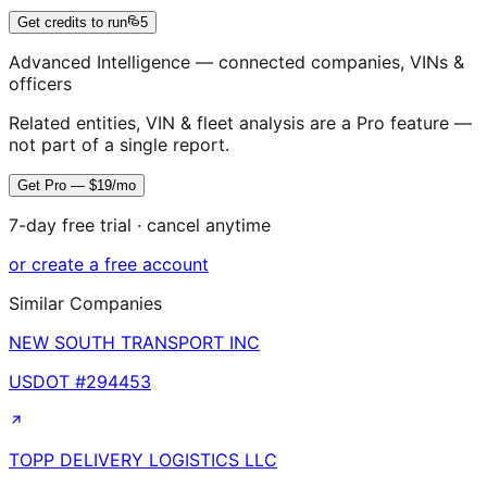
Get credits to run
5
Advanced Intelligence — connected companies, VINs &
officers
Related entities, VIN & fleet analysis are a Pro feature —
not part of a single report.
Get Pro — $19/mo
7-day free trial · cancel anytime
or create a free account
Similar Companies
NEW SOUTH TRANSPORT INC
USDOT #
294453
TOPP DELIVERY LOGISTICS LLC