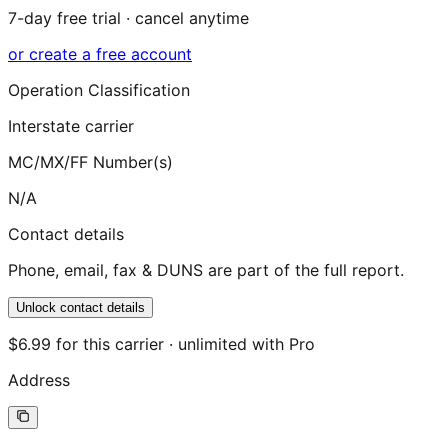
7-day free trial · cancel anytime
or create a free account
Operation Classification
Interstate carrier
MC/MX/FF Number(s)
N/A
Contact details
Phone, email, fax & DUNS are part of the full report.
Unlock contact details
$6.99 for this carrier · unlimited with Pro
Address