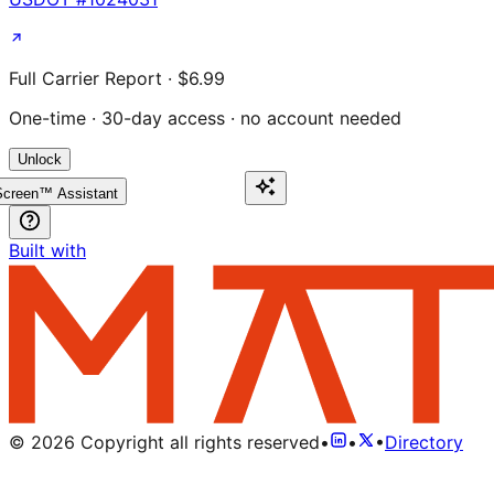
Full Carrier Report · $6.99
One-time · 30-day access · no account needed
Unlock
creen™ Assistant
Built with
©
2026
Copyright all rights reserved
•
•
•
Directory