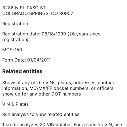
3286 N EL PASO ST
COLORADO SPRINGS
,
CO
80907
Registration
Registration date:
08/18/1999
(
26
years
since
registration)
MCS-150
Form Date:
01/04/2011
Related entities
Shows if any of the VINs, plates, addresses, contact
information, MC/MX/FF docket numbers, or officers
show up for any other DOT numbers
VIN & Plates
Run analysis to view related entities
1 credit analyzes 20 VINs/plates. For a specific VIN, use