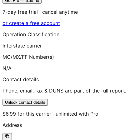
Get Pro — $19/mo
7-day free trial · cancel anytime
or create a free account
Operation Classification
Interstate carrier
MC/MX/FF Number(s)
N/A
Contact details
Phone, email, fax & DUNS are part of the full report.
Unlock contact details
$6.99 for this carrier · unlimited with Pro
Address