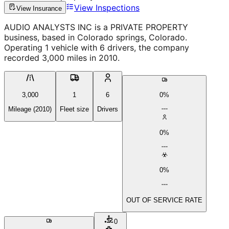
View Inspections
View Insurance
AUDIO ANALYSTS INC is a PRIVATE PROPERTY
business, based in Colorado springs, Colorado.
Operating 1 vehicle with 6 drivers, the company
recorded 3,000 miles in 2010.
3,000
1
6
0%
Mileage (2010)
Fleet size
Drivers
0%
0%
OUT OF SERVICE RATE
0