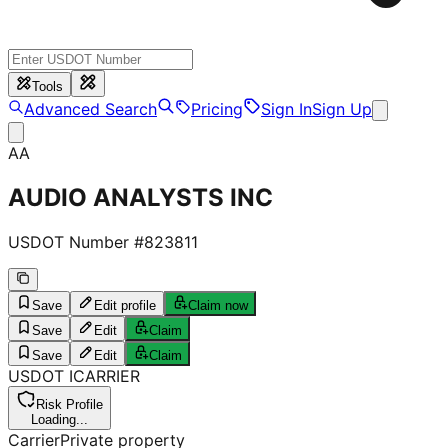
Tools
Advanced Search
Pricing
Sign In
Sign Up
AA
AUDIO ANALYSTS INC
USDOT Number #
823811
Save
Edit profile
Claim now
Save
Edit
Claim
Save
Edit
Claim
USDOT
I
CARRIER
Risk Profile
Loading...
Carrier
Private property