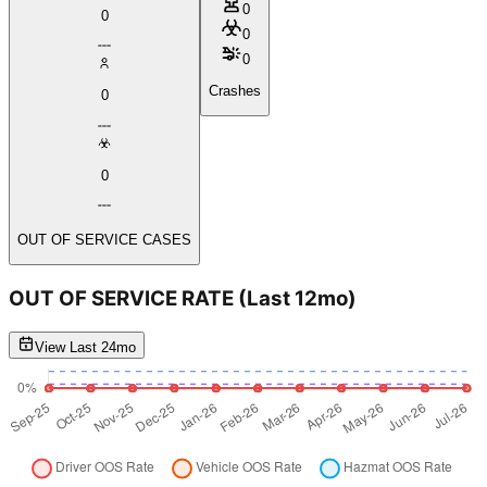
0
0
0
0
Crashes
0
0
OUT OF SERVICE CASES
OUT OF SERVICE RATE
(Last 12mo)
View Last 24mo