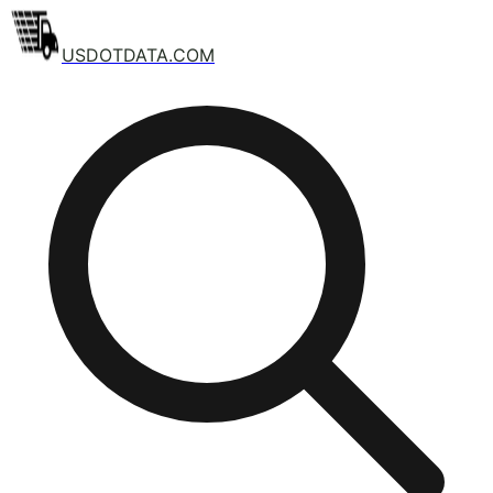
USDOTDATA.COM