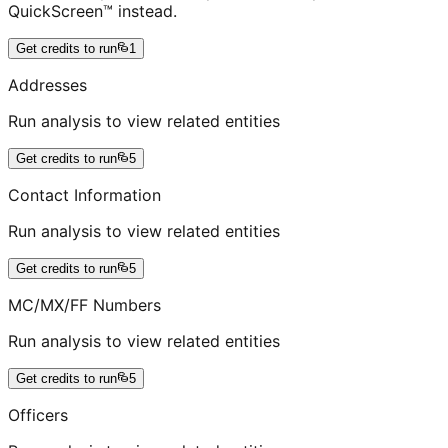
QuickScreen™ instead.
Get credits to run
1
Addresses
Run analysis to view related entities
Get credits to run
5
Contact Information
Run analysis to view related entities
Get credits to run
5
MC/MX/FF Numbers
Run analysis to view related entities
Get credits to run
5
Officers