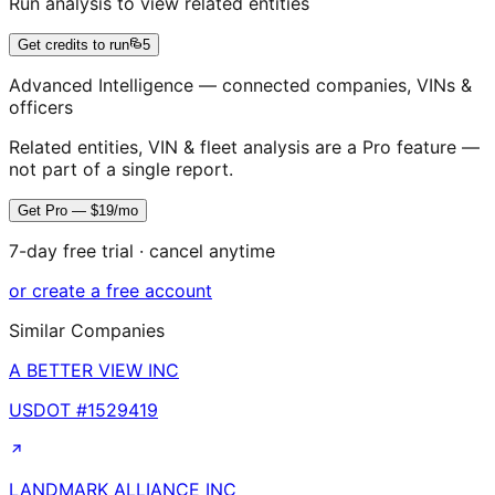
Run analysis to view related entities
Get credits to run
5
Advanced Intelligence — connected companies, VINs &
officers
Related entities, VIN & fleet analysis are a Pro feature —
not part of a single report.
Get Pro — $19/mo
7-day free trial · cancel anytime
or create a free account
Similar Companies
A BETTER VIEW INC
USDOT #
1529419
LANDMARK ALLIANCE INC