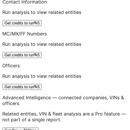
Contact Information
Run analysis to view related entities
Get credits to run
5
MC/MX/FF Numbers
Run analysis to view related entities
Get credits to run
5
Officers
Run analysis to view related entities
Get credits to run
5
Advanced Intelligence — connected companies, VINs &
officers
Related entities, VIN & fleet analysis are a Pro feature —
not part of a single report.