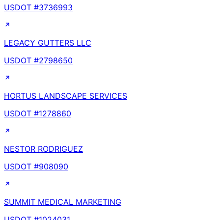
USDOT #
3736993
LEGACY GUTTERS LLC
USDOT #
2798650
HORTUS LANDSCAPE SERVICES
USDOT #
1278860
NESTOR RODRIGUEZ
USDOT #
908090
SUMMIT MEDICAL MARKETING
USDOT #
1024031