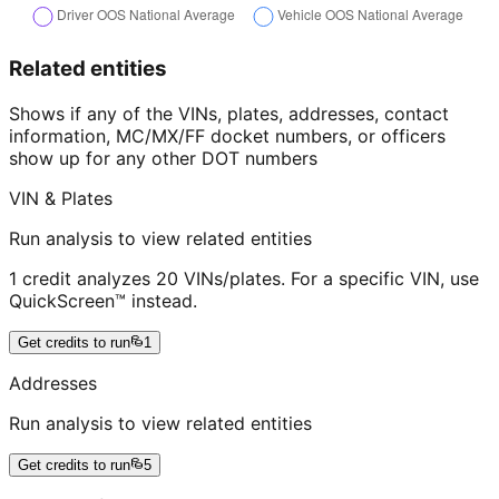
Related entities
Shows if any of the VINs, plates, addresses, contact
information, MC/MX/FF docket numbers, or officers
show up for any other DOT numbers
VIN & Plates
Run analysis to view related entities
1 credit analyzes 20 VINs/plates. For a specific VIN, use
QuickScreen™ instead.
Get credits to run
1
Addresses
Run analysis to view related entities
Get credits to run
5