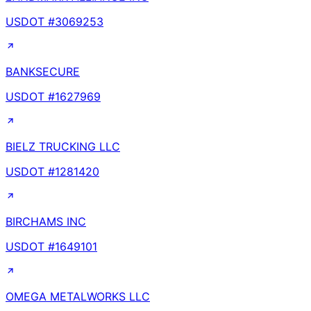
USDOT #
3069253
BANKSECURE
USDOT #
1627969
BIELZ TRUCKING LLC
USDOT #
1281420
BIRCHAMS INC
USDOT #
1649101
OMEGA METALWORKS LLC