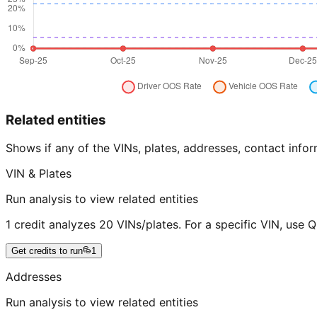
Related entities
Shows if any of the VINs, plates, addresses, contact in
VIN & Plates
Run analysis to view related entities
1 credit analyzes 20 VINs/plates. For a specific VIN, use 
Get credits to run
1
Addresses
Run analysis to view related entities