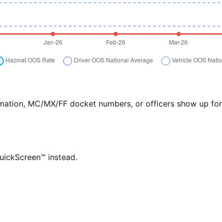
formation, MC/MX/FF docket numbers, or officers show up f
QuickScreen™ instead.