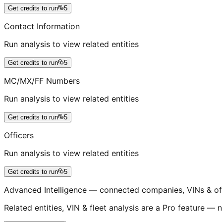
Get credits to run
5
Contact Information
Run analysis to view related entities
Get credits to run
5
MC/MX/FF Numbers
Run analysis to view related entities
Get credits to run
5
Officers
Run analysis to view related entities
Get credits to run
5
Advanced Intelligence — connected companies, VINs & of
Related entities, VIN & fleet analysis are a Pro feature — n