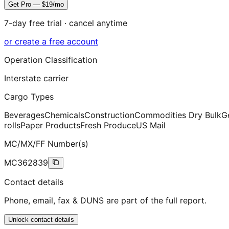
Get Pro — $19/mo
7-day free trial · cancel anytime
or create a free account
Operation Classification
Interstate carrier
Cargo Types
Beverages
Chemicals
Construction
Commodities Dry Bulk
G
rolls
Paper Products
Fresh Produce
US Mail
MC/MX/FF Number(s)
MC362839
Contact details
Phone, email, fax & DUNS are part of the full report.
Unlock contact details