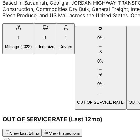
Based in Savannah, Georgia, JORDAN HIGHWAY TRANSPOR
Construction, Commodities Dry Bulk, General Freight, Inte
Fresh Produce, and US Mail across the United States. Oper
1
1
1
0%
Mileage (2022)
Fleet size
Drivers
0%
0%
OUT OF SERVICE RATE
OUT 
OUT OF SERVICE RATE
(Last 12mo)
View Last 24mo
View Inspections