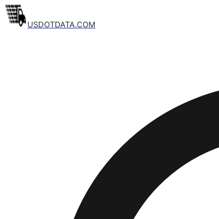
USDOTDATA.COM