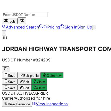
Tools
Advanced Search
Pricing
Sign In
Sign Up
JH
JORDAN HIGHWAY TRANSPORT COM
USDOT Number #
824209
Save
Edit profile
Claim now
Save
Edit
Claim
Save
Edit
Claim
USDOT
ACTIVE
CARRIER
Carrier
Authorized for hire
View Inspections
View Insurance