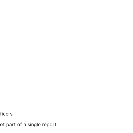
ficers
ot part of a single report.