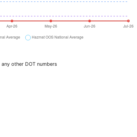
or any other DOT numbers