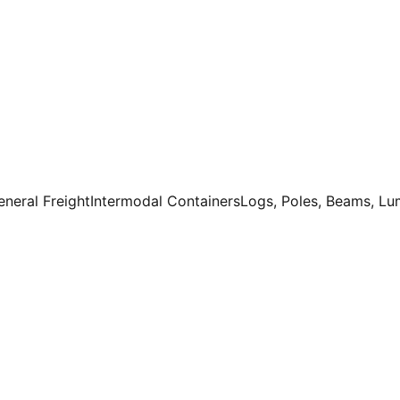
eneral Freight
Intermodal Containers
Logs, Poles, Beams, L