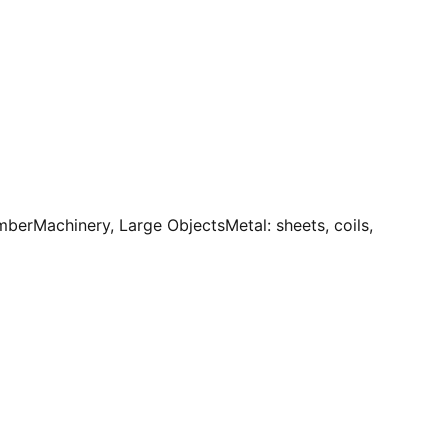
umber
Machinery, Large Objects
Metal: sheets, coils,