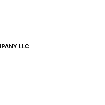
PANY LLC