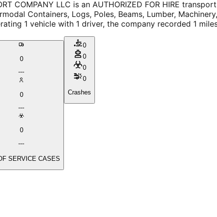
T COMPANY LLC is an AUTHORIZED FOR HIRE transport ser
rmodal Containers, Logs, Poles, Beams, Lumber, Machinery, L
ating 1 vehicle with 1 driver, the company recorded 1 mile
0
0
0
0
0
Crashes
0
0
OF SERVICE CASES