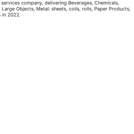
vices company, delivering Beverages, Chemicals,
arge Objects, Metal: sheets, coils, rolls, Paper Products,
s in 2022.